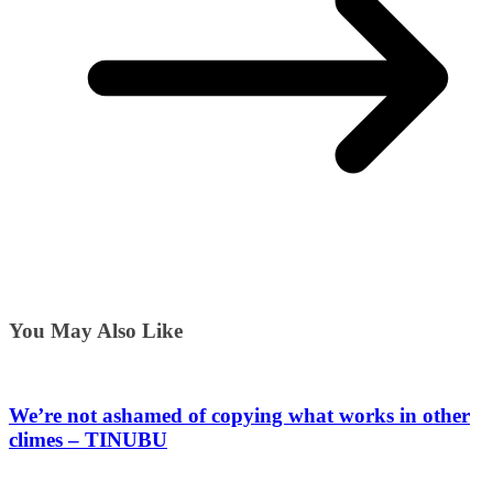
You May Also Like
We’re not ashamed of copying what works in other
climes – TINUBU