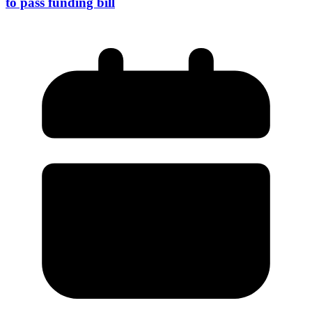
to pass funding bill