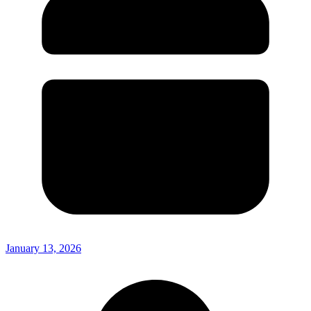
January 13, 2026