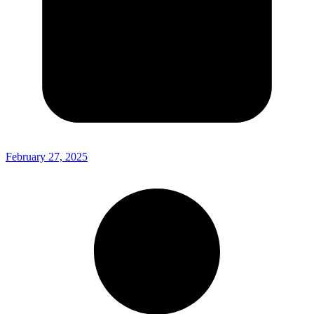
February 27, 2025