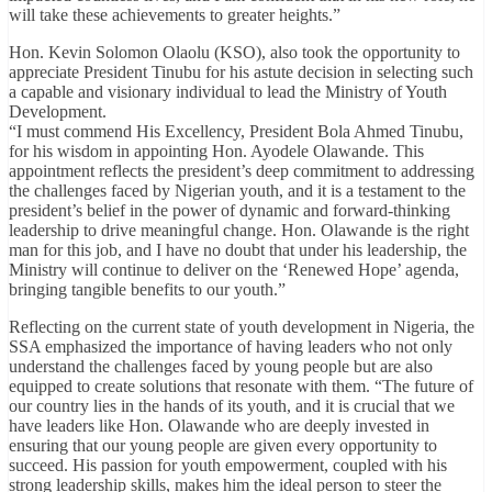
will take these achievements to greater heights.”
Hon. Kevin Solomon Olaolu (KSO), also took the opportunity to
appreciate President Tinubu for his astute decision in selecting such
a capable and visionary individual to lead the Ministry of Youth
Development.
“I must commend His Excellency, President Bola Ahmed Tinubu,
for his wisdom in appointing Hon. Ayodele Olawande. This
appointment reflects the president’s deep commitment to addressing
the challenges faced by Nigerian youth, and it is a testament to the
president’s belief in the power of dynamic and forward-thinking
leadership to drive meaningful change. Hon. Olawande is the right
man for this job, and I have no doubt that under his leadership, the
Ministry will continue to deliver on the ‘Renewed Hope’ agenda,
bringing tangible benefits to our youth.”
Reflecting on the current state of youth development in Nigeria, the
SSA emphasized the importance of having leaders who not only
understand the challenges faced by young people but are also
equipped to create solutions that resonate with them. “The future of
our country lies in the hands of its youth, and it is crucial that we
have leaders like Hon. Olawande who are deeply invested in
ensuring that our young people are given every opportunity to
succeed. His passion for youth empowerment, coupled with his
strong leadership skills, makes him the ideal person to steer the