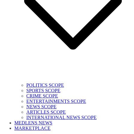
POLITICS SCOPE
SPORTS SCOPE
CRIME SCOPE
ENTERTAINMENTS SCOPE
NEWS SCOPE
ARTICLES SCOPE
INTERNATIONAL NEWS SCOPE
MEDLENS NEWS
MARKETPLACE