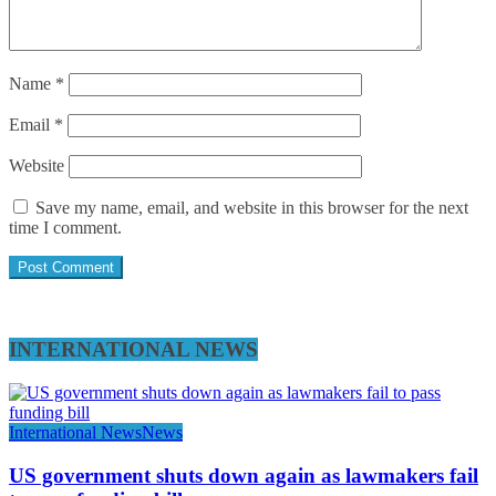
Name
*
Email
*
Website
Save my name, email, and website in this browser for the next
time I comment.
INTERNATIONAL NEWS
International News
News
US government shuts down again as lawmakers fail