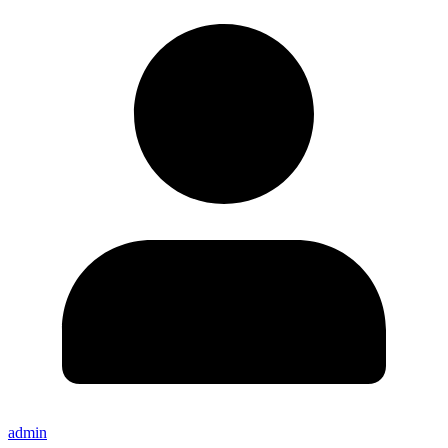
admin