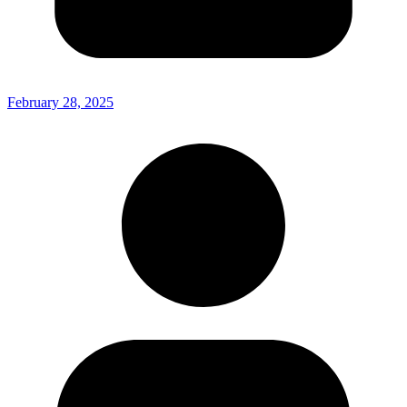
February 28, 2025