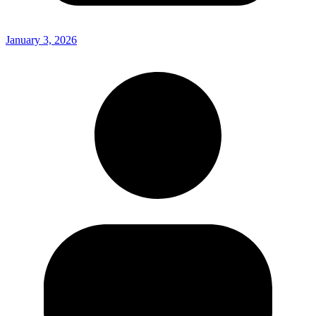
January 3, 2026