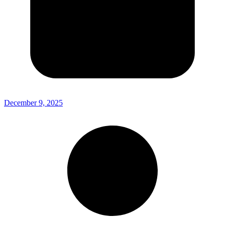
December 9, 2025