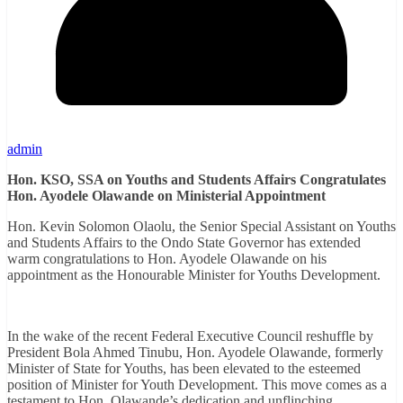
admin
Hon. KSO, SSA on Youths and Students Affairs Congratulates
Hon. Ayodele Olawande on Ministerial Appointment
Hon. Kevin Solomon Olaolu, the Senior Special Assistant on Youths
and Students Affairs to the Ondo State Governor has extended
warm congratulations to Hon. Ayodele Olawande on his
appointment as the Honourable Minister for Youths Development.
In the wake of the recent Federal Executive Council reshuffle by
President Bola Ahmed Tinubu, Hon. Ayodele Olawande, formerly
Minister of State for Youths, has been elevated to the esteemed
position of Minister for Youth Development. This move comes as a
testament to Hon. Olawande’s dedication and unflinching