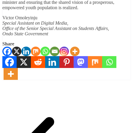
minister and ensuring that the shared vision of a prosperous,
empowered youth population is realized.
Victor Omoleyinju
Special Assistant on Digital Media,
Office of the Senior Special Assistant on Students Affairs,
Ondo State Government
Share