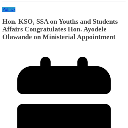
Politics
Hon. KSO, SSA on Youths and Students
Affairs Congratulates Hon. Ayodele
Olawande on Ministerial Appointment