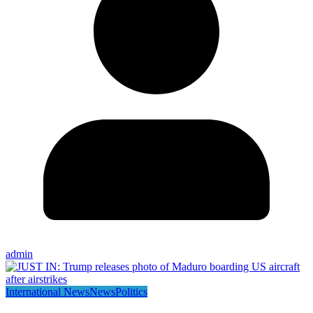
admin
International News
News
Politics