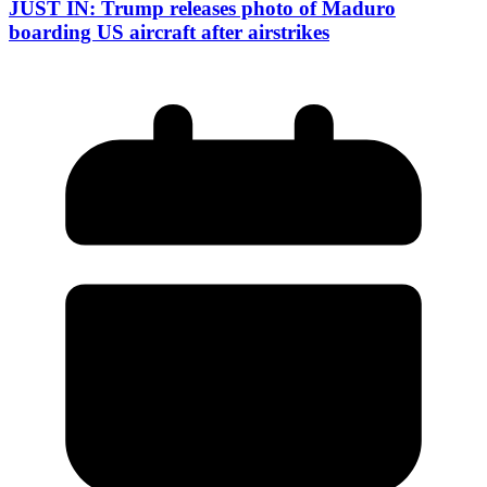
JUST IN: Trump releases photo of Maduro
boarding US aircraft after airstrikes