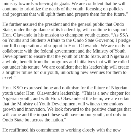
ministry towards achieving its goals. We are confident that he will
continue to prioritize the needs of the youth, focusing on policies
and programs that will uplift them and prepare them for the future.”
He further assured the president and the general public that Ondo
State, under the guidance of its leadership, will continue to support
Hon. Olawande in his mission to champion youth causes. “As SSA
on Youths and Students Affairs to the Ondo State Governor, I pledge
our full cooperation and support to Hon. Olawande. We are ready to
collaborate with the federal government and the Ministry of Youth
Development to ensure that the youth of Ondo State, and Nigeria as
a whole, benefit from the programs and initiatives that will be rolled
out under his tenure. We are confident that his leadership will create
a brighter future for our youth, unlocking new avenues for them to
excel.”
Hon. KSO expressed hope and optimism for the future of Nigerian
youth under Hon. Olawande’s leadership. “This is a new chapter for
Nigerian youth, and with Hon. Olawande at the helm, we are certain
that the Ministry of Youth Development will witness tremendous
growth and innovation. We look forward to the positive changes that
will come and the impact these will have on our youth, not only in
Ondo State but across the nation.”
He reaffirmed his commitment to working closely with the new