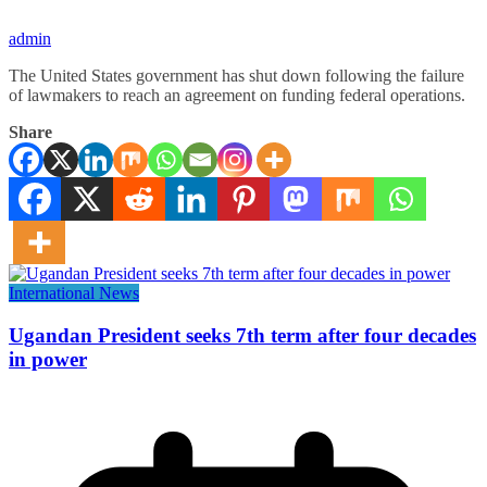
admin
The United States government has shut down following the failure
of lawmakers to reach an agreement on funding federal operations.
Share
International News
Ugandan President seeks 7th term after four decades
in power