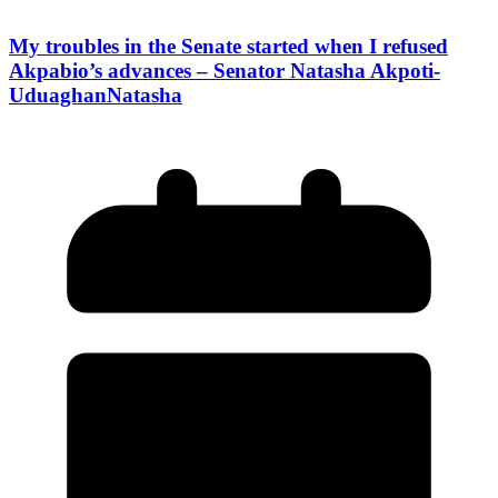
My troubles in the Senate started when I refused
Akpabio’s advances – Senator Natasha Akpoti-
UduaghanNatasha