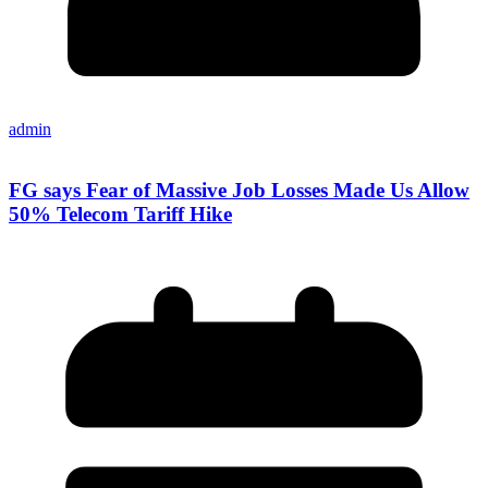
admin
FG says Fear of Massive Job Losses Made Us Allow
50% Telecom Tariff Hike