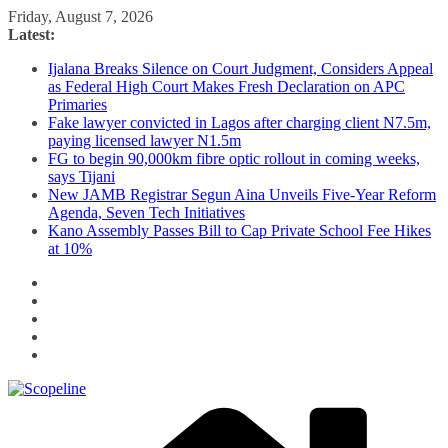
Skip
Friday, August 7, 2026
to
Latest:
content
Ijalana Breaks Silence on Court Judgment, Considers Appeal
as Federal High Court Makes Fresh Declaration on APC
Primaries
Fake lawyer convicted in Lagos after charging client N7.5m,
paying licensed lawyer N1.5m
FG to begin 90,000km fibre optic rollout in coming weeks,
says Tijani
New JAMB Registrar Segun Aina Unveils Five-Year Reform
Agenda, Seven Tech Initiatives
Kano Assembly Passes Bill to Cap Private School Fee Hikes
at 10%