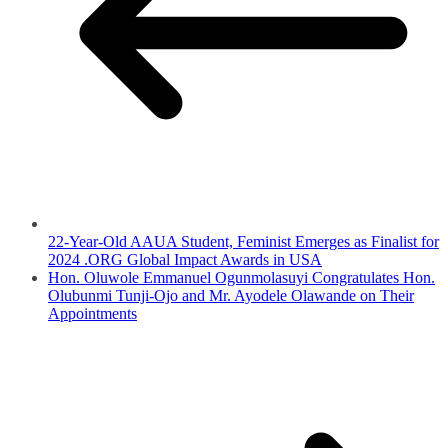
22-Year-Old AAUA Student, Feminist Emerges as Finalist for
2024 .ORG Global Impact Awards in USA
Hon. Oluwole Emmanuel Ogunmolasuyi Congratulates Hon.
Olubunmi Tunji-Ojo and Mr. Ayodele Olawande on Their
Appointments