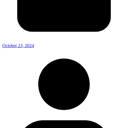
October 23, 2024