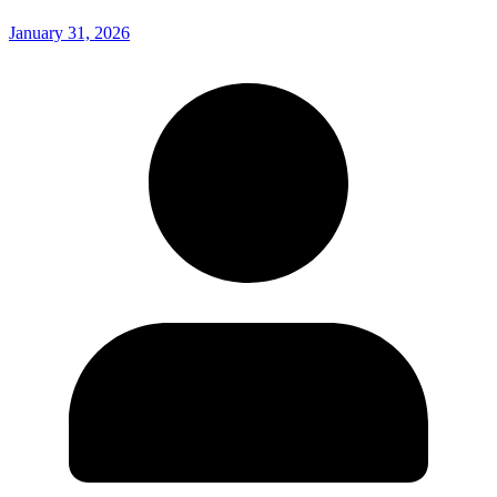
January 31, 2026