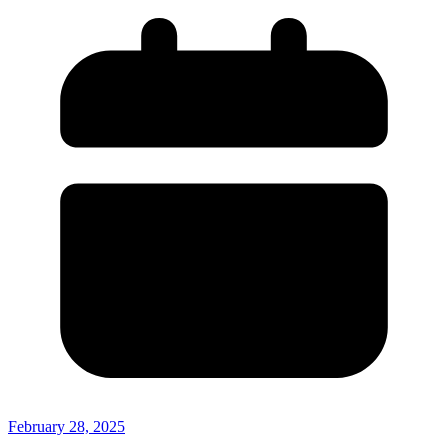
February 28, 2025