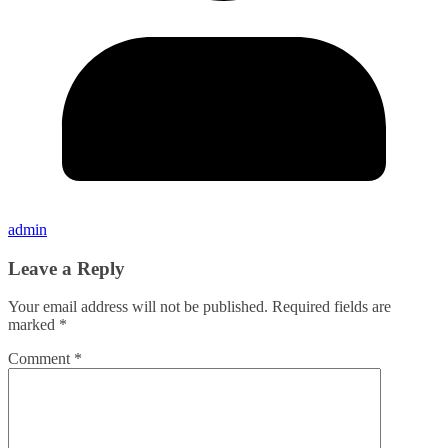
admin
Leave a Reply
Your email address will not be published.
Required fields are
marked
*
Comment
*