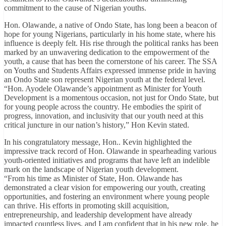
commitment to the cause of Nigerian youths.
Hon. Olawande, a native of Ondo State, has long been a beacon of
hope for young Nigerians, particularly in his home state, where his
influence is deeply felt. His rise through the political ranks has been
marked by an unwavering dedication to the empowerment of the
youth, a cause that has been the cornerstone of his career. The SSA
on Youths and Students Affairs expressed immense pride in having
an Ondo State son represent Nigerian youth at the federal level.
“Hon. Ayodele Olawande’s appointment as Minister for Youth
Development is a momentous occasion, not just for Ondo State, but
for young people across the country. He embodies the spirit of
progress, innovation, and inclusivity that our youth need at this
critical juncture in our nation’s history,” Hon Kevin stated.
In his congratulatory message, Hon.. Kevin highlighted the
impressive track record of Hon. Olawande in spearheading various
youth-oriented initiatives and programs that have left an indelible
mark on the landscape of Nigerian youth development.
“From his time as Minister of State, Hon. Olawande has
demonstrated a clear vision for empowering our youth, creating
opportunities, and fostering an environment where young people
can thrive. His efforts in promoting skill acquisition,
entrepreneurship, and leadership development have already
impacted countless lives, and I am confident that in his new role, he