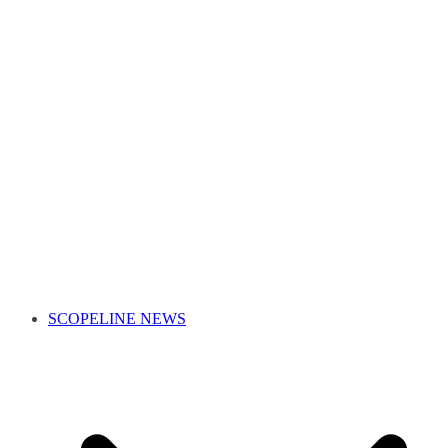
SCOPELINE NEWS