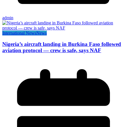
admin
International News
News
Nigeria’s aircraft landing in Burkina Faso followed
aviation protocol — crew is safe, says NAF