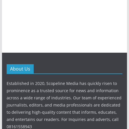
About Us
Established in 2020, Scopeline Media has quickly risen to
prominence as a trusted source for news and information
across a wide range of industries. Our team of experienced
journalists, editors, and media professionals are dedicated
to delivering high-quality content that informs, educates,
and entertains our readers. For Inquiries and adverts, call
08161558943