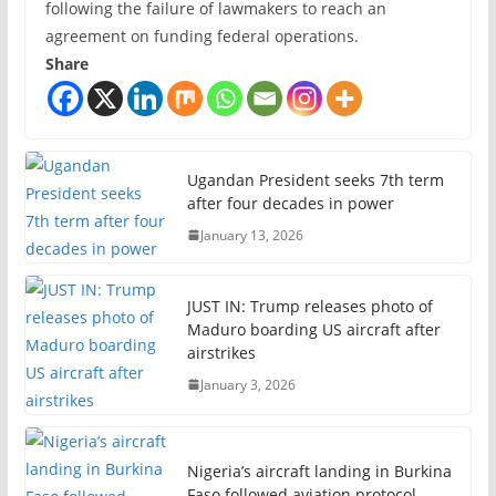
following the failure of lawmakers to reach an
agreement on funding federal operations.
Share
Ugandan President seeks 7th term
after four decades in power
January 13, 2026
JUST IN: Trump releases photo of
Maduro boarding US aircraft after
airstrikes
January 3, 2026
Nigeria’s aircraft landing in Burkina
Faso followed aviation protocol —