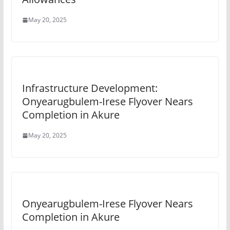
May 20, 2025
Infrastructure Development:
Onyearugbulem-Irese Flyover Nears
Completion in Akure
May 20, 2025
Onyearugbulem-Irese Flyover Nears
Completion in Akure