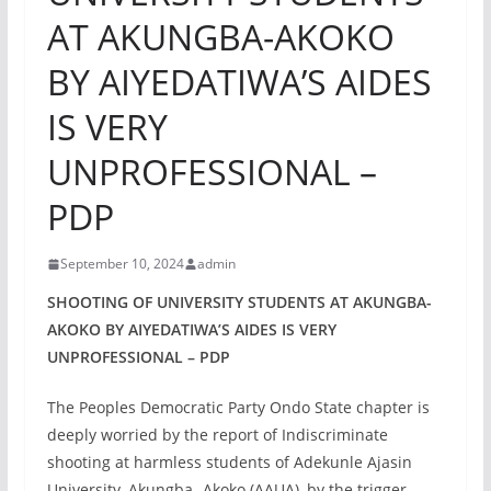
AT AKUNGBA-AKOKO
BY AIYEDATIWA’S AIDES
IS VERY
UNPROFESSIONAL –
PDP
September 10, 2024
admin
SHOOTING OF UNIVERSITY STUDENTS AT AKUNGBA-
AKOKO BY AIYEDATIWA’S AIDES IS VERY
UNPROFESSIONAL – PDP
The Peoples Democratic Party Ondo State chapter is
deeply worried by the report of Indiscriminate
shooting at harmless students of Adekunle Ajasin
University, Akungba- Akoko (AAUA), by the trigger