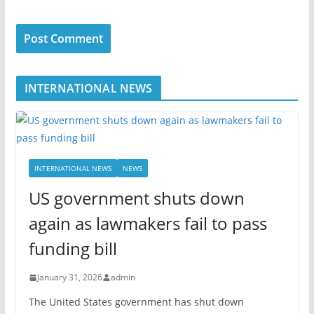
INTERNATIONAL NEWS
INTERNATIONAL NEWS
NEWS
US government shuts down
again as lawmakers fail to pass
funding bill
January 31, 2026
admin
The United States government has shut down