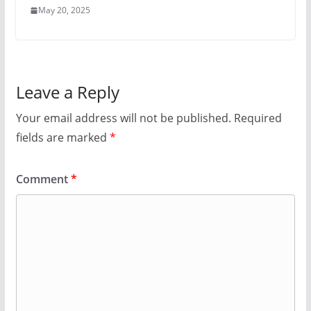
May 20, 2025
Leave a Reply
Your email address will not be published.
Required
fields are marked
*
Comment
*