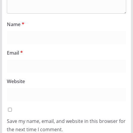
Name
*
Email
*
Website
Save my name, email, and website in this browser for
the next time I comment.