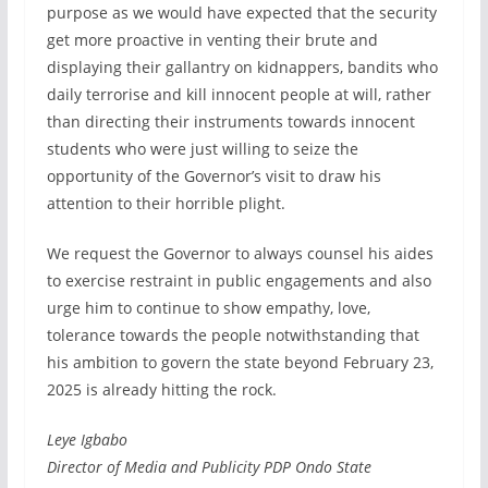
purpose as we would have expected that the security
get more proactive in venting their brute and
displaying their gallantry on kidnappers, bandits who
daily terrorise and kill innocent people at will, rather
than directing their instruments towards innocent
students who were just willing to seize the
opportunity of the Governor’s visit to draw his
attention to their horrible plight.
We request the Governor to always counsel his aides
to exercise restraint in public engagements and also
urge him to continue to show empathy, love,
tolerance towards the people notwithstanding that
his ambition to govern the state beyond February 23,
2025 is already hitting the rock.
Leye Igbabo
Director of Media and Publicity PDP Ondo State