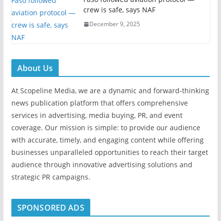
crew is safe, says NAF
December 9, 2025
About Us
At Scopeline Media, we are a dynamic and forward-thinking
news publication platform that offers comprehensive
services in advertising, media buying, PR, and event
coverage. Our mission is simple: to provide our audience
with accurate, timely, and engaging content while offering
businesses unparalleled opportunities to reach their target
audience through innovative advertising solutions and
strategic PR campaigns.
SPONSORED ADS