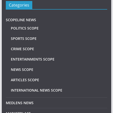
Categories
SCOPELINE NEWS
POLITICS SCOPE
SPORTS SCOPE
CRIME SCOPE
ENTERTAINMENTS SCOPE
NEWS SCOPE
ARTICLES SCOPE
INTERNATIONAL NEWS SCOPE
MEDLENS NEWS