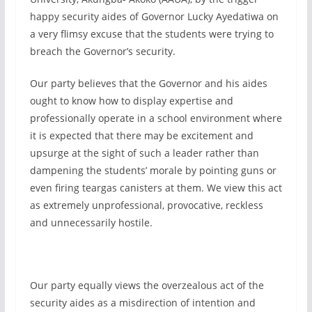
happy security aides of Governor Lucky Ayedatiwa on
a very flimsy excuse that the students were trying to
breach the Governor’s security.
Our party believes that the Governor and his aides
ought to know how to display expertise and
professionally operate in a school environment where
it is expected that there may be excitement and
upsurge at the sight of such a leader rather than
dampening the students’ morale by pointing guns or
even firing teargas canisters at them. We view this act
as extremely unprofessional, provocative, reckless
and unnecessarily hostile.
Our party equally views the overzealous act of the
security aides as a misdirection of intention and