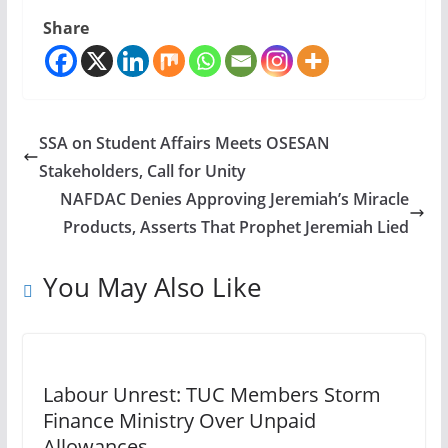
Share
SSA on Student Affairs Meets OSESAN
Stakeholders, Call for Unity
NAFDAC Denies Approving Jeremiah’s Miracle
Products, Asserts That Prophet Jeremiah Lied
You May Also Like
Labour Unrest: TUC Members Storm
Finance Ministry Over Unpaid
Allowances