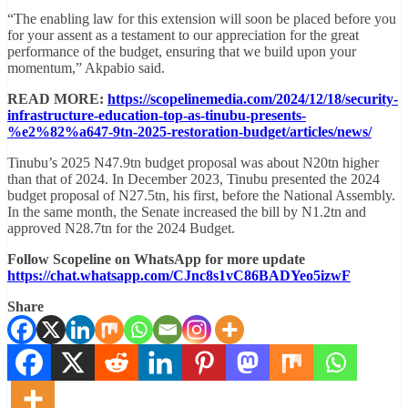
“The enabling law for this extension will soon be placed before you
for your assent as a testament to our appreciation for the great
performance of the budget, ensuring that we build upon your
momentum,” Akpabio said.
READ MORE:
https://scopelinemedia.com/2024/12/18/security-
infrastructure-education-top-as-tinubu-presents-
%e2%82%a647-9tn-2025-restoration-budget/articles/news/
Tinubu’s 2025 N47.9tn budget proposal was about N20tn higher
than that of 2024. In December 2023, Tinubu presented the 2024
budget proposal of N27.5tn, his first, before the National Assembly.
In the same month, the Senate increased the bill by N1.2tn and
approved N28.7tn for the 2024 Budget.
Follow Scopeline on WhatsApp for more update
https://chat.whatsapp.com/CJnc8s1vC86BADYeo5izwF
Share