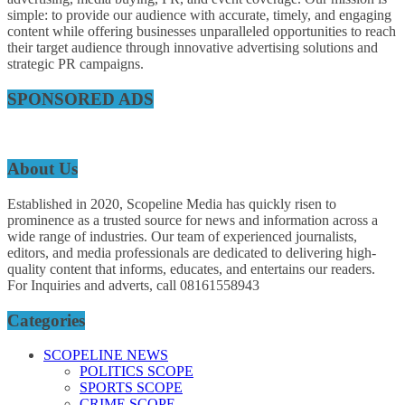
simple: to provide our audience with accurate, timely, and engaging
content while offering businesses unparalleled opportunities to reach
their target audience through innovative advertising solutions and
strategic PR campaigns.
SPONSORED ADS
About Us
Established in 2020, Scopeline Media has quickly risen to
prominence as a trusted source for news and information across a
wide range of industries. Our team of experienced journalists,
editors, and media professionals are dedicated to delivering high-
quality content that informs, educates, and entertains our readers.
For Inquiries and adverts, call 08161558943
Categories
SCOPELINE NEWS
POLITICS SCOPE
SPORTS SCOPE
CRIME SCOPE