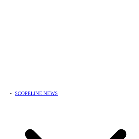
SCOPELINE NEWS