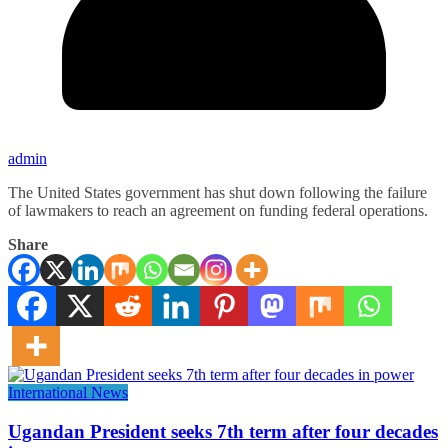
admin
The United States government has shut down following the failure
of lawmakers to reach an agreement on funding federal operations.
Share
International News
Ugandan President seeks 7th term after four decades