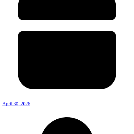
April 30, 2026