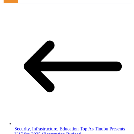
Security, Infrastructure, Education Top As Tinubu Presents