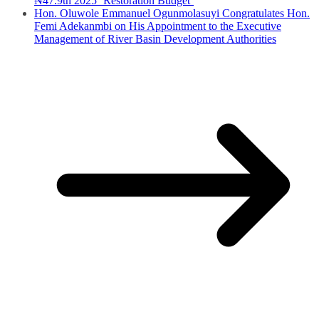
₦47.9tn 2025 ‘Restoration Budget’
Hon. Oluwole Emmanuel Ogunmolasuyi Congratulates Hon.
Femi Adekanmbi on His Appointment to the Executive
Management of River Basin Development Authorities