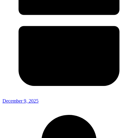
December 9, 2025