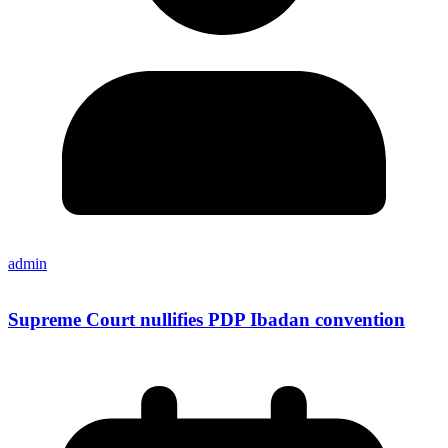
admin
Supreme Court nullifies PDP Ibadan convention