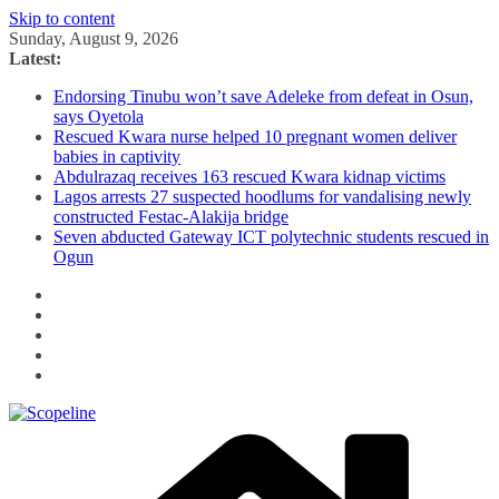
Skip to content
Sunday, August 9, 2026
Latest:
Endorsing Tinubu won’t save Adeleke from defeat in Osun,
says Oyetola
Rescued Kwara nurse helped 10 pregnant women deliver
babies in captivity
Abdulrazaq receives 163 rescued Kwara kidnap victims
Lagos arrests 27 suspected hoodlums for vandalising newly
constructed Festac-Alakija bridge
Seven abducted Gateway ICT polytechnic students rescued in
Ogun