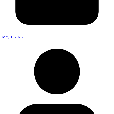
May 1, 2026