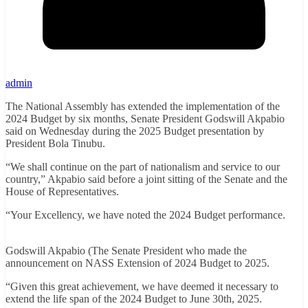
admin
The National Assembly has extended the implementation of the
2024 Budget by six months, Senate President Godswill Akpabio
said on Wednesday during the 2025 Budget presentation by
President Bola Tinubu.
“We shall continue on the part of nationalism and service to our
country,” Akpabio said before a joint sitting of the Senate and the
House of Representatives.
“Your Excellency, we have noted the 2024 Budget performance.
Godswill Akpabio (The Senate President who made the
announcement on NASS Extension of 2024 Budget to 2025.
“Given this great achievement, we have deemed it necessary to
extend the life span of the 2024 Budget to June 30th, 2025.