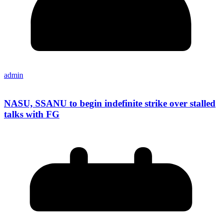
admin
NASU, SSANU to begin indefinite strike over stalled
talks with FG