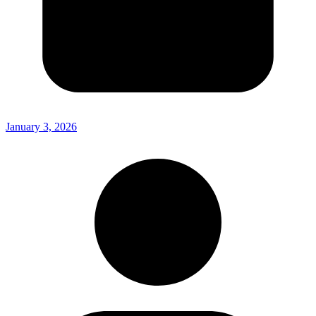
January 3, 2026