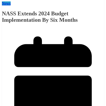
News
NASS Extends 2024 Budget
Implementation By Six Months