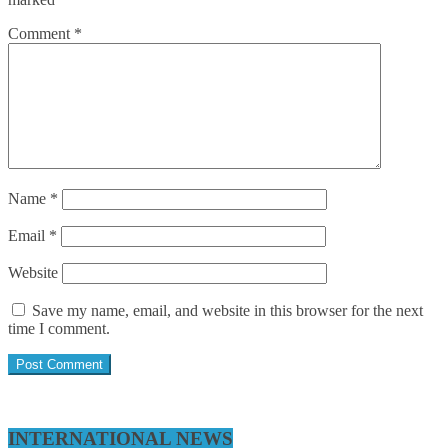
Comment
*
Name
*
Email
*
Website
Save my name, email, and website in this browser for the next
time I comment.
INTERNATIONAL NEWS