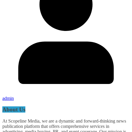
admin
About Us
At Scopeline Media, we are a dynamic and forward-thinking news
publication platform that offers comprehensive services in
advertising, media buying, PR, and event coverage. Our mission is