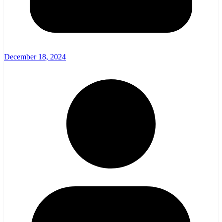
December 18, 2024