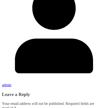
admin
Leave a Reply
Your email address will not be published.
Required fields are
marked
*