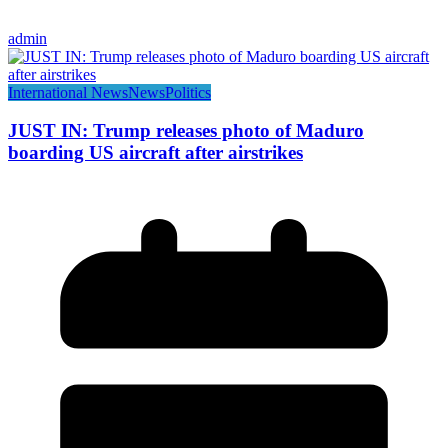
admin
International News
News
Politics
JUST IN: Trump releases photo of Maduro
boarding US aircraft after airstrikes