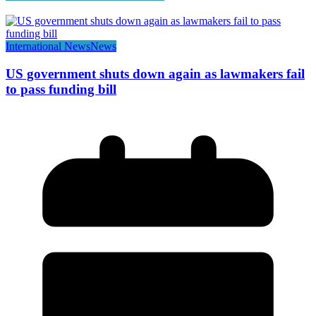
International News
News
US government shuts down again as lawmakers fail
to pass funding bill