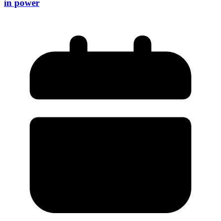
in power