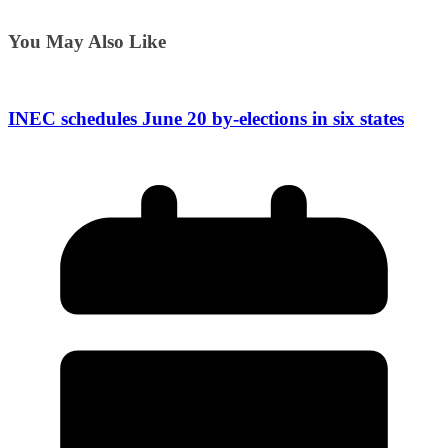
You May Also Like
INEC schedules June 20 by-elections in six states