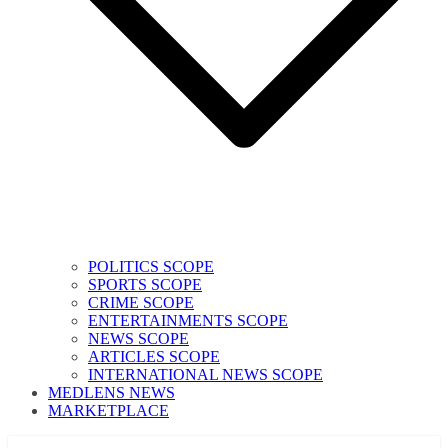
POLITICS SCOPE
SPORTS SCOPE
CRIME SCOPE
ENTERTAINMENTS SCOPE
NEWS SCOPE
ARTICLES SCOPE
INTERNATIONAL NEWS SCOPE
MEDLENS NEWS
MARKETPLACE