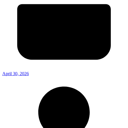
April 30, 2026