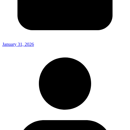
January 31, 2026