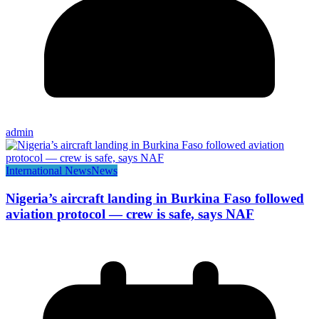
admin
International News
News
Nigeria’s aircraft landing in Burkina Faso followed
aviation protocol — crew is safe, says NAF