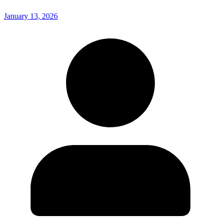
January 13, 2026