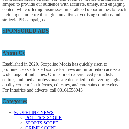
simple: to provide our audience with accurate, timely, and engaging
content while offering businesses unparalleled opportunities to reach
their target audience through innovative advertising solutions and
strategic PR campaigns.
SPONSORED ADS
About Us
Established in 2020, Scopeline Media has quickly risen to
prominence as a trusted source for news and information across a
wide range of industries. Our team of experienced journalists,
editors, and media professionals are dedicated to delivering high-
quality content that informs, educates, and entertains our readers.
For Inquiries and adverts, call 08161558943
Categories
SCOPELINE NEWS
POLITICS SCOPE
SPORTS SCOPE
CRIME SCOPE