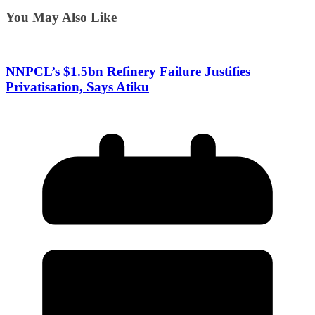
You May Also Like
NNPCL’s $1.5bn Refinery Failure Justifies
Privatisation, Says Atiku