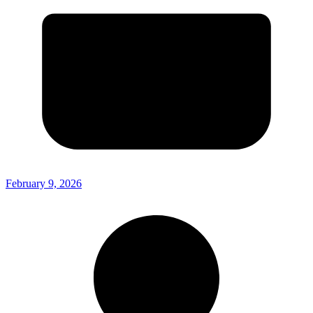
February 9, 2026