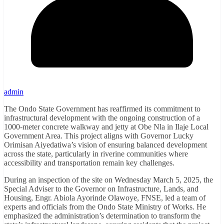
admin
The Ondo State Government has reaffirmed its commitment to
infrastructural development with the ongoing construction of a
1000-meter concrete walkway and jetty at Obe Nla in Ilaje Local
Government Area. This project aligns with Governor Lucky
Orimisan Aiyedatiwa’s vision of ensuring balanced development
across the state, particularly in riverine communities where
accessibility and transportation remain key challenges.
During an inspection of the site on Wednesday March 5, 2025, the
Special Adviser to the Governor on Infrastructure, Lands, and
Housing, Engr. Abiola Ayorinde Olawoye, FNSE, led a team of
experts and officials from the Ondo State Ministry of Works. He
emphasized the administration’s determination to transform the