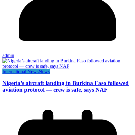
admin
International News
News
Nigeria’s aircraft landing in Burkina Faso followed
aviation protocol — crew is safe, says NAF