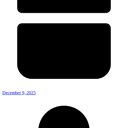
December 9, 2025