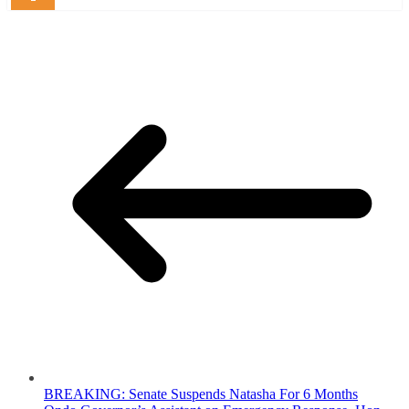
BREAKING: Senate Suspends Natasha For 6 Months