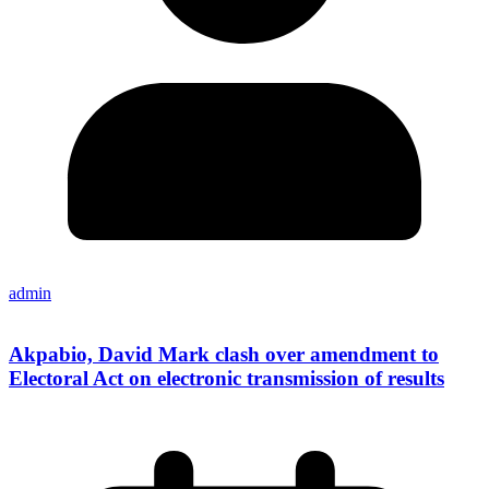
admin
Akpabio, David Mark clash over amendment to
Electoral Act on electronic transmission of results