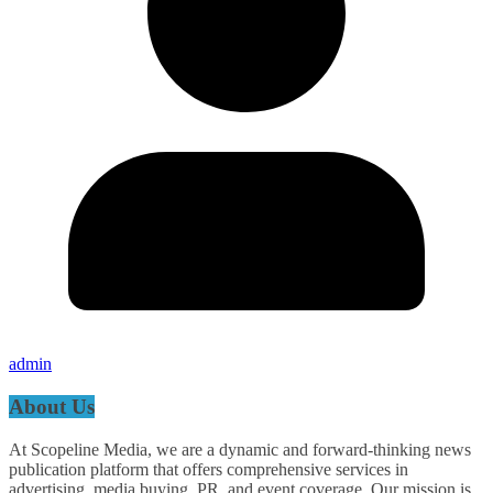
admin
About Us
At Scopeline Media, we are a dynamic and forward-thinking news
publication platform that offers comprehensive services in
advertising, media buying, PR, and event coverage. Our mission is