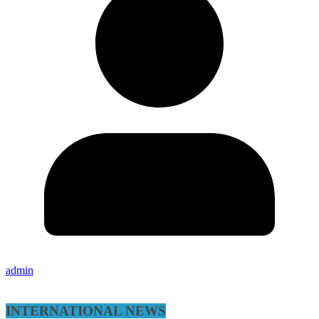
admin
INTERNATIONAL NEWS