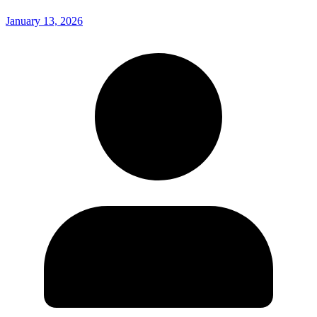
January 13, 2026