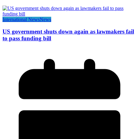
International News
News
US government shuts down again as lawmakers fail
to pass funding bill