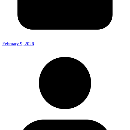
February 9, 2026