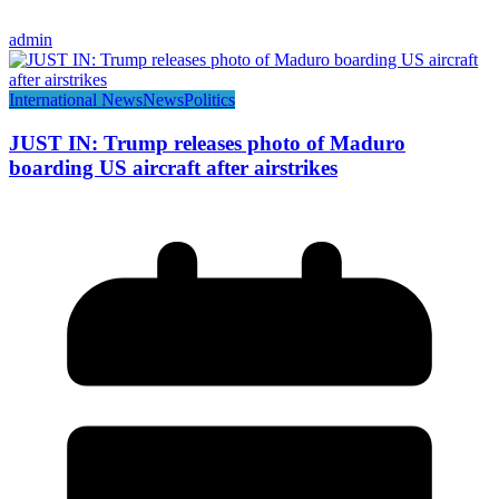
admin
International News
News
Politics
JUST IN: Trump releases photo of Maduro
boarding US aircraft after airstrikes