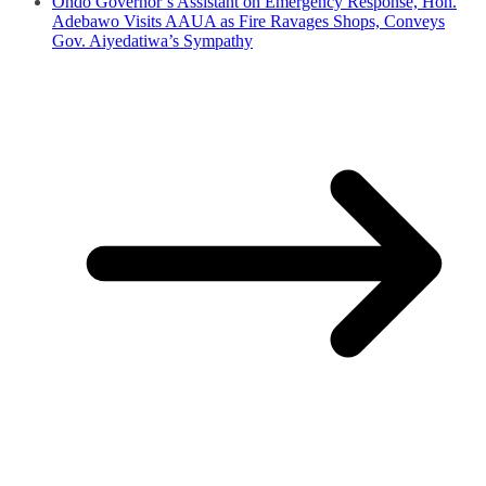
Ondo Governor’s Assistant on Emergency Response, Hon.
Adebawo Visits AAUA as Fire Ravages Shops, Conveys
Gov. Aiyedatiwa’s Sympathy