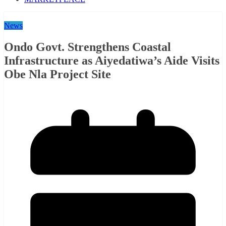
News
Ondo Govt. Strengthens Coastal
Infrastructure as Aiyedatiwa’s Aide Visits
Obe Nla Project Site