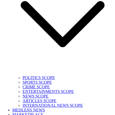
POLITICS SCOPE
SPORTS SCOPE
CRIME SCOPE
ENTERTAINMENTS SCOPE
NEWS SCOPE
ARTICLES SCOPE
INTERNATIONAL NEWS SCOPE
MEDLENS NEWS
MARKETPLACE