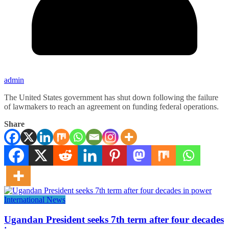
admin
The United States government has shut down following the failure
of lawmakers to reach an agreement on funding federal operations.
Share
International News
Ugandan President seeks 7th term after four decades