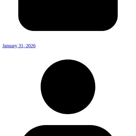
January 31, 2026