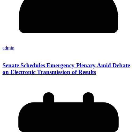
admin
Senate Schedules Emergency Plenary Amid Debate
on Electronic Transmission of Results