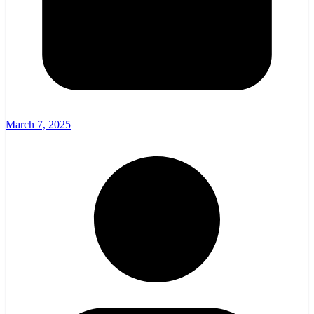
March 7, 2025