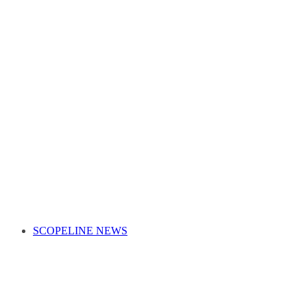
SCOPELINE NEWS