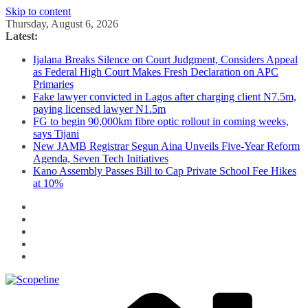
Skip to content
Thursday, August 6, 2026
Latest:
Ijalana Breaks Silence on Court Judgment, Considers Appeal
as Federal High Court Makes Fresh Declaration on APC
Primaries
Fake lawyer convicted in Lagos after charging client N7.5m,
paying licensed lawyer N1.5m
FG to begin 90,000km fibre optic rollout in coming weeks,
says Tijani
New JAMB Registrar Segun Aina Unveils Five-Year Reform
Agenda, Seven Tech Initiatives
Kano Assembly Passes Bill to Cap Private School Fee Hikes
at 10%