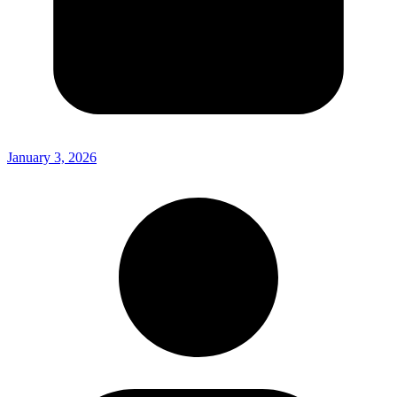
January 3, 2026