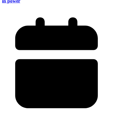
in power