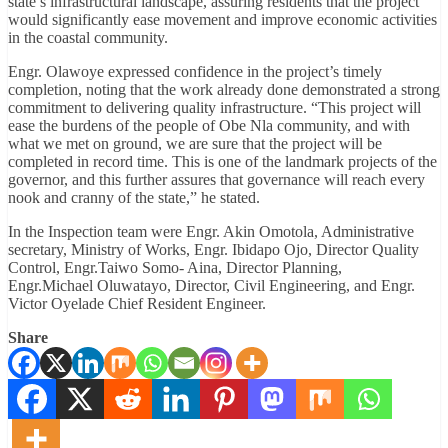
state’s infrastructural landscape, assuring residents that the project
would significantly ease movement and improve economic activities
in the coastal community.
Engr. Olawoye expressed confidence in the project’s timely
completion, noting that the work already done demonstrated a strong
commitment to delivering quality infrastructure. “This project will
ease the burdens of the people of Obe Nla community, and with
what we met on ground, we are sure that the project will be
completed in record time. This is one of the landmark projects of the
governor, and this further assures that governance will reach every
nook and cranny of the state,” he stated.
In the Inspection team were Engr. Akin Omotola, Administrative
secretary, Ministry of Works, Engr. Ibidapo Ojo, Director Quality
Control, Engr.Taiwo Somo- Aina, Director Planning,
Engr.Michael Oluwatayo, Director, Civil Engineering, and Engr.
Victor Oyelade Chief Resident Engineer.
Share