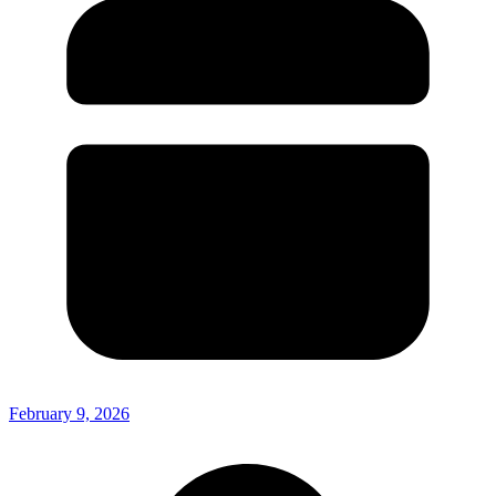
February 9, 2026