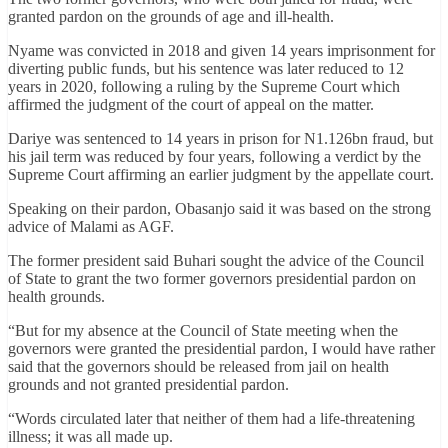
granted pardon on the grounds of age and ill-health.
Nyame was convicted in 2018 and given 14 years imprisonment for
diverting public funds, but his sentence was later reduced to 12
years in 2020, following a ruling by the Supreme Court which
affirmed the judgment of the court of appeal on the matter.
Dariye was sentenced to 14 years in prison for N1.126bn fraud, but
his jail term was reduced by four years, following a verdict by the
Supreme Court affirming an earlier judgment by the appellate court.
Speaking on their pardon, Obasanjo said it was based on the strong
advice of Malami as AGF.
The former president said Buhari sought the advice of the Council
of State to grant the two former governors presidential pardon on
health grounds.
“But for my absence at the Council of State meeting when the
governors were granted the presidential pardon, I would have rather
said that the governors should be released from jail on health
grounds and not granted presidential pardon.
“Words circulated later that neither of them had a life-threatening
illness; it was all made up.