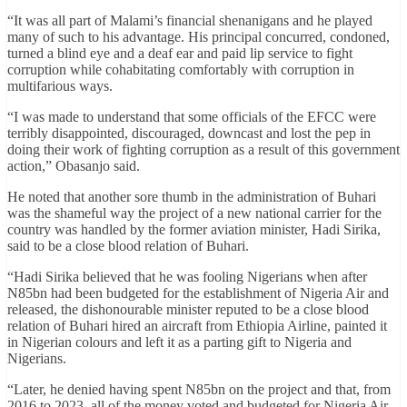
“It was all part of Malami’s financial shenanigans and he played
many of such to his advantage. His principal concurred, condoned,
turned a blind eye and a deaf ear and paid lip service to fight
corruption while cohabitating comfortably with corruption in
multifarious ways.
“I was made to understand that some officials of the EFCC were
terribly disappointed, discouraged, downcast and lost the pep in
doing their work of fighting corruption as a result of this government
action,” Obasanjo said.
He noted that another sore thumb in the administration of Buhari
was the shameful way the project of a new national carrier for the
country was handled by the former aviation minister, Hadi Sirika,
said to be a close blood relation of Buhari.
“Hadi Sirika believed that he was fooling Nigerians when after
N85bn had been budgeted for the establishment of Nigeria Air and
released, the dishonourable minister reputed to be a close blood
relation of Buhari hired an aircraft from Ethiopia Airline, painted it
in Nigerian colours and left it as a parting gift to Nigeria and
Nigerians.
“Later, he denied having spent N85bn on the project and that, from
2016 to 2023, all of the money voted and budgeted for Nigeria Air