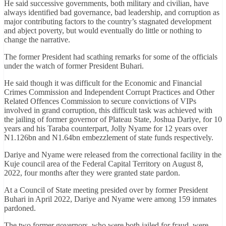
He said successive governments, both military and civilian, have
always identified bad governance, bad leadership, and corruption as
major contributing factors to the country’s stagnated development
and abject poverty, but would eventually do little or nothing to
change the narrative.
The former President had scathing remarks for some of the officials
under the watch of former President Buhari.
He said though it was difficult for the Economic and Financial
Crimes Commission and Independent Corrupt Practices and Other
Related Offences Commission to secure convictions of VIPs
involved in grand corruption, this difficult task was achieved with
the jailing of former governor of Plateau State, Joshua Dariye, for 10
years and his Taraba counterpart, Jolly Nyame for 12 years over
N1.126bn and N1.64bn embezzlement of state funds respectively.
Dariye and Nyame were released from the correctional facility in the
Kuje council area of the Federal Capital Territory on August 8,
2022, four months after they were granted state pardon.
At a Council of State meeting presided over by former President
Buhari in April 2022, Dariye and Nyame were among 159 inmates
pardoned.
The two former governors, who were both jailed for fraud, were