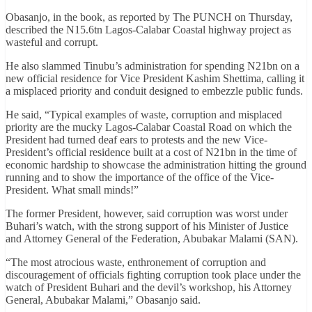
Obasanjo, in the book, as reported by The PUNCH on Thursday,
described the N15.6tn Lagos-Calabar Coastal highway project as
wasteful and corrupt.
He also slammed Tinubu’s administration for spending N21bn on a
new official residence for Vice President Kashim Shettima, calling it
a misplaced priority and conduit designed to embezzle public funds.
He said, “Typical examples of waste, corruption and misplaced
priority are the mucky Lagos-Calabar Coastal Road on which the
President had turned deaf ears to protests and the new Vice-
President’s official residence built at a cost of N21bn in the time of
economic hardship to showcase the administration hitting the ground
running and to show the importance of the office of the Vice-
President. What small minds!”
The former President, however, said corruption was worst under
Buhari’s watch, with the strong support of his Minister of Justice
and Attorney General of the Federation, Abubakar Malami (SAN).
“The most atrocious waste, enthronement of corruption and
discouragement of officials fighting corruption took place under the
watch of President Buhari and the devil’s workshop, his Attorney
General, Abubakar Malami,” Obasanjo said.