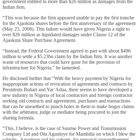
government entitled to more than $26 million as damages from the
Indian firm.
“This was because the firm appeared unable to pay the first tranche
for the Ajaokuta shares before the first anniversary of the agreement
(May 25, 2008). This failure would have given Nigeria a right to
over $26 million as liquidated damages under Clause 12 of the
Ajaokuta Share Purchase Agreement.
“Instead, the Federal Government agreed to part with about $496
million to settle a $5.23bn claim by the Indian firm. It was another
waste of resources that could have gone for the provision of
infrastructure for Nigeria,” he lamented.
He disclosed further that “With the heavy payment by Nigeria for
inappropriate actions of revocation of agreements and contracts by
Presidents Buhari and Yar’Adua, there seems to have developed a
new industry in Nigeria of local contractors and foreign contractor
seeking old contracts and agreements, purchases and transactions
that can be unearthed to punch holes in them to make bogus claims
with the arbitrator, judge or mediator being procured to join the
sharing formula.
“This, I believe, is the case of Sunrise Power and Transmission
Company Ltd and Olu Agunloye for Mambilla on which I blew the
whistle. Agunloye and his cohorts, for personal aggrandisement,