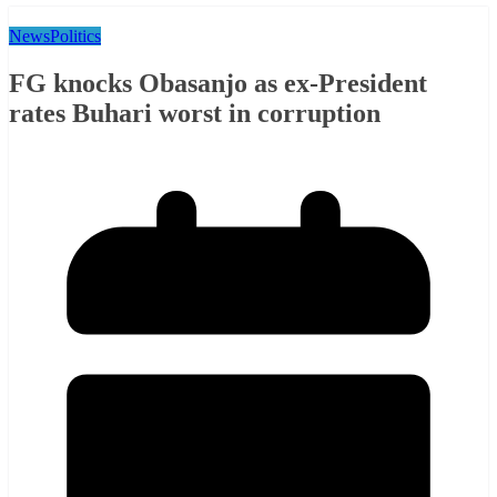
News
Politics
FG knocks Obasanjo as ex-President
rates Buhari worst in corruption