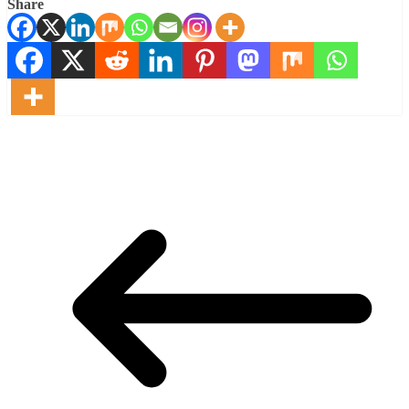
Share