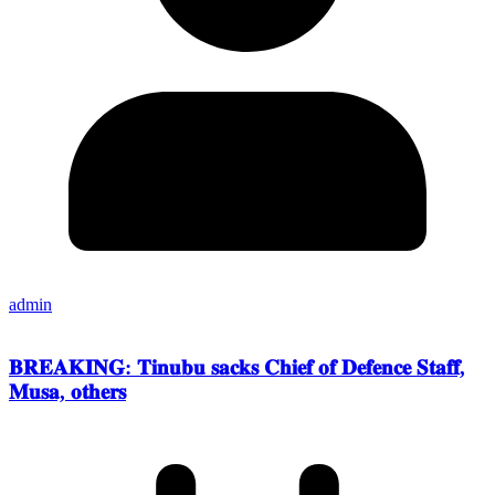
admin
𝐁𝐑𝐄𝐀𝐊𝐈𝐍𝐆: 𝐓𝐢𝐧𝐮𝐛𝐮 𝐬𝐚𝐜𝐤𝐬 𝐂𝐡𝐢𝐞𝐟 𝐨𝐟 𝐃𝐞𝐟𝐞𝐧𝐜𝐞 𝐒𝐭𝐚𝐟𝐟,
𝐌𝐮𝐬𝐚, 𝐨𝐭𝐡𝐞𝐫𝐬