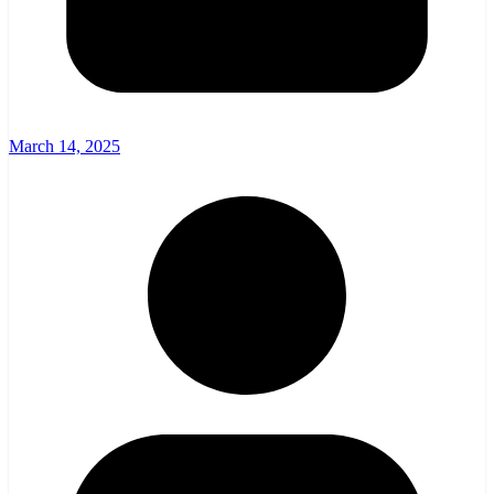
March 14, 2025