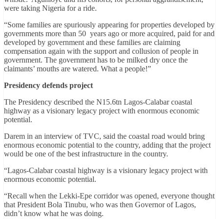
were taking Nigeria for a ride.
“Some families are spuriously appearing for properties developed by
governments more than 50 years ago or more acquired, paid for and
developed by government and these families are claiming
compensation again with the support and collusion of people in
government. The government has to be milked dry once the
claimants’ mouths are watered. What a people!”
Presidency defends project
The Presidency described the N15.6tn Lagos-Calabar coastal
highway as a visionary legacy project with enormous economic
potential.
Darem in an interview of TVC, said the coastal road would bring
enormous economic potential to the country, adding that the project
would be one of the best infrastructure in the country.
“Lagos-Calabar coastal highway is a visionary legacy project with
enormous economic potential.
“Recall when the Lekki-Epe corridor was opened, everyone thought
that President Bola Tinubu, who was then Governor of Lagos,
didn’t know what he was doing.