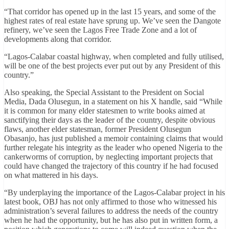
“That corridor has opened up in the last 15 years, and some of the
highest rates of real estate have sprung up. We’ve seen the Dangote
refinery, we’ve seen the Lagos Free Trade Zone and a lot of
developments along that corridor.
“Lagos-Calabar coastal highway, when completed and fully utilised,
will be one of the best projects ever put out by any President of this
country.”
Also speaking, the Special Assistant to the President on Social
Media, Dada Olusegun, in a statement on his X handle, said “While
it is common for many elder statesmen to write books aimed at
sanctifying their days as the leader of the country, despite obvious
flaws, another elder statesman, former President Olusegun
Obasanjo, has just published a memoir containing claims that would
further relegate his integrity as the leader who opened Nigeria to the
cankerworms of corruption, by neglecting important projects that
could have changed the trajectory of this country if he had focused
on what mattered in his days.
“By underplaying the importance of the Lagos-Calabar project in his
latest book, OBJ has not only affirmed to those who witnessed his
administration’s several failures to address the needs of the country
when he had the opportunity, but he has also put in written form, a