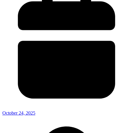
October 24, 2025