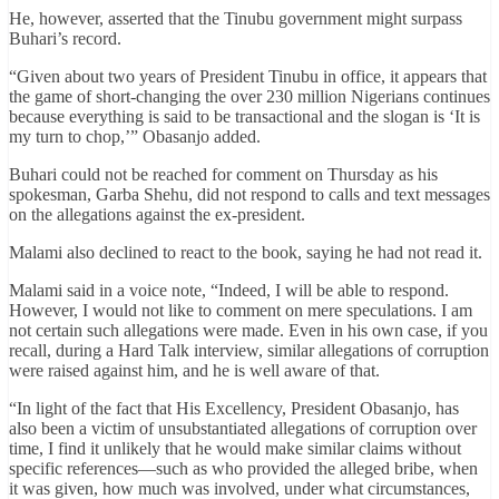
He, however, asserted that the Tinubu government might surpass
Buhari’s record.
“Given about two years of President Tinubu in office, it appears that
the game of short-changing the over 230 million Nigerians continues
because everything is said to be transactional and the slogan is ‘It is
my turn to chop,’” Obasanjo added.
Buhari could not be reached for comment on Thursday as his
spokesman, Garba Shehu, did not respond to calls and text messages
on the allegations against the ex-president.
Malami also declined to react to the book, saying he had not read it.
Malami said in a voice note, “Indeed, I will be able to respond.
However, I would not like to comment on mere speculations. I am
not certain such allegations were made. Even in his own case, if you
recall, during a Hard Talk interview, similar allegations of corruption
were raised against him, and he is well aware of that.
“In light of the fact that His Excellency, President Obasanjo, has
also been a victim of unsubstantiated allegations of corruption over
time, I find it unlikely that he would make similar claims without
specific references—such as who provided the alleged bribe, when
it was given, how much was involved, under what circumstances,