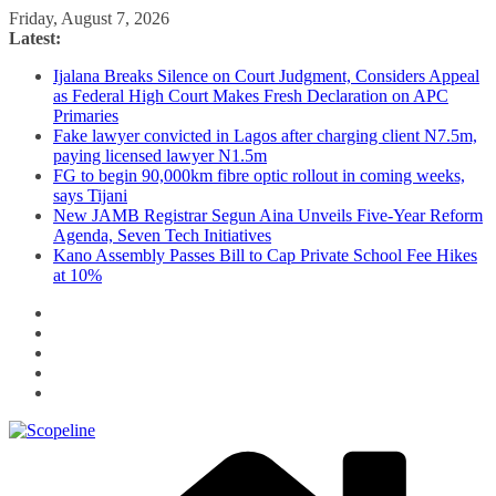
Skip
Friday, August 7, 2026
to
Latest:
content
Ijalana Breaks Silence on Court Judgment, Considers Appeal
as Federal High Court Makes Fresh Declaration on APC
Primaries
Fake lawyer convicted in Lagos after charging client N7.5m,
paying licensed lawyer N1.5m
FG to begin 90,000km fibre optic rollout in coming weeks,
says Tijani
New JAMB Registrar Segun Aina Unveils Five-Year Reform
Agenda, Seven Tech Initiatives
Kano Assembly Passes Bill to Cap Private School Fee Hikes
at 10%