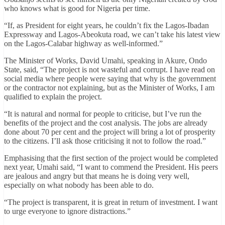
who knows what is good for Nigeria per time.
“If, as President for eight years, he couldn’t fix the Lagos-Ibadan
Expressway and Lagos-Abeokuta road, we can’t take his latest view
on the Lagos-Calabar highway as well-informed.”
The Minister of Works, David Umahi, speaking in Akure, Ondo
State, said, “The project is not wasteful and corrupt. I have read on
social media where people were saying that why is the government
or the contractor not explaining, but as the Minister of Works, I am
qualified to explain the project.
“It is natural and normal for people to criticise, but I’ve run the
benefits of the project and the cost analysis. The jobs are already
done about 70 per cent and the project will bring a lot of prosperity
to the citizens. I’ll ask those criticising it not to follow the road.”
Emphasising that the first section of the project would be completed
next year, Umahi said, “I want to commend the President. His peers
are jealous and angry but that means he is doing very well,
especially on what nobody has been able to do.
“The project is transparent, it is great in return of investment. I want
to urge everyone to ignore distractions.”