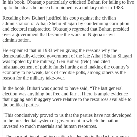
In his book, Obasanjo particularly criticised Buhari for failing to live
up to the ideals he once championed as a military ruler in 1983.
Recalling how Buhari justified his coup against the civilian
administration of Alhaji Shehu Shagari by condemning corruption
and electoral malpractice, Obasanjo regretted that Buhari presided
over a government that became the worst in Nigeria’s civil
administration.
He explained that in 1983 when giving the reasons why the
democratically-elected government of the late Alhaji Shehu Shagari
was toppled by the military, Gen Buhari (retd) had cited
mismanagement of public funds hurting and making the country’s
economy to be weak, lack of credible polls, among others as the
reason for the military take-over.
In the book, Buhari was quoted to have said, “The last general
election was anything but free and fair…There is ample evidence
that rigging and thuggery were relative to the resources available to
the political parties.
“This conclusively proved to us that the parties have not developed
in the presidential system of government in which the nation
invested so much materials and human resources.
“The corrupt, inept and insensitive leadership in the last four years