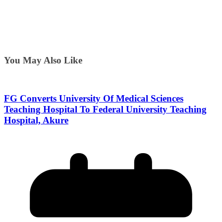
You May Also Like
FG Converts University Of Medical Sciences
Teaching Hospital To Federal University Teaching
Hospital, Akure