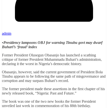
admin
•Presidency lampoons OBJ for warning Tinubu govt may dwarf
Buhari’s ‘fraud’ index
Former President Olusegun Obasanjo has launched a scathing
critique of former President Muhammadu Buhari’s administration,
declaring it the worst in Nigeria’s democratic history.
Obasanjo, however, said the current government of President Bola
Tinubu appears to be following the same path of misgovernance and
corruption and may surpass Buhari’s record.
The former president made these assertions in the first chapter of his
newly released book, “Nigeria: Past and Future.”
The book was one of the two new books the former President
unveiled last week in commemoration of his 88th birthday.