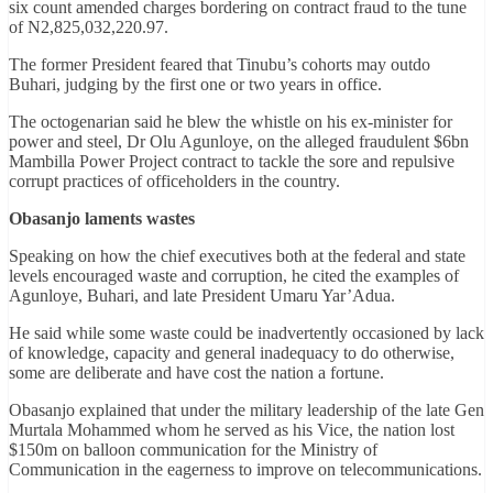
six count amended charges bordering on contract fraud to the tune
of N2,825,032,220.97.
The former President feared that Tinubu’s cohorts may outdo
Buhari, judging by the first one or two years in office.
The octogenarian said he blew the whistle on his ex-minister for
power and steel, Dr Olu Agunloye, on the alleged fraudulent $6bn
Mambilla Power Project contract to tackle the sore and repulsive
corrupt practices of officeholders in the country.
Obasanjo laments wastes
Speaking on how the chief executives both at the federal and state
levels encouraged waste and corruption, he cited the examples of
Agunloye, Buhari, and late President Umaru Yar’Adua.
He said while some waste could be inadvertently occasioned by lack
of knowledge, capacity and general inadequacy to do otherwise,
some are deliberate and have cost the nation a fortune.
Obasanjo explained that under the military leadership of the late Gen
Murtala Mohammed whom he served as his Vice, the nation lost
$150m on balloon communication for the Ministry of
Communication in the eagerness to improve on telecommunications.