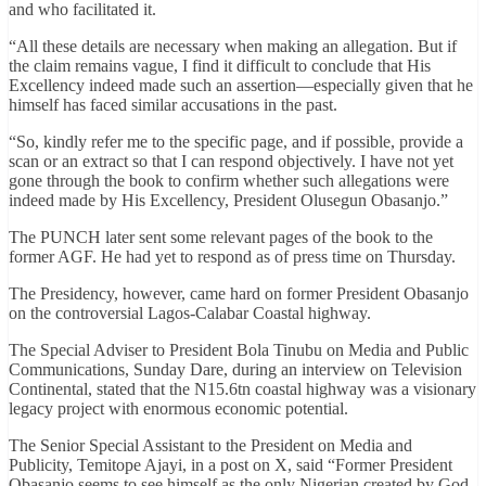
and who facilitated it.
“All these details are necessary when making an allegation. But if
the claim remains vague, I find it difficult to conclude that His
Excellency indeed made such an assertion—especially given that he
himself has faced similar accusations in the past.
“So, kindly refer me to the specific page, and if possible, provide a
scan or an extract so that I can respond objectively. I have not yet
gone through the book to confirm whether such allegations were
indeed made by His Excellency, President Olusegun Obasanjo.”
The PUNCH later sent some relevant pages of the book to the
former AGF. He had yet to respond as of press time on Thursday.
The Presidency, however, came hard on former President Obasanjo
on the controversial Lagos-Calabar Coastal highway.
The Special Adviser to President Bola Tinubu on Media and Public
Communications, Sunday Dare, during an interview on Television
Continental, stated that the N15.6tn coastal highway was a visionary
legacy project with enormous economic potential.
The Senior Special Assistant to the President on Media and
Publicity, Temitope Ajayi, in a post on X, said “Former President
Obasanjo seems to see himself as the only Nigerian created by God