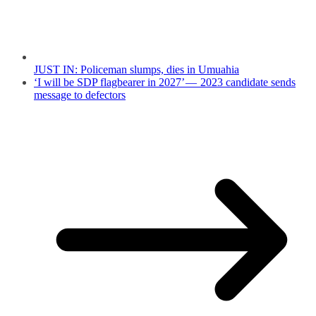
JUST IN: Policeman slumps, dies in Umuahia
‘I will be SDP flagbearer in 2027’ — 2023 candidate sends
message to defectors