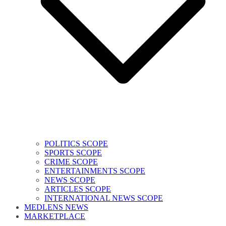
POLITICS SCOPE
SPORTS SCOPE
CRIME SCOPE
ENTERTAINMENTS SCOPE
NEWS SCOPE
ARTICLES SCOPE
INTERNATIONAL NEWS SCOPE
MEDLENS NEWS
MARKETPLACE