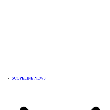
SCOPELINE NEWS