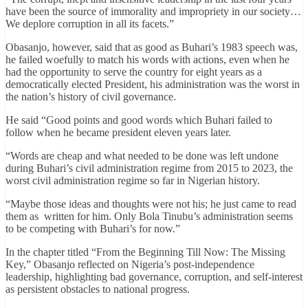
have been the source of immorality and impropriety in our society…
We deplore corruption in all its facets.”
Obasanjo, however, said that as good as Buhari’s 1983 speech was,
he failed woefully to match his words with actions, even when he
had the opportunity to serve the country for eight years as a
democratically elected President, his administration was the worst in
the nation’s history of civil governance.
He said “Good points and good words which Buhari failed to
follow when he became president eleven years later.
“Words are cheap and what needed to be done was left undone
during Buhari’s civil administration regime from 2015 to 2023, the
worst civil administration regime so far in Nigerian history.
“Maybe those ideas and thoughts were not his; he just came to read
them as written for him. Only Bola Tinubu’s administration seems
to be competing with Buhari’s for now.”
In the chapter titled “From the Beginning Till Now: The Missing
Key,” Obasanjo reflected on Nigeria’s post-independence
leadership, highlighting bad governance, corruption, and self-interest
as persistent obstacles to national progress.