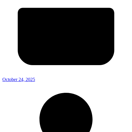
October 24, 2025