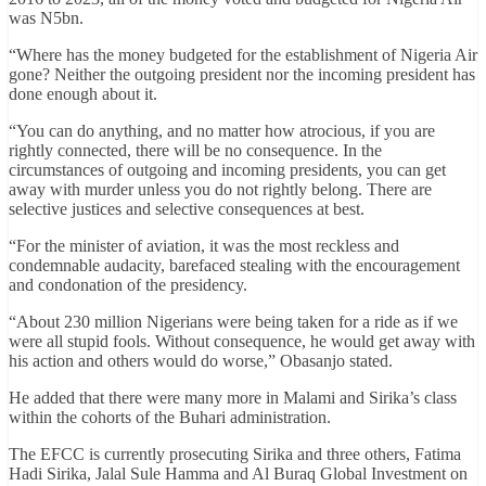
was N5bn.
“Where has the money budgeted for the establishment of Nigeria Air
gone? Neither the outgoing president nor the incoming president has
done enough about it.
“You can do anything, and no matter how atrocious, if you are
rightly connected, there will be no consequence. In the
circumstances of outgoing and incoming presidents, you can get
away with murder unless you do not rightly belong. There are
selective justices and selective consequences at best.
“For the minister of aviation, it was the most reckless and
condemnable audacity, barefaced stealing with the encouragement
and condonation of the presidency.
“About 230 million Nigerians were being taken for a ride as if we
were all stupid fools. Without consequence, he would get away with
his action and others would do worse,” Obasanjo stated.
He added that there were many more in Malami and Sirika’s class
within the cohorts of the Buhari administration.
The EFCC is currently prosecuting Sirika and three others, Fatima
Hadi Sirika, Jalal Sule Hamma and Al Buraq Global Investment on