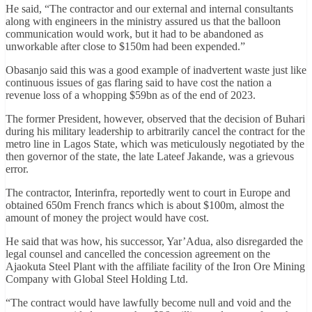
He said, “The contractor and our external and internal consultants
along with engineers in the ministry assured us that the balloon
communication would work, but it had to be abandoned as
unworkable after close to $150m had been expended.”
Obasanjo said this was a good example of inadvertent waste just like
continuous issues of gas flaring said to have cost the nation a
revenue loss of a whopping $59bn as of the end of 2023.
The former President, however, observed that the decision of Buhari
during his military leadership to arbitrarily cancel the contract for the
metro line in Lagos State, which was meticulously negotiated by the
then governor of the state, the late Lateef Jakande, was a grievous
error.
The contractor, Interinfra, reportedly went to court in Europe and
obtained 650m French francs which is about $100m, almost the
amount of money the project would have cost.
He said that was how, his successor, Yar’Adua, also disregarded the
legal counsel and cancelled the concession agreement on the
Ajaokuta Steel Plant with the affiliate facility of the Iron Ore Mining
Company with Global Steel Holding Ltd.
“The contract would have lawfully become null and void and the