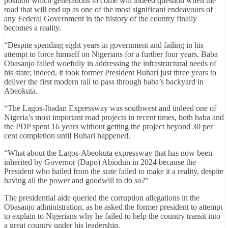
position which generations to come will indeed question when the
road that will end up as one of the most significant endeavours of
any Federal Government in the history of the country finally
becomes a reality.
“Despite spending eight years in government and failing in his
attempt to force himself on Nigerians for a further four years, Baba
Obasanjo failed woefully in addressing the infrastructural needs of
his state; indeed, it took former President Buhari just three years to
deliver the first modern rail to pass through baba’s backyard in
Abeokuta.
“The Lagos-Ibadan Expressway was southwest and indeed one of
Nigeria’s most important road projects in recent times, both baba and
the PDP spent 16 years without getting the project beyond 30 per
cent completion until Buhari happened.
“What about the Lagos-Abeokuta expressway that has now been
inherited by Governor (Dapo) Abiodun in 2024 because the
President who hailed from the state failed to make it a reality, despite
having all the power and goodwill to do so?”
The presidential aide queried the corruption allegations in the
Obasanjo administration, as he asked the former president to attempt
to explain to Nigerians why he failed to help the country transit into
a great country under his leadership.