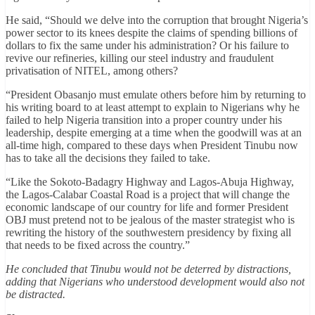
He said, “Should we delve into the corruption that brought Nigeria’s
power sector to its knees despite the claims of spending billions of
dollars to fix the same under his administration? Or his failure to
revive our refineries, killing our steel industry and fraudulent
privatisation of NITEL, among others?
“President Obasanjo must emulate others before him by returning to
his writing board to at least attempt to explain to Nigerians why he
failed to help Nigeria transition into a proper country under his
leadership, despite emerging at a time when the goodwill was at an
all-time high, compared to these days when President Tinubu now
has to take all the decisions they failed to take.
“Like the Sokoto-Badagry Highway and Lagos-Abuja Highway,
the Lagos-Calabar Coastal Road is a project that will change the
economic landscape of our country for life and former President
OBJ must pretend not to be jealous of the master strategist who is
rewriting the history of the southwestern presidency by fixing all
that needs to be fixed across the country.”
He concluded that Tinubu would not be deterred by distractions,
adding that Nigerians who understood development would also not
be distracted.