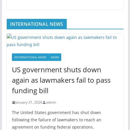
INTERNATIONAL NEWS
INTERNATIONAL NEWS
NEWS
US government shuts down
again as lawmakers fail to pass
funding bill
January 31, 2026
admin
The United States government has shut down
following the failure of lawmakers to reach an
agreement on funding federal operations.