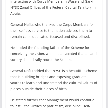
interacting with Corps Members in Wuse and Garki
NYSC Zonal Offices of the Federal Capital Territory in
Abuja.
General Nafiu, who thanked the Corps Members for
their selfless service to the nation advised them to
remain calm, dedicated, focused and disciplined.
He lauded the founding father of the Scheme for
conceiving the vision, while he advocated that all and
sundry should rally round the Scheme.
General Nafiu added that NYSC is a beautiful Scheme
that is building bridges and exposing graduate
youths to learn and understand the cultural values of
places outside their places of birth.
He stated further that Management would continue
to instill the virtues of patriotism, discipline , self-