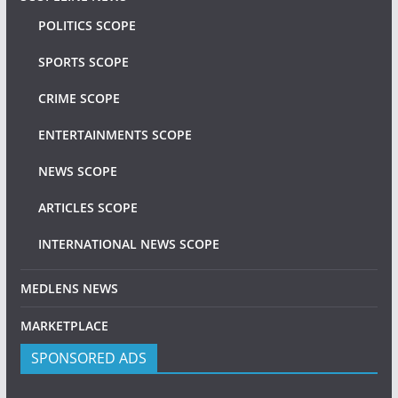
POLITICS SCOPE
SPORTS SCOPE
CRIME SCOPE
ENTERTAINMENTS SCOPE
NEWS SCOPE
ARTICLES SCOPE
INTERNATIONAL NEWS SCOPE
MEDLENS NEWS
MARKETPLACE
SPONSORED ADS