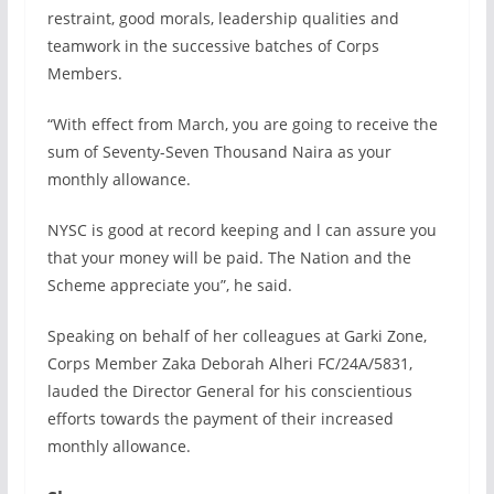
restraint, good morals, leadership qualities and
teamwork in the successive batches of Corps
Members.
“With effect from March, you are going to receive the
sum of Seventy-Seven Thousand Naira as your
monthly allowance.
NYSC is good at record keeping and l can assure you
that your money will be paid. The Nation and the
Scheme appreciate you”, he said.
Speaking on behalf of her colleagues at Garki Zone,
Corps Member Zaka Deborah Alheri FC/24A/5831,
lauded the Director General for his conscientious
efforts towards the payment of their increased
monthly allowance.