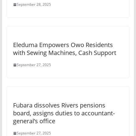
September 28, 2025
Eleduma Empowers Owo Residents
with Sewing Machines, Cash Support
September 27, 2025
Fubara dissolves Rivers pensions
board, assigns duties to accountant-
general’s office
September 27, 2025