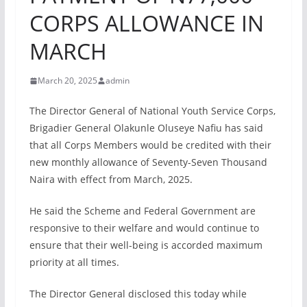
CORPS ALLOWANCE IN
MARCH
March 20, 2025
admin
The Director General of National Youth Service Corps,
Brigadier General Olakunle Oluseye Nafiu has said
that all Corps Members would be credited with their
new monthly allowance of Seventy-Seven Thousand
Naira with effect from March, 2025.
He said the Scheme and Federal Government are
responsive to their welfare and would continue to
ensure that their well-being is accorded maximum
priority at all times.
The Director General disclosed this today while