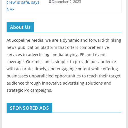
December 9, 2025
About Us
At Scopeline Media, we are a dynamic and forward-thinking
news publication platform that offers comprehensive
services in advertising, media buying, PR, and event
coverage. Our mission is simple: to provide our audience
with accurate, timely, and engaging content while offering
businesses unparalleled opportunities to reach their target
audience through innovative advertising solutions and
strategic PR campaigns.
SPONSORED ADS