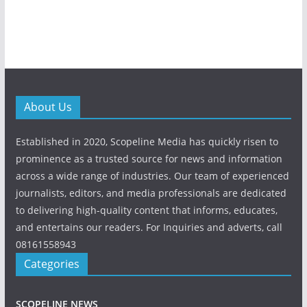
About Us
Established in 2020, Scopeline Media has quickly risen to
prominence as a trusted source for news and information
across a wide range of industries. Our team of experienced
journalists, editors, and media professionals are dedicated
to delivering high-quality content that informs, educates,
and entertains our readers. For Inquiries and adverts, call
08161558943
Categories
SCOPELINE NEWS