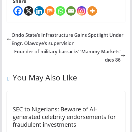
Share
Ondo State’s Infrastructure Gains Spotlight Under
Engr. Olawoye’s supervision
Founder of military barracks’ ‘Mammy Markets’
dies 86
You May Also Like
SEC to Nigerians: Beware of AI-
generated celebrity endorsements for
fraudulent investments