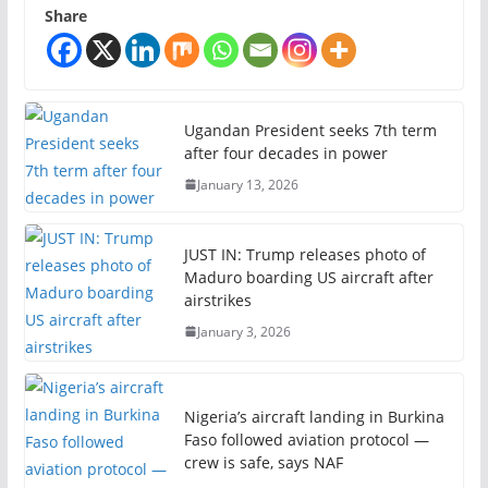
Share
Ugandan President seeks 7th term
after four decades in power
January 13, 2026
JUST IN: Trump releases photo of
Maduro boarding US aircraft after
airstrikes
January 3, 2026
Nigeria’s aircraft landing in Burkina
Faso followed aviation protocol —
crew is safe, says NAF