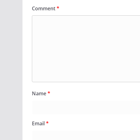
Comment
*
Name
*
Email
*