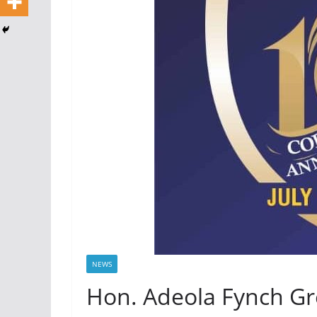
NEWS
Hon. Adeola Fynch Gre