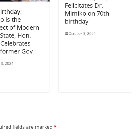
Felicitates Dr.
irthday:
Mimiko on 70th
o is the
birthday
tect of Modern
October 3, 2024
State, Hon.
 Celebrates
former Gov
 3, 2024
ired fields are marked
*