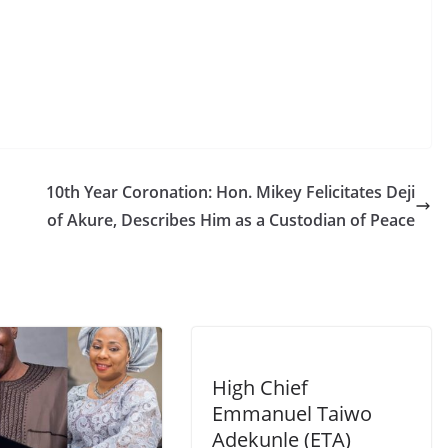
10th Year Coronation: Hon. Mikey Felicitates Deji
of Akure, Describes Him as a Custodian of Peace
High Chief
Emmanuel Taiwo
Adekunle (ETA)