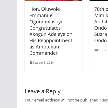
Hon. Oluwole
70th b
Emmanuel
Mimik
Ogunmolasuyi
Archi
Congratulates
Ondo 
Akogun Adeleye on
Suara
His Reappointment
Ondo 
as Amotekun
October
Commander
October 3, 2024
Leave a Reply
Your email address will not be published.
Requ