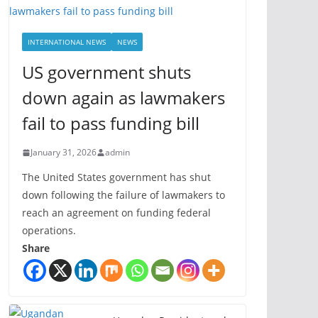
INTERNATIONAL NEWS
NEWS
US government shuts
down again as lawmakers
fail to pass funding bill
January 31, 2026
admin
The United States government has shut
down following the failure of lawmakers to
reach an agreement on funding federal
operations.
Share