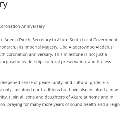
ry
 Coronation Anniversary
Hon. Adeola Fynch, Secretary to Akure South Local Government,
monarch, His Imperial Majesty, Oba Aladetoyinbo Aladelusi
th coronation anniversary. This milestone is not just a
 purposeful leadership, cultural preservation, and tireless
deepened sense of peace, unity, and cultural pride. His
t only sustained our traditions but have also inspired a new
ity. I join all sons and daughters of Akure at home and in
ion, praying for many more years of sound health and a reign