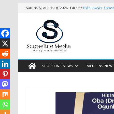
Skip
Latest:
Fake lawyer convic
Saturday, August 8, 2026
to
paying licensed 
Abdulrazaq receiv
content
Lagos arrests 27 
constructed Festac
Seven abducted G
in Ogun
Ijalana Breaks Si
Appeal as Federal
APC Primaries
SCOPELINE NEWS
MEDLENS NEW