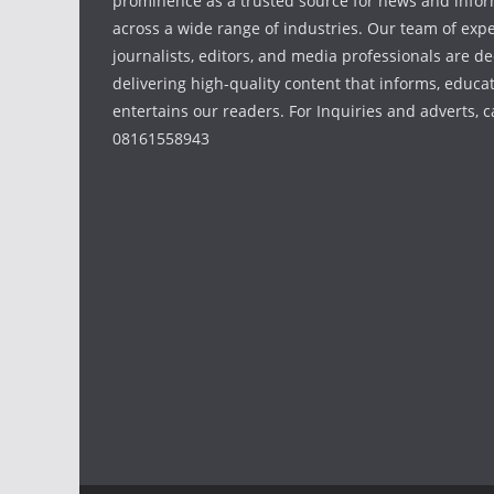
prominence as a trusted source for news and info
across a wide range of industries. Our team of exp
journalists, editors, and media professionals are de
delivering high-quality content that informs, educa
entertains our readers. For Inquiries and adverts, ca
08161558943