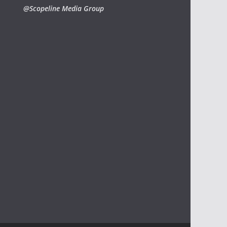
@Scopeline Media Group