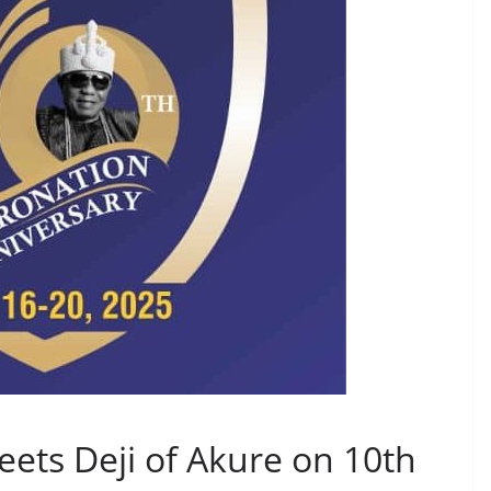
ets Deji of Akure on 10th