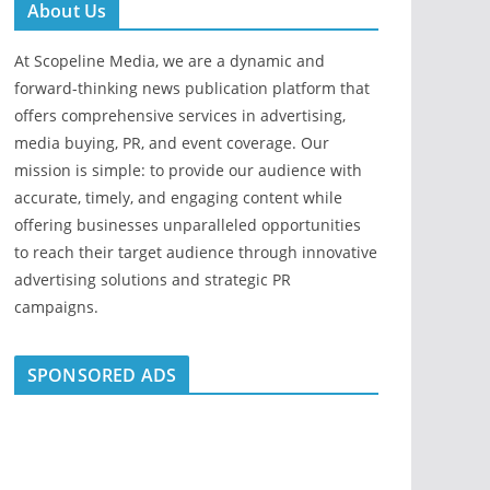
About Us
At Scopeline Media, we are a dynamic and
forward-thinking news publication platform that
offers comprehensive services in advertising,
media buying, PR, and event coverage. Our
mission is simple: to provide our audience with
accurate, timely, and engaging content while
offering businesses unparalleled opportunities
to reach their target audience through innovative
advertising solutions and strategic PR
campaigns.
SPONSORED ADS