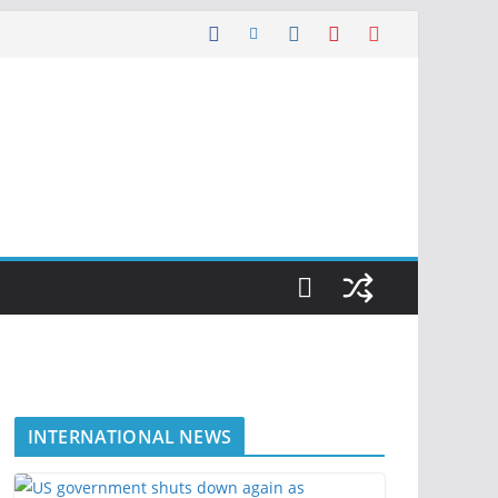
INTERNATIONAL NEWS