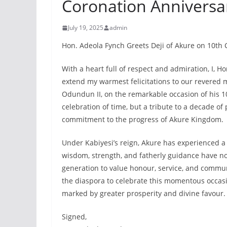
Coronation Anniversa
July 19, 2025
admin
Hon. Adeola Fynch Greets Deji of Akure on 10th
With a heart full of respect and admiration, I, 
extend my warmest felicitations to our revered 
Odundun II, on the remarkable occasion of his 10
celebration of time, but a tribute to a decade of
commitment to the progress of Akure Kingdom.
Under Kabiyesi’s reign, Akure has experienced a 
wisdom, strength, and fatherly guidance have no
generation to value honour, service, and commun
the diaspora to celebrate this momentous occas
marked by greater prosperity and divine favour.
Signed,