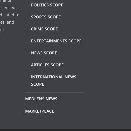
rmation
POLITICS SCOPE
erienced
dicated to
SPORTS SCOPE
tes, and
CRIME SCOPE
ll
ENTERTAINMENTS SCOPE
NEWS SCOPE
ARTICLES SCOPE
INTERNATIONAL NEWS
SCOPE
MEDLENS NEWS
MARKETPLACE