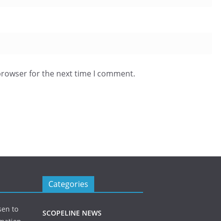
browser for the next time I comment.
Categories
sen to
SCOPELINE NEWS