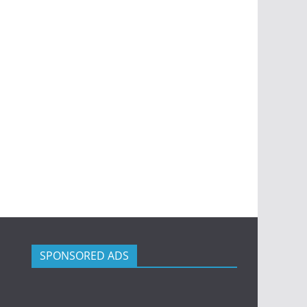
SPONSORED ADS