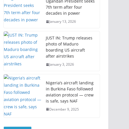
Ugandan President seeks
7th term after four
decades in power
January 13, 2026
JUST IN: Trump releases
photo of Maduro
boarding US aircraft
after airstrikes
January 3, 2026
Nigeria’s aircraft landing
in Burkina Faso followed
aviation protocol — crew
is safe, says NAF
December 9, 2025