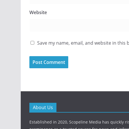
Website
Save my name, email, and website in this 
About Us
Established in 2020, Scopeline Media has quickly ri