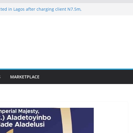
ted in Lagos after charging client N7.5m,
lawyer N1.5m
es 163 rescued Kwara kidnap victims
suspected hoodlums for vandalising newly
-Alakija bridge
ateway ICT polytechnic students rescued
lence on Court Judgment, Considers
 High Court Makes Fresh Declaration on
S
MARKETPLACE