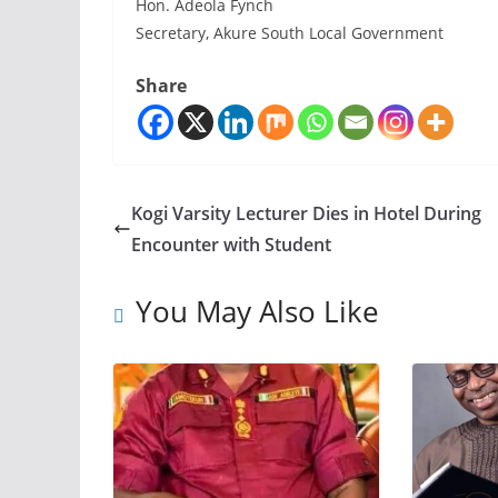
Hon. Adeola Fynch
Secretary, Akure South Local Government
Share
Kogi Varsity Lecturer Dies in Hotel During
Encounter with Student
You May Also Like