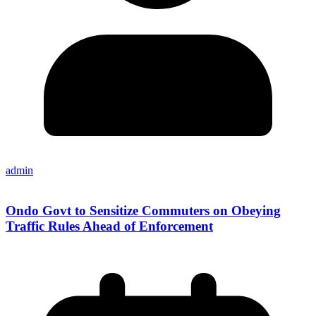
admin
Ondo Govt to Sensitize Commuters on Obeying
Traffic Rules Ahead of Enforcement