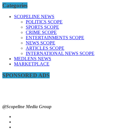
Categories
SCOPELINE NEWS
POLITICS SCOPE
SPORTS SCOPE
CRIME SCOPE
ENTERTAINMENTS SCOPE
NEWS SCOPE
ARTICLES SCOPE
INTERNATIONAL NEWS SCOPE
MEDLENS NEWS
MARKETPLACE
SPONSORED ADS
@Scopeline Media Group