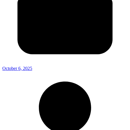
October 6, 2025