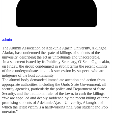
admin
The Alumni Association of Adekunle Ajasin University, Akungba
Akoko, has condemned the spate of killings of students of the
university, describing the act as unfortunate and unacceptable.
In a statement issued by its Publicity Secretary, O’Seun Ogunsakin,
on Friday, the group condemned in strong terms the recent killings
of three undergraduates in quick succession by suspects who are
indigenes of the host community.
The alumni body demanded immediate attention and action from
appropriate authorities, including the Ondo State Government, all
security agencies, particularly the police and Department of State
Security, and the traditional ruler of the town, to curb the killings.
“We are appalled and deeply saddened by the recent killing of three
promising students of Adekunle Ajasin University, Akungba; of
which the latest victim is a hardworking final year student and PoS
operator.”