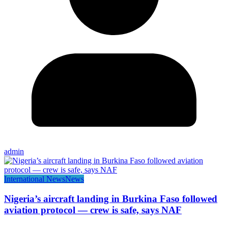
admin
International News
News
Nigeria’s aircraft landing in Burkina Faso followed
aviation protocol — crew is safe, says NAF