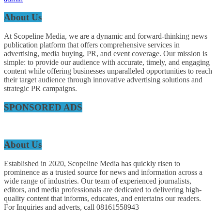
About Us
At Scopeline Media, we are a dynamic and forward-thinking news
publication platform that offers comprehensive services in
advertising, media buying, PR, and event coverage. Our mission is
simple: to provide our audience with accurate, timely, and engaging
content while offering businesses unparalleled opportunities to reach
their target audience through innovative advertising solutions and
strategic PR campaigns.
SPONSORED ADS
About Us
Established in 2020, Scopeline Media has quickly risen to
prominence as a trusted source for news and information across a
wide range of industries. Our team of experienced journalists,
editors, and media professionals are dedicated to delivering high-
quality content that informs, educates, and entertains our readers.
For Inquiries and adverts, call 08161558943