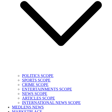
POLITICS SCOPE
SPORTS SCOPE
CRIME SCOPE
ENTERTAINMENTS SCOPE
NEWS SCOPE
ARTICLES SCOPE
INTERNATIONAL NEWS SCOPE
MEDLENS NEWS
MARKETPLACE