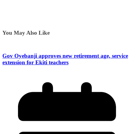
You May Also Like
Gov Oyebanji approves new retirement age, service
extension for Ekiti teachers