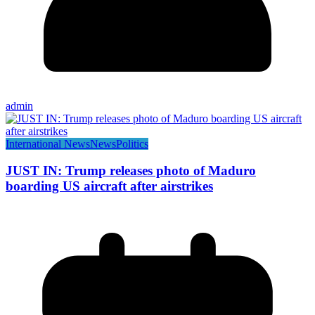
admin
International News
News
Politics
JUST IN: Trump releases photo of Maduro
boarding US aircraft after airstrikes