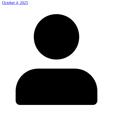
October 4, 2025