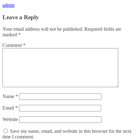
admin
Leave a Reply
Your email address will not be published.
Required fields are
marked
*
Comment
*
Name
*
Email
*
Website
Save my name, email, and website in this browser for the next
time I comment.