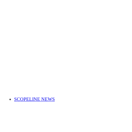
SCOPELINE NEWS