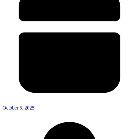
October 5, 2025