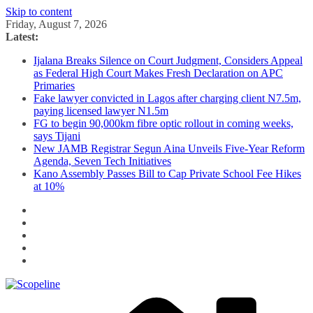
Skip to content
Friday, August 7, 2026
Latest:
Ijalana Breaks Silence on Court Judgment, Considers Appeal
as Federal High Court Makes Fresh Declaration on APC
Primaries
Fake lawyer convicted in Lagos after charging client N7.5m,
paying licensed lawyer N1.5m
FG to begin 90,000km fibre optic rollout in coming weeks,
says Tijani
New JAMB Registrar Segun Aina Unveils Five-Year Reform
Agenda, Seven Tech Initiatives
Kano Assembly Passes Bill to Cap Private School Fee Hikes
at 10%