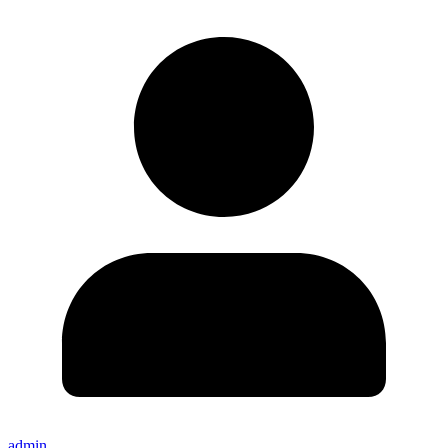
admin