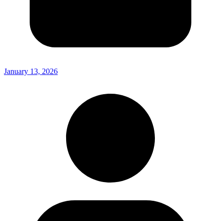
January 13, 2026