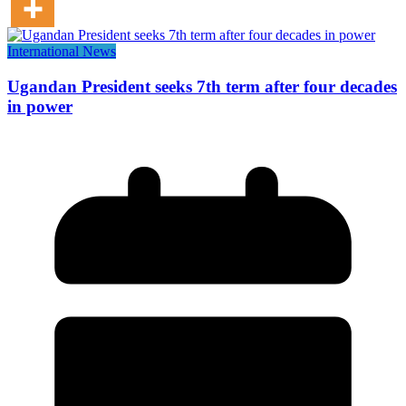
International News
Ugandan President seeks 7th term after four decades
in power