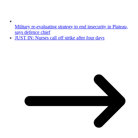
Military re-evaluating strategy to end insecurity in Plateau,
says defence chief
JUST IN: Nurses call off strike after four days