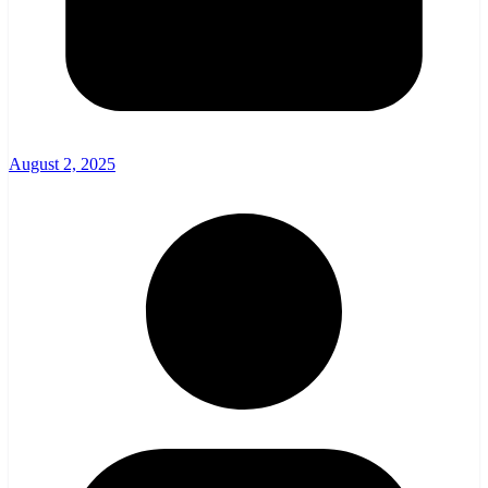
August 2, 2025