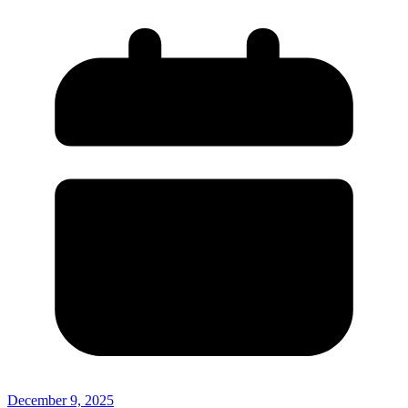
December 9, 2025