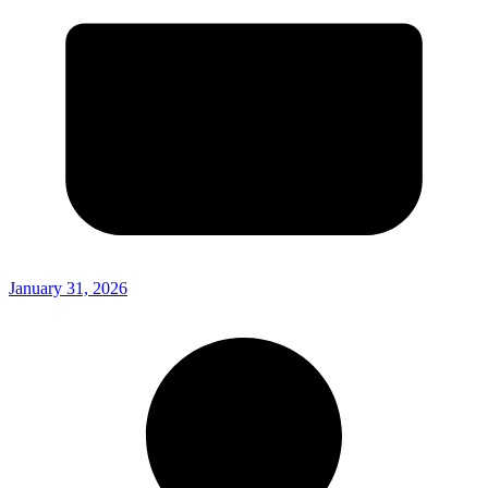
January 31, 2026