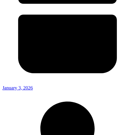
January 3, 2026