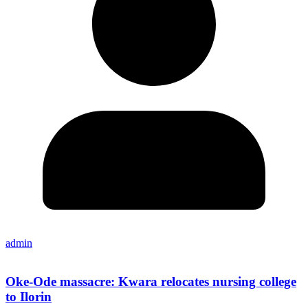
admin
Oke-Ode massacre: Kwara relocates nursing college
to Ilorin