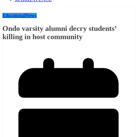
Educational
News
Ondo varsity alumni decry students’
killing in host community