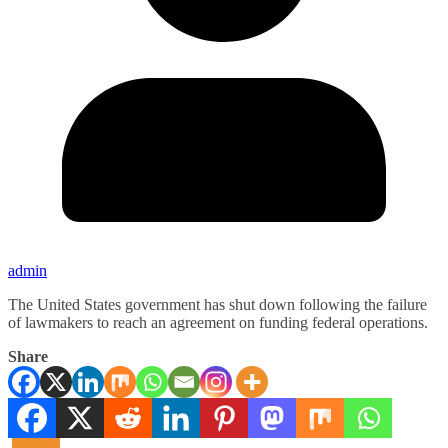
admin
The United States government has shut down following the failure
of lawmakers to reach an agreement on funding federal operations.
Share