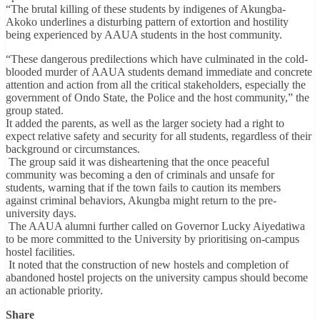
“The brutal killing of these students by indigenes of Akungba-
Akoko underlines a disturbing pattern of extortion and hostility
being experienced by AAUA students in the host community.
“These dangerous predilections which have culminated in the cold-
blooded murder of AAUA students demand immediate and concrete
attention and action from all the critical stakeholders, especially the
government of Ondo State, the Police and the host community,” the
group stated.
It added the parents, as well as the larger society had a right to
expect relative safety and security for all students, regardless of their
background or circumstances.
The group said it was disheartening that the once peaceful
community was becoming a den of criminals and unsafe for
students, warning that if the town fails to caution its members
against criminal behaviors, Akungba might return to the pre-
university days.
The AAUA alumni further called on Governor Lucky Aiyedatiwa
to be more committed to the University by prioritising on-campus
hostel facilities.
It noted that the construction of new hostels and completion of
abandoned hostel projects on the university campus should become
an actionable priority.
Share