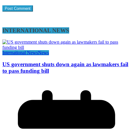
INTERNATIONAL NEWS
International News
News
US government shuts down again as lawmakers fail
to pass funding bill