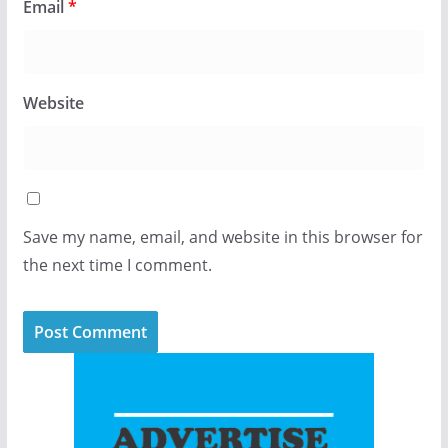
Email
*
Website
Save my name, email, and website in this browser for
the next time I comment.