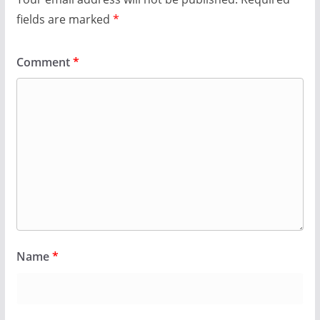
fields are marked
*
Comment
*
Name
*