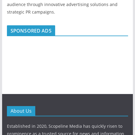
audience through innovative advertising solutions and
strategic PR campaigns.
SPONSORED ADS
About Us
Established in 2020, Scopeline Media has quickly risen to
prominence as a trusted source for news and information