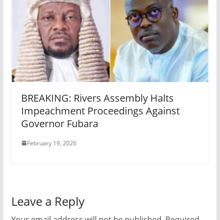
BREAKING: Rivers Assembly Halts
Impeachment Proceedings Against
Governor Fubara
February 19, 2026
Leave a Reply
Your email address will not be published.
Required