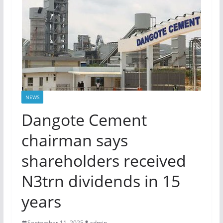
NEWS
Dangote Cement
chairman says
shareholders received
N3trn dividends in 15
years
September 11, 2025
admin