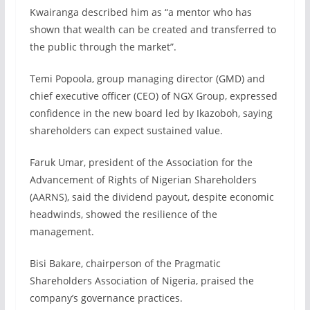
Kwairanga described him as “a mentor who has
shown that wealth can be created and transferred to
the public through the market”.
Temi Popoola, group managing director (GMD) and
chief executive officer (CEO) of NGX Group, expressed
confidence in the new board led by Ikazoboh, saying
shareholders can expect sustained value.
Faruk Umar, president of the Association for the
Advancement of Rights of Nigerian Shareholders
(AARNS), said the dividend payout, despite economic
headwinds, showed the resilience of the
management.
Bisi Bakare, chairperson of the Pragmatic
Shareholders Association of Nigeria, praised the
company’s governance practices.