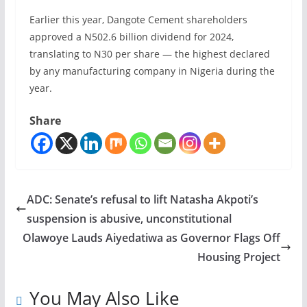
Earlier this year, Dangote Cement shareholders
approved a N502.6 billion dividend for 2024,
translating to N30 per share — the highest declared
by any manufacturing company in Nigeria during the
year.
Share
ADC: Senate’s refusal to lift Natasha Akpoti’s
suspension is abusive, unconstitutional
Olawoye Lauds Aiyedatiwa as Governor Flags Off
Housing Project
You May Also Like