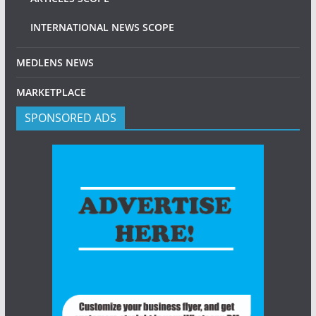
INTERNATIONAL NEWS SCOPE
MEDLENS NEWS
MARKETPLACE
SPONSORED ADS