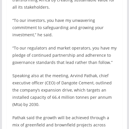
all its stakeholders.
“To our investors, you have my unwavering
commitment to safeguarding and growing your
investment,” he said.
“To our regulators and market operators, you have my
pledge of continued partnership and adherence to
governance standards that lead rather than follow.”
Speaking also at the meeting, Arvind Pathak, chief
executive officer (CEO) of Dangote Cement, outlined
the company’s expansion drive, which targets an
installed capacity of 66.4 million tonnes per annum
(Mta) by 2030.
Pathak said the growth will be achieved through a
mix of greenfield and brownfield projects across