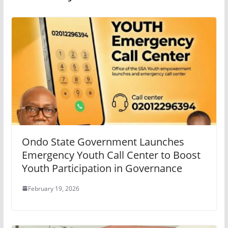
Ondo State Government Launches
Emergency Youth Call Center to Boost
Youth Participation in Governance
February 19, 2026