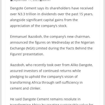
Dangote Cement says its shareholders have received
over N3.3 trillion in dividends over the past 15 years,
alongside significant capital gains from the
appreciation of the company’s stock.
Emmanuel Ikazoboh, the company’s new chairman,
announced the figures on Wednesday at the Nigerian
Exchange (NGX) Limited during the ‘Facts Behind the
Figures’ presentation.
Ikazoboh, who recently took over from Aliko Dangote,
assured investors of continued returns while
pledging to uphold the company’s vision of
transforming Africa through self-sufficiency in
cement and clinker.
He said Dangote Cement remains resolute in
transforming Africa by creating sustainable value for