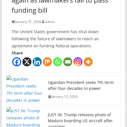
funding bill
January 31, 2026
admin
The United States government has shut down
following the failure of lawmakers to reach an
agreement on funding federal operations.
Share
Ugandan President seeks 7th term
after four decades in power
January 13, 2026
JUST IN: Trump releases photo of
Maduro boarding US aircraft after
airstrikes