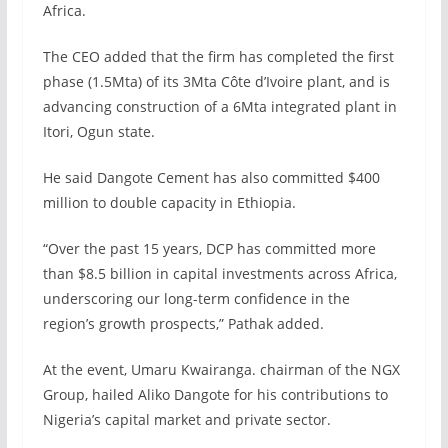
Africa.
The CEO added that the firm has completed the first
phase (1.5Mta) of its 3Mta Côte d’Ivoire plant, and is
advancing construction of a 6Mta integrated plant in
Itori, Ogun state.
He said Dangote Cement has also committed $400
million to double capacity in Ethiopia.
“Over the past 15 years, DCP has committed more
than $8.5 billion in capital investments across Africa,
underscoring our long-term confidence in the
region’s growth prospects,” Pathak added.
At the event, Umaru Kwairanga. chairman of the NGX
Group, hailed Aliko Dangote for his contributions to
Nigeria’s capital market and private sector.