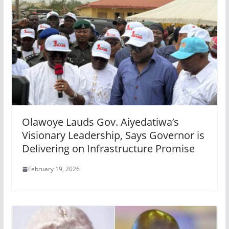
Olawoye Lauds Gov. Aiyedatiwa’s
Visionary Leadership, Says Governor is
Delivering on Infrastructure Promise
February 19, 2026