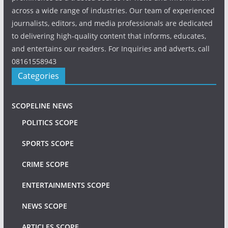
across a wide range of industries. Our team of experienced
journalists, editors, and media professionals are dedicated
to delivering high-quality content that informs, educates,
and entertains our readers. For Inquiries and adverts, call
08161558943
Categories
SCOPELINE NEWS
POLITICS SCOPE
SPORTS SCOPE
CRIME SCOPE
ENTERTAINMENTS SCOPE
NEWS SCOPE
ARTICLES SCOPE