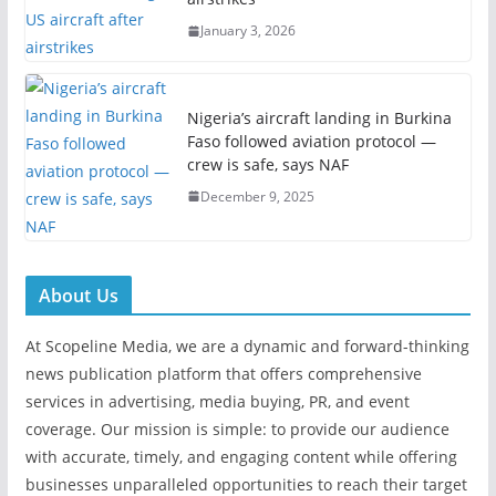
January 3, 2026
Nigeria’s aircraft landing in Burkina
Faso followed aviation protocol —
crew is safe, says NAF
December 9, 2025
About Us
At Scopeline Media, we are a dynamic and forward-thinking
news publication platform that offers comprehensive
services in advertising, media buying, PR, and event
coverage. Our mission is simple: to provide our audience
with accurate, timely, and engaging content while offering
businesses unparalleled opportunities to reach their target