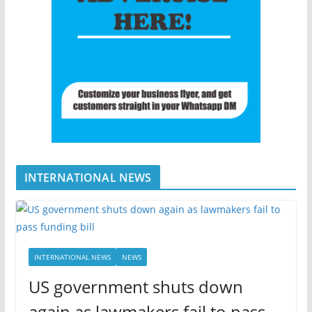
INTERNATIONAL NEWS
INTERNATIONAL NEWS
NEWS
US government shuts down
again as lawmakers fail to pass