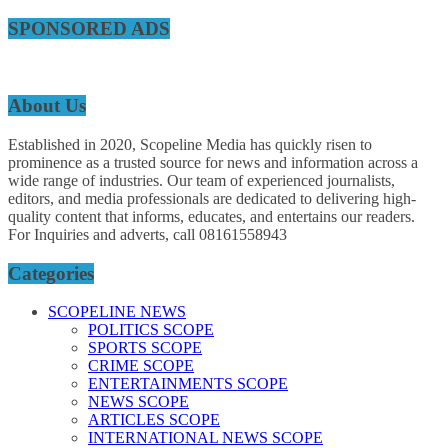
SPONSORED ADS
About Us
Established in 2020, Scopeline Media has quickly risen to
prominence as a trusted source for news and information across a
wide range of industries. Our team of experienced journalists,
editors, and media professionals are dedicated to delivering high-
quality content that informs, educates, and entertains our readers.
For Inquiries and adverts, call 08161558943
Categories
SCOPELINE NEWS
POLITICS SCOPE
SPORTS SCOPE
CRIME SCOPE
ENTERTAINMENTS SCOPE
NEWS SCOPE
ARTICLES SCOPE
INTERNATIONAL NEWS SCOPE