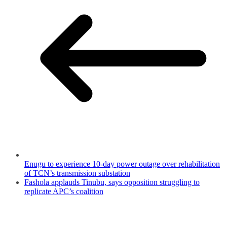
Enugu to experience 10-day power outage over rehabilitation
of TCN’s transmission substation
Fashola applauds Tinubu, says opposition struggling to
replicate APC’s coalition