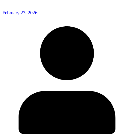
February 23, 2026