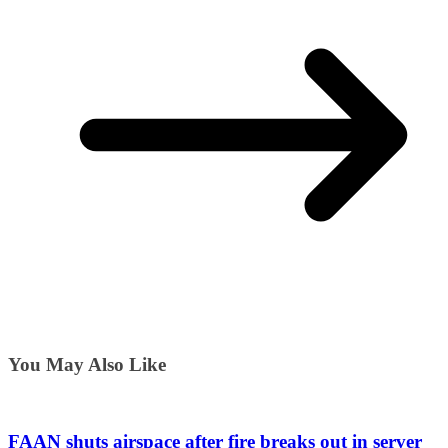
You May Also Like
FAAN shuts airspace after fire breaks out in server