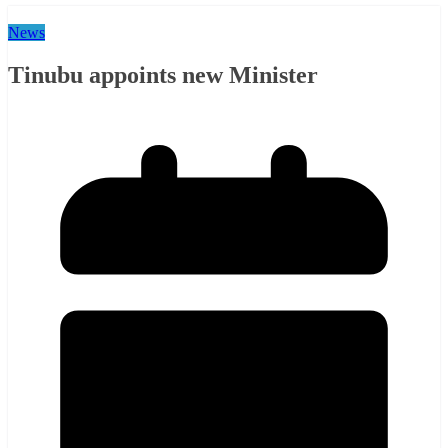
News
Tinubu appoints new Minister