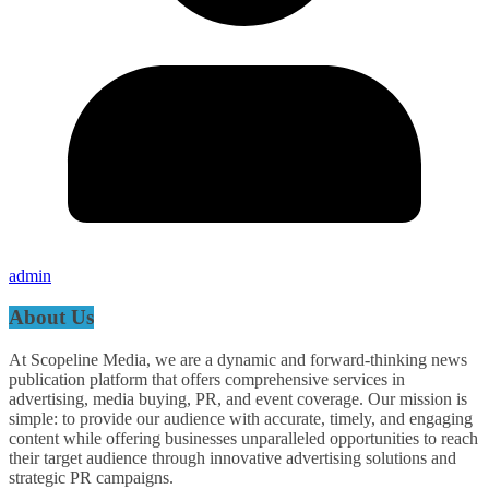
admin
About Us
At Scopeline Media, we are a dynamic and forward-thinking news
publication platform that offers comprehensive services in
advertising, media buying, PR, and event coverage. Our mission is
simple: to provide our audience with accurate, timely, and engaging
content while offering businesses unparalleled opportunities to reach
their target audience through innovative advertising solutions and
strategic PR campaigns.