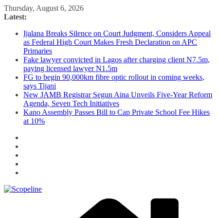
Skip
Thursday, August 6, 2026
to
Latest:
content
Ijalana Breaks Silence on Court Judgment, Considers Appeal
as Federal High Court Makes Fresh Declaration on APC
Primaries
Fake lawyer convicted in Lagos after charging client N7.5m,
paying licensed lawyer N1.5m
FG to begin 90,000km fibre optic rollout in coming weeks,
says Tijani
New JAMB Registrar Segun Aina Unveils Five-Year Reform
Agenda, Seven Tech Initiatives
Kano Assembly Passes Bill to Cap Private School Fee Hikes
at 10%