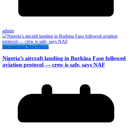
admin
International News
News
Nigeria’s aircraft landing in Burkina Faso followed
aviation protocol — crew is safe, says NAF