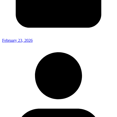
February 23, 2026