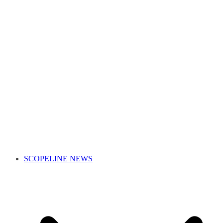
SCOPELINE NEWS