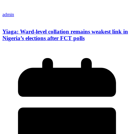
admin
Yiaga: Ward-level collation remains weakest link in
Nigeria’s elections after FCT polls