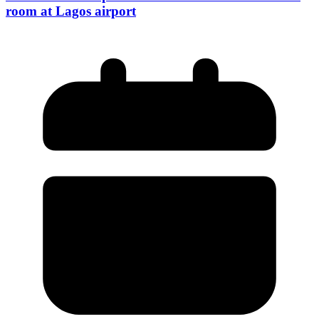
room at Lagos airport