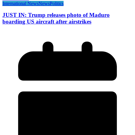
International News
News
Politics
JUST IN: Trump releases photo of Maduro
boarding US aircraft after airstrikes