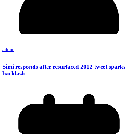
admin
Simi responds after resurfaced 2012 tweet sparks
backlash