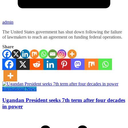
admin
The United States government has shut down following the failure
of lawmakers to reach an agreement on funding federal operations.
Share
International News
Ugandan President seeks 7th term after four decades
in power