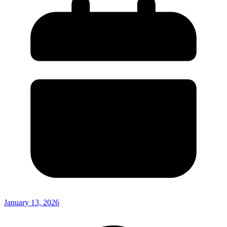
January 13, 2026