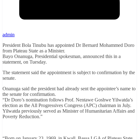
admin
President Bola Tinubu has appointed Dr Bernard Mohammed Doro
from Plateau State as a Minister.
Bayo Onanuga, Presidential spokesman, announced this in a
statement, on Tuesday.
The statement said the appointment is subject to confirmation by the
senate.
Onanuga said the president had already sent the appointee’s name to
the senate for confirmation.
“Dr Doro’s nomination follows Prof. Nentawe Goshwe Yilwatda’s
election as the All Progressives Congress (APC) chairman in July.
Yilwatda previously served as Minister of Humanitarian Affairs and
Poverty Reduction.”
“Born on January 23, 1969, in Kwall, Bassa LGA of Plateau State,