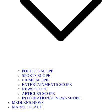
POLITICS SCOPE
SPORTS SCOPE
CRIME SCOPE
ENTERTAINMENTS SCOPE
NEWS SCOPE
ARTICLES SCOPE
INTERNATIONAL NEWS SCOPE
MEDLENS NEWS
MARKETPLACE