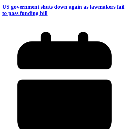
US government shuts down again as lawmakers fail
to pass funding bill