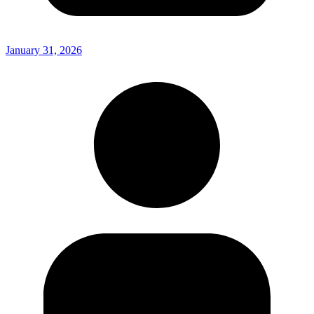
January 31, 2026