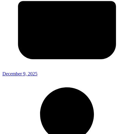
December 9, 2025