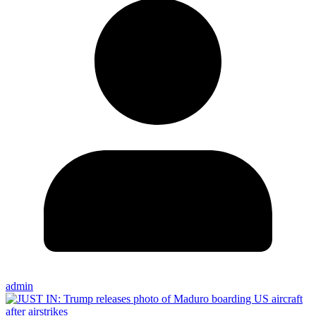
admin