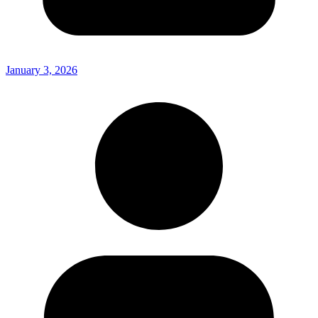
January 3, 2026