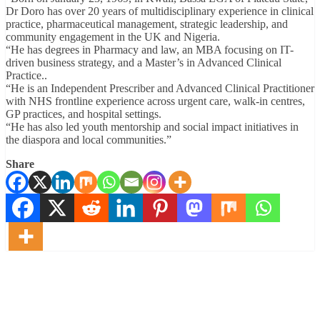
Dr Doro has over 20 years of multidisciplinary experience in clinical
practice, pharmaceutical management, strategic leadership, and
community engagement in the UK and Nigeria.
“He has degrees in Pharmacy and law, an MBA focusing on IT-
driven business strategy, and a Master’s in Advanced Clinical
Practice..
“He is an Independent Prescriber and Advanced Clinical Practitioner
with NHS frontline experience across urgent care, walk-in centres,
GP practices, and hospital settings.
“He has also led youth mentorship and social impact initiatives in
the diaspora and local communities.”
Share