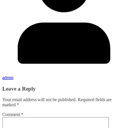
admin
Leave a Reply
Your email address will not be published.
Required fields are
marked
*
Comment
*