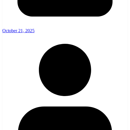
October 21, 2025