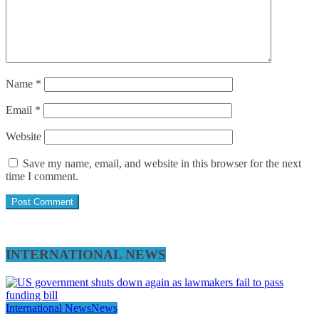
Name
*
Email
*
Website
Save my name, email, and website in this browser for the next
time I comment.
INTERNATIONAL NEWS
International News
News