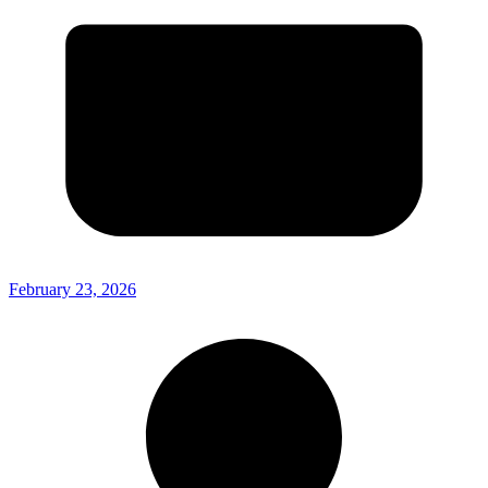
February 23, 2026