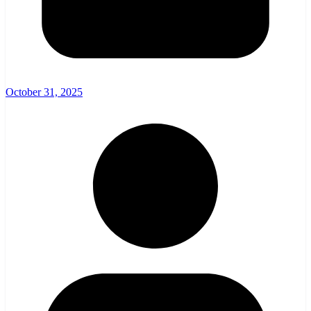
October 31, 2025