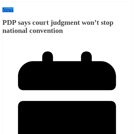
News
PDP says court judgment won’t stop
national convention