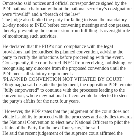
Omotosho said notices and official correspondence signed by the
PDP national chairman without the national secretary’s co-signature
were “invalid” and a “breach of the law”.
The judge also faulted the party for failing to issue the mandatory
21-day notice to INEC before convening meetings and congresses,
thereby preventing the commission from fulfilling its oversight role
of monitoring such activities.
He declared that the PDP’s non-compliance with the legal
provisions had jeopardised its planned convention, advising the
party to rectify the infractions before proceeding with the event.
Consequently, the court barred INEC from receiving, publishing, or
recognising any outcome from the proposed convention until the
PDP meets all statutory requirements.
‘PLANNED CONVENTION NOT VITIATED BY COURT’
Ologunagba said despite the judgement, the opposition PDP remains
“fully empowered” to continue with the processes leading to the
convention, where new national officers would be elected to steer
the party’s affairs for the next four years.
“However, the PDP states that the judgement of the court does not
vitiate its ability to proceed with the processes and activities towards
the National Convention to elect new National Officers to pilot the
affairs of the Party for the next four years,” he said.
He said the recent judgement of the supreme court affirmed the