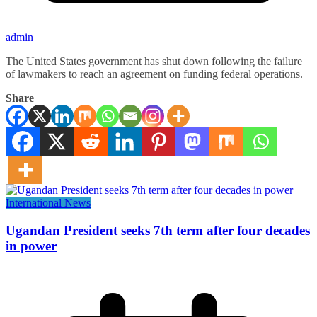
admin
The United States government has shut down following the failure
of lawmakers to reach an agreement on funding federal operations.
Share
International News
Ugandan President seeks 7th term after four decades
in power