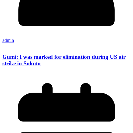
admin
Gumi: I was marked for elimination during US air
strike in Sokoto