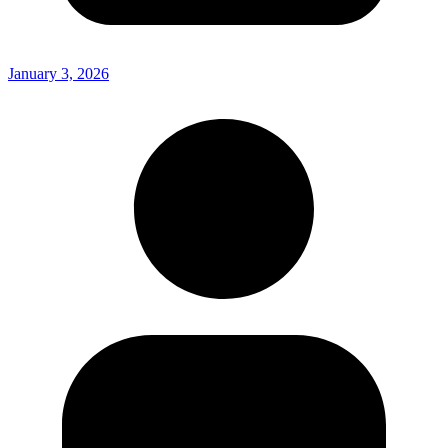
January 3, 2026