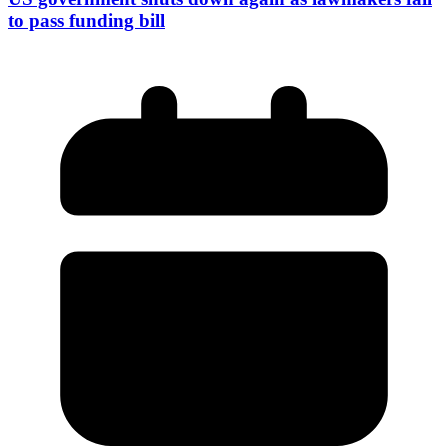
to pass funding bill