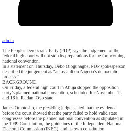
admin
The Peoples Democratic Party (PDP) says the judgement of the
federal high court will not stop its preparations for the forthcoming
national convention.
In a statement on Thursday, Debo Ologunagba, PDP spokesperson,
described the judgement as “an assault on Nigeria’s democratic
process.”
BACKGROUND
On Friday, a federal high court in Abuja stopped the opposition
party’s planned national convention, scheduled for November 15
and 16 in Ibadan, Oyo state
James Omotosho, the presiding judge, stated that the evidence
before the court showed that the party failed to hold valid state
congresses before the planned national convention as stipulated in
the 1999 Constitution, the guidelines of the Independent National
Electoral Commission (INEC), and its own constitution.