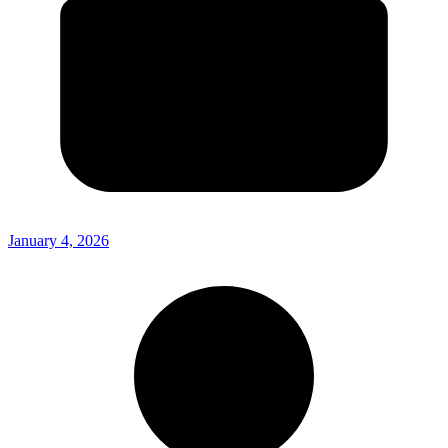
January 4, 2026