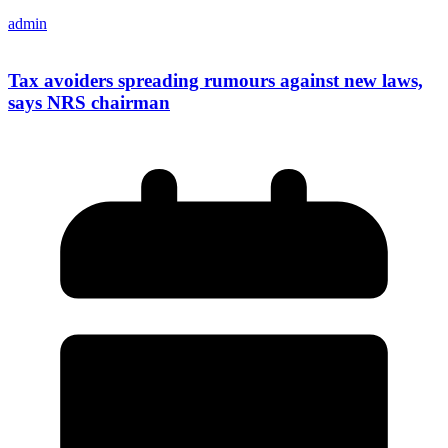
admin
Tax avoiders spreading rumours against new laws,
says NRS chairman