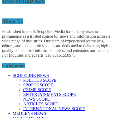
SPONSORED ADS
About Us
Established in 2020, Scopeline Media has quickly risen to
prominence as a trusted source for news and information across a
wide range of industries. Our team of experienced journalists,
editors, and media professionals are dedicated to delivering high-
quality content that informs, educates, and entertains our readers.
For Inquiries and adverts, call 08161558943
Categories
SCOPELINE NEWS
POLITICS SCOPE
SPORTS SCOPE
CRIME SCOPE
ENTERTAINMENTS SCOPE
NEWS SCOPE
ARTICLES SCOPE
INTERNATIONAL NEWS SCOPE
MEDLENS NEWS