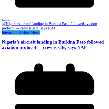
admin
International News
News
Nigeria’s aircraft landing in Burkina Faso followed
aviation protocol — crew is safe, says NAF