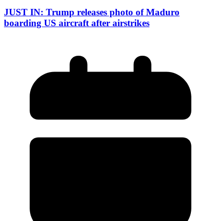
JUST IN: Trump releases photo of Maduro
boarding US aircraft after airstrikes