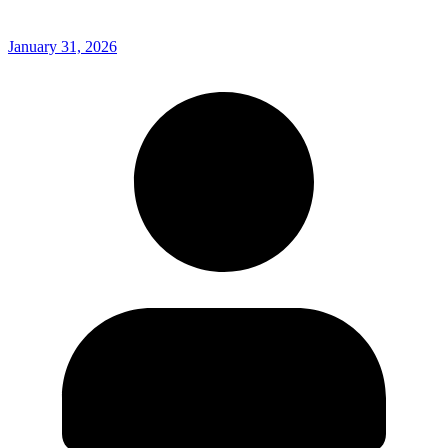
January 31, 2026