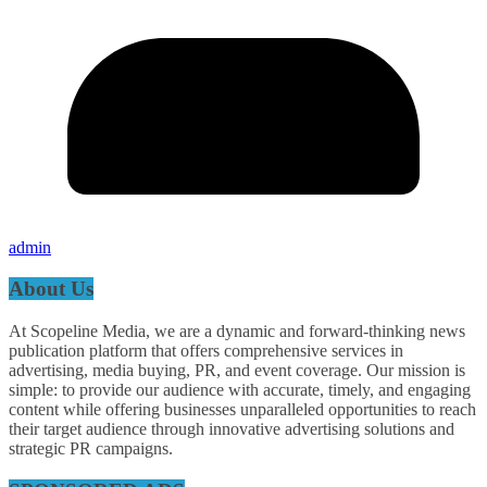
admin
About Us
At Scopeline Media, we are a dynamic and forward-thinking news
publication platform that offers comprehensive services in
advertising, media buying, PR, and event coverage. Our mission is
simple: to provide our audience with accurate, timely, and engaging
content while offering businesses unparalleled opportunities to reach
their target audience through innovative advertising solutions and
strategic PR campaigns.