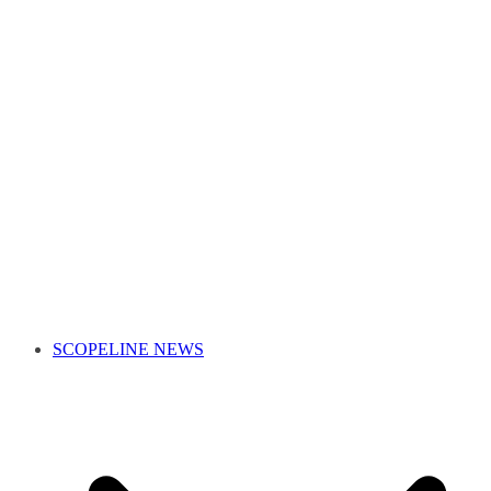
SCOPELINE NEWS