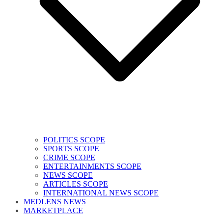
POLITICS SCOPE
SPORTS SCOPE
CRIME SCOPE
ENTERTAINMENTS SCOPE
NEWS SCOPE
ARTICLES SCOPE
INTERNATIONAL NEWS SCOPE
MEDLENS NEWS
MARKETPLACE