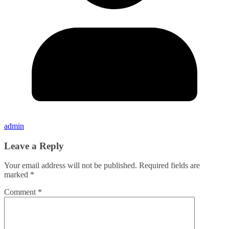
admin
Leave a Reply
Your email address will not be published.
Required fields are
marked
*
Comment
*