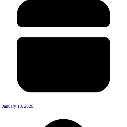
January 13, 2026