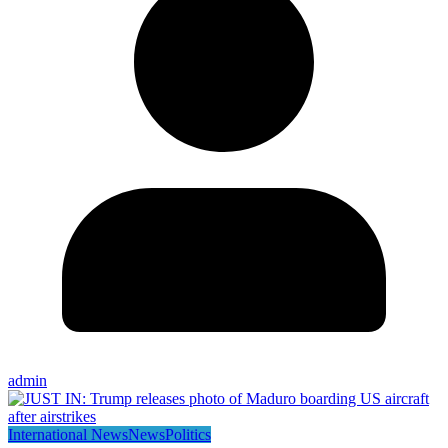
admin
International News
News
Politics