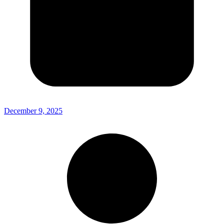
December 9, 2025