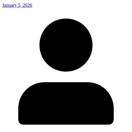
January 5, 2026