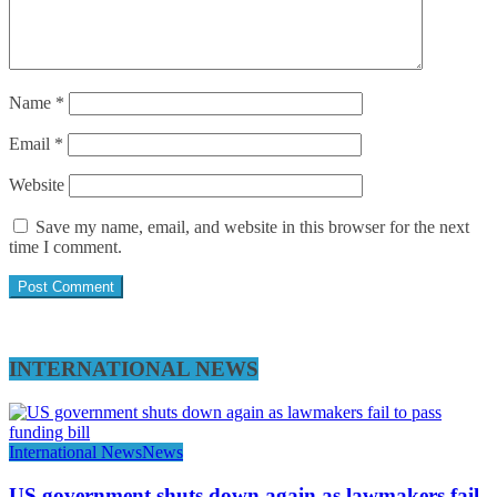
Name
*
Email
*
Website
Save my name, email, and website in this browser for the next
time I comment.
INTERNATIONAL NEWS
International News
News
US government shuts down again as lawmakers fail