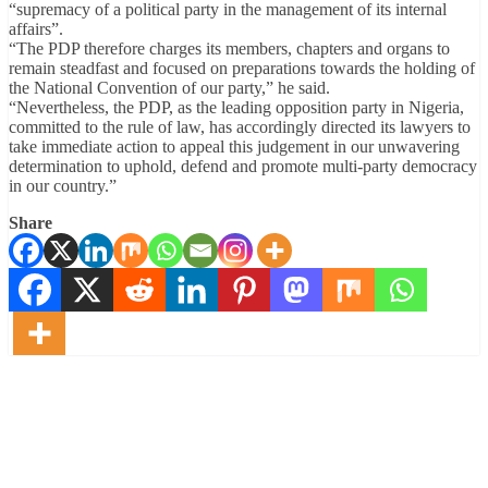
“supremacy of a political party in the management of its internal
affairs”.
“The PDP therefore charges its members, chapters and organs to
remain steadfast and focused on preparations towards the holding of
the National Convention of our party,” he said.
“Nevertheless, the PDP, as the leading opposition party in Nigeria,
committed to the rule of law, has accordingly directed its lawyers to
take immediate action to appeal this judgement in our unwavering
determination to uphold, defend and promote multi-party democracy
in our country.”
Share