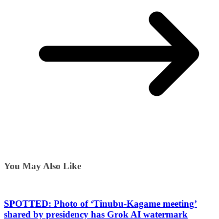
You May Also Like
SPOTTED: Photo of ‘Tinubu-Kagame meeting’
shared by presidency has Grok AI watermark