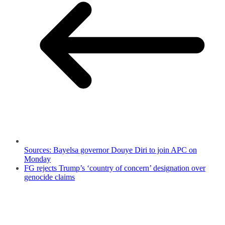
Sources: Bayelsa governor Douye Diri to join APC on
Monday
FG rejects Trump’s ‘country of concern’ designation over
genocide claims