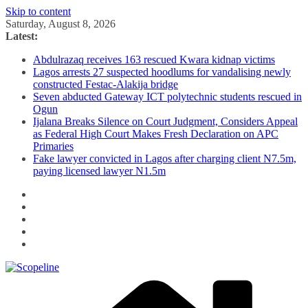
Skip to content
Saturday, August 8, 2026
Latest:
Abdulrazaq receives 163 rescued Kwara kidnap victims
Lagos arrests 27 suspected hoodlums for vandalising newly
constructed Festac-Alakija bridge
Seven abducted Gateway ICT polytechnic students rescued in
Ogun
Ijalana Breaks Silence on Court Judgment, Considers Appeal
as Federal High Court Makes Fresh Declaration on APC
Primaries
Fake lawyer convicted in Lagos after charging client N7.5m,
paying licensed lawyer N1.5m