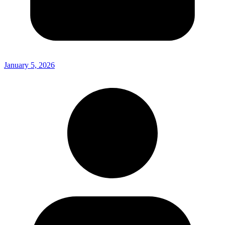
January 5, 2026