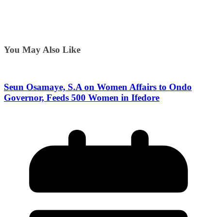
You May Also Like
Seun Osamaye, S.A on Women Affairs to Ondo
Governor, Feeds 500 Women in Ifedore