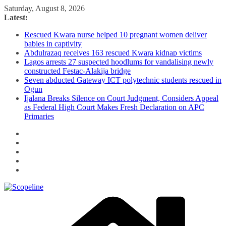
Skip
Saturday, August 8, 2026
to
Latest:
content
Rescued Kwara nurse helped 10 pregnant women deliver
babies in captivity
Abdulrazaq receives 163 rescued Kwara kidnap victims
Lagos arrests 27 suspected hoodlums for vandalising newly
constructed Festac-Alakija bridge
Seven abducted Gateway ICT polytechnic students rescued in
Ogun
Ijalana Breaks Silence on Court Judgment, Considers Appeal
as Federal High Court Makes Fresh Declaration on APC
Primaries