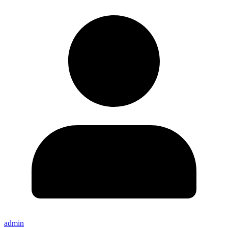
admin