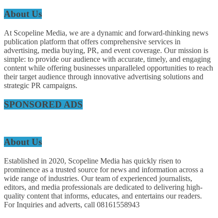
About Us
At Scopeline Media, we are a dynamic and forward-thinking news
publication platform that offers comprehensive services in
advertising, media buying, PR, and event coverage. Our mission is
simple: to provide our audience with accurate, timely, and engaging
content while offering businesses unparalleled opportunities to reach
their target audience through innovative advertising solutions and
strategic PR campaigns.
SPONSORED ADS
About Us
Established in 2020, Scopeline Media has quickly risen to
prominence as a trusted source for news and information across a
wide range of industries. Our team of experienced journalists,
editors, and media professionals are dedicated to delivering high-
quality content that informs, educates, and entertains our readers.
For Inquiries and adverts, call 08161558943