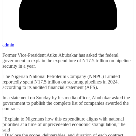
admin
Former Vice-President Atiku Abubakar has asked the federal
government to explain the expenditure of N17.5 trillion on pipeline
security in a year.
The Nigerian National Petroleum Company (NNPC) Limited
reportedly spent N17.5 trillion on securing pipelines in 2024,
according to its audited financial statement (AFS).
In a statement on Sunday by his media officer, Abubakar asked the
government to publish the complete list of companies awarded the
contracts.
“Explain to Nigerians how this expenditure aligns with national
priorities at a time of unprecedented economic strangulation,” he
said
“Disclose the scope, deliverables, and duration of each contract.