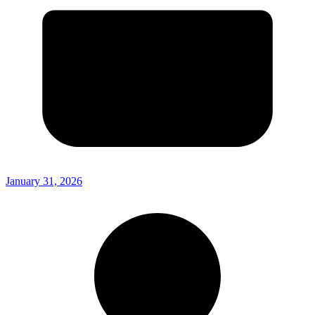
January 31, 2026