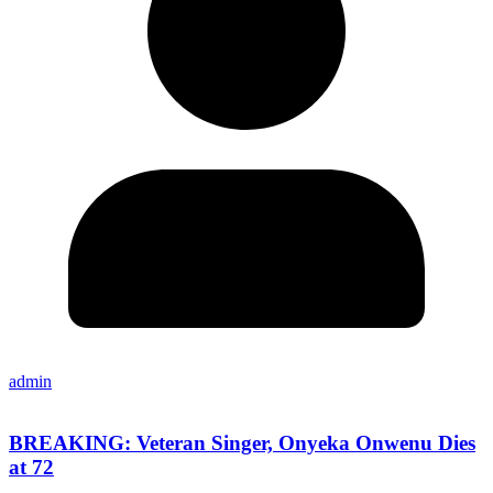
admin
BREAKING: Veteran Singer, Onyeka Onwenu Dies
at 72