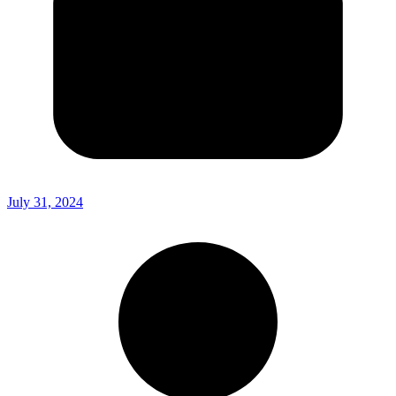
July 31, 2024