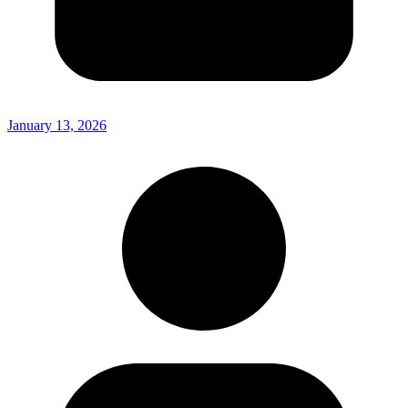
January 13, 2026