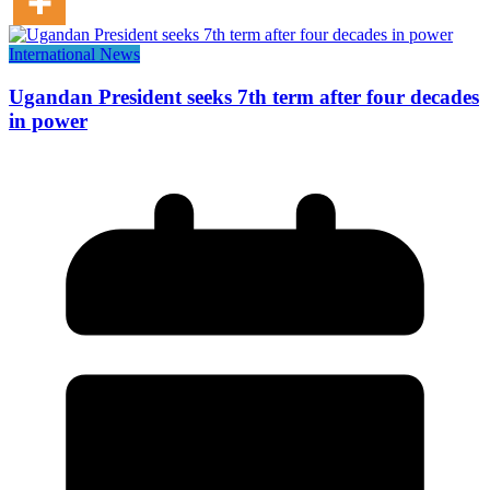
International News
Ugandan President seeks 7th term after four decades
in power