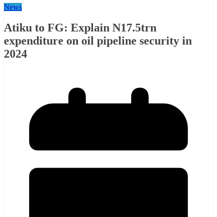
News
Atiku to FG: Explain N17.5trn
expenditure on oil pipeline security in
2024