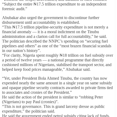
“Subject the entire ₦17.5 trillion expenditure to an independent
forensic audit.”
Abubakar also urged the government to discontinue further
disbursement until accountability is established.
“This ₦17.5 trillion pipeline-security expenditure is not merely a
financial anomaly — it is a moral indictment on the Tinubu
administration and a clarion call for full accountability,” he said.
The politician described the NNPC’s spending on “securing fuel
pipelines and others” as one of the “most brazen financial scandals
in our nation’s history”.
“For clarity, Nigeria spent roughly ₦18 trillion on fuel subsidy over
a period of twelve years — a national programme that directly
cushioned millions of Nigerians, stabilised the transport sector, and
helped keep food prices manageable,” Abubakar said.
“Yet, under President Bola Ahmed Tinubu, the country has now
expended nearly the same amount in a single year on same subsidy
and opaque pipeline security contracts awarded to private firms tied
to associates and cronies of the President.”
He said the action of the president is similar to “robbing Peter
(Nigerians) to pay Paul (cronies)”.
“This is not governance. This is grand larceny dresse as public
expenditure,” the politician said.
He said the government ended petrol subsidy citing lack of funds,