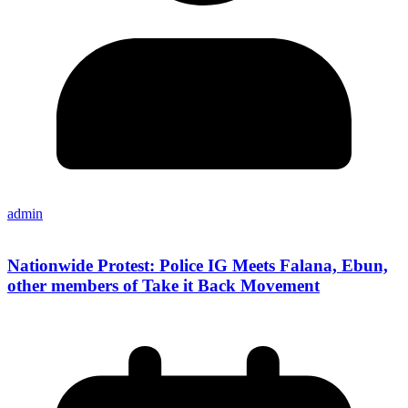
admin
Nationwide Protest: Police IG Meets Falana, Ebun,
other members of Take it Back Movement