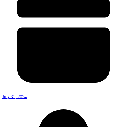
July 31, 2024