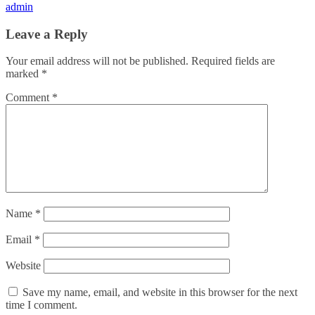
admin
Leave a Reply
Your email address will not be published.
Required fields are
marked
*
Comment
*
Name
*
Email
*
Website
Save my name, email, and website in this browser for the next
time I comment.