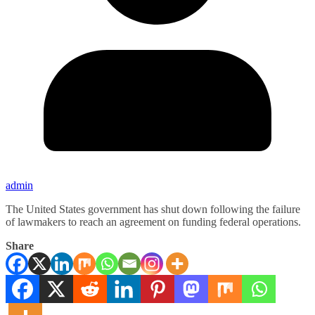
admin
The United States government has shut down following the failure
of lawmakers to reach an agreement on funding federal operations.
Share