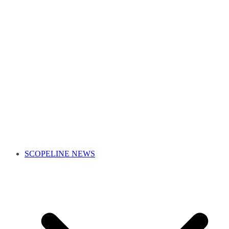
SCOPELINE NEWS