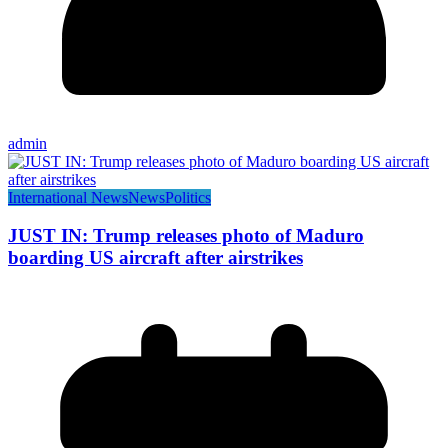
admin
International News
News
Politics
JUST IN: Trump releases photo of Maduro
boarding US aircraft after airstrikes