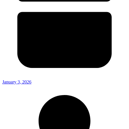
January 3, 2026