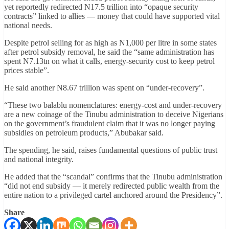
yet reportedly redirected N17.5 trillion into “opaque security
contracts” linked to allies — money that could have supported vital
national needs.
Despite petrol selling for as high as N1,000 per litre in some states
after petrol subsidy removal, he said the “same administration has
spent N7.13tn on what it calls, energy-security cost to keep petrol
prices stable”.
He said another N8.67 trillion was spent on “under-recovery”.
“These two balablu nomenclatures: energy-cost and under-recovery
are a new coinage of the Tinubu administration to deceive Nigerians
on the government’s fraudulent claim that it was no longer paying
subsidies on petroleum products,” Abubakar said.
The spending, he said, raises fundamental questions of public trust
and national integrity.
He added that the “scandal” confirms that the Tinubu administration
“did not end subsidy — it merely redirected public wealth from the
entire nation to a privileged cartel anchored around the Presidency”.
Share