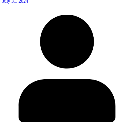
July 31, 2024