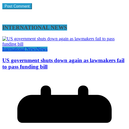
INTERNATIONAL NEWS
International News
News
US government shuts down again as lawmakers fail
to pass funding bill