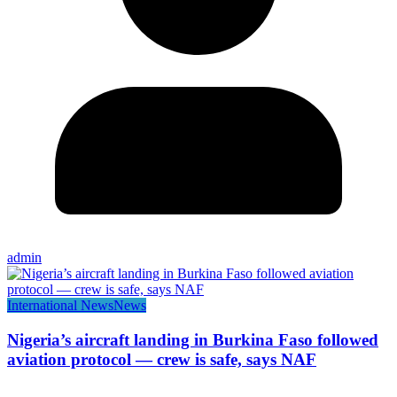
admin
International News
News
Nigeria’s aircraft landing in Burkina Faso followed
aviation protocol — crew is safe, says NAF