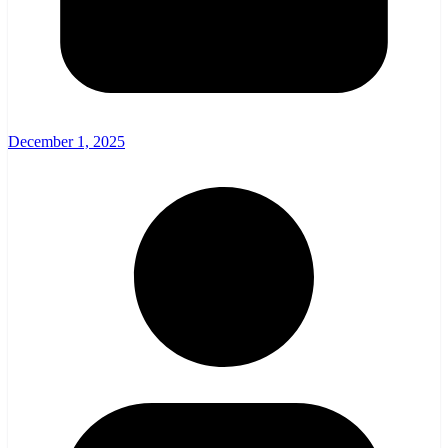
December 1, 2025