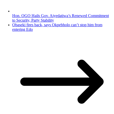
Hon. OGO Hails Gov. Aiyedatiwa’s Renewed Commitment
to Security, Party Stability
Obaseki fires back, says Okpebholo can’t stop him from
entering Edo