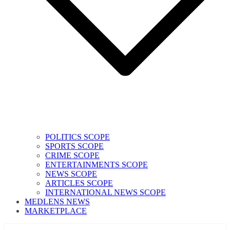
POLITICS SCOPE
SPORTS SCOPE
CRIME SCOPE
ENTERTAINMENTS SCOPE
NEWS SCOPE
ARTICLES SCOPE
INTERNATIONAL NEWS SCOPE
MEDLENS NEWS
MARKETPLACE