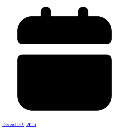
December 9, 2025