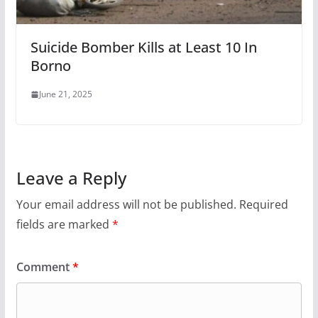
Suicide Bomber Kills at Least 10 In
Borno
June 21, 2025
Leave a Reply
Your email address will not be published.
Required
fields are marked
*
Comment
*