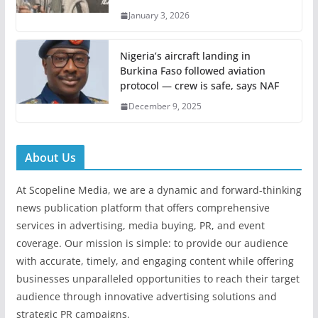
January 3, 2026
Nigeria’s aircraft landing in
Burkina Faso followed aviation
protocol — crew is safe, says NAF
December 9, 2025
About Us
At Scopeline Media, we are a dynamic and forward-thinking
news publication platform that offers comprehensive
services in advertising, media buying, PR, and event
coverage. Our mission is simple: to provide our audience
with accurate, timely, and engaging content while offering
businesses unparalleled opportunities to reach their target
audience through innovative advertising solutions and
strategic PR campaigns.