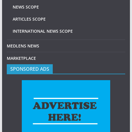
NEWS SCOPE
ARTICLES SCOPE
INTERNATIONAL NEWS SCOPE
MEDLENS NEWS
MARKETPLACE
SPONSORED ADS