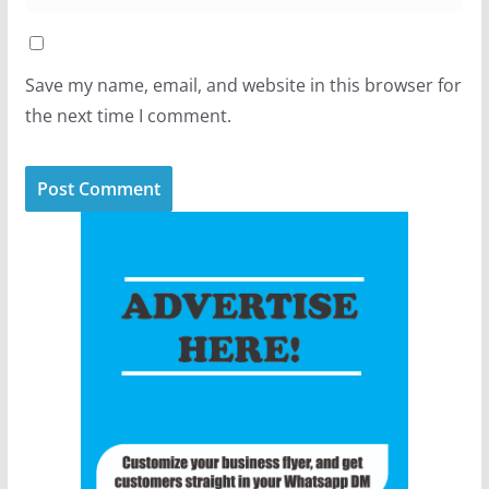
Save my name, email, and website in this browser for
the next time I comment.