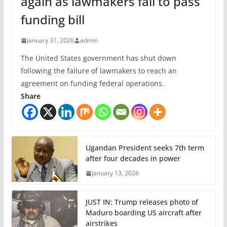
again as lawmakers fail to pass
funding bill
January 31, 2026
admin
The United States government has shut down
following the failure of lawmakers to reach an
agreement on funding federal operations.
Share
Ugandan President seeks 7th term
after four decades in power
January 13, 2026
JUST IN: Trump releases photo of
Maduro boarding US aircraft after
airstrikes