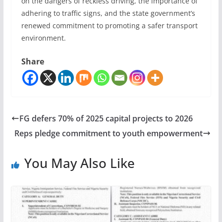
on the dangers of reckless driving, the importance of
adhering to traffic signs, and the state government’s
renewed commitment to promoting a safer transport
environment.
Share
FG defers 70% of 2025 capital projects to 2026
Reps pledge commitment to youth empowerment
You May Also Like