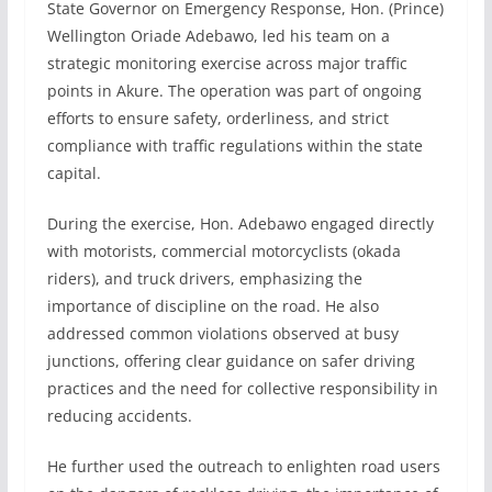
State Governor on Emergency Response, Hon. (Prince)
Wellington Oriade Adebawo, led his team on a
strategic monitoring exercise across major traffic
points in Akure. The operation was part of ongoing
efforts to ensure safety, orderliness, and strict
compliance with traffic regulations within the state
capital.
During the exercise, Hon. Adebawo engaged directly
with motorists, commercial motorcyclists (okada
riders), and truck drivers, emphasizing the
importance of discipline on the road. He also
addressed common violations observed at busy
junctions, offering clear guidance on safer driving
practices and the need for collective responsibility in
reducing accidents.
He further used the outreach to enlighten road users