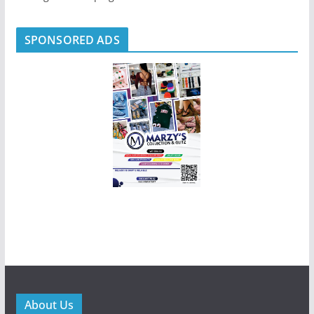
SPONSORED ADS
About Us