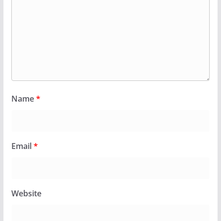
Name
*
Email
*
Website