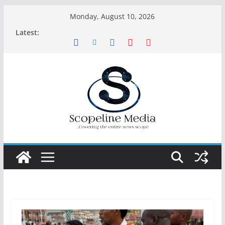
Skip
Monday, August 10, 2026
to
Latest:
content