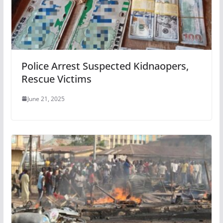
Police Arrest Suspected Kidnaopers,
Rescue Victims
June 21, 2025