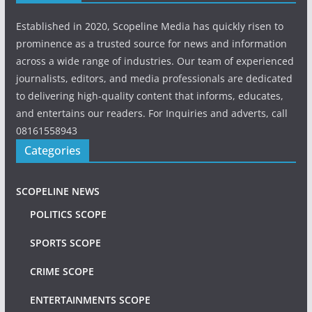
Established in 2020, Scopeline Media has quickly risen to
prominence as a trusted source for news and information
across a wide range of industries. Our team of experienced
journalists, editors, and media professionals are dedicated
to delivering high-quality content that informs, educates,
and entertains our readers. For Inquiries and adverts, call
08161558943
Categories
SCOPELINE NEWS
POLITICS SCOPE
SPORTS SCOPE
CRIME SCOPE
ENTERTAINMENTS SCOPE