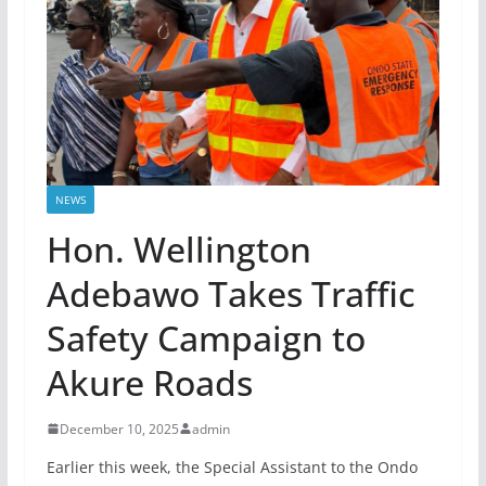
NEWS
Hon. Wellington
Adebawo Takes Traffic
Safety Campaign to
Akure Roads
December 10, 2025
admin
Earlier this week, the Special Assistant to the Ondo