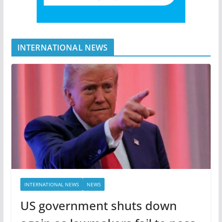
INTERNATIONAL NEWS
INTERNATIONAL NEWS
NEWS
US government shuts down