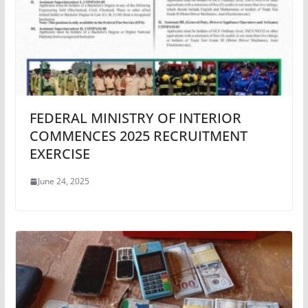
FEDERAL MINISTRY OF INTERIOR
COMMENCES 2025 RECRUITMENT
EXERCISE
June 24, 2025