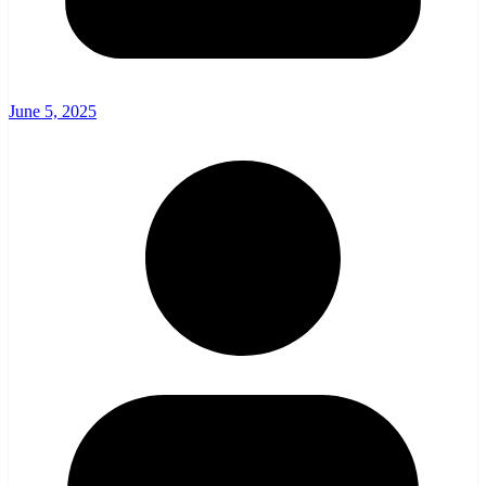
June 5, 2025