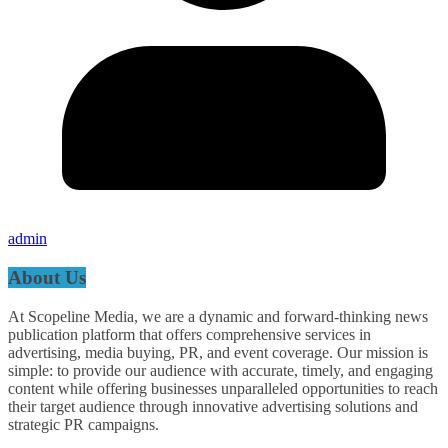
admin
About Us
At Scopeline Media, we are a dynamic and forward-thinking news
publication platform that offers comprehensive services in
advertising, media buying, PR, and event coverage. Our mission is
simple: to provide our audience with accurate, timely, and engaging
content while offering businesses unparalleled opportunities to reach
their target audience through innovative advertising solutions and
strategic PR campaigns.