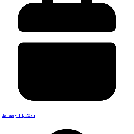
January 13, 2026