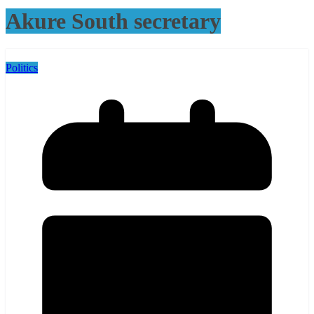
Akure South secretary
Politics