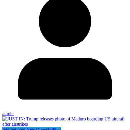
admin
International News
News
Politics