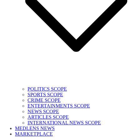
POLITICS SCOPE
SPORTS SCOPE
CRIME SCOPE
ENTERTAINMENTS SCOPE
NEWS SCOPE
ARTICLES SCOPE
INTERNATIONAL NEWS SCOPE
MEDLENS NEWS
MARKETPLACE