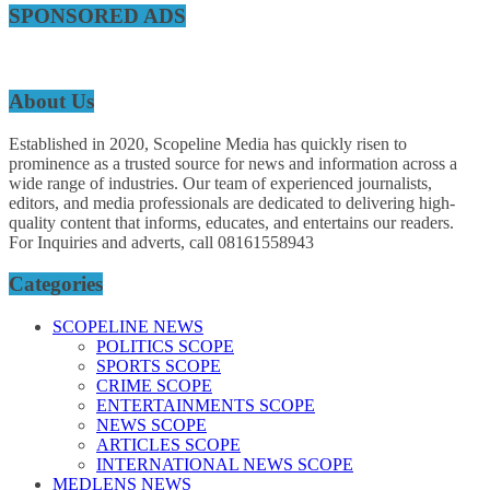
SPONSORED ADS
About Us
Established in 2020, Scopeline Media has quickly risen to
prominence as a trusted source for news and information across a
wide range of industries. Our team of experienced journalists,
editors, and media professionals are dedicated to delivering high-
quality content that informs, educates, and entertains our readers.
For Inquiries and adverts, call 08161558943
Categories
SCOPELINE NEWS
POLITICS SCOPE
SPORTS SCOPE
CRIME SCOPE
ENTERTAINMENTS SCOPE
NEWS SCOPE
ARTICLES SCOPE
INTERNATIONAL NEWS SCOPE
MEDLENS NEWS