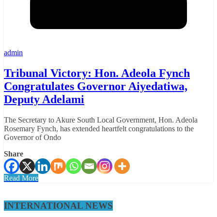
admin
Tribunal Victory: Hon. Adeola Fynch
Congratulates Governor Aiyedatiwa,
Deputy Adelami
The Secretary to Akure South Local Government, Hon. Adeola
Rosemary Fynch, has extended heartfelt congratulations to the
Governor of Ondo
Share
Read More
INTERNATIONAL NEWS