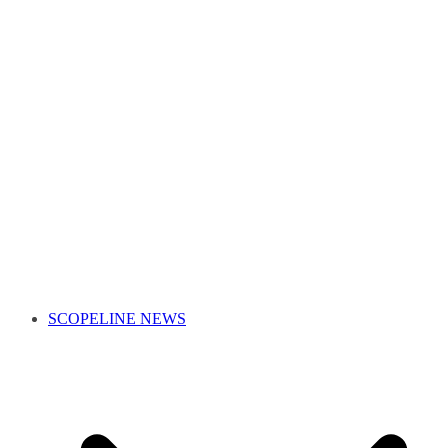
SCOPELINE NEWS