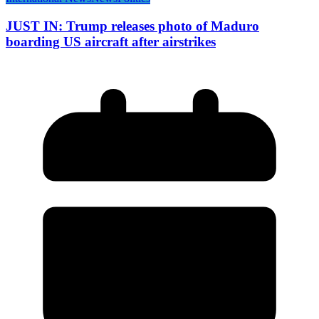
JUST IN: Trump releases photo of Maduro
boarding US aircraft after airstrikes