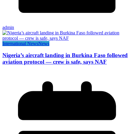
admin
International News
News
Nigeria’s aircraft landing in Burkina Faso followed
aviation protocol — crew is safe, says NAF