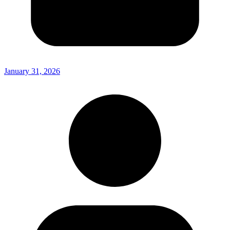
January 31, 2026