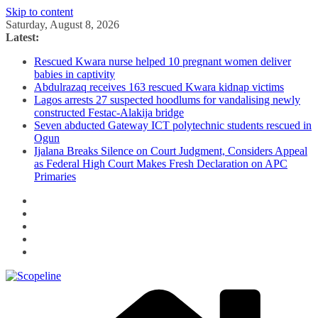
Skip to content
Saturday, August 8, 2026
Latest:
Rescued Kwara nurse helped 10 pregnant women deliver
babies in captivity
Abdulrazaq receives 163 rescued Kwara kidnap victims
Lagos arrests 27 suspected hoodlums for vandalising newly
constructed Festac-Alakija bridge
Seven abducted Gateway ICT polytechnic students rescued in
Ogun
Ijalana Breaks Silence on Court Judgment, Considers Appeal
as Federal High Court Makes Fresh Declaration on APC
Primaries