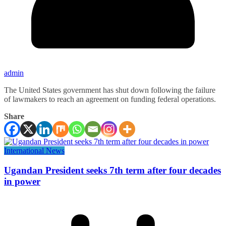
admin
The United States government has shut down following the failure
of lawmakers to reach an agreement on funding federal operations.
Share
International News
Ugandan President seeks 7th term after four decades
in power