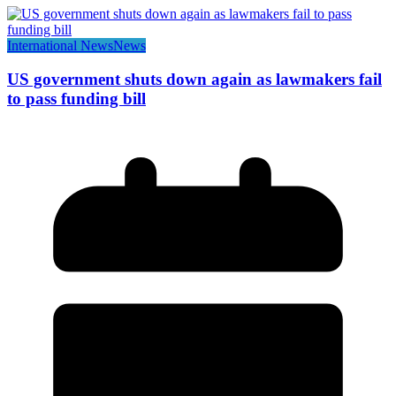
International News
News
US government shuts down again as lawmakers fail
to pass funding bill