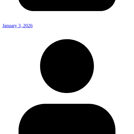
January 3, 2026