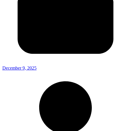
December 9, 2025