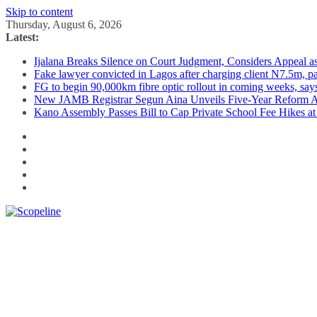
Skip to content
Thursday, August 6, 2026
Latest:
Ijalana Breaks Silence on Court Judgment, Considers Appeal 
Fake lawyer convicted in Lagos after charging client N7.5m, 
FG to begin 90,000km fibre optic rollout in coming weeks, says
New JAMB Registrar Segun Aina Unveils Five-Year Reform Ag
Kano Assembly Passes Bill to Cap Private School Fee Hikes a