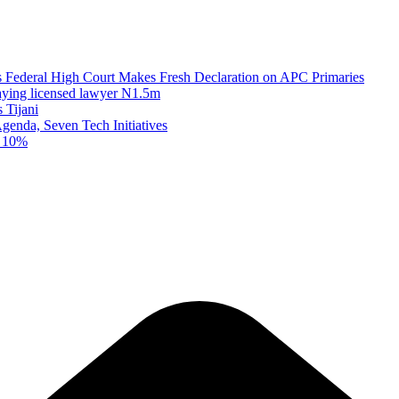
as Federal High Court Makes Fresh Declaration on APC Primaries
paying licensed lawyer N1.5m
 Tijani
enda, Seven Tech Initiatives
t 10%