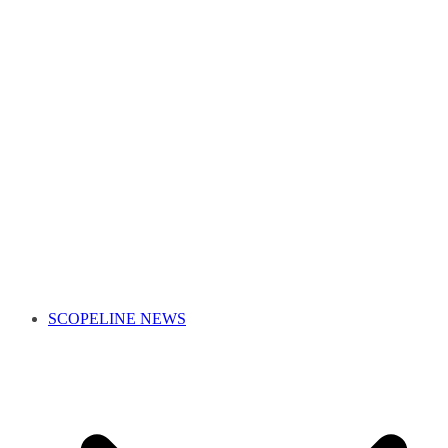
SCOPELINE NEWS