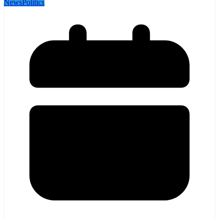
News
Politics