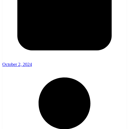
October 2, 2024