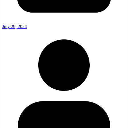
July 29, 2024