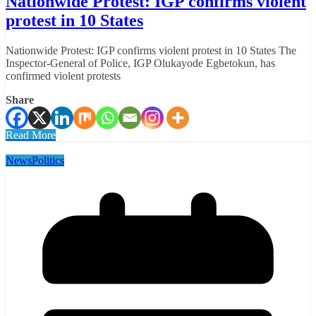
Nationwide Protest: IGP confirms violent
protest in 10 States
Nationwide Protest: IGP confirms violent protest in 10 States The
Inspector-General of Police, IGP Olukayode Egbetokun, has
confirmed violent protests
Share
Read More
News
Politics