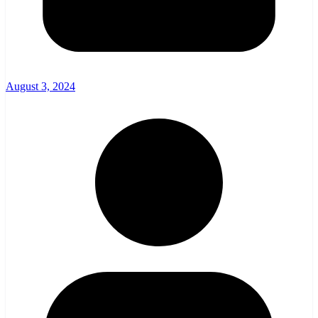
August 3, 2024