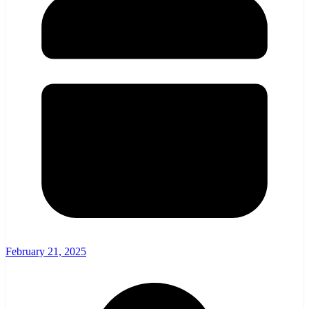
February 21, 2025