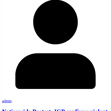
admin