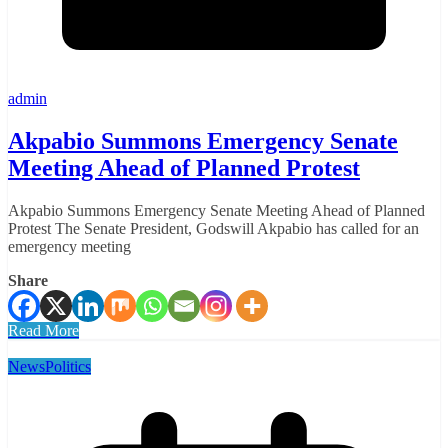
admin
Akpabio Summons Emergency Senate
Meeting Ahead of Planned Protest
Akpabio Summons Emergency Senate Meeting Ahead of Planned
Protest The Senate President, Godswill Akpabio has called for an
emergency meeting
Share
Read More
News
Politics