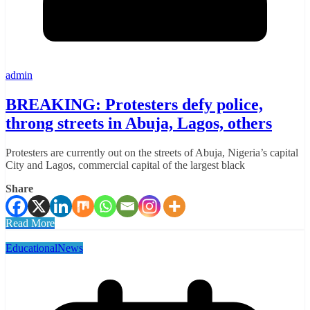
admin
BREAKING: Protesters defy police,
throng streets in Abuja, Lagos, others
Protesters are currently out on the streets of Abuja, Nigeria’s capital
City and Lagos, commercial capital of the largest black
Share
Read More
Educational
News