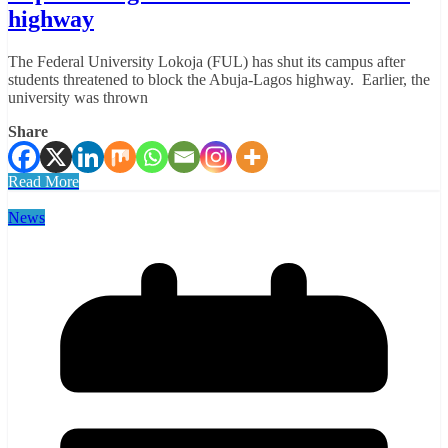
highway
The Federal University Lokoja (FUL) has shut its campus after
students threatened to block the Abuja-Lagos highway. Earlier, the
university was thrown
Share
Read More
News