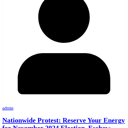
admin
Nationwide Protest: Reserve Your Energy
for November 2024 Election, Eschew