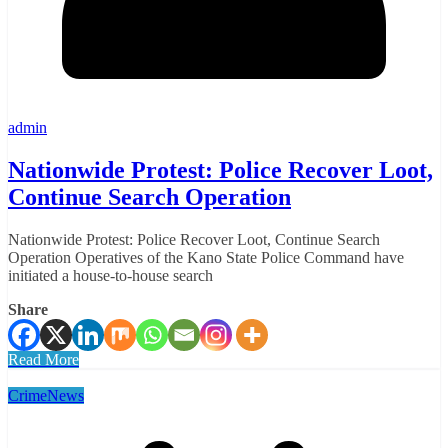
admin
Nationwide Protest: Police Recover Loot,
Continue Search Operation
Nationwide Protest: Police Recover Loot, Continue Search
Operation Operatives of the Kano State Police Command have
initiated a house-to-house search
Share
Read More
Crime
News