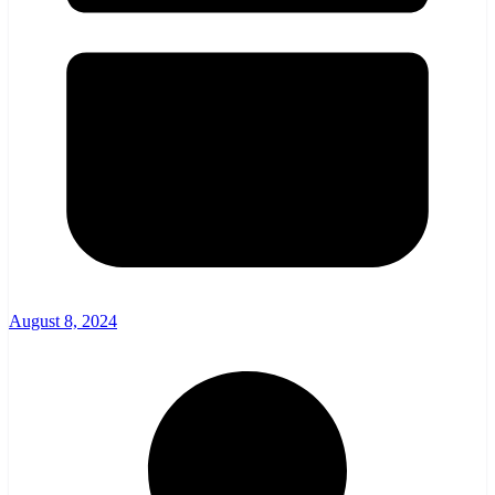
August 8, 2024