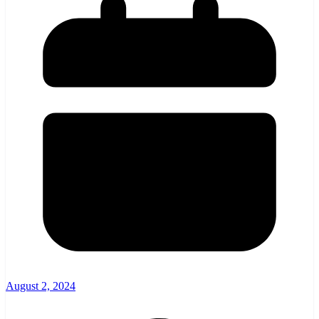
August 2, 2024