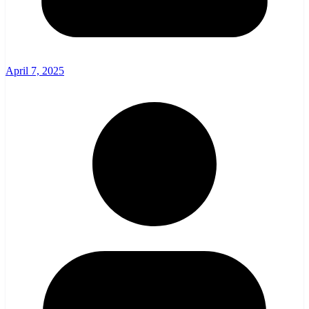
April 7, 2025