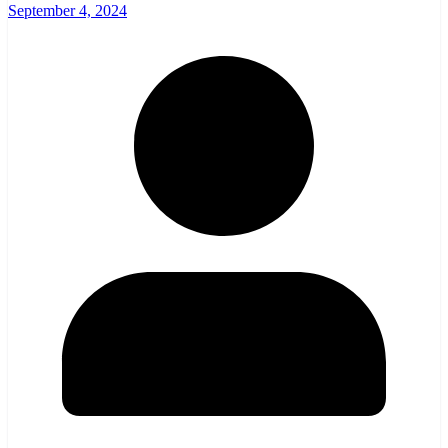
September 4, 2024