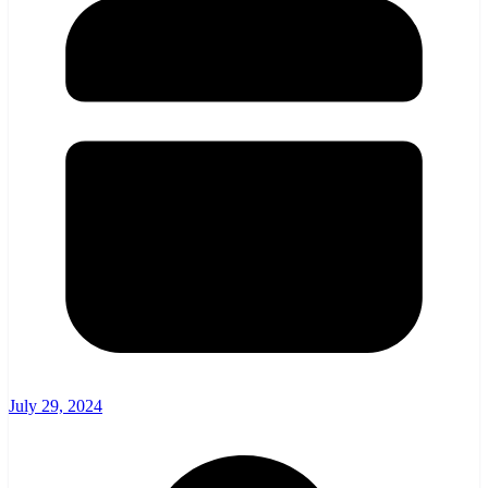
July 29, 2024