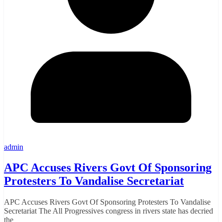
admin
APC Accuses Rivers Govt Of Sponsoring
Protesters To Vandalise Secretariat
APC Accuses Rivers Govt Of Sponsoring Protesters To Vandalise
Secretariat The All Progressives congress in rivers state has decried
the