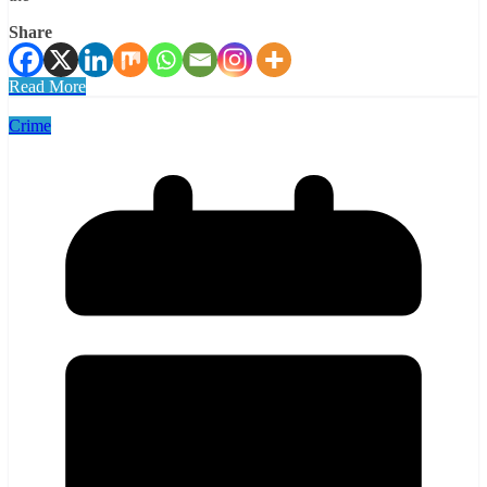
Share
Read More
Crime