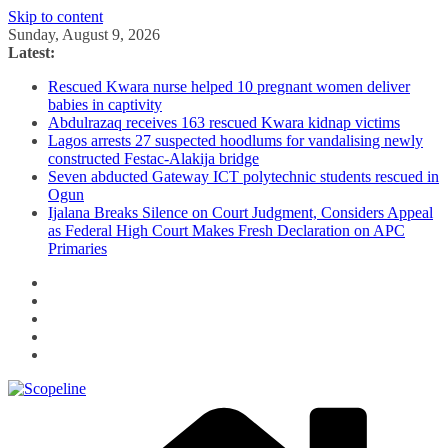
Skip to content
Sunday, August 9, 2026
Latest:
Rescued Kwara nurse helped 10 pregnant women deliver
babies in captivity
Abdulrazaq receives 163 rescued Kwara kidnap victims
Lagos arrests 27 suspected hoodlums for vandalising newly
constructed Festac-Alakija bridge
Seven abducted Gateway ICT polytechnic students rescued in
Ogun
Ijalana Breaks Silence on Court Judgment, Considers Appeal
as Federal High Court Makes Fresh Declaration on APC
Primaries