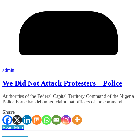
admin
We Did Not Attack Protesters – Police
Authorities of the Federal Capital Territory Command of the Nigeria
Police Force has debunked claim that officers of the command
Share
Read More