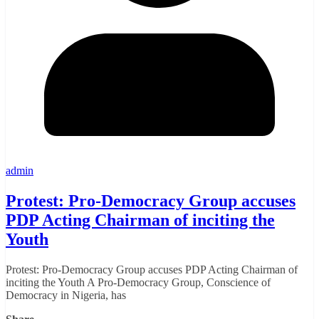
admin
Protest: Pro-Democracy Group accuses
PDP Acting Chairman of inciting the
Youth
Protest: Pro-Democracy Group accuses PDP Acting Chairman of
inciting the Youth A Pro-Democracy Group, Conscience of
Democracy in Nigeria, has