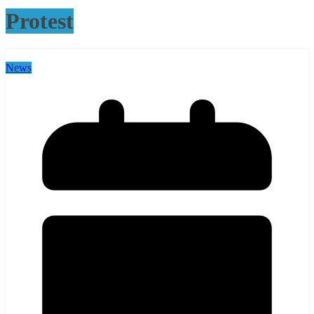
Protest
News