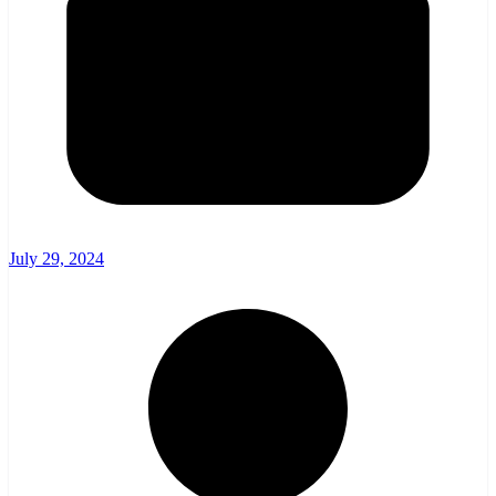
July 29, 2024