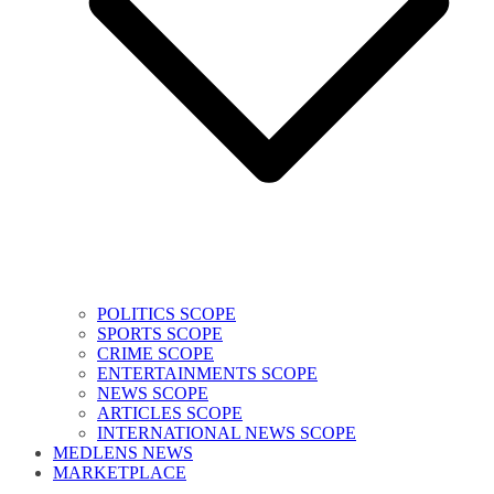
POLITICS SCOPE
SPORTS SCOPE
CRIME SCOPE
ENTERTAINMENTS SCOPE
NEWS SCOPE
ARTICLES SCOPE
INTERNATIONAL NEWS SCOPE
MEDLENS NEWS
MARKETPLACE