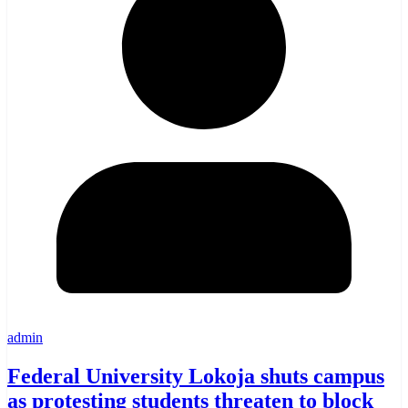
admin
Federal University Lokoja shuts campus
as protesting students threaten to block