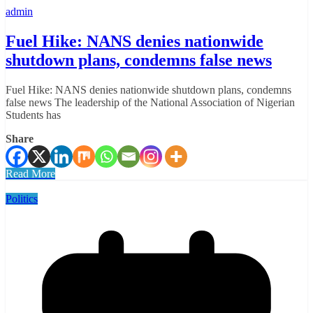
admin
Fuel Hike: NANS denies nationwide
shutdown plans, condemns false news
Fuel Hike: NANS denies nationwide shutdown plans, condemns
false news The leadership of the National Association of Nigerian
Students has
Share
Read More
Politics