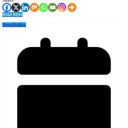
Share
Read More
News
Politics