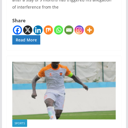
of interference from the
Share
Read More
SPORTS