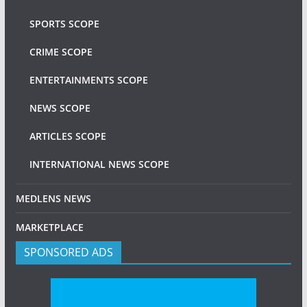
SPORTS SCOPE
CRIME SCOPE
ENTERTAINMENTS SCOPE
NEWS SCOPE
ARTICLES SCOPE
INTERNATIONAL NEWS SCOPE
MEDLENS NEWS
MARKETPLACE
SPONSORED ADS