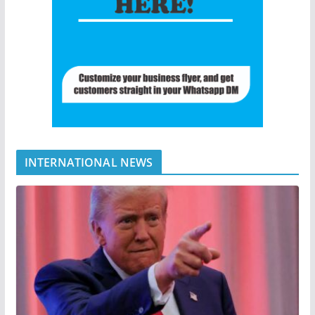
INTERNATIONAL NEWS