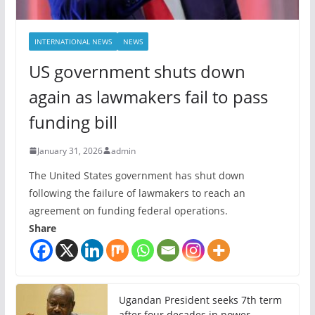
INTERNATIONAL NEWS
NEWS
US government shuts down
again as lawmakers fail to pass
funding bill
January 31, 2026
admin
The United States government has shut down
following the failure of lawmakers to reach an
agreement on funding federal operations.
Share
Ugandan President seeks 7th term
after four decades in power