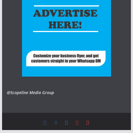
@Scopeline Media Group