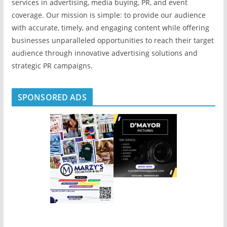
services in advertising, media buying, PR, and event
coverage. Our mission is simple: to provide our audience
with accurate, timely, and engaging content while offering
businesses unparalleled opportunities to reach their target
audience through innovative advertising solutions and
strategic PR campaigns.
SPONSORED ADS