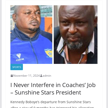
SPORTS
November 11, 2024
admin
I Never Interfere in Coaches’ Job
– Sunshine Stars President
Kennedy Boboye’s departure from Sunshine Stars
after a stay of 9 months has triggered his allegation