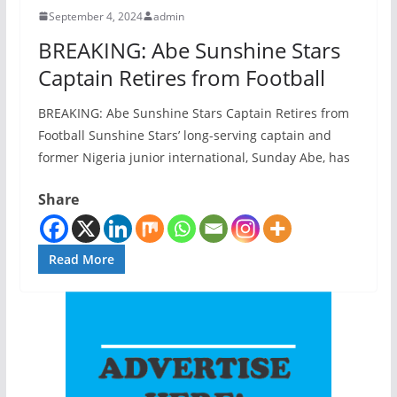
September 4, 2024
admin
BREAKING: Abe Sunshine Stars
Captain Retires from Football
BREAKING: Abe Sunshine Stars Captain Retires from
Football Sunshine Stars’ long-serving captain and
former Nigeria junior international, Sunday Abe, has
Share
Read More