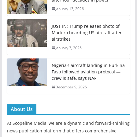
January 13, 2026
JUST IN: Trump releases photo of
Maduro boarding US aircraft after
airstrikes
January 3, 2026
Nigeria’s aircraft landing in Burkina
Faso followed aviation protocol —
crew is safe, says NAF
December 9, 2025
About Us
At Scopeline Media, we are a dynamic and forward-thinking
news publication platform that offers comprehensive