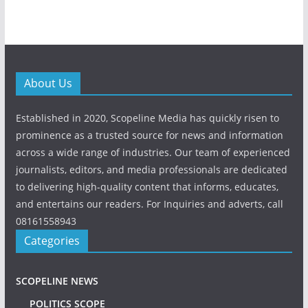
About Us
Established in 2020, Scopeline Media has quickly risen to
prominence as a trusted source for news and information
across a wide range of industries. Our team of experienced
journalists, editors, and media professionals are dedicated
to delivering high-quality content that informs, educates,
and entertains our readers. For Inquiries and adverts, call
08161558943
Categories
SCOPELINE NEWS
POLITICS SCOPE