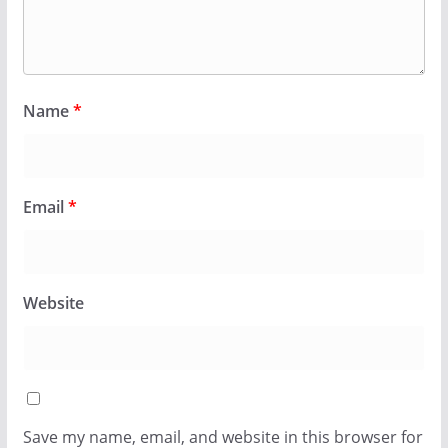
Name
*
Email
*
Website
Save my name, email, and website in this browser for