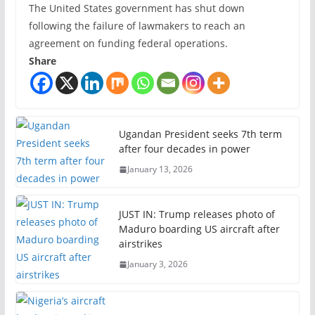
The United States government has shut down
following the failure of lawmakers to reach an
agreement on funding federal operations.
Share
Ugandan President seeks 7th term
after four decades in power
January 13, 2026
JUST IN: Trump releases photo of
Maduro boarding US aircraft after
airstrikes
January 3, 2026