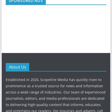
SPONSORED ADS
About Us
Established in 2020, Scopeline Media has quickly risen to
prominence as a trusted source for news and information
across a wide range of industries. Our team of experienced
journalists, editors, and media professionals are dedicated
to delivering high-quality content that informs, educates,
and entertains our readers. For Inquiries and adverts, call