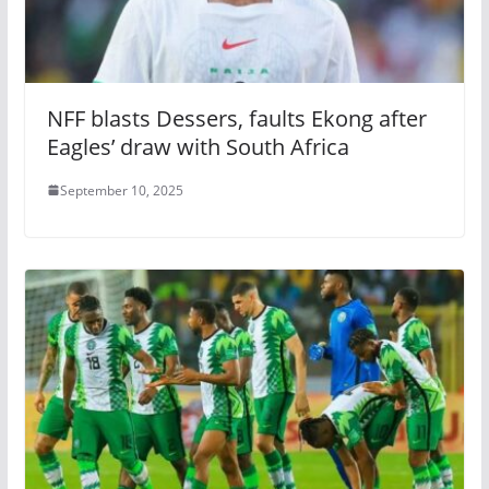
NFF blasts Dessers, faults Ekong after
Eagles’ draw with South Africa
September 10, 2025