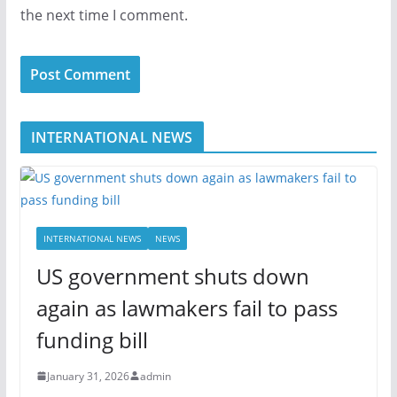
the next time I comment.
INTERNATIONAL NEWS
INTERNATIONAL NEWS
NEWS
US government shuts down
again as lawmakers fail to pass
funding bill
January 31, 2026
admin