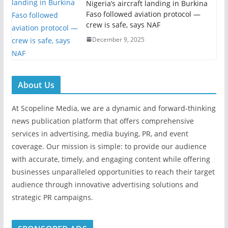
Nigeria’s aircraft landing in Burkina
Faso followed aviation protocol —
crew is safe, says NAF
December 9, 2025
About Us
At Scopeline Media, we are a dynamic and forward-thinking
news publication platform that offers comprehensive
services in advertising, media buying, PR, and event
coverage. Our mission is simple: to provide our audience
with accurate, timely, and engaging content while offering
businesses unparalleled opportunities to reach their target
audience through innovative advertising solutions and
strategic PR campaigns.