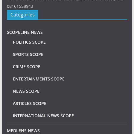
08161558943
Categories
SCOPELINE NEWS
POLITICS SCOPE
SPORTS SCOPE
CRIME SCOPE
ENTERTAINMENTS SCOPE
NEWS SCOPE
ARTICLES SCOPE
INTERNATIONAL NEWS SCOPE
MEDLENS NEWS