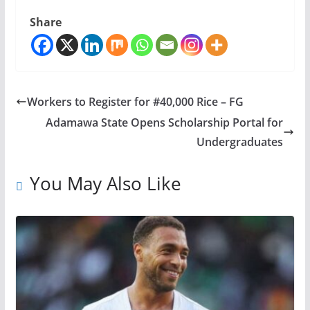
Share
Workers to Register for #40,000 Rice – FG
Adamawa State Opens Scholarship Portal for
Undergraduates
You May Also Like