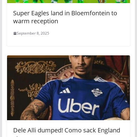
Super Eagles land in Bloemfontein to
warm reception
September 8, 2025
Dele Alli dumped! Como sack England