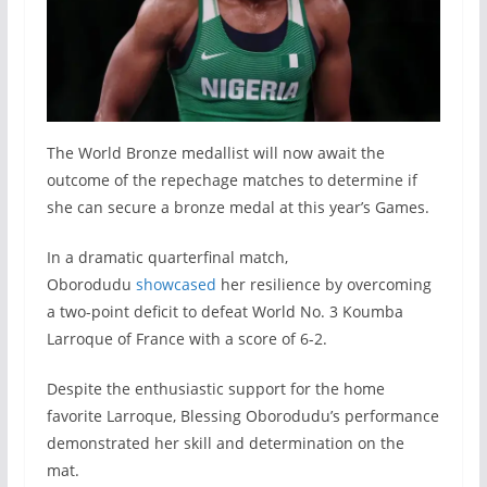
The World Bronze medallist will now await the
outcome of the repechage matches to determine if
she can secure a bronze medal at this year’s Games.
In a dramatic quarterfinal match,
Oborodudu
showcased
her resilience by overcoming
a two-point deficit to defeat World No. 3 Koumba
Larroque of France with a score of 6-2.
Despite the enthusiastic support for the home
favorite Larroque, Blessing Oborodudu’s performance
demonstrated her skill and determination on the
mat.