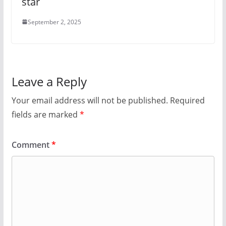
star
September 2, 2025
Leave a Reply
Your email address will not be published.
Required
fields are marked
*
Comment
*