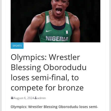
SPORTS
Olympics: Wrestler
Blessing Oborodudu
loses semi-final, to
compete for bronze
August 6, 2024
admin
Olympics: Wrestler Blessing Oborodudu loses semi-