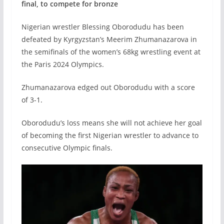
final, to compete for bronze
Nigerian wrestler Blessing Oborodudu has been
defeated by Kyrgyzstan’s Meerim Zhumanazarova in
the semifinals of the women’s 68kg wrestling event at
the Paris 2024 Olympics.
Zhumanazarova edged out Oborodudu with a score
of 3-1.
Oborodudu’s loss means she will not achieve her goal
of becoming the first Nigerian wrestler to advance to
consecutive Olympic finals.