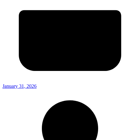
January 31, 2026