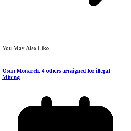
You May Also Like
Osun Monarch, 4 others arraigned for illegal
Mining