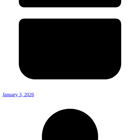
January 3, 2026