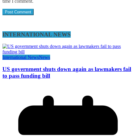
time I comment.
INTERNATIONAL NEWS
International News
News
US government shuts down again as lawmakers fail
to pass funding bill