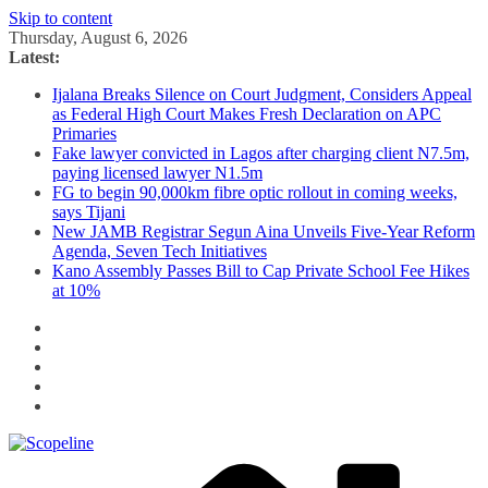
Skip to content
Thursday, August 6, 2026
Latest:
Ijalana Breaks Silence on Court Judgment, Considers Appeal
as Federal High Court Makes Fresh Declaration on APC
Primaries
Fake lawyer convicted in Lagos after charging client N7.5m,
paying licensed lawyer N1.5m
FG to begin 90,000km fibre optic rollout in coming weeks,
says Tijani
New JAMB Registrar Segun Aina Unveils Five-Year Reform
Agenda, Seven Tech Initiatives
Kano Assembly Passes Bill to Cap Private School Fee Hikes
at 10%