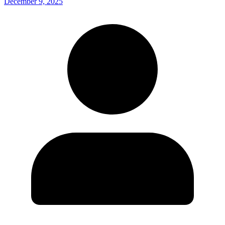
December 9, 2025