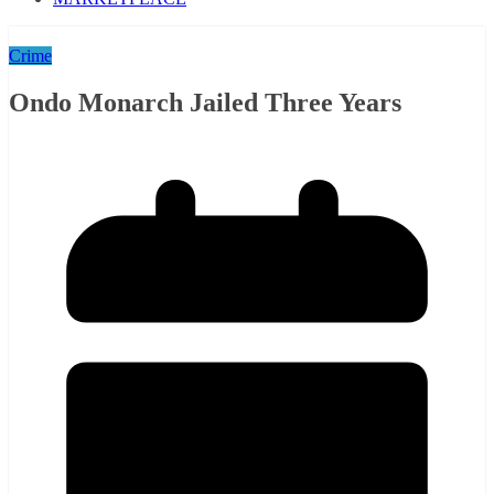
Crime
Ondo Monarch Jailed Three Years