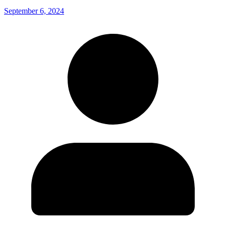
September 6, 2024