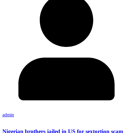
admin
Nigerian brothers jailed in US for sextortion scam