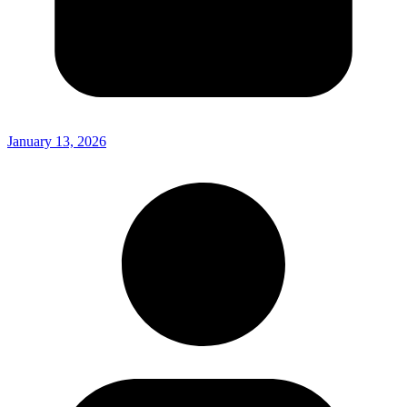
January 13, 2026