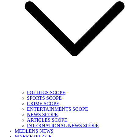
POLITICS SCOPE
SPORTS SCOPE
CRIME SCOPE
ENTERTAINMENTS SCOPE
NEWS SCOPE
ARTICLES SCOPE
INTERNATIONAL NEWS SCOPE
MEDLENS NEWS
MARKETPLACE