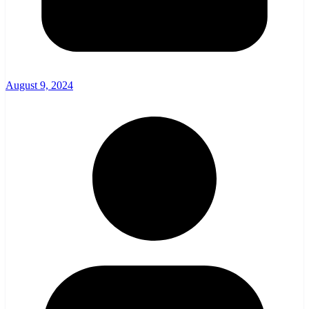
August 9, 2024