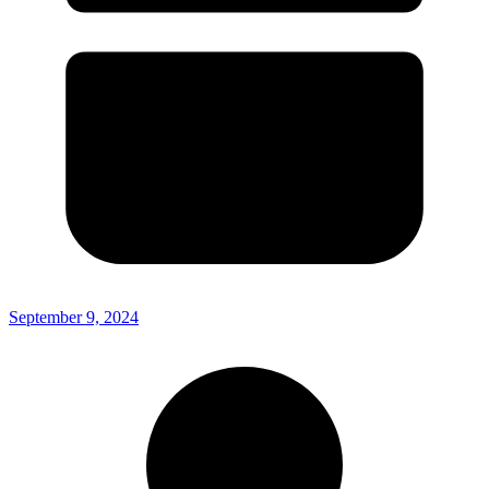
September 9, 2024