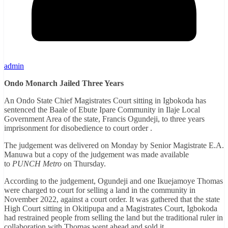
admin
Ondo Monarch Jailed Three Years
An Ondo State Chief Magistrates Court sitting in Igbokoda has
sentenced the Baale of Ebute Ipare Community in Ilaje Local
Government Area of the state, Francis Ogundeji, to three years
imprisonment for disobedience to court order .
The judgement was delivered on Monday by Senior Magistrate E.A.
Manuwa but a copy of the judgement was made available
to
PUNCH Metro
on Thursday.
According to the judgement, Ogundeji and one Ikuejamoye Thomas
were charged to court for selling a land in the community in
November 2022, against a court order. It was gathered that the state
High Court sitting in Okitipupa and a Magistrates Court, Igbokoda
had restrained people from selling the land but the traditional ruler in
collaboration with Thomas went ahead and sold it.