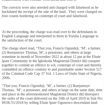
The convicts were also arrested and charged with falsehood as he
backdated the receipt of the sale of the land . They were charged on
four counts bordering on contempt of court and falsehood.
At the proceeding, the charge was read over to the defendants in
English Language and interpreted to them in Yoruba Language to
the satisfaction of the court.
The charge sheet read, “That you, Francis Ogundeji, ‘M’, a farmer,
(2) Ikuejamoye Thomas, M’, a pensioner, and others at large
sometime in month of November 2022 at about 12 pm at the Ebute
Ipare Community in the Igbokoda Magisterial District did conspire
together to commit an offence to wit, contempt of court and thereby
committed an offence contrary to and punishable under Section 517
of the Criminal Code Cap 37 Vol. 1 Laws of Ondo State of Nigeria,
2006.
“That you, Francis Ogundeji, ‘M’, a farmer, (2) Ikuejamoye
Thomas, ‘M’, a pensioner, and others at large on the same date, time
and place in the aforementioned Magisterial District did disrespect
the order of the court delivered on the 10th of April 2019 in Suit No:
HOK/51/2018 by selling Ebute Ipare Ogunowo descendant land