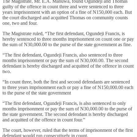
The Magistrate, Mr. E.A. Manuwa, found Ogundeji and Thomas
guilty of the offence in count three and were sentenced to three
years imprisonment with an option of a fine of N150,000 each. But
the court discharged and acquitted Thomas on community counts
one, two and four.
The Magistrate ruled, “The first defendant, Ogundeji Francis, is
hereby sentenced to three months imprisonment on count one or pay
the sum of N30,000.00 to the purse of the state government as fine.
“The first defendant, Ogundeji Francis, also sentenced to three
months imprisonment or pay the sum of N30,000.00. The second
defendant is hereby discharged and acquitted of the offence in count
two.
“In count three, both the first and second defendants are sentenced
to three years imprisonment each or pay a fine of N150,000.00 each
to the purse of the state government
“The first defendant, Ogundeji Francis, is also sentenced to only
months imprisonment or pay the sum of N30,000.00 to the purse of
the state government. The second defendant is hereby discharged
and acquitted of the offence in count four.”
The court, however, ruled that the terms of imprisonment of the first
defendant would run consecutively in count.