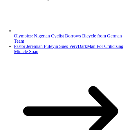
Olympics: Nigerian Cyclist Borrows Bicycle from German
Team
Pastor Jeremiah Fufeyin Sues VeryDarkMan For Criticizing
Miracle Soap