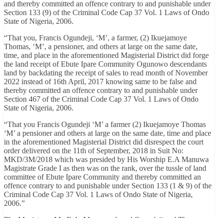
and thereby committed an offence contrary to and punishable under
Section 133 (9) of the Criminal Code Cap 37 Vol. 1 Laws of Ondo
State of Nigeria, 2006.
“That you, Francis Ogundeji, ‘M’, a farmer, (2) Ikuejamoye
Thomas, ‘M’, a pensioner, and others at large on the same date,
time, and place in the aforementioned Magisterial District did forge
the land receipt of Ebute Ipare Community Ogunowo descendants
land by backdating the receipt of sales to read month of November
2022 instead of 16th April, 2017 knowing same to be false and
thereby committed an offence contrary to and punishable under
Section 467 of the Criminal Code Cap 37 Vol. 1 Laws of Ondo
State of Nigeria, 2006.
“That you Francis Ogundeji ‘M’ a farmer (2) Ikuejamoye Thomas
‘M’ a pensioner and others at large on the same date, time and place
in the aforementioned Magisterial District did disrespect the court
order delivered on the 11th of September, 2018 in Suit No:
MKD/3M/2018 which was presided by His Worship E.A Manuwa
Magistrate Grade I as then was on the rank, over the tussle of land
committee of Ebute Ipare Community and thereby committed an
offence contrary to and punishable under Section 133 (1 & 9) of the
Criminal Code Cap 37 Vol. 1 Laws of Ondo State of Nigeria,
2006.”