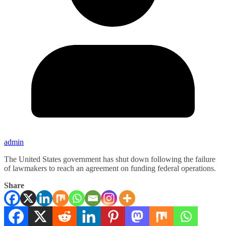
admin
The United States government has shut down following the failure
of lawmakers to reach an agreement on funding federal operations.
Share