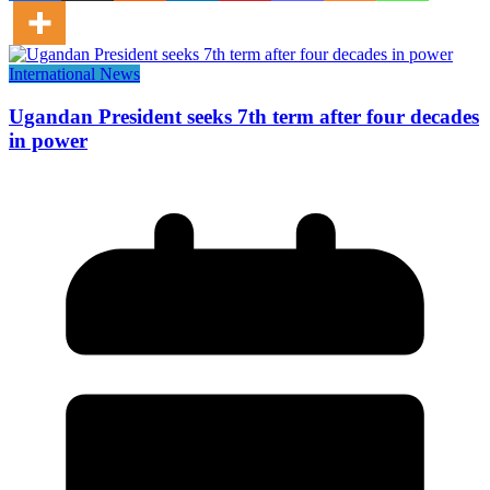
International News
Ugandan President seeks 7th term after four decades
in power