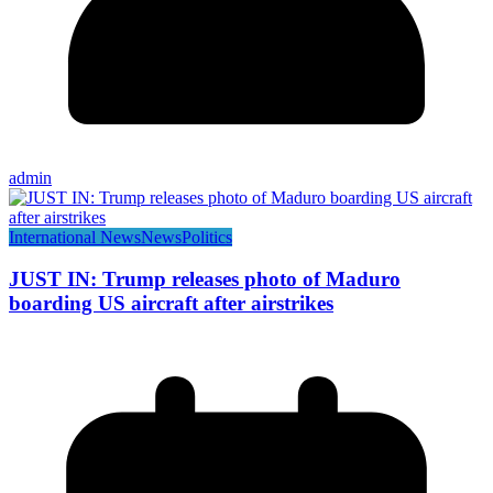
admin
International News
News
Politics
JUST IN: Trump releases photo of Maduro
boarding US aircraft after airstrikes