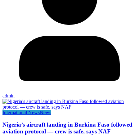
admin
International News
News
Nigeria’s aircraft landing in Burkina Faso followed
aviation protocol — crew is safe, says NAF