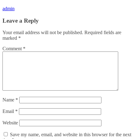
admin
Leave a Reply
Your email address will not be published.
Required fields are
marked
*
Comment
*
Name
*
Email
*
Website
Save my name, email, and website in this browser for the next