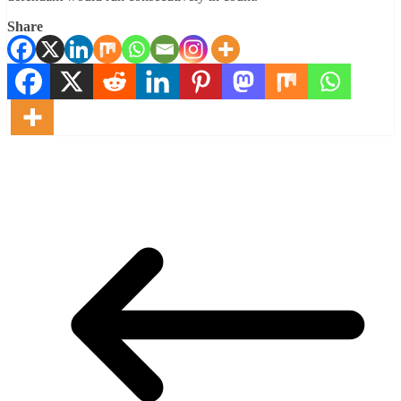
Share