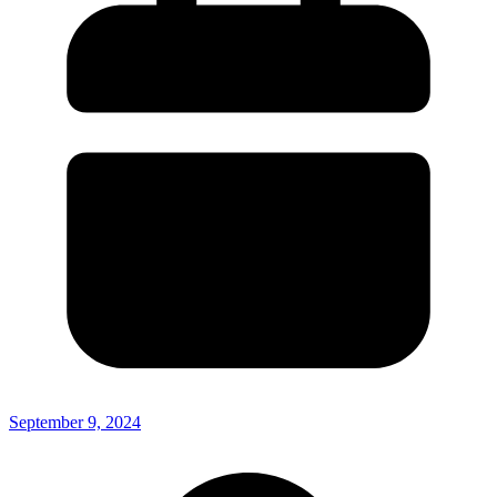
September 9, 2024