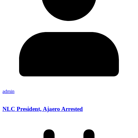
admin
NLC President, Ajaero Arrested