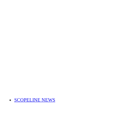
SCOPELINE NEWS