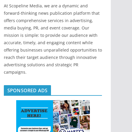
At Scopeline Media, we are a dynamic and
forward-thinking news publication platform that
offers comprehensive services in advertising,
media buying, PR, and event coverage. Our
mission is simple: to provide our audience with
accurate, timely, and engaging content while
offering businesses unparalleled opportunities to
reach their target audience through innovative
advertising solutions and strategic PR
campaigns.
SPONSORED ADS