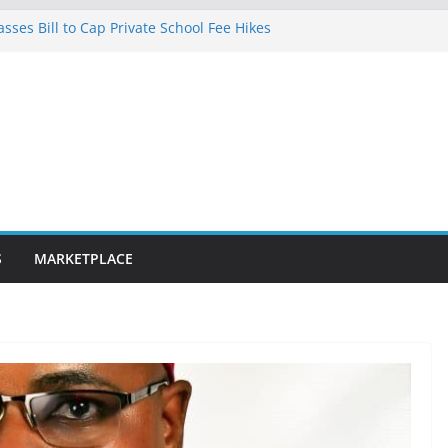
ses Bill to Cap Private School Fee Hikes
ilence on Court Judgment, Considers
l High Court Makes Fresh Declaration on
cted in Lagos after charging client N7.5m,
lawyer N1.5m
0km fibre optic rollout in coming weeks,
ar Segun Aina Unveils Five-Year Reform
h Initiatives
S
MARKETPLACE