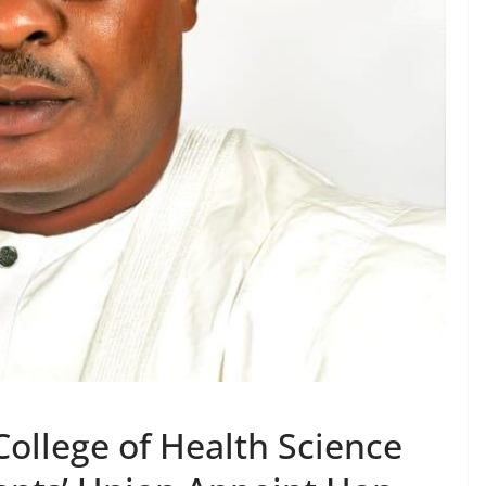
llege of Health Science