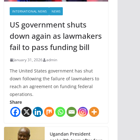
INTERNATIONAL NEWS
NEWS
US government shuts
down again as lawmakers
fail to pass funding bill
January 31, 2026
admin
The United States government has shut
down following the failure of lawmakers to
reach an agreement on funding federal
operations.
Share
Ugandan President