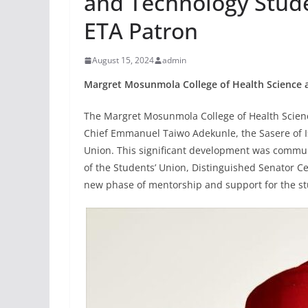
and Technology Stud
ETA Patron
August 15, 2024
admin
Margret Mosunmola College of Health Science 
The Margret Mosunmola College of Health Scie
Chief Emmanuel Taiwo Adekunle, the Sasere of I
Union. This significant development was commu
of the Students’ Union, Distinguished Senator 
new phase of mentorship and support for the s