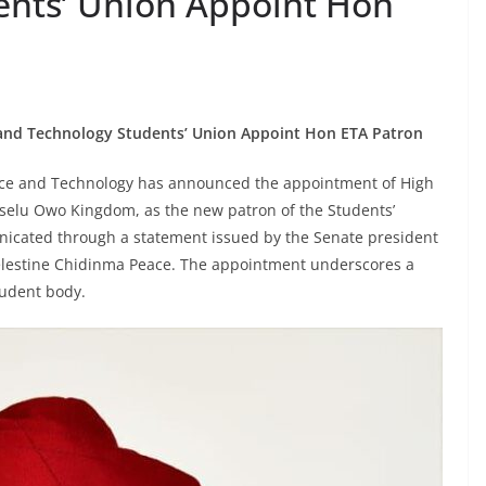
ents’ Union Appoint Hon
and Technology Students’ Union Appoint Hon ETA Patron
nce and Technology has announced the appointment of High
selu Owo Kingdom, as the new patron of the Students’
nicated through a statement issued by the Senate president
Celestine Chidinma Peace. The appointment underscores a
tudent body.