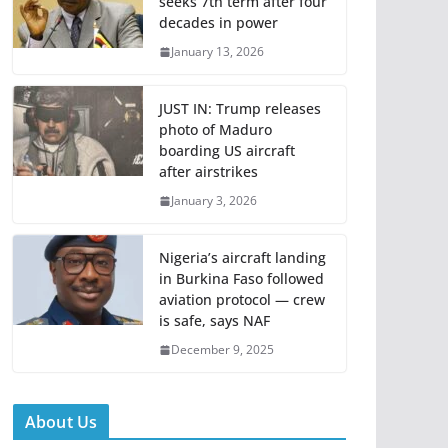
seeks 7th term after four
decades in power
January 13, 2026
JUST IN: Trump releases
photo of Maduro
boarding US aircraft
after airstrikes
January 3, 2026
Nigeria’s aircraft landing
in Burkina Faso followed
aviation protocol — crew
is safe, says NAF
December 9, 2025
About Us