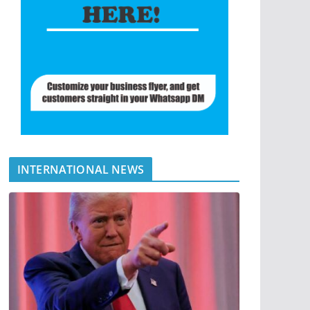
INTERNATIONAL NEWS