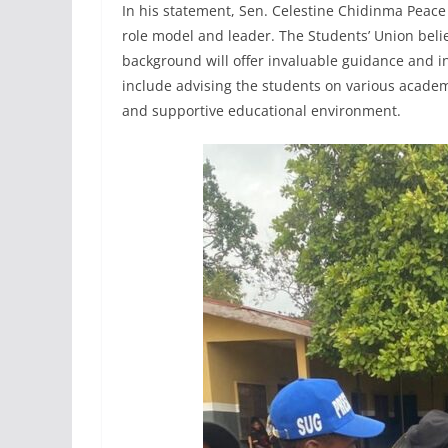
In his statement, Sen. Celestine Chidinma Peac
role model and leader. The Students’ Union beli
background will offer invaluable guidance and in
include advising the students on various academ
and supportive educational environment.