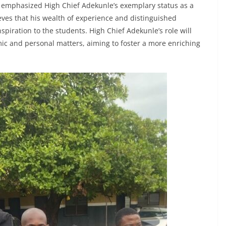
e emphasized High Chief Adekunle’s exemplary status as a
eves that his wealth of experience and distinguished
spiration to the students. High Chief Adekunle’s role will
ic and personal matters, aiming to foster a more enriching