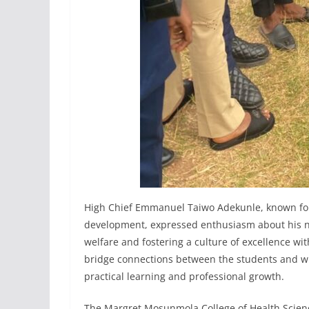
High Chief Emmanuel Taiwo Adekunle, known fo
development, expressed enthusiasm about his ne
welfare and fostering a culture of excellence wi
bridge connections between the students and w
practical learning and professional growth.
The Margret Mosunmola College of Health Scienc