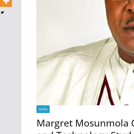
NEWS
Margret Mosunmola Co