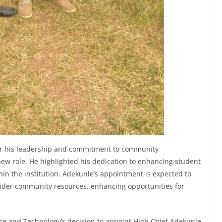
r his leadership and commitment to community
w role. He highlighted his dedication to enhancing student
thin the institution. Adekunle’s appointment is expected to
ider community resources, enhancing opportunities for
e and Technology’s decision to appoint High Chief Adekunle