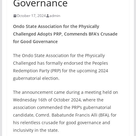
Governance
October 17, 2024
admin
Ondo State Association for the Physically
Challenged Adopts PRP, Commends BFA’s Crusade
for Good Governance
The Ondo State Association for the Physically
Challenged has formally endorsed the Peoples
Redemption Party (PRP) for the upcoming 2024
gubernatorial election.
The announcement came during a meeting held on
Wednesday 16th of October 2024, where the
association commended the PRP’s gubernatorial
candidate, Comrd. Babatunde Francis Alli (BFA), for
his relentless crusade for good governance and
inclusivity in the state.