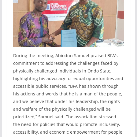
During the meeting, Abiodun Samuel praised BFA’s
commitment to addressing the challenges faced by
physically challenged individuals in Ondo State,
highlighting his advocacy for equal opportunities and
accessible public services. “BFA has shown through
his actions and words that he is a man of the people,
and we believe that under his leadership, the rights
and welfare of the physically challenged will be
prioritized,” Samuel said. The association stressed
the need for policies that would promote inclusivity,
accessibility, and economic empowerment for people