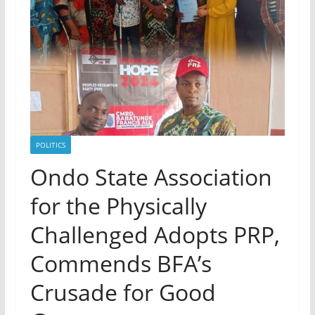
POLITICS
Ondo State Association
for the Physically
Challenged Adopts PRP,
Commends BFA’s
Crusade for Good