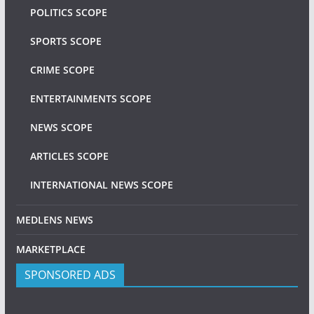
POLITICS SCOPE
SPORTS SCOPE
CRIME SCOPE
ENTERTAINMENTS SCOPE
NEWS SCOPE
ARTICLES SCOPE
INTERNATIONAL NEWS SCOPE
MEDLENS NEWS
MARKETPLACE
SPONSORED ADS