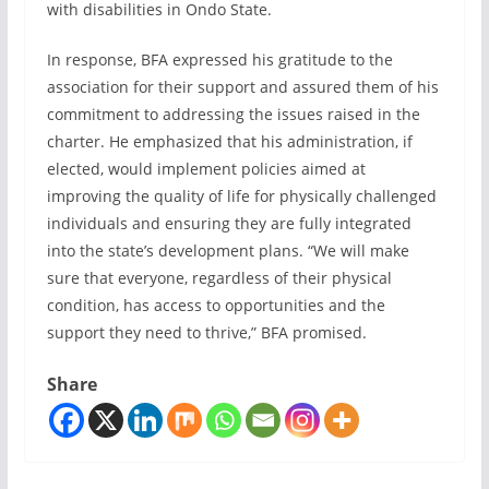
with disabilities in Ondo State.
In response, BFA expressed his gratitude to the
association for their support and assured them of his
commitment to addressing the issues raised in the
charter. He emphasized that his administration, if
elected, would implement policies aimed at
improving the quality of life for physically challenged
individuals and ensuring they are fully integrated
into the state’s development plans. “We will make
sure that everyone, regardless of their physical
condition, has access to opportunities and the
support they need to thrive,” BFA promised.
Share