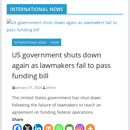
INTERNATIONAL NEWS
INTERNATIONAL NEWS
NEWS
US government shuts down
again as lawmakers fail to pass
funding bill
January 31, 2026
admin
The United States government has shut down
following the failure of lawmakers to reach an
agreement on funding federal operations.
Share