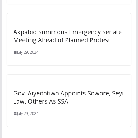
Akpabio Summons Emergency Senate
Meeting Ahead of Planned Protest
July 29, 2024
Gov. Aiyedatiwa Appoints Sowore, Seyi
Law, Others As SSA
July 29, 2024