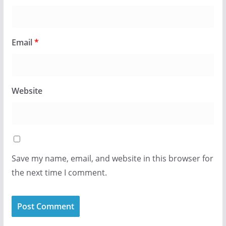
Email
*
Website
Save my name, email, and website in this browser for
the next time I comment.