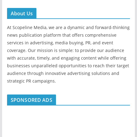
About Us
At Scopeline Media, we are a dynamic and forward-thinking
news publication platform that offers comprehensive
services in advertising, media buying, PR, and event
coverage. Our mission is simple: to provide our audience
with accurate, timely, and engaging content while offering
businesses unparalleled opportunities to reach their target
audience through innovative advertising solutions and
strategic PR campaigns.
SPONSORED ADS