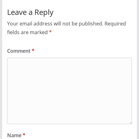
Leave a Reply
Your email address will not be published.
Required
fields are marked
*
Comment
*
Name
*