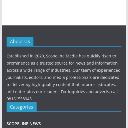
About Us
Established in 2020, Scopeline Media has quickly risen to
prominence as a trusted source for news and information
across a wide range of industries. Our team of experienced
journalists, editors, and media professionals are dedicated
to delivering high-quality content that informs, educates,
and entertains our readers. For Inquiries and adverts, call
08161558943
Categories
SCOPELINE NEWS