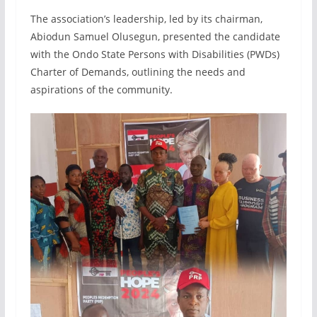
The association’s leadership, led by its chairman,
Abiodun Samuel Olusegun, presented the candidate
with the Ondo State Persons with Disabilities (PWDs)
Charter of Demands, outlining the needs and
aspirations of the community.