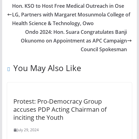
Hon. KSO to Host Free Medical Outreach in Ose
LG, Partners with Margaret Mosunmola College of
Health Science & Technology, Owo
Ondo 2024: Hon. Suara Congratulates Banji
Okunomo on Appointment as APC Campaign
Council Spokesman
You May Also Like
Protest: Pro-Democracy Group
accuses PDP Acting Chairman of
inciting the Youth
July 29, 2024