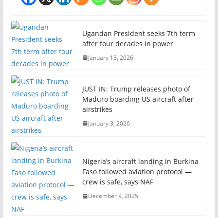
Ugandan President seeks 7th term
after four decades in power
January 13, 2026
JUST IN: Trump releases photo of
Maduro boarding US aircraft after
airstrikes
January 3, 2026
Nigeria’s aircraft landing in Burkina
Faso followed aviation protocol —
crew is safe, says NAF
December 9, 2025