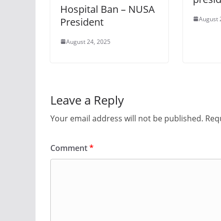
Hospital Ban – NUSA
August 
President
August 24, 2025
Leave a Reply
Your email address will not be published.
Requ
Comment
*