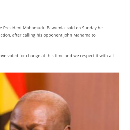
Vice President Mahamudu Bawumia, said on Sunday he
ction, after calling his opponent John Mahama to
e voted for change at this time and we respect it with all