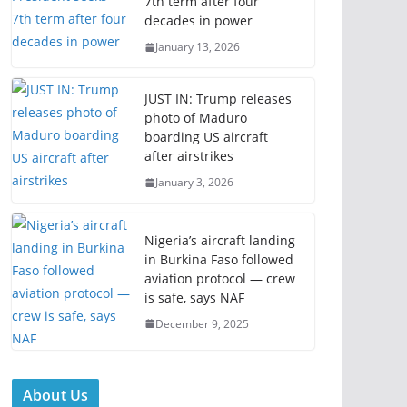
7th term after four
decades in power
January 13, 2026
JUST IN: Trump releases
photo of Maduro
boarding US aircraft
after airstrikes
January 3, 2026
Nigeria’s aircraft landing
in Burkina Faso followed
aviation protocol — crew
is safe, says NAF
December 9, 2025
About Us