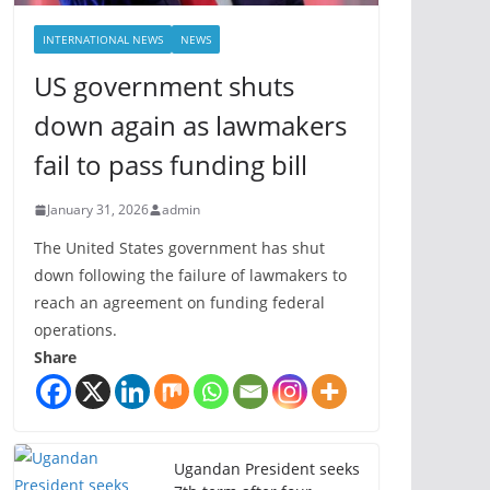
INTERNATIONAL NEWS
NEWS
US government shuts
down again as lawmakers
fail to pass funding bill
January 31, 2026
admin
The United States government has shut
down following the failure of lawmakers to
reach an agreement on funding federal
operations.
Share
Ugandan President seeks