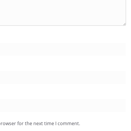
browser for the next time I comment.