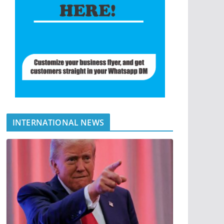
INTERNATIONAL NEWS