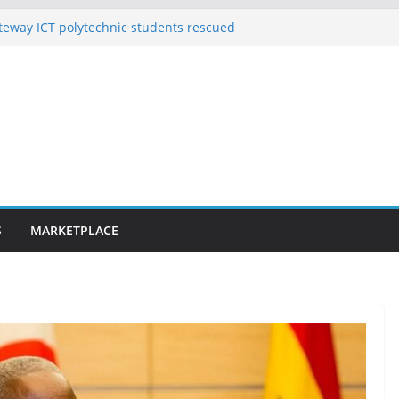
eway ICT polytechnic students rescued
on’t save Adeleke from defeat in Osun,
se helped 10 pregnant women deliver
s 163 rescued Kwara kidnap victims
uspected hoodlums for vandalising newly
Alakija bridge
S
MARKETPLACE