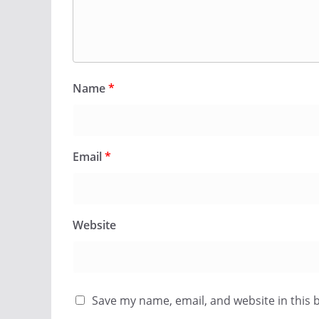
Name
*
Email
*
Website
Save my name, email, and website in this 