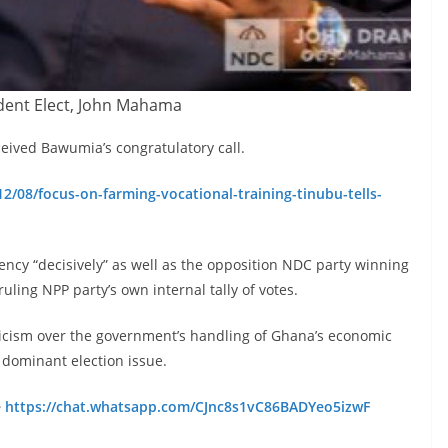
dent Elect, John Mahama
ived Bawumia’s congratulatory call.
2/08/focus-on-farming-vocational-training-tinubu-tells-
cy “decisively” as well as the opposition NDC party winning
uling NPP party’s own internal tally of votes.
ticism over the government’s handling of Ghana’s economic
e dominant election issue.
e
https://chat.whatsapp.com/CJnc8s1vC86BADYeo5izwF