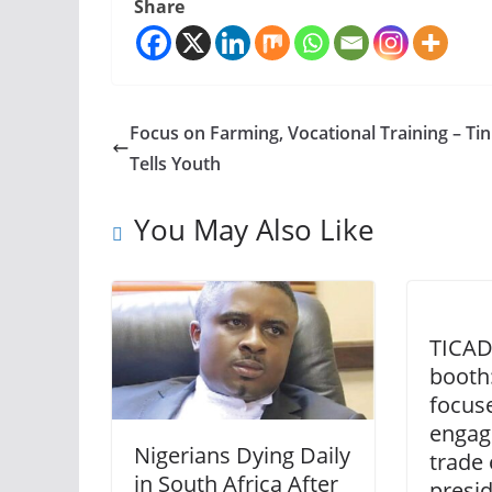
Share
Focus on Farming, Vocational Training – Ti
Tells Youth
You May Also Like
TICAD
booth:
focuse
engag
Nigerians Dying Daily
trade 
in South Africa After
presi