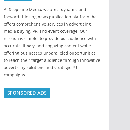
At Scopeline Media, we are a dynamic and
forward-thinking news publication platform that
offers comprehensive services in advertising,
media buying, PR, and event coverage. Our
mission is simple: to provide our audience with
accurate, timely, and engaging content while
offering businesses unparalleled opportunities
to reach their target audience through innovative
advertising solutions and strategic PR
campaigns.
SPONSORED ADS