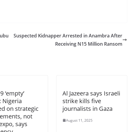
nubu
Suspected Kidnapper Arrested in Anambra After
Receiving N15 Million Ransom
9 ‘empty’
Al Jazeera says Israeli
 Nigeria
strike kills five
d on strategic
journalists in Gaza
ements, not
August 11, 2025
expo, says
dency