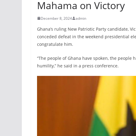
Mahama on Victory
December 8, 2024
admin
Ghana’s ruling New Patriotic Party candidate, 
conceded defeat in the weekend presidential ele
congratulate him.
“The people of Ghana have spoken, the people hav
humility,” he said in a press conference.