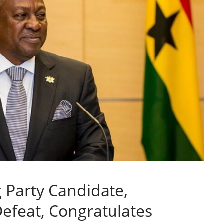
g Party Candidate,
feat, Congratulates