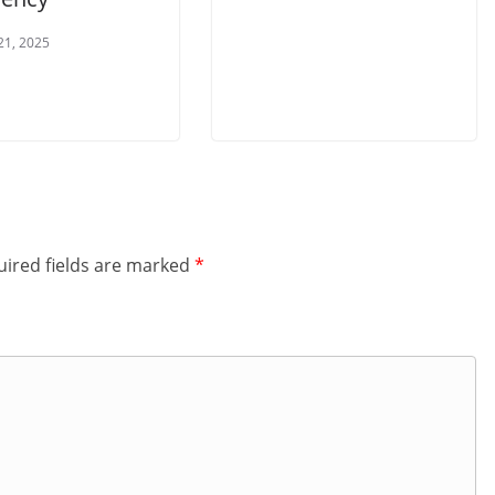
21, 2025
ired fields are marked
*