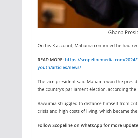
Ghana Presi
On his X account, Mahama confirmed he had rece
READ MORE:
https://scopelinemedia.com/2024/1
youth/articles/news/
The vice president said Mahama won the presiden
the country’s parliament election, according the r
Bawumia struggled to distance himself from cri
crisis and high costs of living, which became th
Follow Scopeline on WhatsApp for more updat