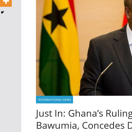
INTERNATIONAL NEWS
Just In: Ghana’s Rulin
Bawumia, Concedes De