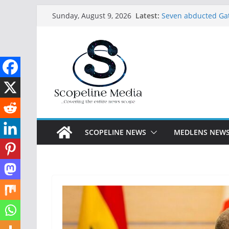
Skip
Latest:
Seven abducted Gat
Sunday, August 9, 2026
to
in Ogun
Endorsing Tinubu w
content
says Oyetola
Rescued Kwara nur
babies in captivity
Abdulrazaq receive
Lagos arrests 27 s
constructed Festac-
SCOPELINE NEWS
MEDLENS NEW