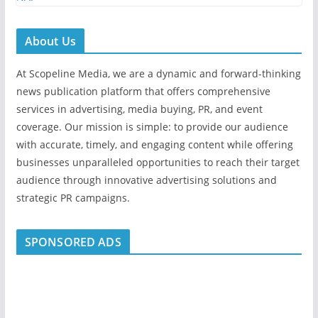
About Us
At Scopeline Media, we are a dynamic and forward-thinking
news publication platform that offers comprehensive
services in advertising, media buying, PR, and event
coverage. Our mission is simple: to provide our audience
with accurate, timely, and engaging content while offering
businesses unparalleled opportunities to reach their target
audience through innovative advertising solutions and
strategic PR campaigns.
SPONSORED ADS