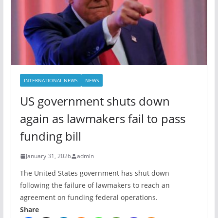
INTERNATIONAL NEWS
NEWS
US government shuts down
again as lawmakers fail to pass
funding bill
January 31, 2026
admin
The United States government has shut down
following the failure of lawmakers to reach an
agreement on funding federal operations.
Share