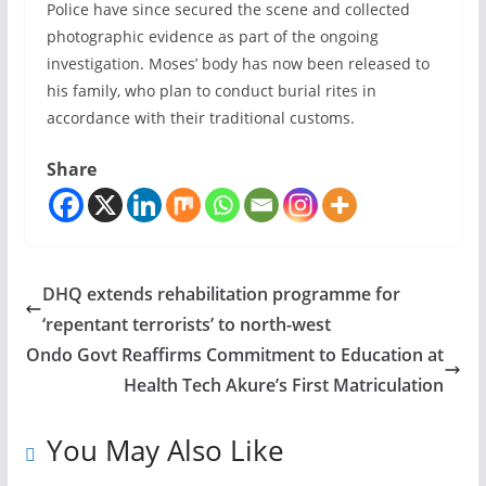
Police have since secured the scene and collected
photographic evidence as part of the ongoing
investigation. Moses’ body has now been released to
his family, who plan to conduct burial rites in
accordance with their traditional customs.
Share
DHQ extends rehabilitation programme for
‘repentant terrorists’ to north-west
Ondo Govt Reaffirms Commitment to Education at
Health Tech Akure’s First Matriculation
You May Also Like