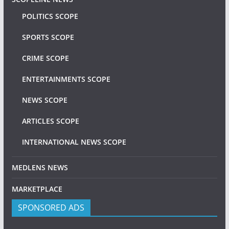
POLITICS SCOPE
SPORTS SCOPE
CRIME SCOPE
ENTERTAINMENTS SCOPE
NEWS SCOPE
ARTICLES SCOPE
INTERNATIONAL NEWS SCOPE
MEDLENS NEWS
MARKETPLACE
SPONSORED ADS