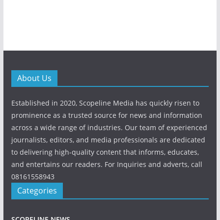
About Us
Established in 2020, Scopeline Media has quickly risen to
prominence as a trusted source for news and information
across a wide range of industries. Our team of experienced
journalists, editors, and media professionals are dedicated
to delivering high-quality content that informs, educates,
and entertains our readers. For Inquiries and adverts, call
08161558943
Categories
SCOPELINE NEWS