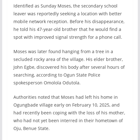
Identified as Sunday Moses, the secondary school
leaver was reportedly seeking a location with better
mobile network reception. Before his disappearance,
he told his 47-year-old brother that he would find a
spot with improved signal strength for a phone call.
Moses was later found hanging from a tree in a
secluded rocky area of the village. His elder brother,
John Egbe, discovered his body after several hours of
searching, according to Ogun State Police
spokesperson Omolola Odutola.
Authorities noted that Moses had left his home in
Ogungbade village early on February 10, 2025, and
had recently been coping with the loss of his mother,
who had not yet been interred in their hometown of
Oju, Benue State.