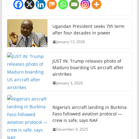
Ugandan President seeks 7th term
after four decades in power
January 13, 2026
JUST IN: Trump releases photo of
Maduro boarding US aircraft after
airstrikes
January 3, 2026
Nigeria’s aircraft landing in Burkina
Faso followed aviation protocol —
crew is safe, says NAF
December 9, 2025