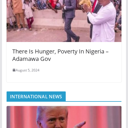
There Is Hunger, Poverty In Nigeria –
Adamawa Gov
August 5, 2024
INTERNATIONAL NEWS