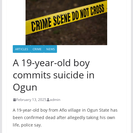
ARTICLES
CRIME
NEWS
A 19-year-old boy
commits suicide in
Ogun
February 13, 2025
admin
A 19-year-old boy from Afio village in Ogun State has
been confirmed dead after allegedly taking his own
life, police say.