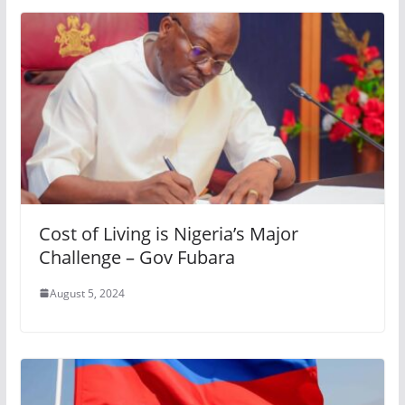
Cost of Living is Nigeria’s Major
Challenge – Gov Fubara
August 5, 2024