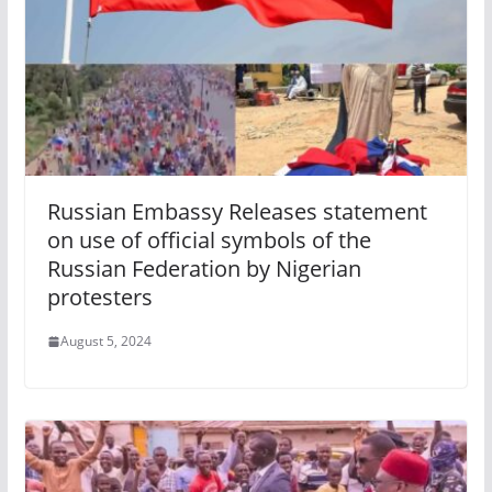
Russian Embassy Releases statement
on use of official symbols of the
Russian Federation by Nigerian
protesters
August 5, 2024