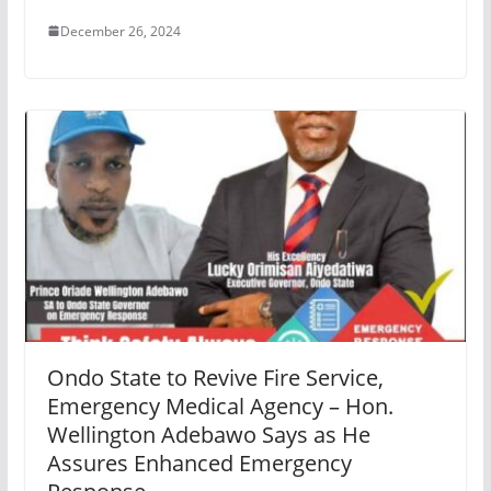
December 26, 2024
Ondo State to Revive Fire Service,
Emergency Medical Agency – Hon.
Wellington Adebawo Says as He
Assures Enhanced Emergency