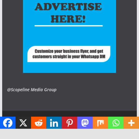
@Scopeline Media Group