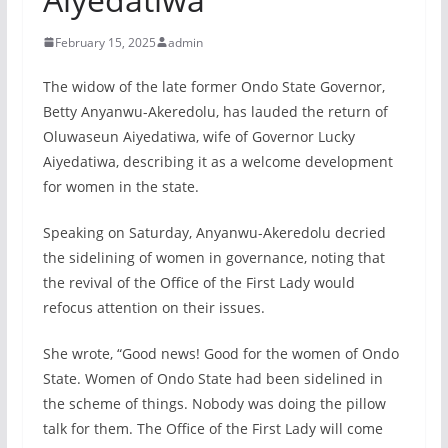
February 15, 2025
admin
The widow of the late former Ondo State Governor,
Betty Anyanwu-Akeredolu, has lauded the return of
Oluwaseun Aiyedatiwa, wife of Governor Lucky
Aiyedatiwa, describing it as a welcome development
for women in the state.
Speaking on Saturday, Anyanwu-Akeredolu decried
the sidelining of women in governance, noting that
the revival of the Office of the First Lady would
refocus attention on their issues.
She wrote, “Good news! Good for the women of Ondo
State. Women of Ondo State had been sidelined in
the scheme of things. Nobody was doing the pillow
talk for them. The Office of the First Lady will come