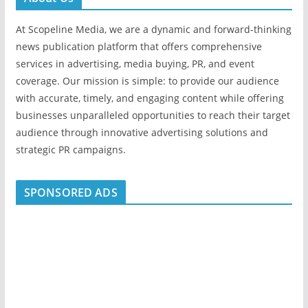
At Scopeline Media, we are a dynamic and forward-thinking
news publication platform that offers comprehensive
services in advertising, media buying, PR, and event
coverage. Our mission is simple: to provide our audience
with accurate, timely, and engaging content while offering
businesses unparalleled opportunities to reach their target
audience through innovative advertising solutions and
strategic PR campaigns.
SPONSORED ADS