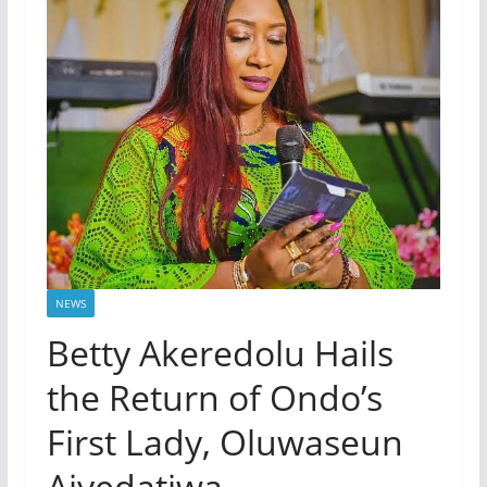
NEWS
Betty Akeredolu Hails
the Return of Ondo’s
First Lady, Oluwaseun
Aiyedatiwa