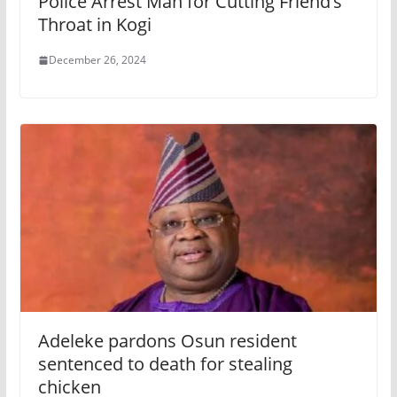
Police Arrest Man for Cutting Friend’s
Throat in Kogi
December 26, 2024
Adeleke pardons Osun resident
sentenced to death for stealing
chicken