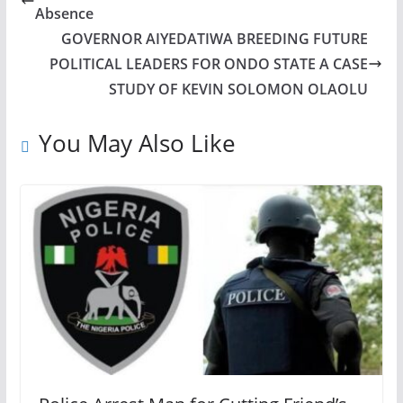
Absence
GOVERNOR AIYEDATIWA BREEDING FUTURE
POLITICAL LEADERS FOR ONDO STATE A CASE
STUDY OF KEVIN SOLOMON OLAOLU
You May Also Like