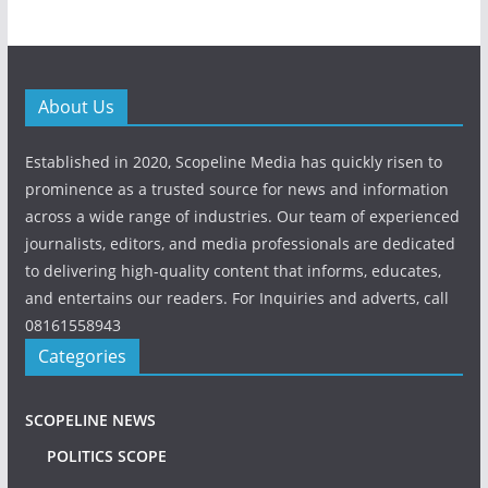
About Us
Established in 2020, Scopeline Media has quickly risen to
prominence as a trusted source for news and information
across a wide range of industries. Our team of experienced
journalists, editors, and media professionals are dedicated
to delivering high-quality content that informs, educates,
and entertains our readers. For Inquiries and adverts, call
08161558943
Categories
SCOPELINE NEWS
POLITICS SCOPE