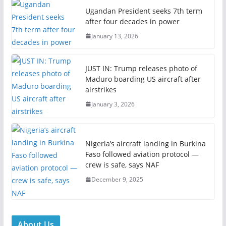
Ugandan President seeks 7th term
after four decades in power
January 13, 2026
JUST IN: Trump releases photo of
Maduro boarding US aircraft after
airstrikes
January 3, 2026
Nigeria’s aircraft landing in Burkina
Faso followed aviation protocol —
crew is safe, says NAF
December 9, 2025
About Us