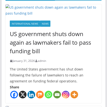
INTERNATIONAL NEWS
NEWS
US government shuts down
again as lawmakers fail to pass
funding bill
January 31, 2026
admin
The United States government has shut down
following the failure of lawmakers to reach an
agreement on funding federal operations.
Share