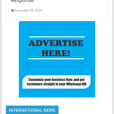
Response
December 26, 2024
INTERNATIONAL NEWS