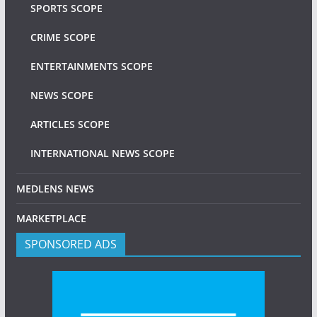
SPORTS SCOPE
CRIME SCOPE
ENTERTAINMENTS SCOPE
NEWS SCOPE
ARTICLES SCOPE
INTERNATIONAL NEWS SCOPE
MEDLENS NEWS
MARKETPLACE
SPONSORED ADS