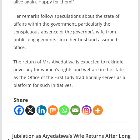
alive again. Happy for them!”
Her remarks follow speculations about the state of
affairs within the government, particularly the
conspicuous absence of the governor’s wife from
public engagements since her husband assumed
office.
The return of Mrs Aiyedatiwa is expected to rekindle
advocacy for women’s rights and welfare in the state,
as the Office of the First Lady traditionally serves as a
platform for such initiatives.
Share
Jubilation as Aiyedatiwa’s Wife Returns After Long