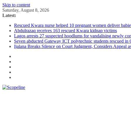
Skip to content
Saturday, August 8, 2026
Latest:
Rescued Kwara nurse helped 10 pregnant women deliver babies 
Abdulrazaq receives 163 rescued Kwara kidnap victims
Lagos arrests 27 suspected hoodlums for vandalising newly con
Seven abducted Gateway ICT polytechnic students rescued in
Ijalana Breaks Silence on Court Judgment, Considers Appeal 