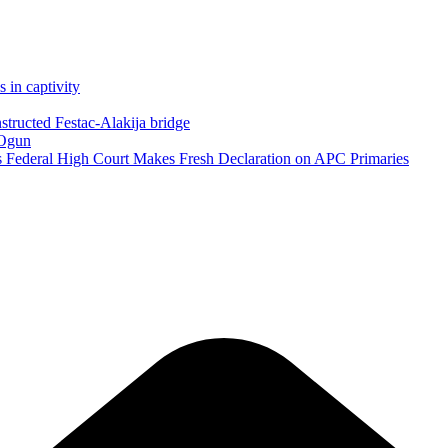
in captivity
structed Festac-Alakija bridge
 Ogun
as Federal High Court Makes Fresh Declaration on APC Primaries