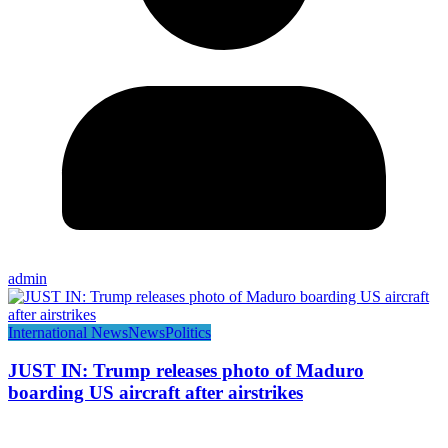
admin
International News
News
Politics
JUST IN: Trump releases photo of Maduro
boarding US aircraft after airstrikes