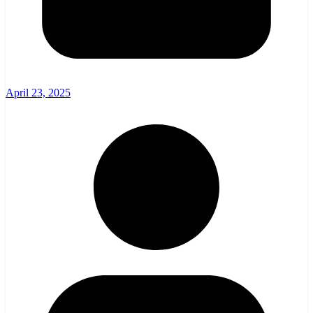
April 23, 2025