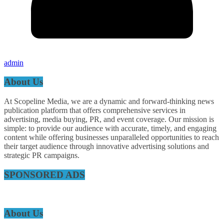
admin
About Us
At Scopeline Media, we are a dynamic and forward-thinking news
publication platform that offers comprehensive services in
advertising, media buying, PR, and event coverage. Our mission is
simple: to provide our audience with accurate, timely, and engaging
content while offering businesses unparalleled opportunities to reach
their target audience through innovative advertising solutions and
strategic PR campaigns.
SPONSORED ADS
About Us