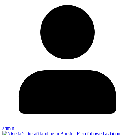
admin