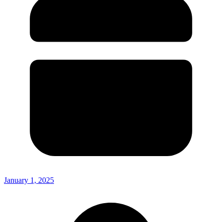
January 1, 2025