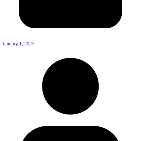
January 1, 2025