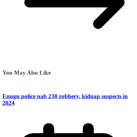
You May Also Like
Enugu police nab 230 robbery, kidnap suspects in
2024