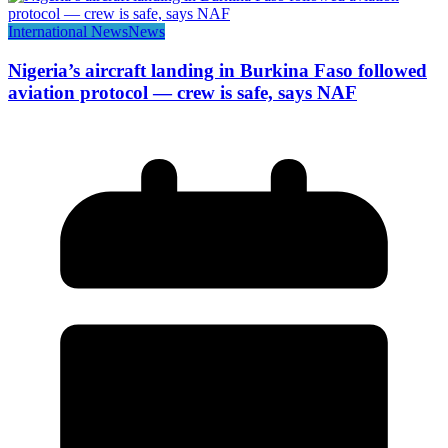
International News
News
Nigeria’s aircraft landing in Burkina Faso followed
aviation protocol — crew is safe, says NAF