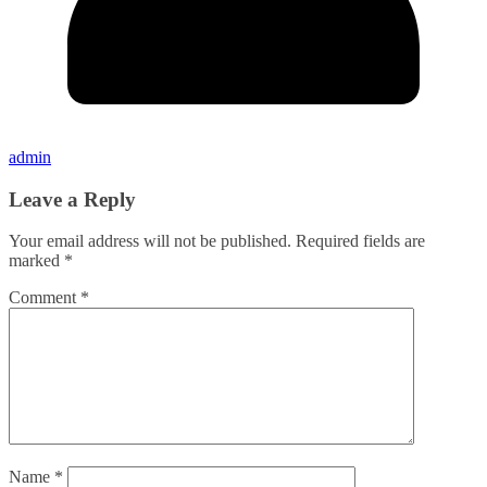
admin
Leave a Reply
Your email address will not be published.
Required fields are
marked
*
Comment
*
Name
*