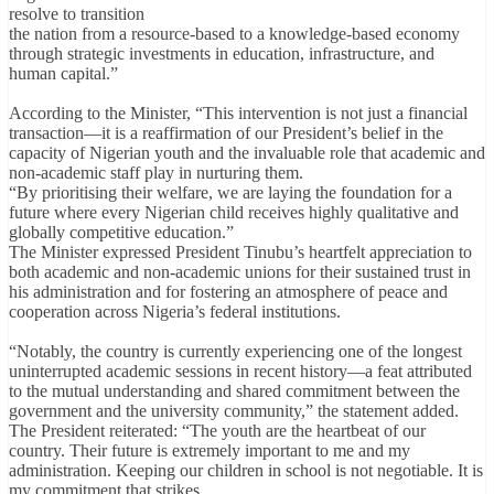
resolve to transition
the nation from a resource-based to a knowledge-based economy
through strategic investments in education, infrastructure, and
human capital.”
According to the Minister, “This intervention is not just a financial
transaction—it is a reaffirmation of our President’s belief in the
capacity of Nigerian youth and the invaluable role that academic and
non-academic staff play in nurturing them.
“By prioritising their welfare, we are laying the foundation for a
future where every Nigerian child receives highly qualitative and
globally competitive education.”
The Minister expressed President Tinubu’s heartfelt appreciation to
both academic and non-academic unions for their sustained trust in
his administration and for fostering an atmosphere of peace and
cooperation across Nigeria’s federal institutions.
“Notably, the country is currently experiencing one of the longest
uninterrupted academic sessions in recent history—a feat attributed
to the mutual understanding and shared commitment between the
government and the university community,” the statement added.
The President reiterated: “The youth are the heartbeat of our
country. Their future is extremely important to me and my
administration. Keeping our children in school is not negotiable. It is
my commitment that strikes