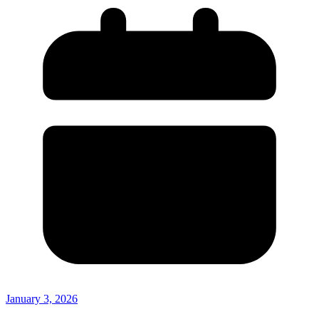
January 3, 2026