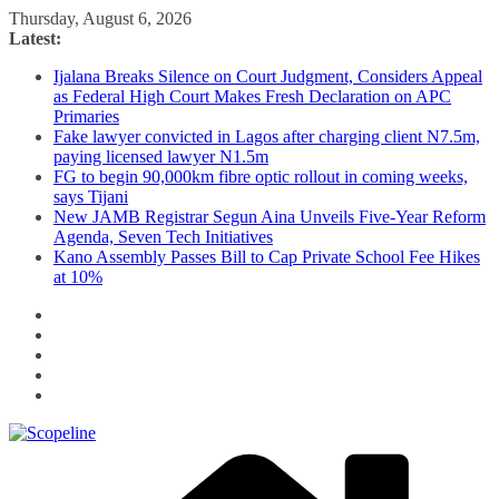
Skip
Thursday, August 6, 2026
to
Latest:
content
Ijalana Breaks Silence on Court Judgment, Considers Appeal
as Federal High Court Makes Fresh Declaration on APC
Primaries
Fake lawyer convicted in Lagos after charging client N7.5m,
paying licensed lawyer N1.5m
FG to begin 90,000km fibre optic rollout in coming weeks,
says Tijani
New JAMB Registrar Segun Aina Unveils Five-Year Reform
Agenda, Seven Tech Initiatives
Kano Assembly Passes Bill to Cap Private School Fee Hikes
at 10%