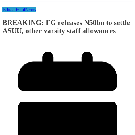
Educational
News
BREAKING: FG releases N50bn to settle
ASUU, other varsity staff allowances