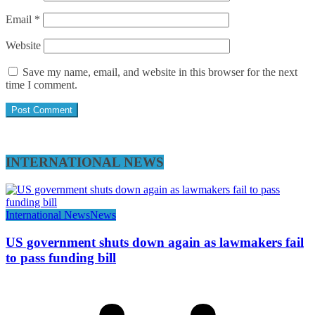
Email
*
Website
Save my name, email, and website in this browser for the next
time I comment.
INTERNATIONAL NEWS
International News
News
US government shuts down again as lawmakers fail
to pass funding bill