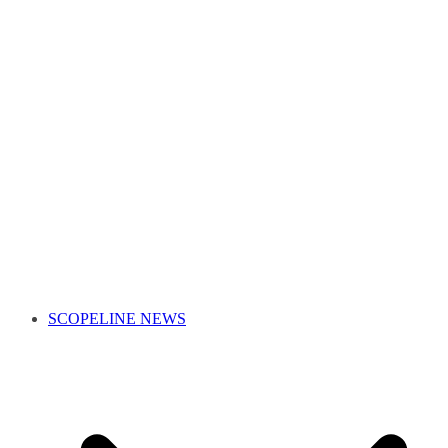
SCOPELINE NEWS