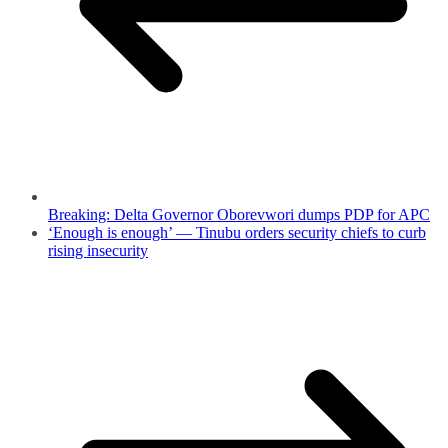
Breaking: Delta Governor Oborevwori dumps PDP for APC
‘Enough is enough’ — Tinubu orders security chiefs to curb
rising insecurity