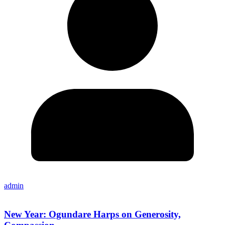
admin
New Year: Ogundare Harps on Generosity,