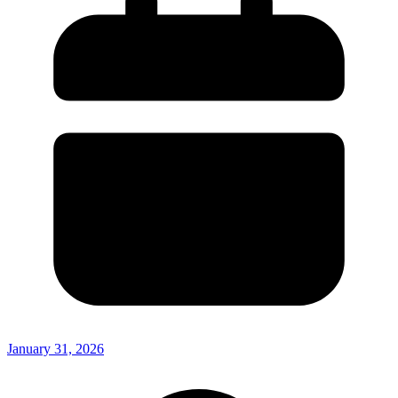
January 31, 2026