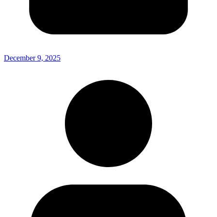
December 9, 2025