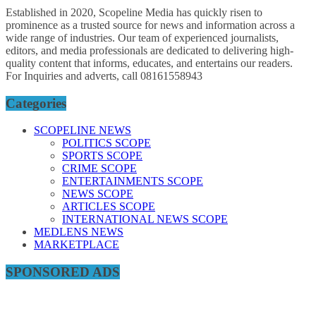
Established in 2020, Scopeline Media has quickly risen to
prominence as a trusted source for news and information across a
wide range of industries. Our team of experienced journalists,
editors, and media professionals are dedicated to delivering high-
quality content that informs, educates, and entertains our readers.
For Inquiries and adverts, call 08161558943
Categories
SCOPELINE NEWS
POLITICS SCOPE
SPORTS SCOPE
CRIME SCOPE
ENTERTAINMENTS SCOPE
NEWS SCOPE
ARTICLES SCOPE
INTERNATIONAL NEWS SCOPE
MEDLENS NEWS
MARKETPLACE
SPONSORED ADS