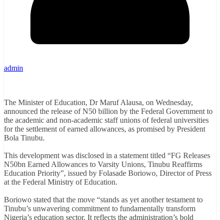
admin
The Minister of Education, Dr Maruf Alausa, on Wednesday,
announced the release of N50 billion by the Federal Government to
the academic and non-academic staff unions of federal universities
for the settlement of earned allowances, as promised by President
Bola Tinubu.
This development was disclosed in a statement titled “FG Releases
N50bn Earned Allowances to Varsity Unions, Tinubu Reaffirms
Education Priority”, issued by Folasade Boriowo, Director of Press
at the Federal Ministry of Education.
Boriowo stated that the move “stands as yet another testament to
Tinubu’s unwavering commitment to fundamentally transform
Nigeria’s education sector. It reflects the administration’s bold