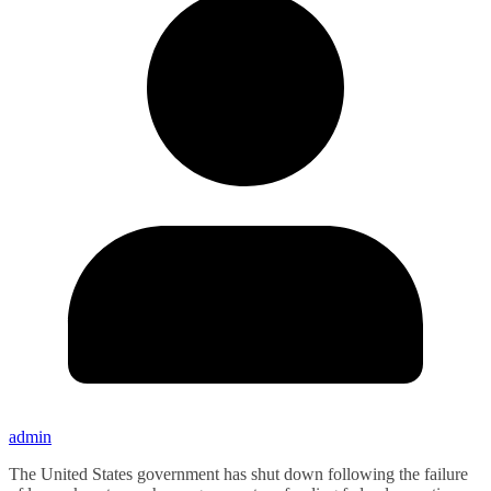
admin
The United States government has shut down following the failure