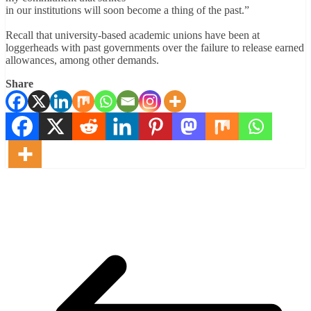
in our institutions will soon become a thing of the past.”
Recall that university-based academic unions have been at
loggerheads with past governments over the failure to release earned
allowances, among other demands.
Share