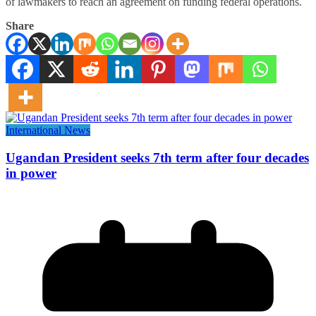
of lawmakers to reach an agreement on funding federal operations.
Share
International News
Ugandan President seeks 7th term after four decades
in power