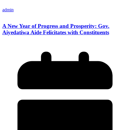
admin
A New Year of Progress and Prosperity: Gov.
Aiyedatiwa Aide Felicitates with Constituents