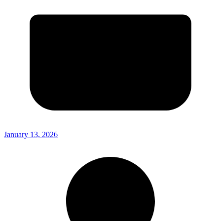
January 13, 2026