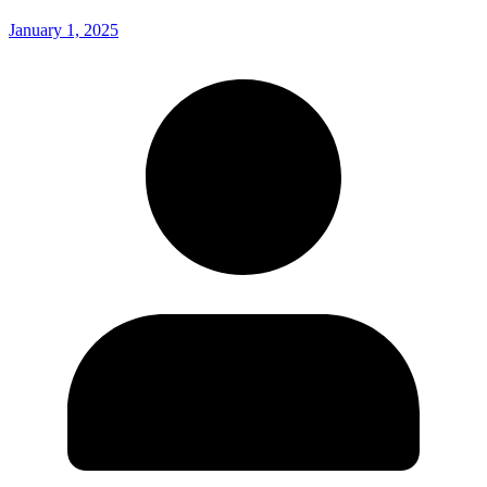
January 1, 2025