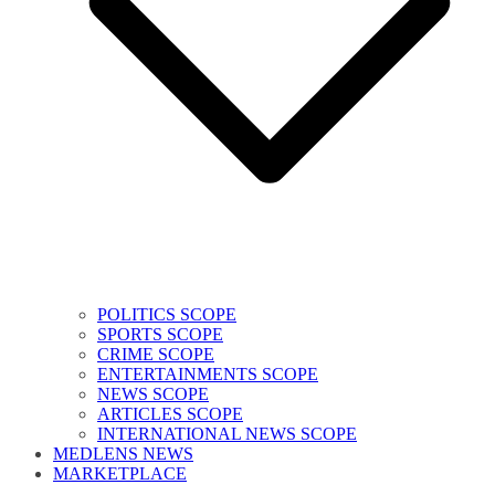
POLITICS SCOPE
SPORTS SCOPE
CRIME SCOPE
ENTERTAINMENTS SCOPE
NEWS SCOPE
ARTICLES SCOPE
INTERNATIONAL NEWS SCOPE
MEDLENS NEWS
MARKETPLACE