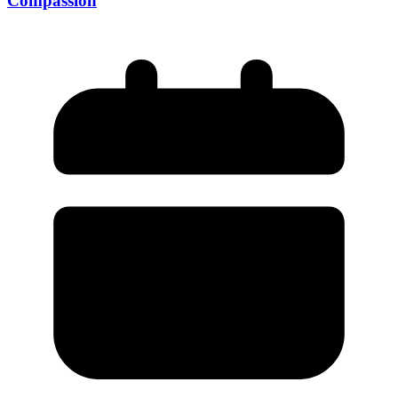
Compassion