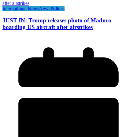
International News
News
Politics
JUST IN: Trump releases photo of Maduro
boarding US aircraft after airstrikes