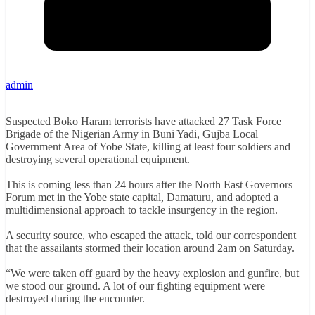
admin
Suspected Boko Haram terrorists have attacked 27 Task Force
Brigade of the Nigerian Army in Buni Yadi, Gujba Local
Government Area of Yobe State, killing at least four soldiers and
destroying several operational equipment.
This is coming less than 24 hours after the North East Governors
Forum met in the Yobe state capital, Damaturu, and adopted a
multidimensional approach to tackle insurgency in the region.
A security source, who escaped the attack, told our correspondent
that the assailants stormed their location around 2am on Saturday.
“We were taken off guard by the heavy explosion and gunfire, but
we stood our ground. A lot of our fighting equipment were
destroyed during the encounter.