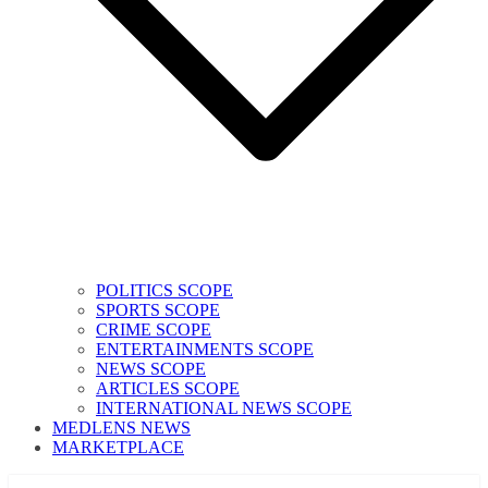
POLITICS SCOPE
SPORTS SCOPE
CRIME SCOPE
ENTERTAINMENTS SCOPE
NEWS SCOPE
ARTICLES SCOPE
INTERNATIONAL NEWS SCOPE
MEDLENS NEWS
MARKETPLACE