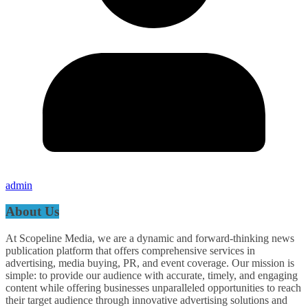
admin
About Us
At Scopeline Media, we are a dynamic and forward-thinking news
publication platform that offers comprehensive services in
advertising, media buying, PR, and event coverage. Our mission is
simple: to provide our audience with accurate, timely, and engaging
content while offering businesses unparalleled opportunities to reach
their target audience through innovative advertising solutions and