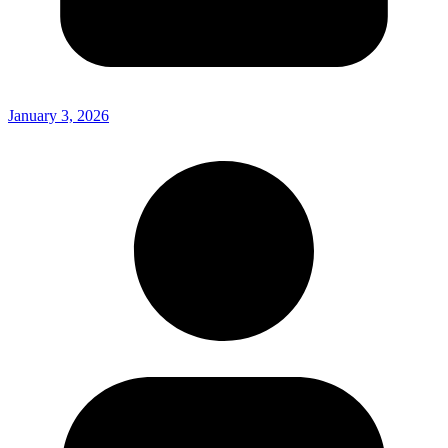
January 3, 2026