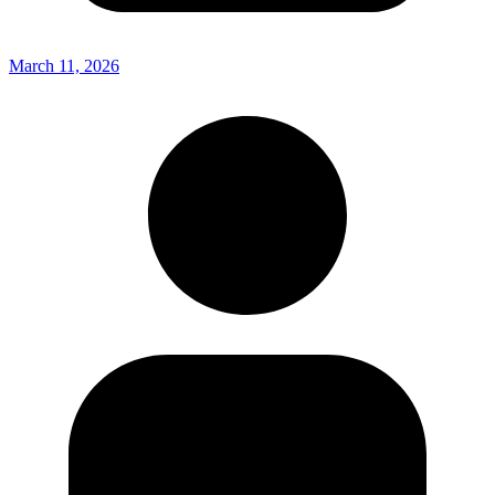
March 11, 2026