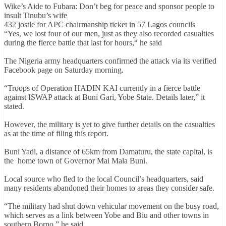
Wike’s Aide to Fubara: Don’t beg for peace and sponsor people to
insult Tinubu’s wife
432 jostle for APC chairmanship ticket in 57 Lagos councils
“Yes, we lost four of our men, just as they also recorded casualties
during the fierce battle that last for hours,“ he said
The Nigeria army headquarters confirmed the attack via its verified
Facebook page on Saturday morning.
“Troops of Operation HADIN KAI currently in a fierce battle
against ISWAP attack at Buni Gari, Yobe State. Details later,” it
stated.
However, the military is yet to give further details on the casualties
as at the time of filing this report.
Buni Yadi, a distance of 65km from Damaturu, the state capital, is
the home town of Governor Mai Mala Buni.
Local source who fled to the local Council’s headquarters, said
many residents abandoned their homes to areas they consider safe.
“The military had shut down vehicular movement on the busy road,
which serves as a link between Yobe and Biu and other towns in
southern Borno,” he said.