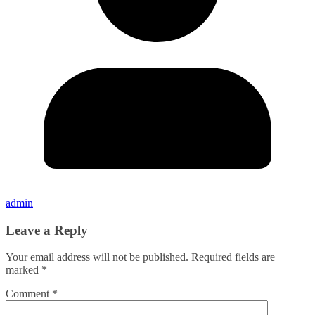
admin
Leave a Reply
Your email address will not be published.
Required fields are
marked
*
Comment
*