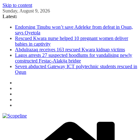
Skip to content
Sunday, August 9, 2026
Latest:
Endorsing Tinubu won’t save Adeleke from defeat in Osun,
says Oyetola
Rescued Kwara nurse helped 10 pregnant women deliver
babies in captivity
Abdulrazaq receives 163 rescued Kwara kidnap victims
Lagos arrests 27 suspected hoodlums for vandalising newly
constructed Festac-Alakija bridge
Seven abducted Gateway ICT polytechnic students rescued in
Ogun