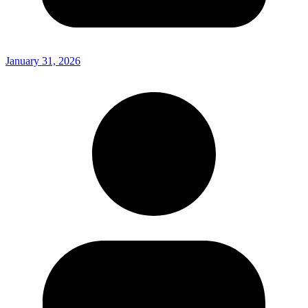
January 31, 2026