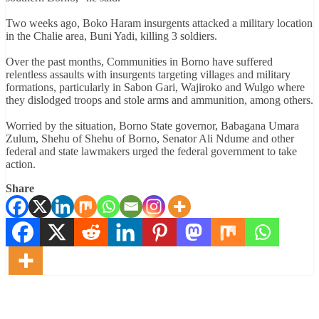
Two weeks ago, Boko Haram insurgents attacked a military location
in the Chalie area, Buni Yadi, killing 3 soldiers.
Over the past months, Communities in Borno have suffered
relentless assaults with insurgents targeting villages and military
formations, particularly in Sabon Gari, Wajiroko and Wulgo where
they dislodged troops and stole arms and ammunition, among others.
Worried by the situation, Borno State governor, Babagana Umara
Zulum, Shehu of Shehu of Borno, Senator Ali Ndume and other
federal and state lawmakers urged the federal government to take
action.
Share