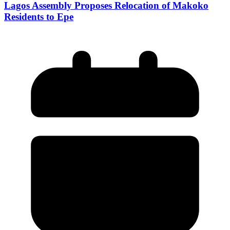
Lagos Assembly Proposes Relocation of Makoko
Residents to Epe