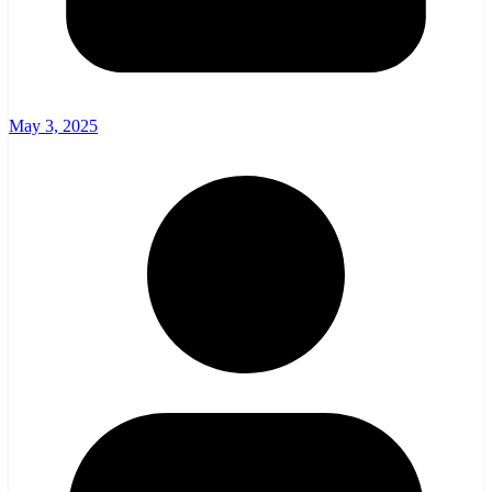
May 3, 2025