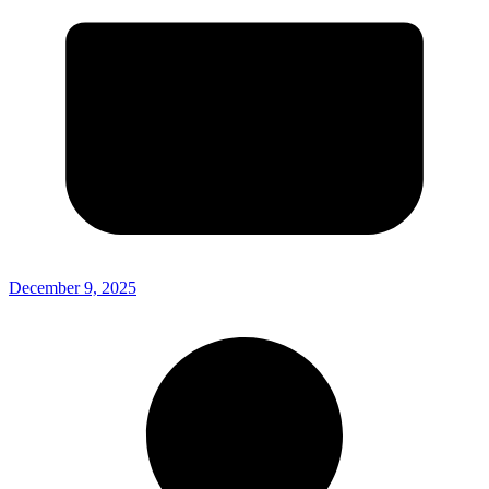
December 9, 2025