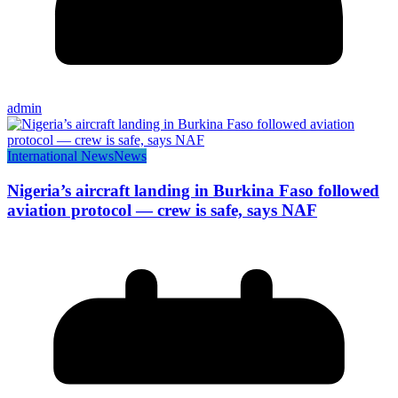
admin
International News
News
Nigeria’s aircraft landing in Burkina Faso followed
aviation protocol — crew is safe, says NAF