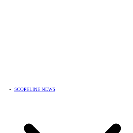
SCOPELINE NEWS