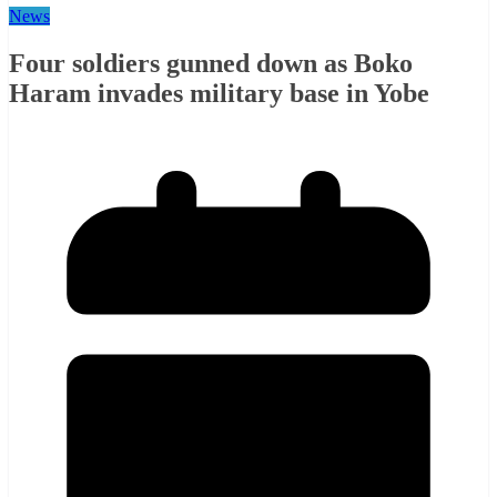
News
Four soldiers gunned down as Boko
Haram invades military base in Yobe