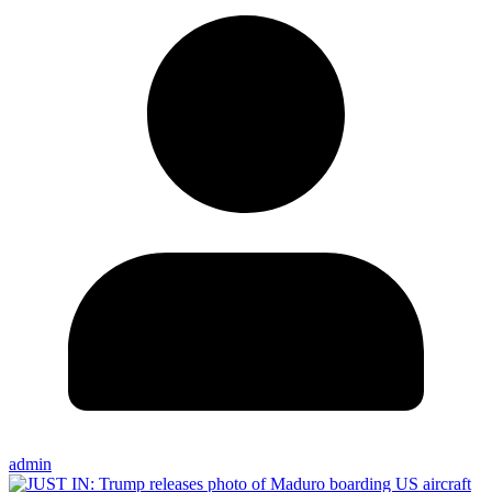
admin