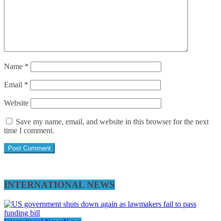
Name
*
Email
*
Website
Save my name, email, and website in this browser for the next
time I comment.
INTERNATIONAL NEWS