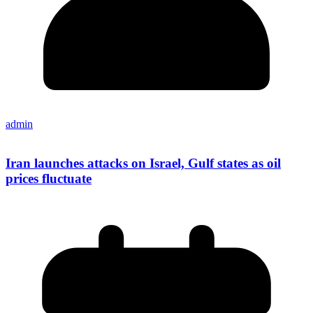
admin
Iran launches attacks on Israel, Gulf states as oil
prices fluctuate