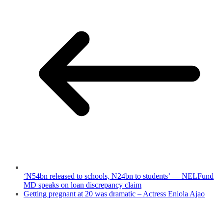
‘N54bn released to schools, N24bn to students’ — NELFund
MD speaks on loan discrepancy claim
Getting pregnant at 20 was dramatic – Actress Eniola Ajao