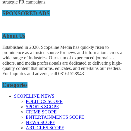
strategic PR campaigns.
SPONSORED ADS
About Us
Established in 2020, Scopeline Media has quickly risen to
prominence as a trusted source for news and information across a
wide range of industries. Our team of experienced journalists,
editors, and media professionals are dedicated to delivering high-
quality content that informs, educates, and entertains our readers.
For Inquiries and adverts, call 08161558943
Categories
SCOPELINE NEWS
POLITICS SCOPE
SPORTS SCOPE
CRIME SCOPE
ENTERTAINMENTS SCOPE
NEWS SCOPE
ARTICLES SCOPE