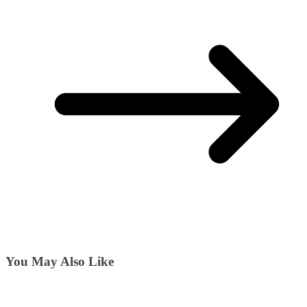
You May Also Like