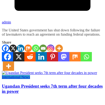
admin
The United States government has shut down following the failure
of lawmakers to reach an agreement on funding federal operations.
Share
International News
Ugandan President seeks 7th term after four decades
in power