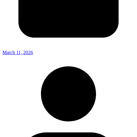
March 11, 2026