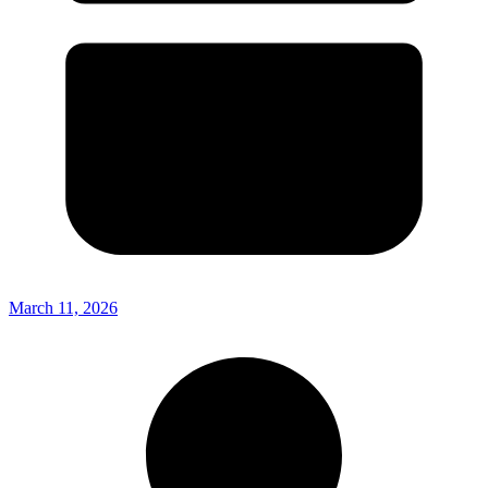
March 11, 2026