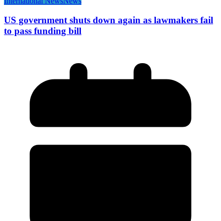
International News
News
US government shuts down again as lawmakers fail
to pass funding bill