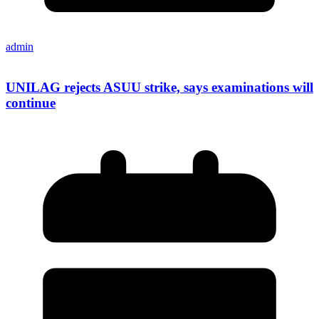
admin
UNILAG rejects ASUU strike, says examinations will
continue