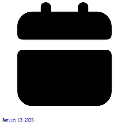
January 13, 2026