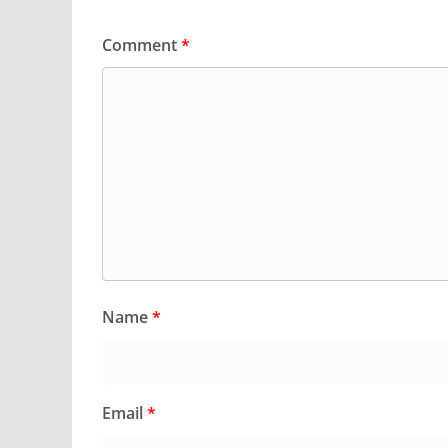
Comment
*
Name
*
Email
*