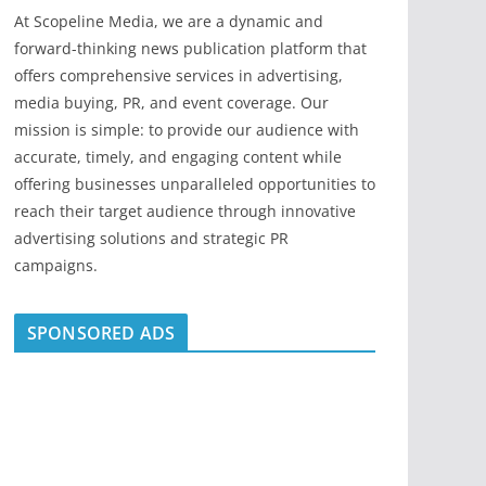
At Scopeline Media, we are a dynamic and
forward-thinking news publication platform that
offers comprehensive services in advertising,
media buying, PR, and event coverage. Our
mission is simple: to provide our audience with
accurate, timely, and engaging content while
offering businesses unparalleled opportunities to
reach their target audience through innovative
advertising solutions and strategic PR
campaigns.
SPONSORED ADS