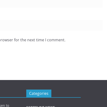
browser for the next time I comment.
Categories
sen to