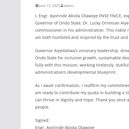
June 13, 2025
admin
I, Engr. Ayorinde Abiola Olawoye FNSE FNICE, exp
Governor of Ondo State, Dr. Lucky Orimisan Aiye
commissioner in his administration. This noble re
am both humbled and inspired by the trust and
Governor Aiyedatiwa’s visionary leadership, dri
Ondo State for inclusive growth, sustainable de
fully with this mission, working tirelessly, dutif
administration’s developmental blueprint.
As I await confirmation, I reaffirm my commitment
am ready to contribute my quota in building a s
can thrive in dignity and hope. Thank you once ag
people.
Signed:
Engr. Ayorinde Abiola Olawoye