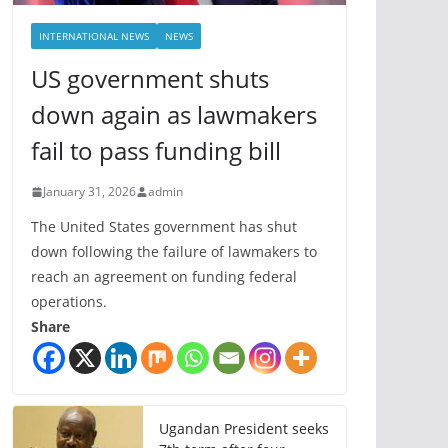
INTERNATIONAL NEWS
NEWS
US government shuts
down again as lawmakers
fail to pass funding bill
January 31, 2026
admin
The United States government has shut
down following the failure of lawmakers to
reach an agreement on funding federal
operations.
Share
Ugandan President seeks