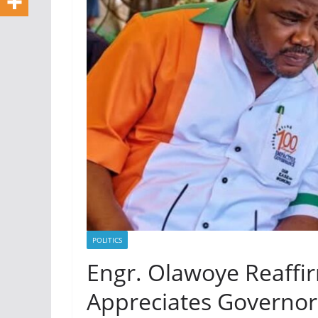
POLITICS
Engr. Olawoye Reaffi
Appreciates Governor 