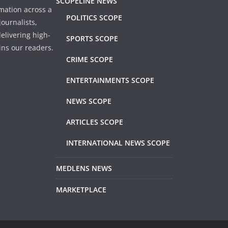
SCOPELINE NEWS
mation across a
POLITICS SCOPE
ournalists,
elivering high-
SPORTS SCOPE
ins our readers.
CRIME SCOPE
ENTERTAINMENTS SCOPE
NEWS SCOPE
ARTICLES SCOPE
INTERNATIONAL NEWS SCOPE
MEDLENS NEWS
MARKETPLACE