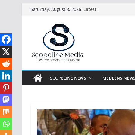
Skip
Latest:
Saturday, August 8, 2026
to
content
SCOPELINE NEWS
MEDLENS NEW