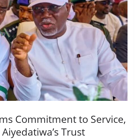
rms Commitment to Service,
Aiyedatiwa’s Trust