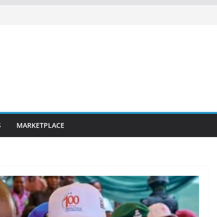
S
MARKETPLACE