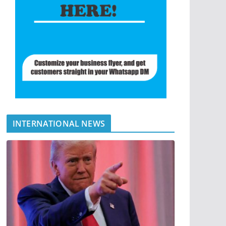
INTERNATIONAL NEWS