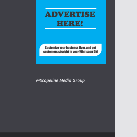
@Scopeline Media Group