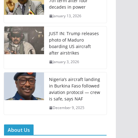
7th term after four
decades in power
January 13, 2026
JUST IN: Trump releases
photo of Maduro
boarding US aircraft
after airstrikes
January 3, 2026
Nigeria’s aircraft landing
in Burkina Faso followed
aviation protocol — crew
is safe, says NAF
December 9, 2025
About Us