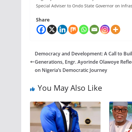
Special Adviser to Ondo State Governor on Infra
Share
Democracy and Development: A Call to Buil
Generations, Engr. Ayorinde Olawoye Refle
on Nigeria’s Democratic Journey
You May Also Like