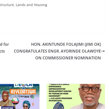
structure, Lands and Housing
d for
HON. AKINTUNDE FOLAJIMI (JIMI OK)
cts
CONGRATULATES ENGR. AYORINDE OLAWOYE
ON COMMISSIONER NOMINATION