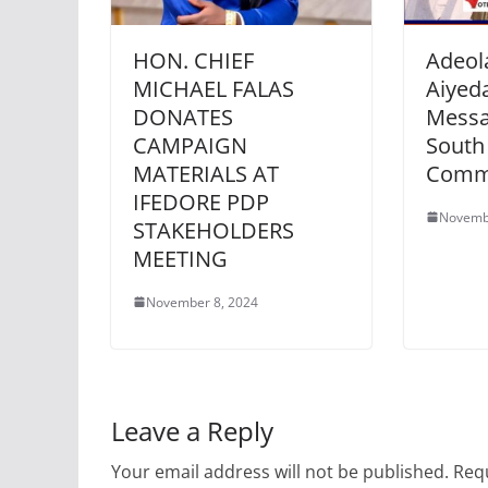
HON. CHIEF
Adeol
MICHAEL FALAS
Aiyeda
DONATES
Messa
CAMPAIGN
South
MATERIALS AT
Comm
IFEDORE PDP
Novemb
STAKEHOLDERS
MEETING
November 8, 2024
Leave a Reply
Your email address will not be published.
Requ