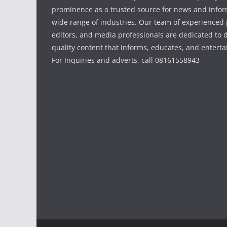
prominence as a trusted source for news and infor
wide range of industries. Our team of experienced j
editors, and media professionals are dedicated to d
quality content that informs, educates, and enterta
For Inquiries and adverts, call 08161558943