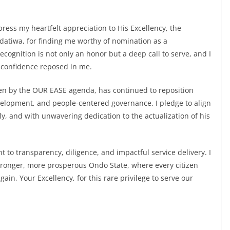
ress my heartfelt appreciation to His Excellency, the
datiwa, for finding me worthy of nomination as a
cognition is not only an honor but a deep call to serve, and I
 confidence reposed in me.
ven by the OUR EASE agenda, has continued to reposition
velopment, and people-centered governance. I pledge to align
ully, and with unwavering dedication to the actualization of his
 to transparency, diligence, and impactful service delivery. I
tronger, more prosperous Ondo State, where every citizen
ain, Your Excellency, for this rare privilege to serve our