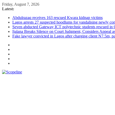
Skip
Friday, August 7, 2026
to
Latest:
content
Abdulrazaq receives 163 rescued Kwara kidnap victims
Lagos arrests 27 suspected hoodlums for vandalising newly con
Seven abducted Gateway ICT polytechnic students rescued in
Ijalana Breaks Silence on Court Judgment, Considers Appeal 
Fake lawyer convicted in Lagos after charging client N7.5m, 