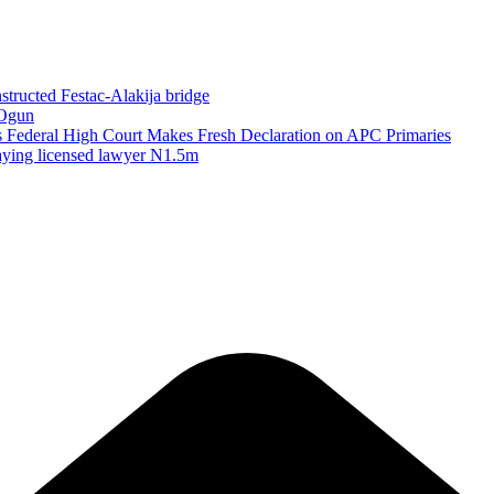
structed Festac-Alakija bridge
 Ogun
as Federal High Court Makes Fresh Declaration on APC Primaries
paying licensed lawyer N1.5m