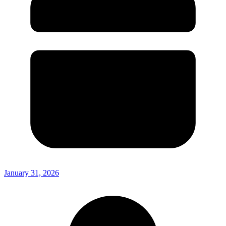
January 31, 2026