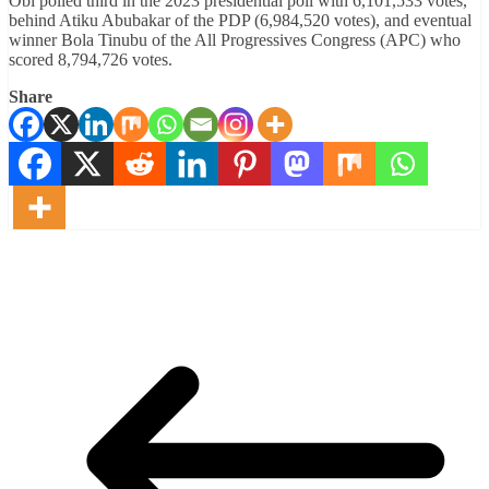
Obi polled third in the 2023 presidential poll with 6,101,533 votes,
behind Atiku Abubakar of the PDP (6,984,520 votes), and eventual
winner Bola Tinubu of the All Progressives Congress (APC) who
scored 8,794,726 votes.
Share