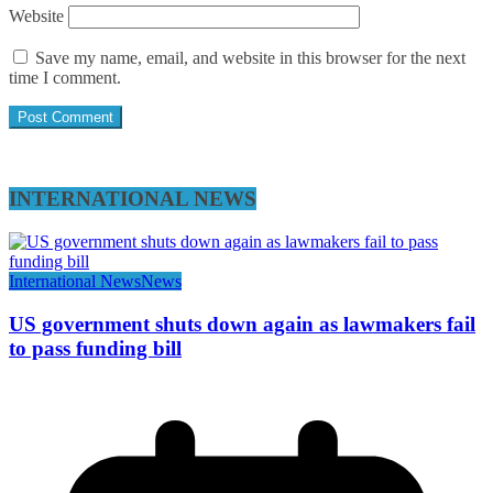
Website
Save my name, email, and website in this browser for the next
time I comment.
INTERNATIONAL NEWS
International News
News
US government shuts down again as lawmakers fail
to pass funding bill