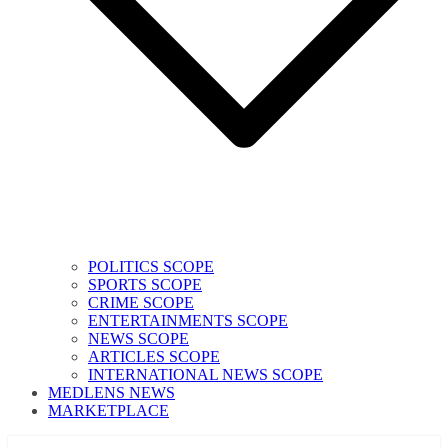
POLITICS SCOPE
SPORTS SCOPE
CRIME SCOPE
ENTERTAINMENTS SCOPE
NEWS SCOPE
ARTICLES SCOPE
INTERNATIONAL NEWS SCOPE
MEDLENS NEWS
MARKETPLACE