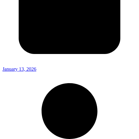
January 13, 2026