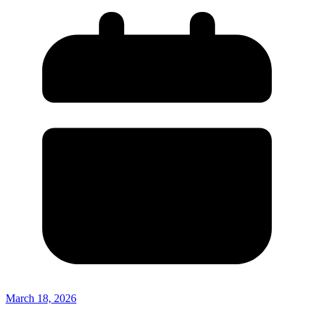
March 18, 2026