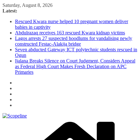
Skip
Saturday, August 8, 2026
to
Latest:
content
Rescued Kwara nurse helped 10 pregnant women deliver
babies in captivity
Abdulrazaq receives 163 rescued Kwara kidnap victims
Lagos arrests 27 suspected hoodlums for vandalising newly
constructed Festac-Alakija bridge
Seven abducted Gateway ICT polytechnic students rescued in
Ogun
Ijalana Breaks Silence on Court Judgment, Considers Appeal
as Federal High Court Makes Fresh Declaration on APC
Primaries