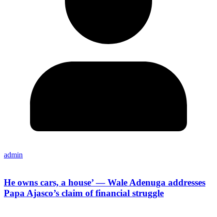
admin
He owns cars, a house’ — Wale Adenuga addresses
Papa Ajasco’s claim of financial struggle