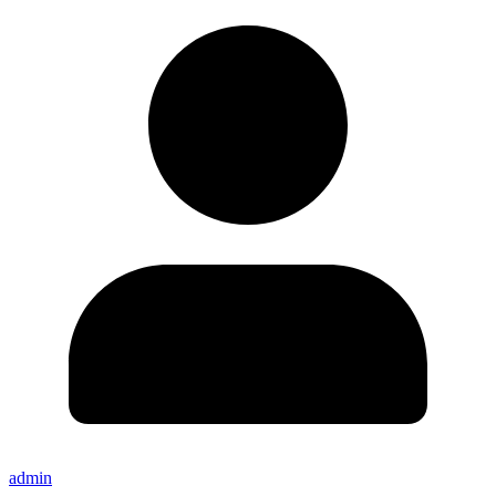
admin