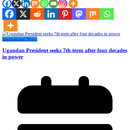
International News
Ugandan President seeks 7th term after four decades
in power