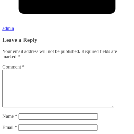
admin
Leave a Reply
Your email address will not be published.
Required fields are
marked
*
Comment
*
Name
*
Email
*