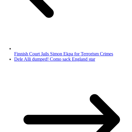
Finnish Court Jails Simon Ekpa for Terrorism Crimes
Dele Alli dumped! Como sack England star