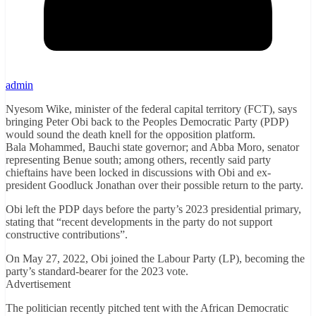
admin
Nyesom Wike, minister of the federal capital territory (FCT), says
bringing Peter Obi back to the Peoples Democratic Party (PDP)
would sound the death knell for the opposition platform.
Bala Mohammed, Bauchi state governor; and Abba Moro, senator
representing Benue south; among others, recently said party
chieftains have been locked in discussions with Obi and ex-
president Goodluck Jonathan over their possible return to the party.
Obi left the PDP days before the party’s 2023 presidential primary,
stating that “recent developments in the party do not support
constructive contributions”.
On May 27, 2022, Obi joined the Labour Party (LP), becoming the
party’s standard-bearer for the 2023 vote.
Advertisement
The politician recently pitched tent with the African Democratic