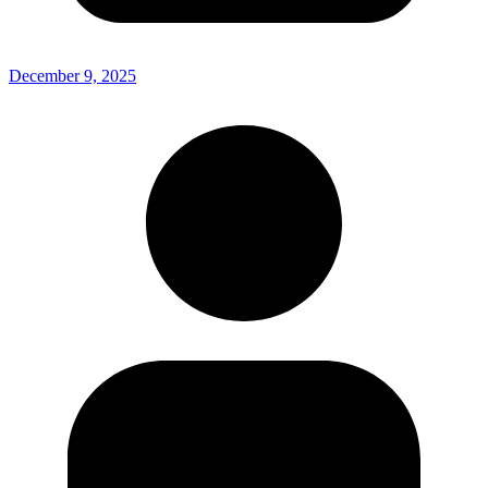
December 9, 2025