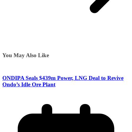
You May Also Like
ONDIPA Seals $439m Power, LNG Deal to Revive
Ondo’s Idle Ore Plant