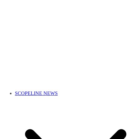
SCOPELINE NEWS