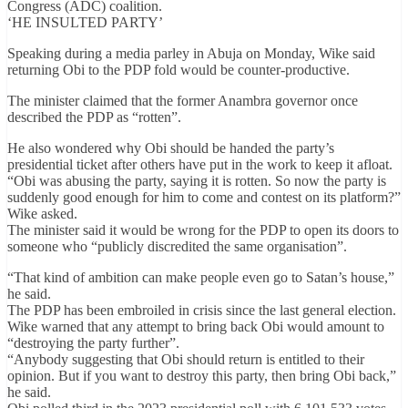
Congress (ADC) coalition.
‘HE INSULTED PARTY’
Speaking during a media parley in Abuja on Monday, Wike said
returning Obi to the PDP fold would be counter-productive.
The minister claimed that the former Anambra governor once
described the PDP as “rotten”.
He also wondered why Obi should be handed the party’s
presidential ticket after others have put in the work to keep it afloat.
“Obi was abusing the party, saying it is rotten. So now the party is
suddenly good enough for him to come and contest on its platform?”
Wike asked.
The minister said it would be wrong for the PDP to open its doors to
someone who “publicly discredited the same organisation”.
“That kind of ambition can make people even go to Satan’s house,”
he said.
The PDP has been embroiled in crisis since the last general election.
Wike warned that any attempt to bring back Obi would amount to
“destroying the party further”.
“Anybody suggesting that Obi should return is entitled to their
opinion. But if you want to destroy this party, then bring Obi back,”
he said.