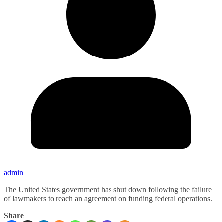
admin
The United States government has shut down following the failure
of lawmakers to reach an agreement on funding federal operations.
Share