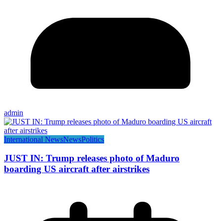
admin
International News
News
Politics
JUST IN: Trump releases photo of Maduro
boarding US aircraft after airstrikes