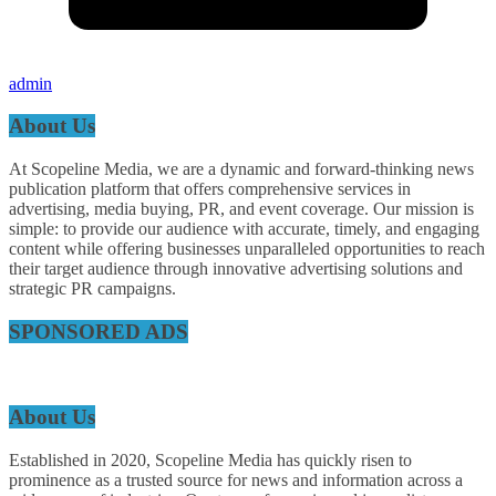
admin
About Us
At Scopeline Media, we are a dynamic and forward-thinking news
publication platform that offers comprehensive services in
advertising, media buying, PR, and event coverage. Our mission is
simple: to provide our audience with accurate, timely, and engaging
content while offering businesses unparalleled opportunities to reach
their target audience through innovative advertising solutions and
strategic PR campaigns.
SPONSORED ADS
About Us
Established in 2020, Scopeline Media has quickly risen to
prominence as a trusted source for news and information across a