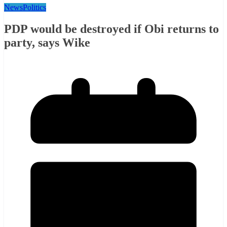
News
Politics
PDP would be destroyed if Obi returns to
party, says Wike