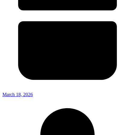
March 18, 2026