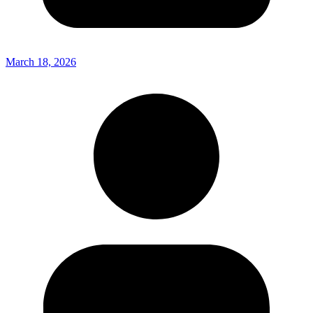
March 18, 2026