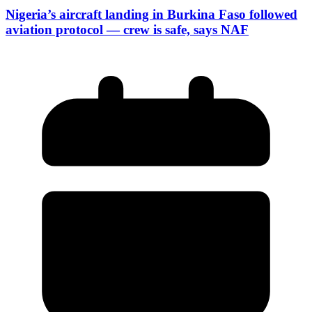
Nigeria’s aircraft landing in Burkina Faso followed
aviation protocol — crew is safe, says NAF