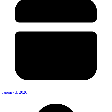
January 3, 2026