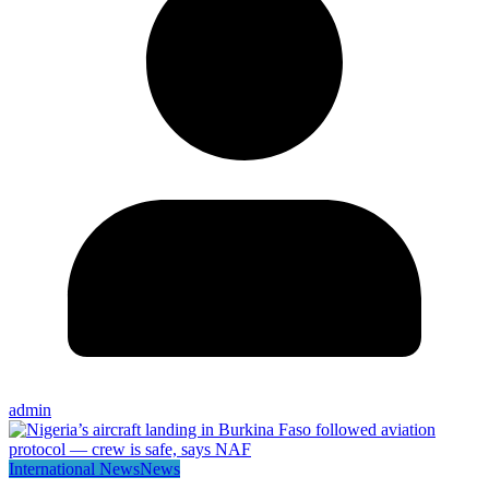
admin
International News
News