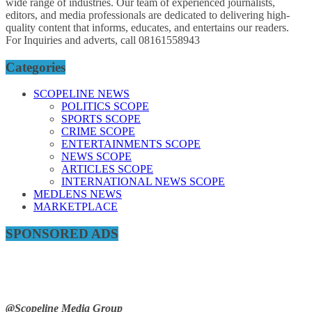
wide range of industries. Our team of experienced journalists,
editors, and media professionals are dedicated to delivering high-
quality content that informs, educates, and entertains our readers.
For Inquiries and adverts, call 08161558943
Categories
SCOPELINE NEWS
POLITICS SCOPE
SPORTS SCOPE
CRIME SCOPE
ENTERTAINMENTS SCOPE
NEWS SCOPE
ARTICLES SCOPE
INTERNATIONAL NEWS SCOPE
MEDLENS NEWS
MARKETPLACE
SPONSORED ADS
@Scopeline Media Group