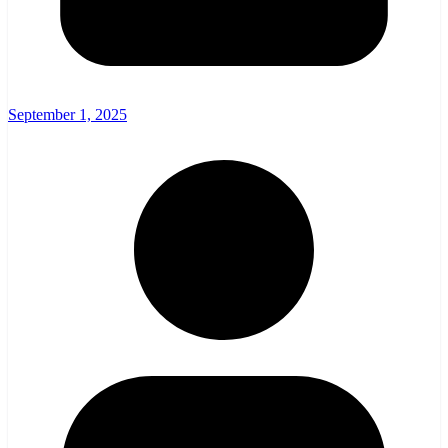
September 1, 2025