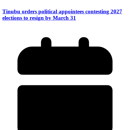
Tinubu orders political appointees contesting 2027
elections to resign by March 31