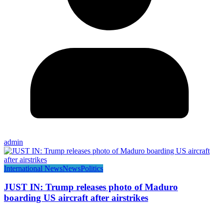
admin
International News
News
Politics
JUST IN: Trump releases photo of Maduro
boarding US aircraft after airstrikes