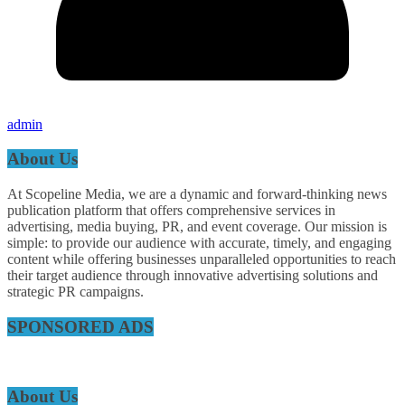
admin
About Us
At Scopeline Media, we are a dynamic and forward-thinking news
publication platform that offers comprehensive services in
advertising, media buying, PR, and event coverage. Our mission is
simple: to provide our audience with accurate, timely, and engaging
content while offering businesses unparalleled opportunities to reach
their target audience through innovative advertising solutions and
strategic PR campaigns.
SPONSORED ADS
About Us