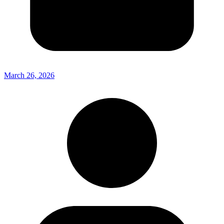
March 26, 2026