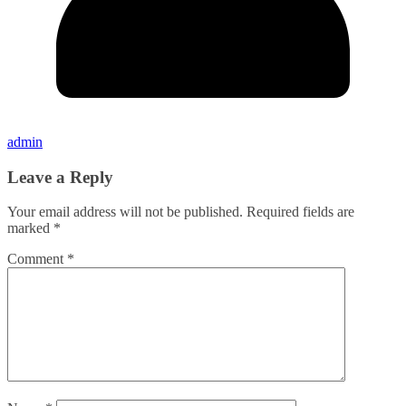
admin
Leave a Reply
Your email address will not be published.
Required fields are
marked
*
Comment
*