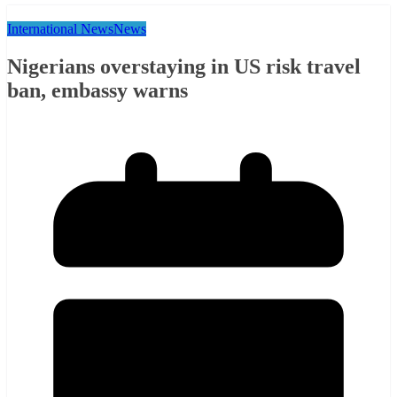
International News
News
Nigerians overstaying in US risk travel
ban, embassy warns