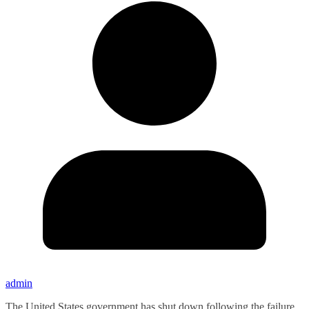
admin
The United States government has shut down following the failure