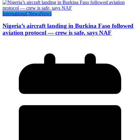
International News
News
Nigeria’s aircraft landing in Burkina Faso followed
aviation protocol — crew is safe, says NAF