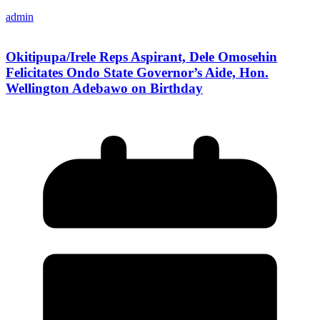
admin
Okitipupa/Irele Reps Aspirant, Dele Omosehin
Felicitates Ondo State Governor’s Aide, Hon.
Wellington Adebawo on Birthday