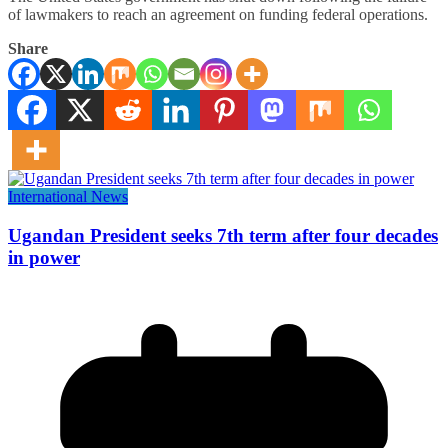
of lawmakers to reach an agreement on funding federal operations.
Share
International News
Ugandan President seeks 7th term after four decades
in power