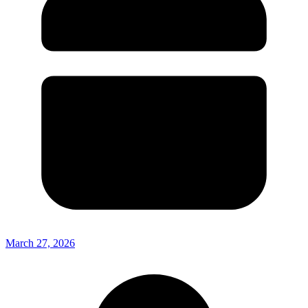
March 27, 2026