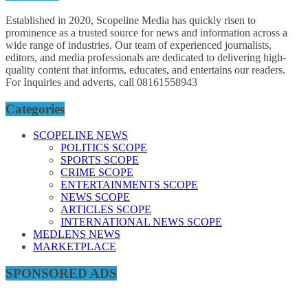
Established in 2020, Scopeline Media has quickly risen to
prominence as a trusted source for news and information across a
wide range of industries. Our team of experienced journalists,
editors, and media professionals are dedicated to delivering high-
quality content that informs, educates, and entertains our readers.
For Inquiries and adverts, call 08161558943
Categories
SCOPELINE NEWS
POLITICS SCOPE
SPORTS SCOPE
CRIME SCOPE
ENTERTAINMENTS SCOPE
NEWS SCOPE
ARTICLES SCOPE
INTERNATIONAL NEWS SCOPE
MEDLENS NEWS
MARKETPLACE
SPONSORED ADS