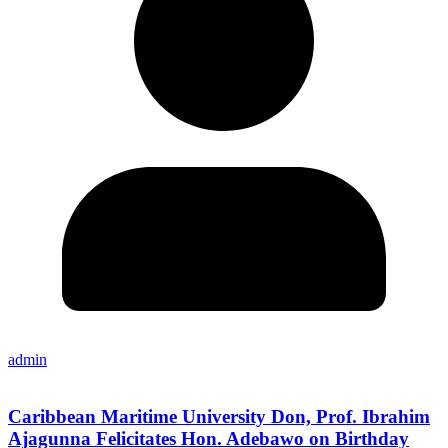
admin
Caribbean Maritime University Don, Prof. Ibrahim
Ajagunna Felicitates Hon. Adebawo on Birthday