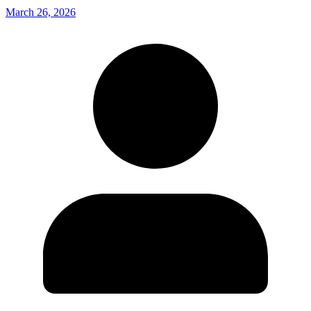
March 26, 2026