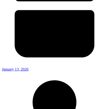
January 13, 2026