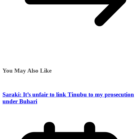
You May Also Like
Saraki: It’s unfair to link Tinubu to my prosecution
under Buhari