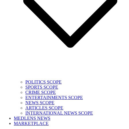
POLITICS SCOPE
SPORTS SCOPE
CRIME SCOPE
ENTERTAINMENTS SCOPE
NEWS SCOPE
ARTICLES SCOPE
INTERNATIONAL NEWS SCOPE
MEDLENS NEWS
MARKETPLACE