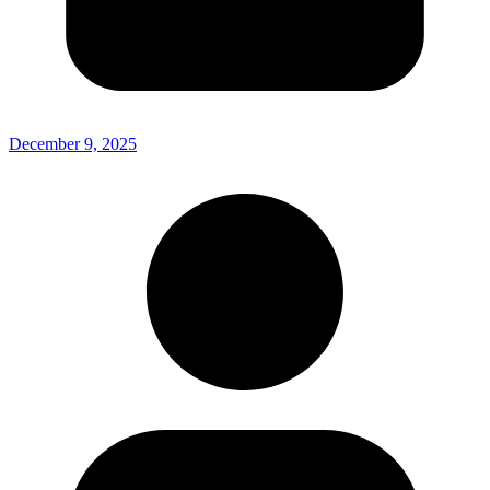
December 9, 2025