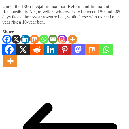
Under the 1996 Illegal Immigration Reform and Immigrant
Responsibility Act, travellers who overstay between 180 and 365
days face a three-year re-entry ban, while those who exceed one
year risk a 10-year ban.
Share