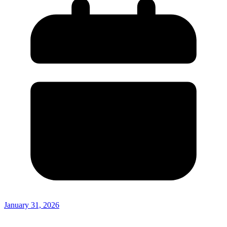
January 31, 2026