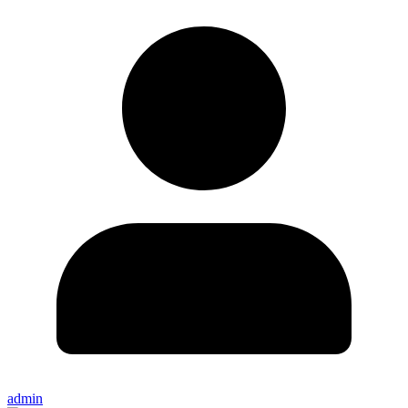
admin