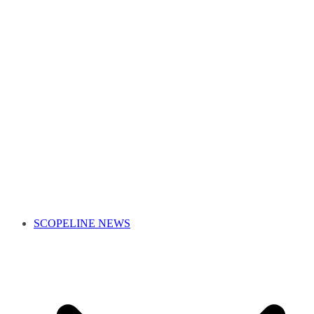
SCOPELINE NEWS