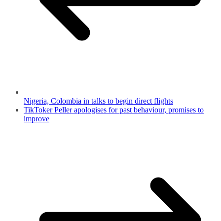
Nigeria, Colombia in talks to begin direct flights
TikToker Peller apologises for past behaviour, promises to
improve