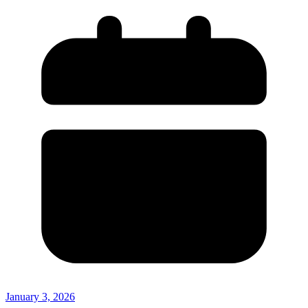
January 3, 2026