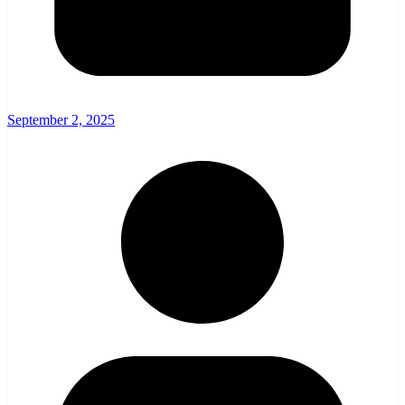
September 2, 2025