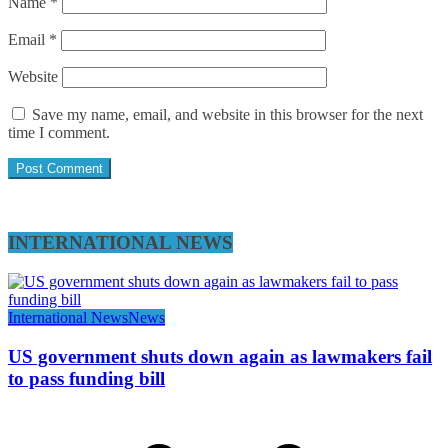
Name
*
Email
*
Website
Save my name, email, and website in this browser for the next
time I comment.
INTERNATIONAL NEWS
International News
News
US government shuts down again as lawmakers fail
to pass funding bill