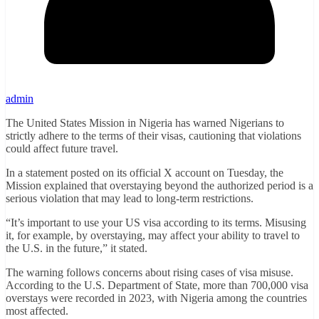
admin
The United States Mission in Nigeria has warned Nigerians to
strictly adhere to the terms of their visas, cautioning that violations
could affect future travel.
In a statement posted on its official X account on Tuesday, the
Mission explained that overstaying beyond the authorized period is a
serious violation that may lead to long-term restrictions.
“It’s important to use your US visa according to its terms. Misusing
it, for example, by overstaying, may affect your ability to travel to
the U.S. in the future,” it stated.
The warning follows concerns about rising cases of visa misuse.
According to the U.S. Department of State, more than 700,000 visa
overstays were recorded in 2023, with Nigeria among the countries
most affected.