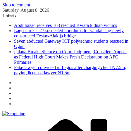
Skip to content
Saturday, August 8, 2026
Latest:
Abdulrazaq receives 163 rescued Kwara kidnap victims
Lagos arrests 27 suspected hoodlums for vandalising newly
constructed Festac-Alakija bridge
Seven abducted Gateway ICT polytechnic students rescued in
Ogun
Ijalana Breaks Silence on Court Judgment, Considers Appeal
as Federal High Court Makes Fresh Declaration on APC
Primaries
Fake lawyer convicted in Lagos after charging client N7.5m,
paying licensed lawyer N1.5m