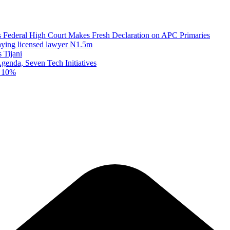
as Federal High Court Makes Fresh Declaration on APC Primaries
paying licensed lawyer N1.5m
 Tijani
enda, Seven Tech Initiatives
t 10%