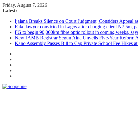
Skip
Friday, August 7, 2026
to
Latest:
content
Ijalana Breaks Silence on Court Judgment, Considers Appeal 
Fake lawyer convicted in Lagos after charging client N7.5m, 
FG to begin 90,000km fibre optic rollout in coming weeks, says
New JAMB Registrar Segun Aina Unveils Five-Year Reform Ag
Kano Assembly Passes Bill to Cap Private School Fee Hikes a