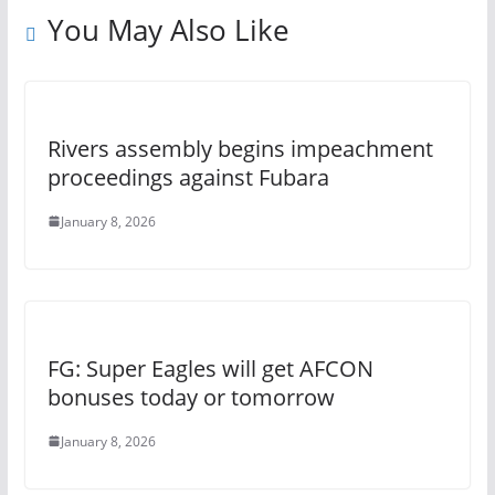
You May Also Like
Rivers assembly begins impeachment
proceedings against Fubara
January 8, 2026
FG: Super Eagles will get AFCON
bonuses today or tomorrow
January 8, 2026