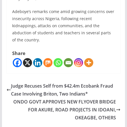
Adeboye’s remarks come amid growing concerns over
insecurity across Nigeria, following recent
kidnappings, attacks on communities, and the
abduction of students and teachers in several parts
of the country.
Share
Judge Recuses Self from $42.4m Ecobank Fraud
Case Involving Briton, Two Indians*
ONDO GOVT APPROVES NEW FLYOVER BRIDGE
FOR AKURE, ROAD PROJECTS IN IDOANI,
OKEAGBE, OTHERS