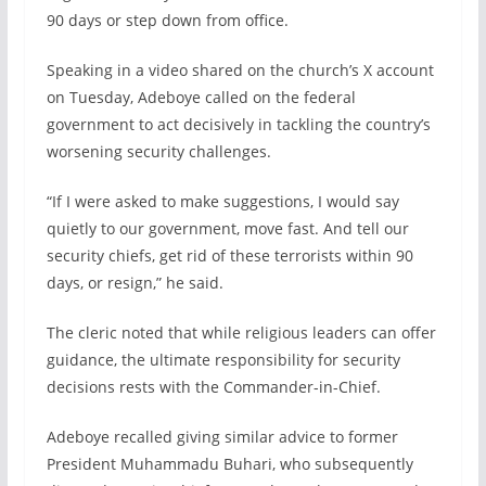
90 days or step down from office.
Speaking in a video shared on the church’s X account
on Tuesday, Adeboye called on the federal
government to act decisively in tackling the country’s
worsening security challenges.
“If I were asked to make suggestions, I would say
quietly to our government, move fast. And tell our
security chiefs, get rid of these terrorists within 90
days, or resign,” he said.
The cleric noted that while religious leaders can offer
guidance, the ultimate responsibility for security
decisions rests with the Commander-in-Chief.
Adeboye recalled giving similar advice to former
President Muhammadu Buhari, who subsequently