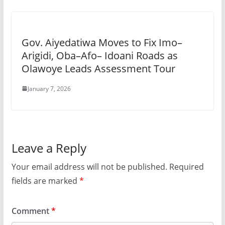
Gov. Aiyedatiwa Moves to Fix Imo–
Arigidi, Oba–Afo– Idoani Roads as
Olawoye Leads Assessment Tour
January 7, 2026
Leave a Reply
Your email address will not be published.
Required
fields are marked
*
Comment
*