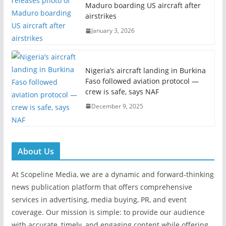
Maduro boarding US aircraft after
airstrikes
January 3, 2026
Nigeria’s aircraft landing in Burkina
Faso followed aviation protocol —
crew is safe, says NAF
December 9, 2025
About Us
At Scopeline Media, we are a dynamic and forward-thinking
news publication platform that offers comprehensive
services in advertising, media buying, PR, and event
coverage. Our mission is simple: to provide our audience
with accurate, timely, and engaging content while offering