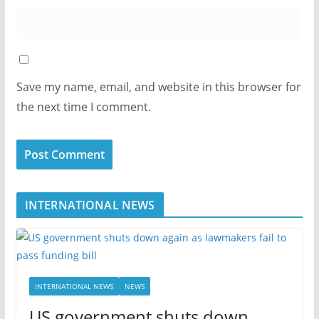
Save my name, email, and website in this browser for
the next time I comment.
INTERNATIONAL NEWS
INTERNATIONAL NEWS
NEWS
US government shuts down