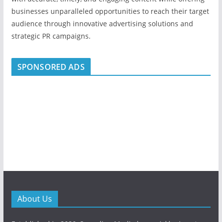
businesses unparalleled opportunities to reach their target
audience through innovative advertising solutions and
strategic PR campaigns.
SPONSORED ADS
About Us