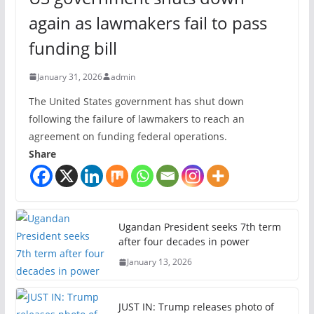
again as lawmakers fail to pass
funding bill
January 31, 2026
admin
The United States government has shut down
following the failure of lawmakers to reach an
agreement on funding federal operations.
Share
Ugandan President seeks 7th term
after four decades in power
January 13, 2026
JUST IN: Trump releases photo of