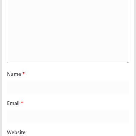
Name
*
Email
*
Website