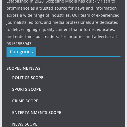
Established in 2020, Scopeline Media has quickly risen to
prominence as a trusted source for news and information
across a wide range of industries. Our team of experienced
journalists, editors, and media professionals are dedicated
to delivering high-quality content that informs, educates,
and entertains our readers. For Inquiries and adverts, call
08161558943
Categories
SCOPELINE NEWS
POLITICS SCOPE
SPORTS SCOPE
CRIME SCOPE
ENTERTAINMENTS SCOPE
NEWS SCOPE