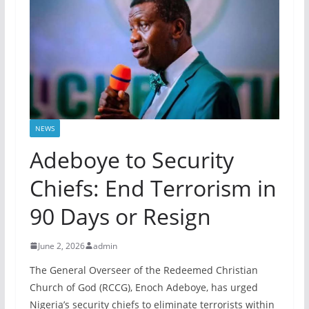
NEWS
Adeboye to Security
Chiefs: End Terrorism in
90 Days or Resign
June 2, 2026
admin
The General Overseer of the Redeemed Christian
Church of God (RCCG), Enoch Adeboye, has urged
Nigeria’s security chiefs to eliminate terrorists within