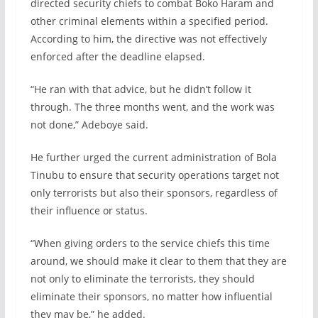
directed security chiefs to combat Boko Haram and
other criminal elements within a specified period.
According to him, the directive was not effectively
enforced after the deadline elapsed.
“He ran with that advice, but he didn’t follow it
through. The three months went, and the work was
not done,” Adeboye said.
He further urged the current administration of Bola
Tinubu to ensure that security operations target not
only terrorists but also their sponsors, regardless of
their influence or status.
“When giving orders to the service chiefs this time
around, we should make it clear to them that they are
not only to eliminate the terrorists, they should
eliminate their sponsors, no matter how influential
they may be,” he added.