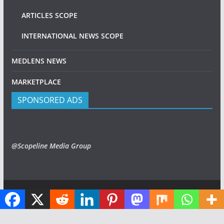
ARTICLES SCOPE
INTERNATIONAL NEWS SCOPE
MEDLENS NEWS
MARKETPLACE
SPONSORED ADS
@Scopeline Media Group