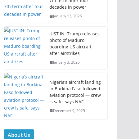
7th term after four
decades in power
January 13, 2026
JUST IN: Trump releases
photo of Maduro
boarding US aircraft
after airstrikes
January 3, 2026
Nigeria’s aircraft landing
in Burkina Faso followed
aviation protocol — crew
is safe, says NAF
December 9, 2025
About Us