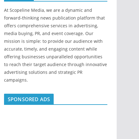
At Scopeline Media, we are a dynamic and
forward-thinking news publication platform that
offers comprehensive services in advertising,
media buying, PR, and event coverage. Our
mission is simple: to provide our audience with
accurate, timely, and engaging content while
offering businesses unparalleled opportunities
to reach their target audience through innovative
advertising solutions and strategic PR
campaigns.
SPONSORED ADS