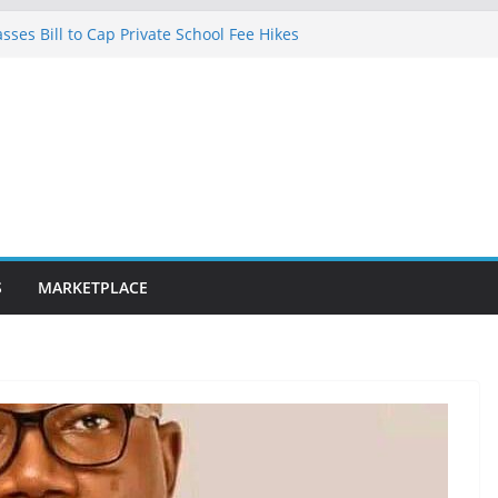
ses Bill to Cap Private School Fee Hikes
lence on Court Judgment, Considers
l High Court Makes Fresh Declaration on
cted in Lagos after charging client N7.5m,
lawyer N1.5m
0km fibre optic rollout in coming weeks,
ar Segun Aina Unveils Five-Year Reform
h Initiatives
S
MARKETPLACE