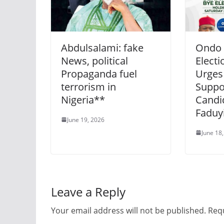
Abdulsalami: fake
Ondo 
News, political
Electi
Propaganda fuel
Urges
terrorism in
Suppo
Nigeria**
Candi
Faduyi
June 19, 2026
June 18
Leave a Reply
Your email address will not be published.
Requ