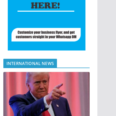
INTERNATIONAL NEWS