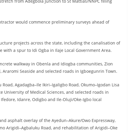
 stretch from Adegbola Junction to St Mattias/NNPC filling
ontractor would commence preliminary surveys ahead of
ucture projects across the state, including the canalisation of
 with a spur to Idi Ogba in Ilaje Local Government Area.
concrete walkway in Obenla and Idiogba communities, Zion
, Araromi Seaside and selected roads in Igboegunrin Town.
 Road, Agadagba–Ile Ikiri–Igaligbo Road, Okumo–Igodan Lisa
e University of Medical Sciences, and selected roads in
fedore, Idanre, Odigbo and Ile-Oluji/Oke-Igbo local
n and asphalt overlay of the Ayedun–Akure/Owo Expressway,
mo Arigidi–Agbaluku Road, and rehabilitation of Arigidi–Oke