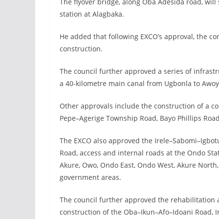
The flyover bridge, along Oba Adesida road, will
station at Alagbaka.
He added that following EXCO’s approval, the c
construction.
The council further approved a series of infrastr
a 40-kilometre main canal from Ugbonla to Awoye
Other approvals include the construction of a 
Pepe–Agerige Township Road, Bayo Phillips Road
The EXCO also approved the Irele–Sabomi–Igbotu
Road, access and internal roads at the Ondo Stat
Akure, Owo, Ondo East, Ondo West, Akure North, I
government areas.
The council further approved the rehabilitatio
construction of the Oba–Ikun–Afo–Idoani Road, I