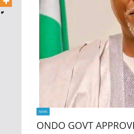
NEWS
ONDO GOVT APPROVE