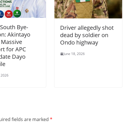
South Bye-
Driver allegedly shot
on: Akintayo
dead by soldier on
 Massive
Ondo highway
rt for APC
June 18, 2026
date Dayo
le
, 2026
ired fields are marked
*