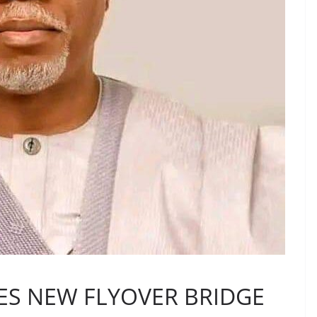
S NEW FLYOVER BRIDGE