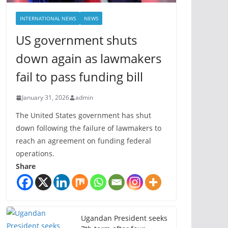
INTERNATIONAL NEWS
NEWS
US government shuts
down again as lawmakers
fail to pass funding bill
January 31, 2026
admin
The United States government has shut
down following the failure of lawmakers to
reach an agreement on funding federal
operations.
Share
Ugandan President seeks