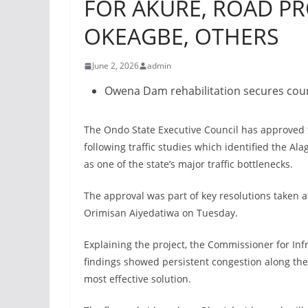
FOR AKURE, ROAD PRO
OKEAGBE, OTHERS
June 2, 2026
admin
Owena Dam rehabilitation secures cou
The Ondo State Executive Council has approved th
following traffic studies which identified the Al
as one of the state’s major traffic bottlenecks.
The approval was part of key resolutions taken 
Orimisan Aiyedatiwa on Tuesday.
Explaining the project, the Commissioner for Inf
findings showed persistent congestion along the
most effective solution.