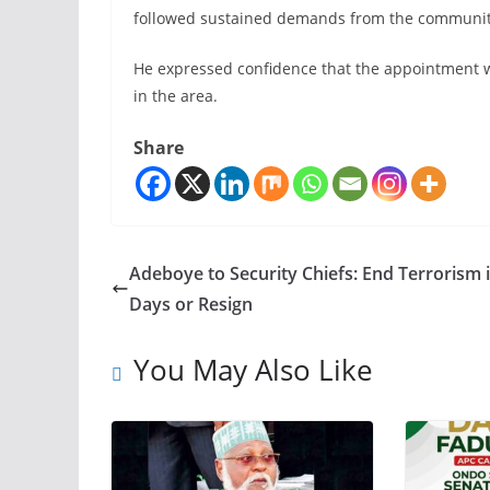
followed sustained demands from the community fo
He expressed confidence that the appointment w
in the area.
Share
Adeboye to Security Chiefs: End Terrorism 
Days or Resign
You May Also Like