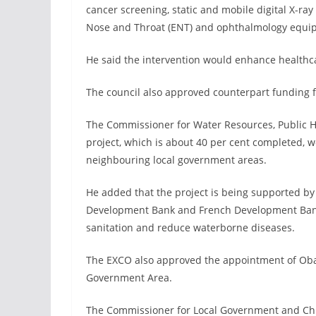
cancer screening, static and mobile digital X-ray
Nose and Throat (ENT) and ophthalmology equi
He said the intervention would enhance healthcar
The council also approved counterpart funding 
The Commissioner for Water Resources, Public H
project, which is about 40 per cent completed, 
neighbouring local government areas.
He added that the project is being supported by
Development Bank and French Development Bank
sanitation and reduce waterborne diseases.
The EXCO also approved the appointment of Oba 
Government Area.
The Commissioner for Local Government and Chief