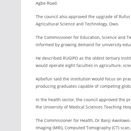
Agbe Road.
The council also approved the upgrade of Rufus 
Agricultural Science and Technology, Owo.
The Commissioner for Education, Science and Tec
informed by growing demand for university educa
He described RUGIPO as the oldest tertiary insti
would operate eight faculties in agriculture, sc
Ajibefun said the institution would focus on pr
producing graduates capable of competing globa
In the health sector, the council approved the 
the University of Medical Sciences Teaching Ho
The Commissioner for Health, Dr Banji Awolowo
Imaging (MRI), Computed Tomography (CT) scan