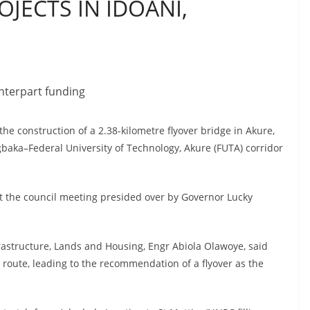
JECTS IN IDOANI,
nterpart funding
e construction of a 2.38-kilometre flyover bridge in Akure,
agbaka–Federal University of Technology, Akure (FUTA) corridor
at the council meeting presided over by Governor Lucky
rastructure, Lands and Housing, Engr Abiola Olawoye, said
 route, leading to the recommendation of a flyover as the