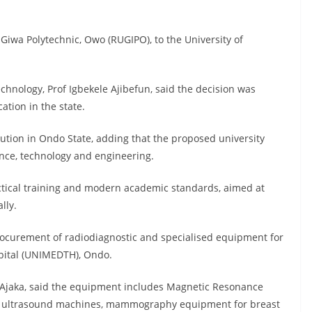
Giwa Polytechnic, Owo (RUGIPO), to the University of
hnology, Prof Igbekele Ajibefun, said the decision was
tion in the state.
tution in Ondo State, adding that the proposed university
ience, technology and engineering.
actical training and modern academic standards, aimed at
lly.
procurement of radiodiagnostic and specialised equipment for
spital (UNIMEDTH), Ondo.
-Ajaka, said the equipment includes Magnetic Resonance
, ultrasound machines, mammography equipment for breast