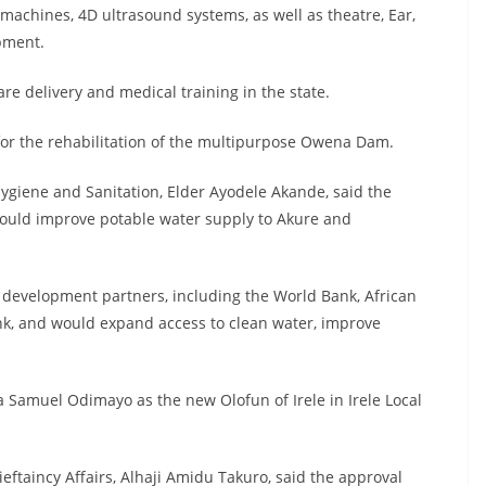
 machines, 4D ultrasound systems, as well as theatre, Ear,
pment.
e delivery and medical training in the state.
for the rehabilitation of the multipurpose Owena Dam.
ygiene and Sanitation, Elder Ayodele Akande, said the
would improve potable water supply to Akure and
 development partners, including the World Bank, African
, and would expand access to clean water, improve
Samuel Odimayo as the new Olofun of Irele in Irele Local
taincy Affairs, Alhaji Amidu Takuro, said the approval