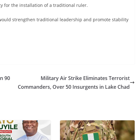
r the installation of a traditional ruler.
ould strengthen traditional leadership and promote stability
in 90
Military Air Strike Eliminates Terrorist
Commanders, Over 50 Insurgents in Lake Chad