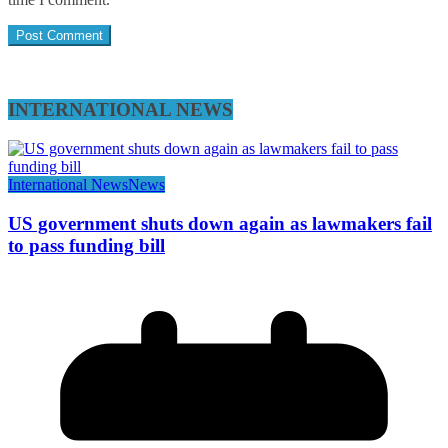
INTERNATIONAL NEWS
International News
News
US government shuts down again as lawmakers fail
to pass funding bill