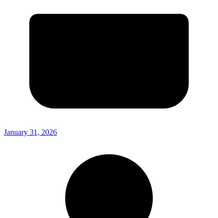
January 31, 2026