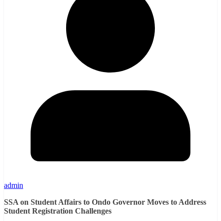
admin
SSA on Student Affairs to Ondo Governor Moves to Address
Student Registration Challenges