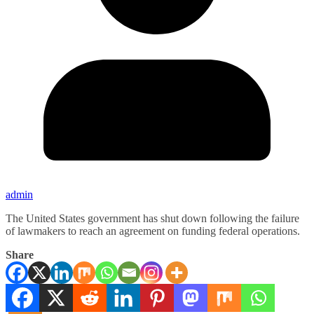
admin
The United States government has shut down following the failure
of lawmakers to reach an agreement on funding federal operations.
Share