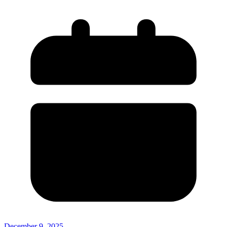
December 9, 2025