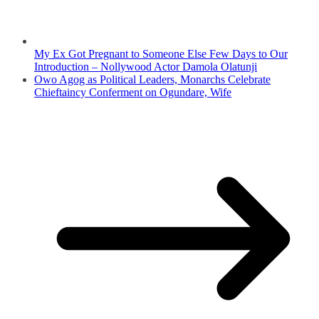
My Ex Got Pregnant to Someone Else Few Days to Our
Introduction – Nollywood Actor Damola Olatunji
Owo Agog as Political Leaders, Monarchs Celebrate
Chieftaincy Conferment on Ogundare, Wife