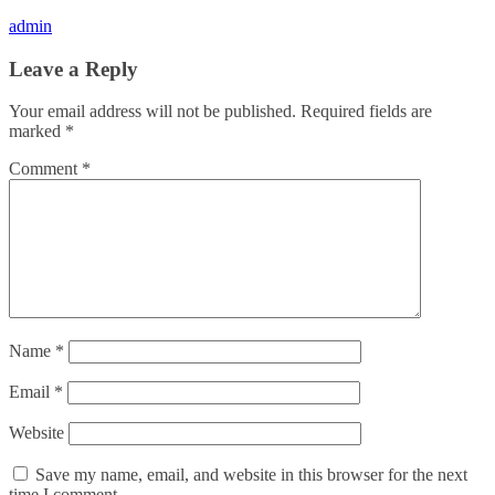
admin
Leave a Reply
Your email address will not be published.
Required fields are
marked
*
Comment
*
Name
*
Email
*
Website
Save my name, email, and website in this browser for the next
time I comment.