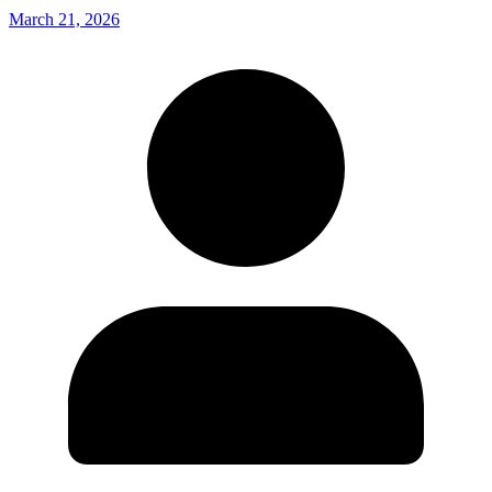
March 21, 2026