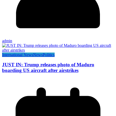
admin
International News
News
Politics
JUST IN: Trump releases photo of Maduro
boarding US aircraft after airstrikes