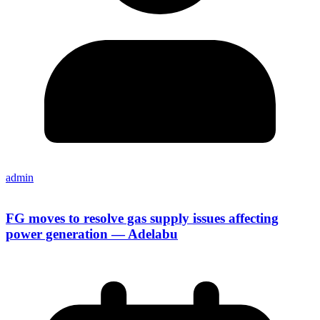
admin
FG moves to resolve gas supply issues affecting
power generation — Adelabu