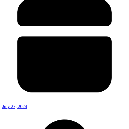
July 27, 2024