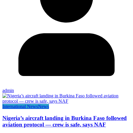
admin
International News
News
Nigeria’s aircraft landing in Burkina Faso followed
aviation protocol — crew is safe, says NAF