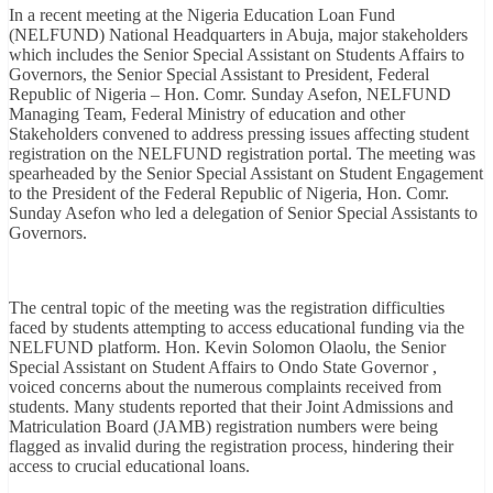
In a recent meeting at the Nigeria Education Loan Fund
(NELFUND) National Headquarters in Abuja, major stakeholders
which includes the Senior Special Assistant on Students Affairs to
Governors, the Senior Special Assistant to President, Federal
Republic of Nigeria – Hon. Comr. Sunday Asefon, NELFUND
Managing Team, Federal Ministry of education and other
Stakeholders convened to address pressing issues affecting student
registration on the NELFUND registration portal. The meeting was
spearheaded by the Senior Special Assistant on Student Engagement
to the President of the Federal Republic of Nigeria, Hon. Comr.
Sunday Asefon who led a delegation of Senior Special Assistants to
Governors.
The central topic of the meeting was the registration difficulties
faced by students attempting to access educational funding via the
NELFUND platform. Hon. Kevin Solomon Olaolu, the Senior
Special Assistant on Student Affairs to Ondo State Governor ,
voiced concerns about the numerous complaints received from
students. Many students reported that their Joint Admissions and
Matriculation Board (JAMB) registration numbers were being
flagged as invalid during the registration process, hindering their
access to crucial educational loans.