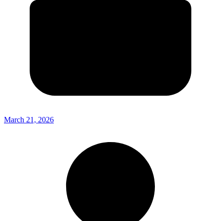
March 21, 2026