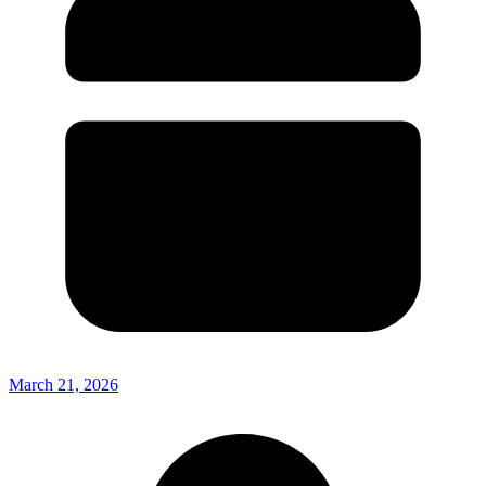
March 21, 2026