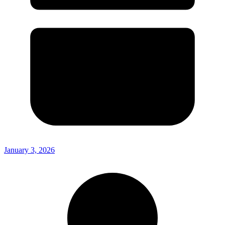
January 3, 2026