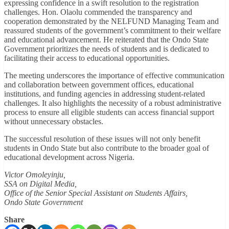
expressing confidence in a swift resolution to the registration
challenges. Hon. Olaolu commended the transparency and
cooperation demonstrated by the NELFUND Managing Team and
reassured students of the government’s commitment to their welfare
and educational advancement. He reiterated that the Ondo State
Government prioritizes the needs of students and is dedicated to
facilitating their access to educational opportunities.
The meeting underscores the importance of effective communication
and collaboration between government offices, educational
institutions, and funding agencies in addressing student-related
challenges. It also highlights the necessity of a robust administrative
process to ensure all eligible students can access financial support
without unnecessary obstacles.
The successful resolution of these issues will not only benefit
students in Ondo State but also contribute to the broader goal of
educational development across Nigeria.
Victor Omoleyinju,
SSA on Digital Media,
Office of the Senior Special Assistant on Students Affairs,
Ondo State Government
Share