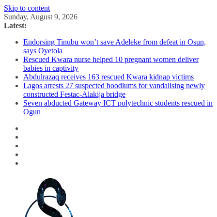
Skip to content
Sunday, August 9, 2026
Latest:
Endorsing Tinubu won’t save Adeleke from defeat in Osun,
says Oyetola
Rescued Kwara nurse helped 10 pregnant women deliver
babies in captivity
Abdulrazaq receives 163 rescued Kwara kidnap victims
Lagos arrests 27 suspected hoodlums for vandalising newly
constructed Festac-Alakija bridge
Seven abducted Gateway ICT polytechnic students rescued in
Ogun