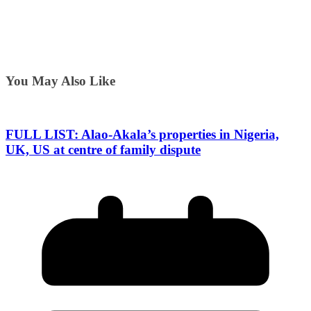
You May Also Like
FULL LIST: Alao-Akala’s properties in Nigeria,
UK, US at centre of family dispute