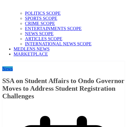
POLITICS SCOPE
SPORTS SCOPE
CRIME SCOPE
ENTERTAINMENTS SCOPE
NEWS SCOPE
ARTICLES SCOPE
INTERNATIONAL NEWS SCOPE
MEDLENS NEWS
MARKETPLACE
News
SSA on Student Affairs to Ondo Governor
Moves to Address Student Registration
Challenges