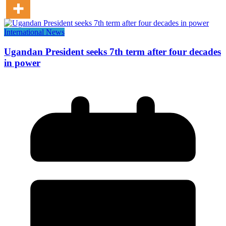
International News
Ugandan President seeks 7th term after four decades
in power