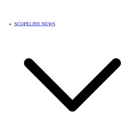
SCOPELINE NEWS