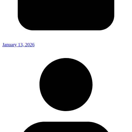
January 13, 2026