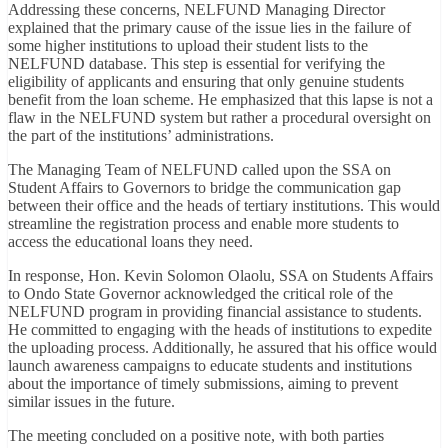
Addressing these concerns, NELFUND Managing Director
explained that the primary cause of the issue lies in the failure of
some higher institutions to upload their student lists to the
NELFUND database. This step is essential for verifying the
eligibility of applicants and ensuring that only genuine students
benefit from the loan scheme. He emphasized that this lapse is not a
flaw in the NELFUND system but rather a procedural oversight on
the part of the institutions’ administrations.
The Managing Team of NELFUND called upon the SSA on
Student Affairs to Governors to bridge the communication gap
between their office and the heads of tertiary institutions. This would
streamline the registration process and enable more students to
access the educational loans they need.
In response, Hon. Kevin Solomon Olaolu, SSA on Students Affairs
to Ondo State Governor acknowledged the critical role of the
NELFUND program in providing financial assistance to students.
He committed to engaging with the heads of institutions to expedite
the uploading process. Additionally, he assured that his office would
launch awareness campaigns to educate students and institutions
about the importance of timely submissions, aiming to prevent
similar issues in the future.
The meeting concluded on a positive note, with both parties