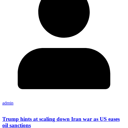
admin
Trump hints at scaling down Iran war as US eases
oil sanctions