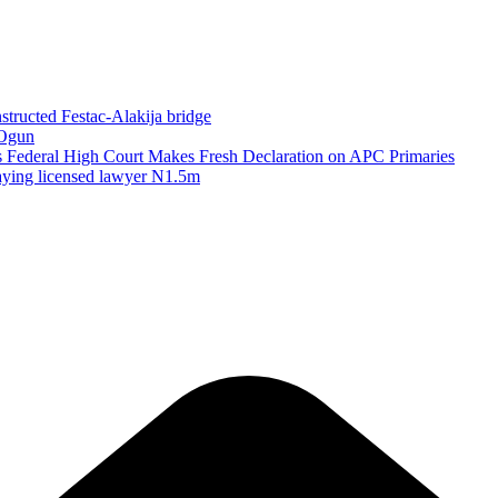
structed Festac-Alakija bridge
 Ogun
as Federal High Court Makes Fresh Declaration on APC Primaries
paying licensed lawyer N1.5m