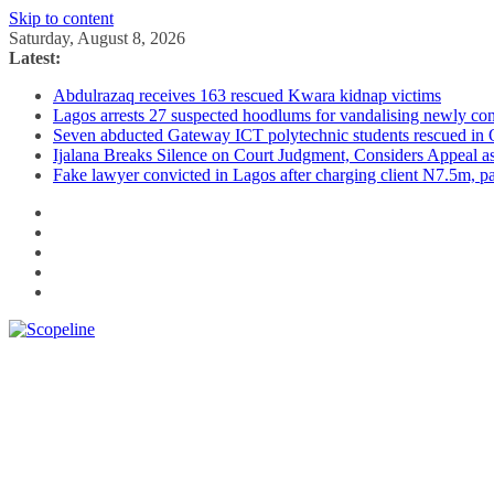
Skip to content
Saturday, August 8, 2026
Latest:
Abdulrazaq receives 163 rescued Kwara kidnap victims
Lagos arrests 27 suspected hoodlums for vandalising newly con
Seven abducted Gateway ICT polytechnic students rescued in
Ijalana Breaks Silence on Court Judgment, Considers Appeal 
Fake lawyer convicted in Lagos after charging client N7.5m, 