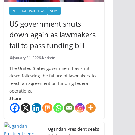
INTERNATIONAL NEWS
NEWS
US government shuts
down again as lawmakers
fail to pass funding bill
January 31, 2026
admin
The United States government has shut
down following the failure of lawmakers to
reach an agreement on funding federal
operations.
Share
Ugandan President seeks