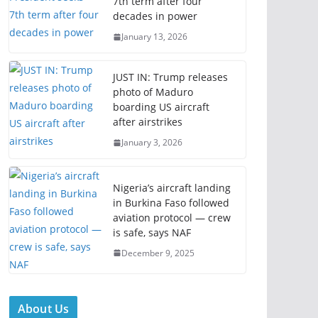
7th term after four
decades in power
January 13, 2026
JUST IN: Trump releases
photo of Maduro
boarding US aircraft
after airstrikes
January 3, 2026
Nigeria’s aircraft landing
in Burkina Faso followed
aviation protocol — crew
is safe, says NAF
December 9, 2025
About Us