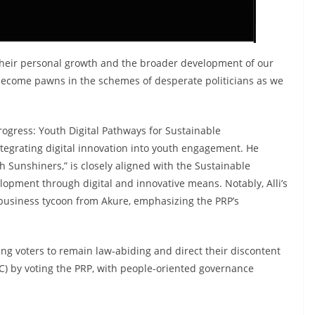
r their personal growth and the broader development of our
ot become pawns in the schemes of desperate politicians as we
Progress: Youth Digital Pathways for Sustainable
integrating digital innovation into youth engagement. He
h Sunshiners,” is closely aligned with the Sustainable
lopment through digital and innovative means. Notably, Alli’s
 business tycoon from Akure, emphasizing the PRP’s
ng voters to remain law-abiding and direct their discontent
PC) by voting the PRP, with people-oriented governance