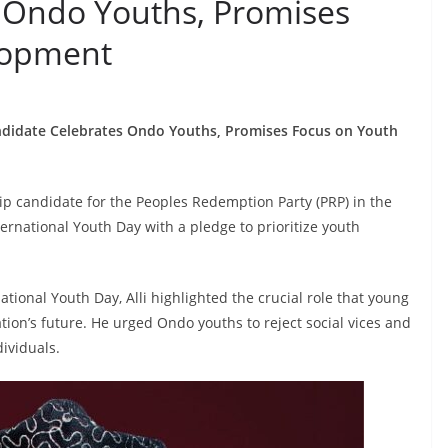
 Ondo Youths, Promises
lopment
ndidate Celebrates Ondo Youths, Promises Focus on Youth
p candidate for the Peoples Redemption Party (PRP) in the
national Youth Day with a pledge to prioritize youth
tional Youth Day, Alli highlighted the crucial role that young
tion’s future. He urged Ondo youths to reject social vices and
dividuals.