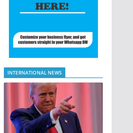
INTERNATIONAL NEWS