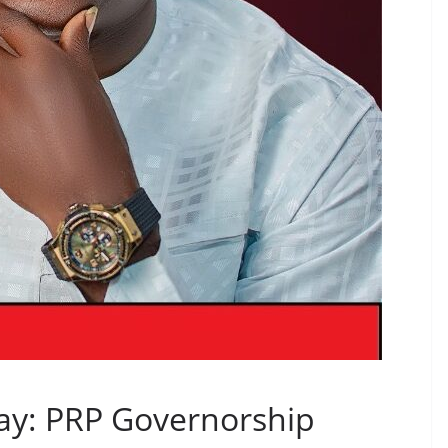
Day: PRP Governorship