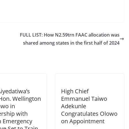
FULL LIST: How N2.59trn FAAC allocation was
shared among states in the first half of 2024
iyedatiwa’s
High Chief
Hon. Wellington
Emmanuel Taiwo
wo in
Adekunle
ership with
Congratulates Olowo
h Emergency
on Appointment
tive Set to Train