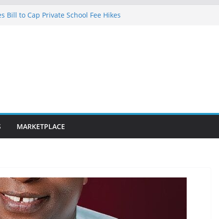
 Bill to Cap Private School Fee Hikes
ce on Court Judgment, Considers
gh Court Makes Fresh Declaration on
 in Lagos after charging client N7.5m,
yer N1.5m
fibre optic rollout in coming weeks,
Segun Aina Unveils Five-Year Reform
nitiatives
S
MARKETPLACE