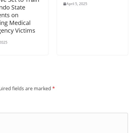
April 5, 2025
ndo State
ents on
ing Medical
ency Victims
 2025
ired fields are marked
*