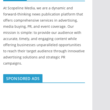
At Scopeline Media, we are a dynamic and
forward-thinking news publication platform that
offers comprehensive services in advertising,
media buying, PR, and event coverage. Our
mission is simple: to provide our audience with
accurate, timely, and engaging content while
offering businesses unparalleled opportunities
to reach their target audience through innovative
advertising solutions and strategic PR
campaigns.
SPONSORED ADS