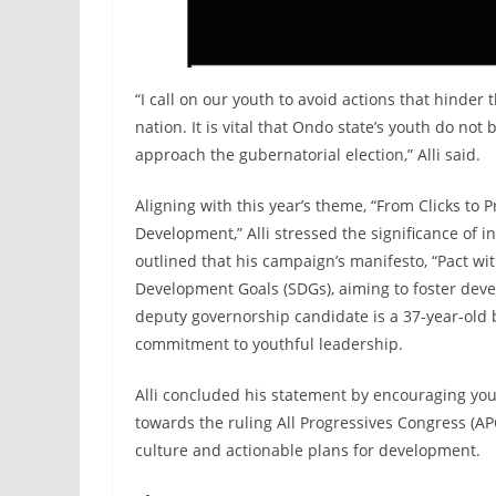
“I call on our youth to avoid actions that hinde
nation. It is vital that Ondo state’s youth do n
approach the gubernatorial election,” Alli said.
Aligning with this year’s theme, “From Clicks to 
Development,” Alli stressed the significance of 
outlined that his campaign’s manifesto, “Pact wit
Development Goals (SDGs), aiming to foster deve
deputy governorship candidate is a 37-year-old
commitment to youthful leadership.
Alli concluded his statement by encouraging you
towards the ruling All Progressives Congress (A
culture and actionable plans for development.