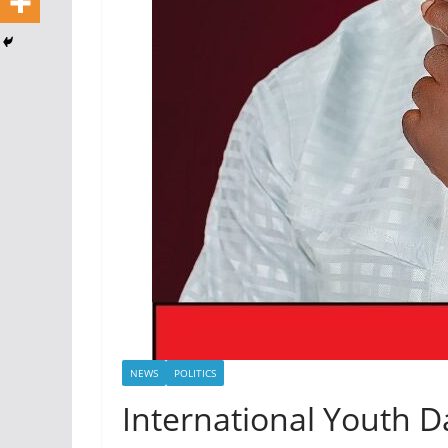
NEWS
POLITICS
International Youth 