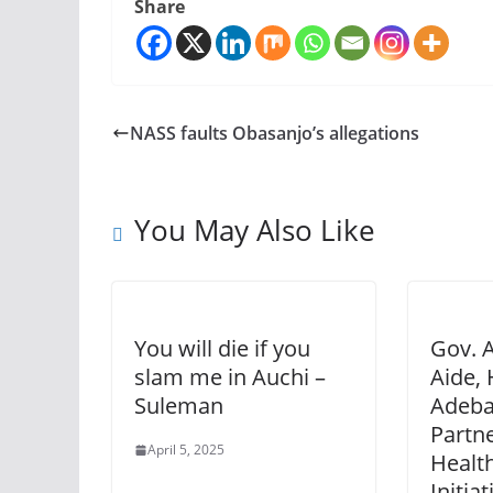
Share
NASS faults Obasanjo’s allegations
You May Also Like
You will die if you
Gov. A
slam me in Auchi –
Aide, 
Suleman
Adeba
Partn
April 5, 2025
Healt
Initia