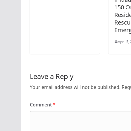
150 O
Resid
Rescu
Emerg
April 5,
Leave a Reply
Your email address will not be published.
Requ
Comment
*