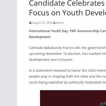
Candidate Celebrates
Focus on Youth Deve
August 12, 2024
admin
International Youth Day: PRP Governorship Ca
Development
Comrade Babatunde Francis Alli, the governorshi
upcoming November 16 election, has marked Inter
development and inclusion.
In a statement released to honor the 2024 Interna
people play in shaping both the state and the na
resist being exploited by politically motivated in