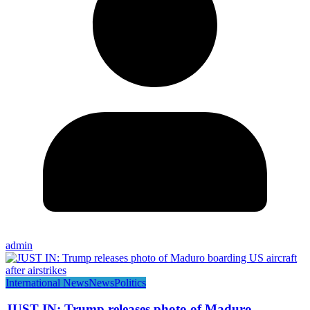
admin
International News
News
Politics
JUST IN: Trump releases photo of Maduro