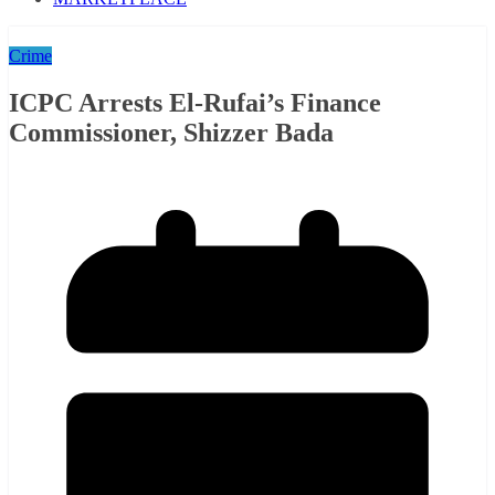
Crime
ICPC Arrests El-Rufai’s Finance
Commissioner, Shizzer Bada