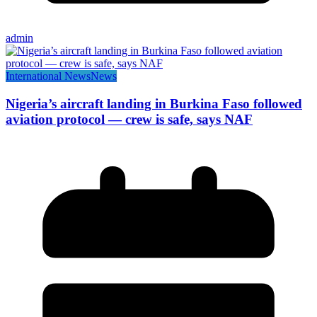
admin
International News
News
Nigeria’s aircraft landing in Burkina Faso followed
aviation protocol — crew is safe, says NAF