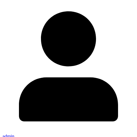
admin