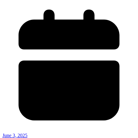
June 3, 2025