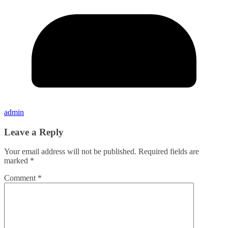
admin
Leave a Reply
Your email address will not be published.
Required fields are
marked
*
Comment
*