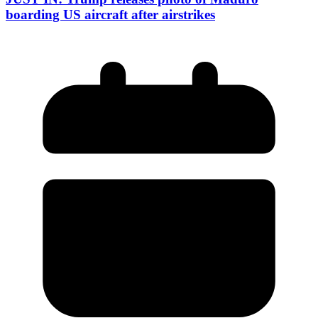
boarding US aircraft after airstrikes