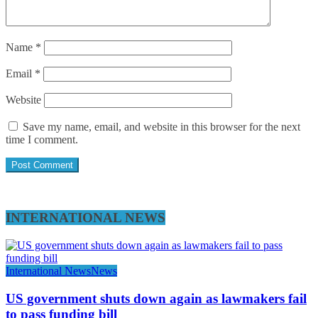
Name
*
Email
*
Website
Save my name, email, and website in this browser for the next
time I comment.
INTERNATIONAL NEWS
International News
News
US government shuts down again as lawmakers fail
to pass funding bill