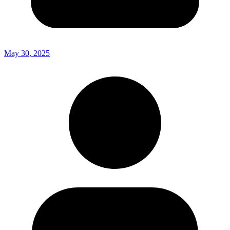
May 30, 2025