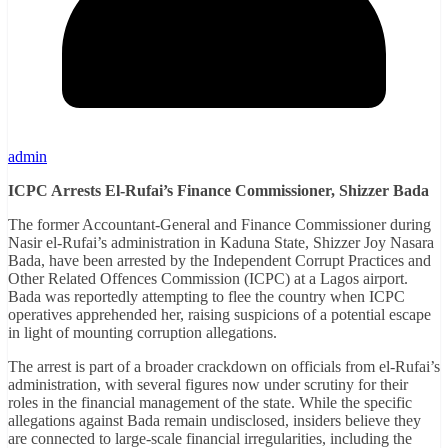
admin
ICPC Arrests El-Rufai’s Finance Commissioner, Shizzer Bada
The former Accountant-General and Finance Commissioner during
Nasir el-Rufai’s administration in Kaduna State, Shizzer Joy Nasara
Bada, have been arrested by the Independent Corrupt Practices and
Other Related Offences Commission (ICPC) at a Lagos airport.
Bada was reportedly attempting to flee the country when ICPC
operatives apprehended her, raising suspicions of a potential escape
in light of mounting corruption allegations.
The arrest is part of a broader crackdown on officials from el-Rufai’s
administration, with several figures now under scrutiny for their
roles in the financial management of the state. While the specific
allegations against Bada remain undisclosed, insiders believe they
are connected to large-scale financial irregularities, including the