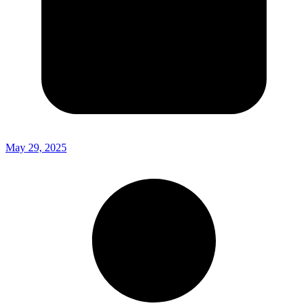
May 29, 2025