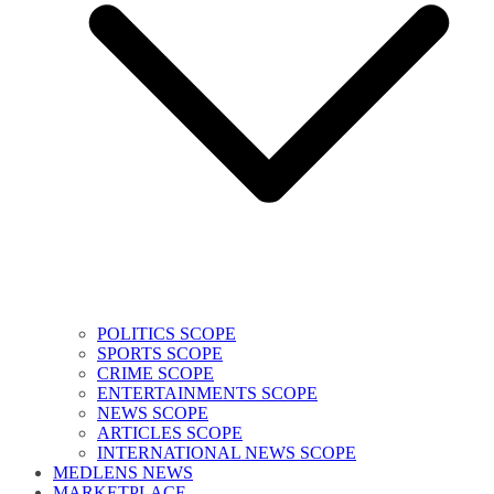
POLITICS SCOPE
SPORTS SCOPE
CRIME SCOPE
ENTERTAINMENTS SCOPE
NEWS SCOPE
ARTICLES SCOPE
INTERNATIONAL NEWS SCOPE
MEDLENS NEWS
MARKETPLACE