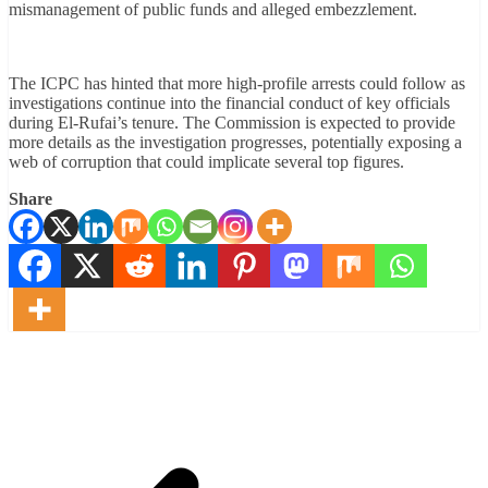
mismanagement of public funds and alleged embezzlement.
The ICPC has hinted that more high-profile arrests could follow as
investigations continue into the financial conduct of key officials
during El-Rufai’s tenure. The Commission is expected to provide
more details as the investigation progresses, potentially exposing a
web of corruption that could implicate several top figures.
Share