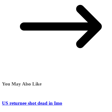
You May Also Like
US returnee shot dead in Imo