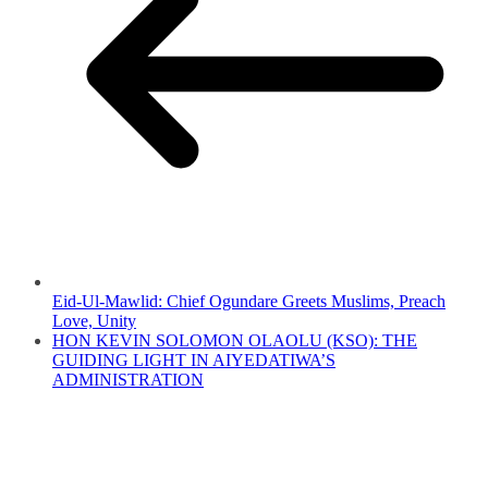
Eid-Ul-Mawlid: Chief Ogundare Greets Muslims, Preach
Love, Unity
HON KEVIN SOLOMON OLAOLU (KSO): THE
GUIDING LIGHT IN AIYEDATIWA’S
ADMINISTRATION