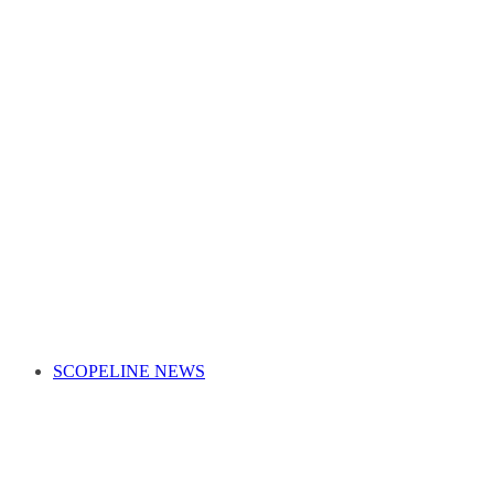
SCOPELINE NEWS