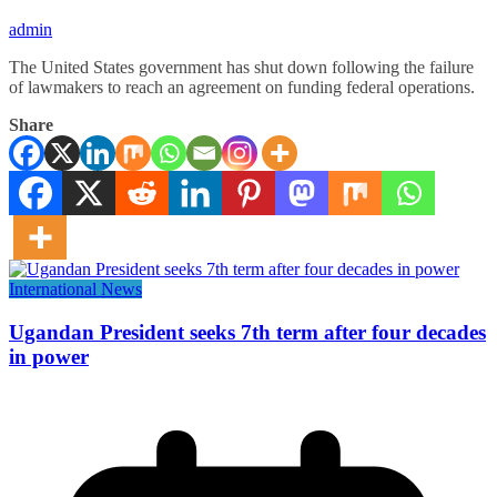
admin
The United States government has shut down following the failure
of lawmakers to reach an agreement on funding federal operations.
Share
International News
Ugandan President seeks 7th term after four decades
in power