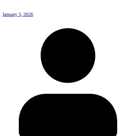
January 3, 2026