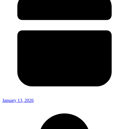
January 13, 2026