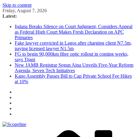
Skip to content
Friday, August 7, 2026
Latest:
Ijalana Breaks Silence on Court Judgment, Considers Appeal
as Federal High Court Makes Fresh Declaration on APC
Primaries
Fake lawyer convicted in Lagos after charging client N7.5m,
paying licensed lawyer N1.5m
FG to begin 90,000km fibre optic rollout in coming weeks,
says Tijani
New JAMB Registrar Segun Aina Unveils Five-Year Reform
Agenda, Seven Tech Initiatives
Kano Assembly Passes Bill to Cap Private School Fee Hikes
at 10%