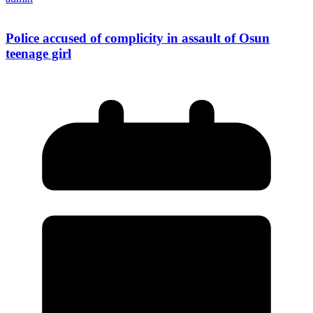
Police accused of complicity in assault of Osun
teenage girl