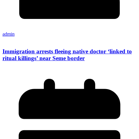
admin
Immigration arrests fleeing native doctor ‘linked to
ritual killings’ near Seme border