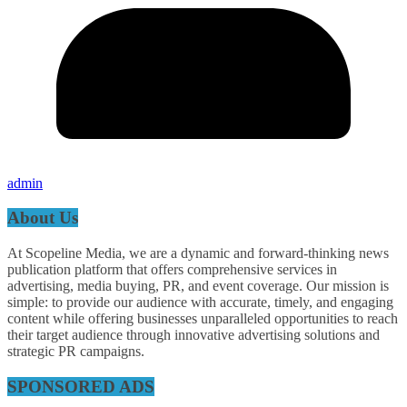
admin
About Us
At Scopeline Media, we are a dynamic and forward-thinking news
publication platform that offers comprehensive services in
advertising, media buying, PR, and event coverage. Our mission is
simple: to provide our audience with accurate, timely, and engaging
content while offering businesses unparalleled opportunities to reach
their target audience through innovative advertising solutions and
strategic PR campaigns.
SPONSORED ADS