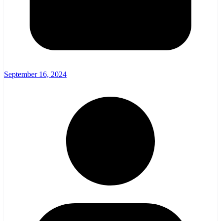
September 16, 2024