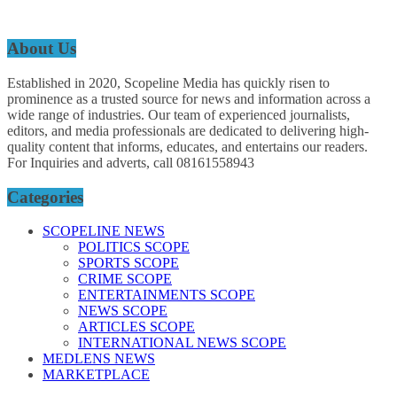
About Us
Established in 2020, Scopeline Media has quickly risen to
prominence as a trusted source for news and information across a
wide range of industries. Our team of experienced journalists,
editors, and media professionals are dedicated to delivering high-
quality content that informs, educates, and entertains our readers.
For Inquiries and adverts, call 08161558943
Categories
SCOPELINE NEWS
POLITICS SCOPE
SPORTS SCOPE
CRIME SCOPE
ENTERTAINMENTS SCOPE
NEWS SCOPE
ARTICLES SCOPE
INTERNATIONAL NEWS SCOPE
MEDLENS NEWS
MARKETPLACE