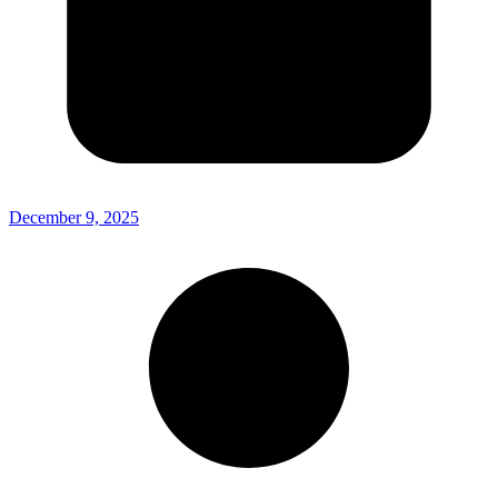
December 9, 2025