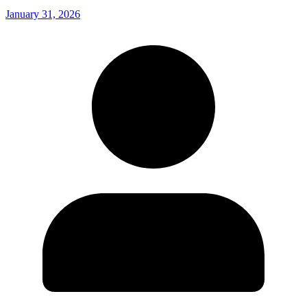
January 31, 2026