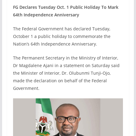
FG Declares Tuesday Oct. 1 Public Holiday To Mark
64th Independence Anniversary
The Federal Government has declared Tuesday,
October 1 a public holiday to commemorate the
Nation’s 64th Independence Anniversary.
The Permanent Secretary in the Ministry of Interior,
Dr Magdalene Ajani in a statement on Saturday said
the Minister of Interior, Dr. Olubunmi Tunji-Ojo,
made the declaration on behalf of the Federal
Government.