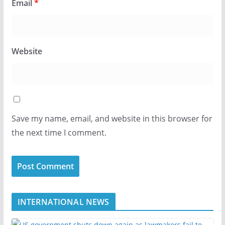
Email
*
Website
Save my name, email, and website in this browser for
the next time I comment.
INTERNATIONAL NEWS