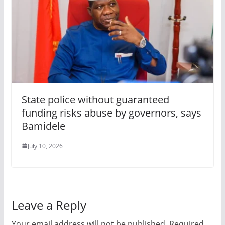
State police without guaranteed
funding risks abuse by governors, says
Bamidele
July 10, 2026
Leave a Reply
Your email address will not be published.
Required