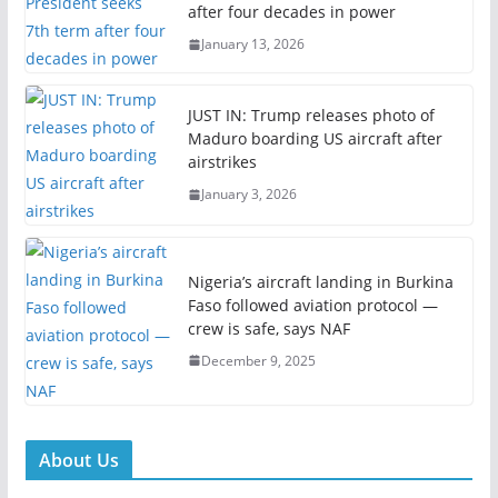
after four decades in power
January 13, 2026
JUST IN: Trump releases photo of
Maduro boarding US aircraft after
airstrikes
January 3, 2026
Nigeria’s aircraft landing in Burkina
Faso followed aviation protocol —
crew is safe, says NAF
December 9, 2025
About Us