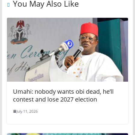
You May Also Like
Umahi: nobody wants obi dead, he’ll
contest and lose 2027 election
July 11, 2026