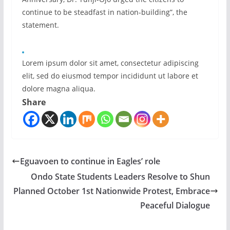
continue to be steadfast in nation-building”, the
statement.
Lorem ipsum dolor sit amet, consectetur adipiscing
elit, sed do eiusmod tempor incididunt ut labore et
dolore magna aliqua.
Share
Eguavoen to continue in Eagles’ role
Ondo State Students Leaders Resolve to Shun
Planned October 1st Nationwide Protest, Embrace
Peaceful Dialogue