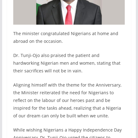
The minister congratulated Nigerians at home and
abroad on the occasion.
Dr. Tunji-Ojo also praised the patient and
hardworking Nigerian men and women, stating that
their sacrifices will not be in vain.
Aligning himself with the theme for the Anniversary,
the Minister reiterated the need for Nigerians to
reflect on the labour of our heroes past and be
inspired for the tasks ahead, realizing that a Nigeria
of our dream can only be built when we unite.
While wishing Nigerians a Happy Independence Day
Anniversary, Dr. Tunji-Ojo urged the citizens to