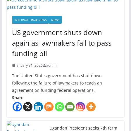
INTERNATIONAL NEWS
NEWS
US government shuts down
again as lawmakers fail to pass
funding bill
January 31, 2026
admin
The United States government has shut down
following the failure of lawmakers to reach an
agreement on funding federal operations.
Share
Ugandan President seeks 7th term