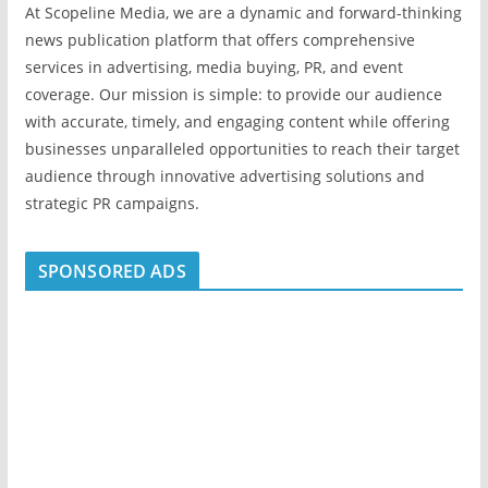
At Scopeline Media, we are a dynamic and forward-thinking
news publication platform that offers comprehensive
services in advertising, media buying, PR, and event
coverage. Our mission is simple: to provide our audience
with accurate, timely, and engaging content while offering
businesses unparalleled opportunities to reach their target
audience through innovative advertising solutions and
strategic PR campaigns.
SPONSORED ADS