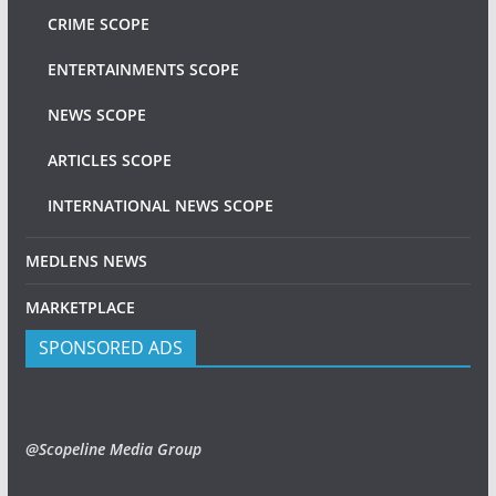
CRIME SCOPE
ENTERTAINMENTS SCOPE
NEWS SCOPE
ARTICLES SCOPE
INTERNATIONAL NEWS SCOPE
MEDLENS NEWS
MARKETPLACE
SPONSORED ADS
@Scopeline Media Group