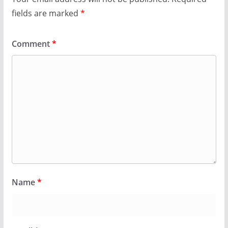
fields are marked
*
Comment
*
Name
*