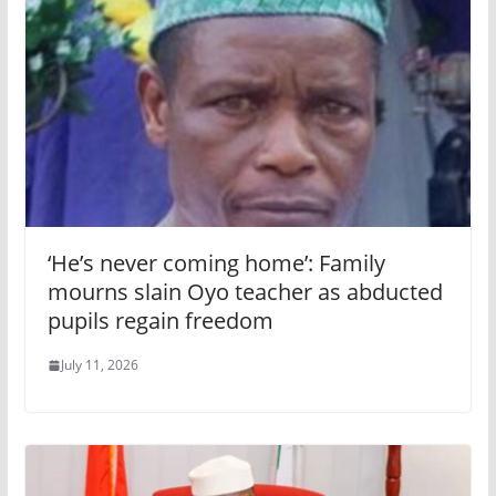
‘He’s never coming home’: Family
mourns slain Oyo teacher as abducted
pupils regain freedom
July 11, 2026