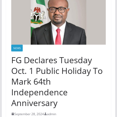
NEWS
FG Declares Tuesday
Oct. 1 Public Holiday To
Mark 64th
Independence
Anniversary
September 28, 2024
admin