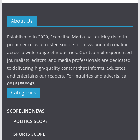
About Us
Established in 2020, Scopeline Media has quickly risen to
prominence as a trusted source for news and information
across a wide range of industries. Our team of experienced
journalists, editors, and media professionals are dedicated
to delivering high-quality content that informs, educates,
and entertains our readers. For Inquiries and adverts, call
08161558943
Categories
SCOPELINE NEWS
POLITICS SCOPE
SPORTS SCOPE