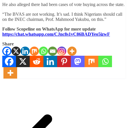
He also alleged there had been cases of vote buying across the state.
“The BVAS are not working. It’s sad. I think Nigerians should call
on the INEC chairman, Prof. Mahmood Yakubu, on this.”
Follow Scopeline on WhatsApp for more update
https://chat.whatsapp.com/CJnc8s1vC86BADYeo5izwF
Share