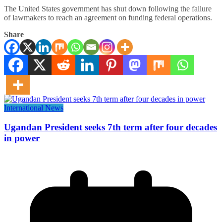
The United States government has shut down following the failure
of lawmakers to reach an agreement on funding federal operations.
Share
International News
Ugandan President seeks 7th term after four decades
in power