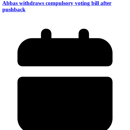
Abbas withdraws compulsory voting bill after
pushback