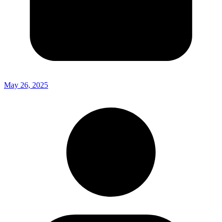
May 26, 2025