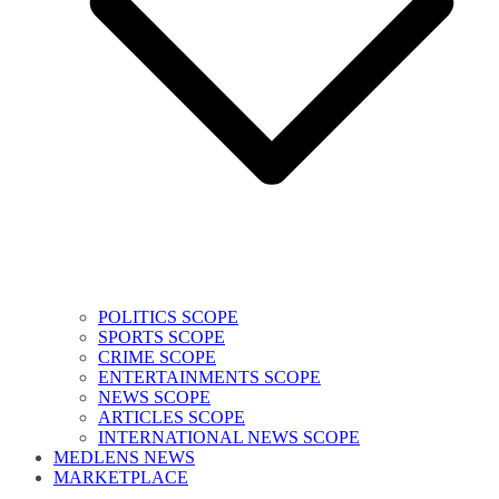
POLITICS SCOPE
SPORTS SCOPE
CRIME SCOPE
ENTERTAINMENTS SCOPE
NEWS SCOPE
ARTICLES SCOPE
INTERNATIONAL NEWS SCOPE
MEDLENS NEWS
MARKETPLACE