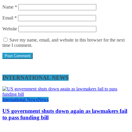
Name
*
Email
*
Website
Save my name, email, and website in this browser for the next
time I comment.
INTERNATIONAL NEWS
International News
News
US government shuts down again as lawmakers fail
to pass funding bill