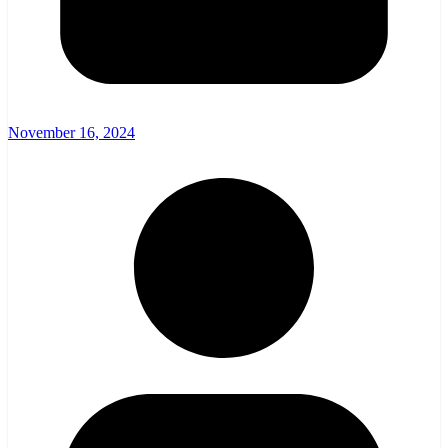
November 16, 2024