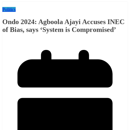
Politics
Ondo 2024: Agboola Ajayi Accuses INEC
of Bias, says ‘System is Compromised’