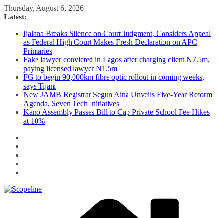
Skip
Thursday, August 6, 2026
to
Latest:
content
Ijalana Breaks Silence on Court Judgment, Considers Appeal
as Federal High Court Makes Fresh Declaration on APC
Primaries
Fake lawyer convicted in Lagos after charging client N7.5m,
paying licensed lawyer N1.5m
FG to begin 90,000km fibre optic rollout in coming weeks,
says Tijani
New JAMB Registrar Segun Aina Unveils Five-Year Reform
Agenda, Seven Tech Initiatives
Kano Assembly Passes Bill to Cap Private School Fee Hikes
at 10%