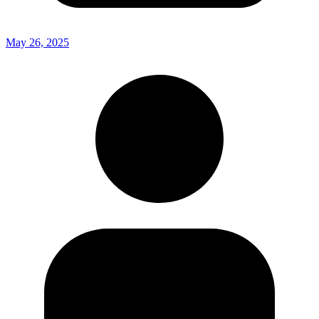
May 26, 2025