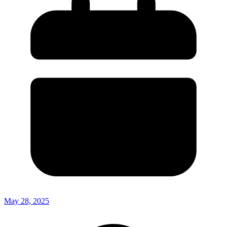
May 28, 2025