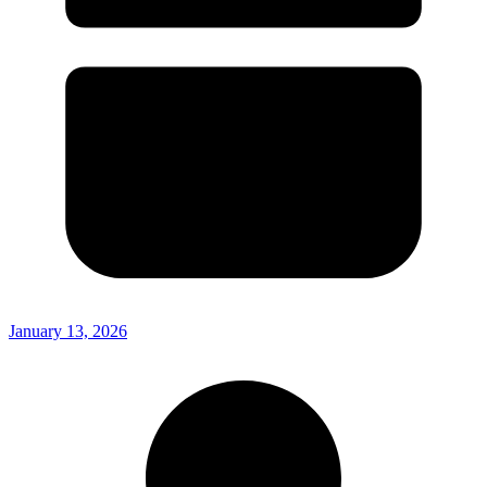
January 13, 2026