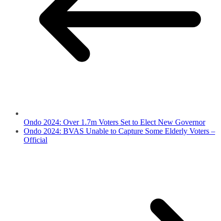
Ondo 2024: Over 1.7m Voters Set to Elect New Governor
Ondo 2024: BVAS Unable to Capture Some Elderly Voters –
Official