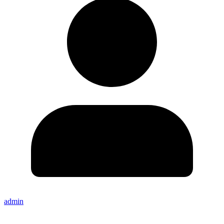
admin