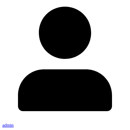
admin