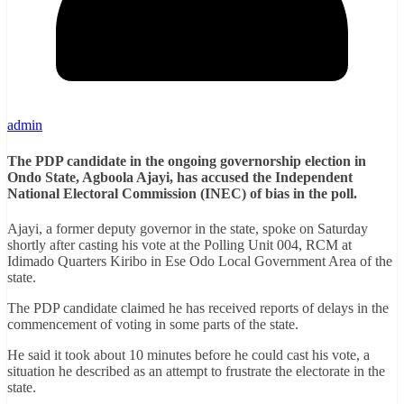
admin
The PDP candidate in the ongoing governorship election in
Ondo State, Agboola Ajayi, has accused the Independent
National Electoral Commission (INEC) of bias in the poll.
Ajayi, a former deputy governor in the state, spoke on Saturday
shortly after casting his vote at the Polling Unit 004, RCM at
Idimado Quarters Kiribo in Ese Odo Local Government Area of the
state.
The PDP candidate claimed he has received reports of delays in the
commencement of voting in some parts of the state.
He said it took about 10 minutes before he could cast his vote, a
situation he described as an attempt to frustrate the electorate in the
state.