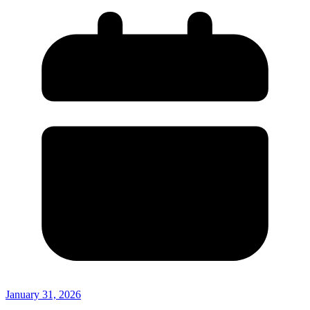
January 31, 2026