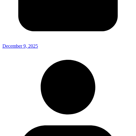
December 9, 2025