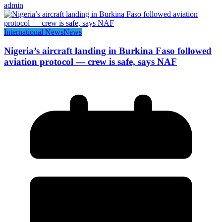
admin
International News
News
Nigeria’s aircraft landing in Burkina Faso followed
aviation protocol — crew is safe, says NAF