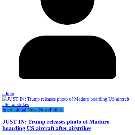
admin
International News
News
Politics
JUST IN: Trump releases photo of Maduro
boarding US aircraft after airstrikes