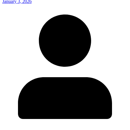
January 3, 2026