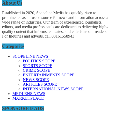
About Us
Established in 2020, Scopeline Media has quickly risen to
prominence as a trusted source for news and information across a
wide range of industries. Our team of experienced journalists,
editors, and media professionals are dedicated to delivering high-
quality content that informs, educates, and entertains our readers.
For Inquiries and adverts, call 08161558943
Categories
SCOPELINE NEWS
POLITICS SCOPE
SPORTS SCOPE
CRIME SCOPE
ENTERTAINMENTS SCOPE
NEWS SCOPE
ARTICLES SCOPE
INTERNATIONAL NEWS SCOPE
MEDLENS NEWS
MARKETPLACE
SPONSORED ADS