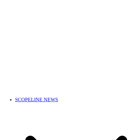
SCOPELINE NEWS