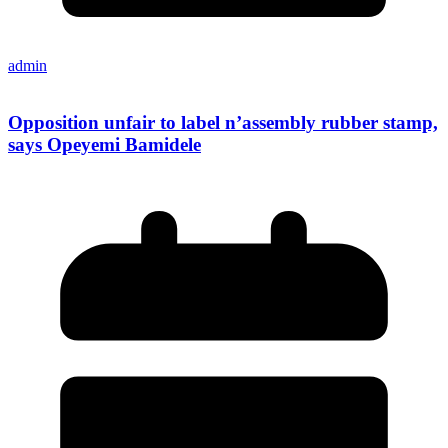
admin
Opposition unfair to label n’assembly rubber stamp,
says Opeyemi Bamidele