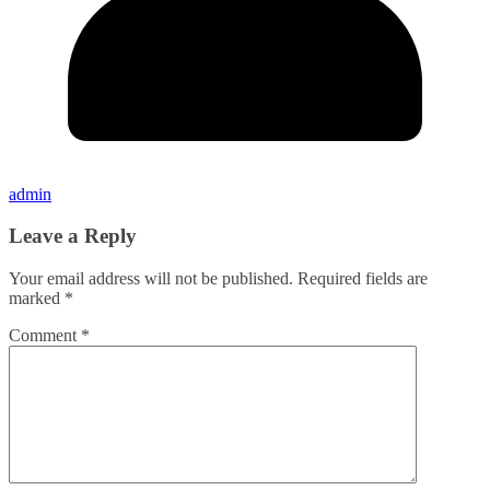
admin
Leave a Reply
Your email address will not be published.
Required fields are
marked
*
Comment
*