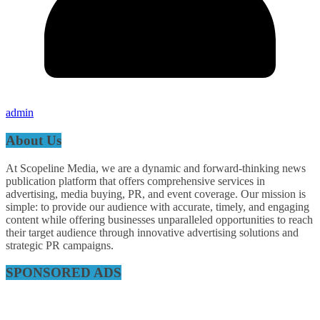
admin
About Us
At Scopeline Media, we are a dynamic and forward-thinking news
publication platform that offers comprehensive services in
advertising, media buying, PR, and event coverage. Our mission is
simple: to provide our audience with accurate, timely, and engaging
content while offering businesses unparalleled opportunities to reach
their target audience through innovative advertising solutions and
strategic PR campaigns.
SPONSORED ADS