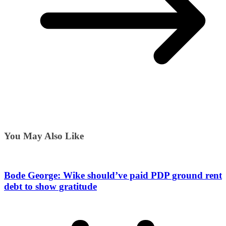
You May Also Like
Bode George: Wike should’ve paid PDP ground rent
debt to show gratitude