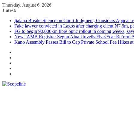
Skip
Thursday, August 6, 2026
to
Latest:
content
Ijalana Breaks Silence on Court Judgment, Considers Appeal 
Fake lawyer convicted in Lagos after charging client N7.5m, 
FG to begin 90,000km fibre optic rollout in coming weeks, says
New JAMB Registrar Segun Aina Unveils Five-Year Reform Ag
Kano Assembly Passes Bill to Cap Private School Fee Hikes a