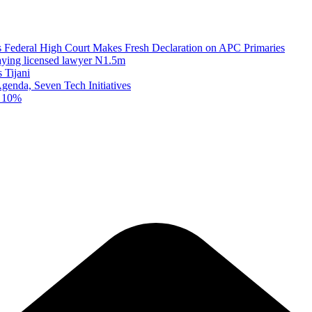
as Federal High Court Makes Fresh Declaration on APC Primaries
paying licensed lawyer N1.5m
 Tijani
enda, Seven Tech Initiatives
t 10%