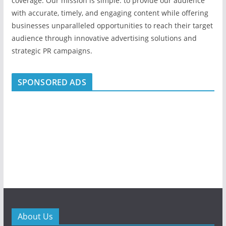
coverage. Our mission is simple: to provide our audience
with accurate, timely, and engaging content while offering
businesses unparalleled opportunities to reach their target
audience through innovative advertising solutions and
strategic PR campaigns.
SPONSORED ADS
About Us