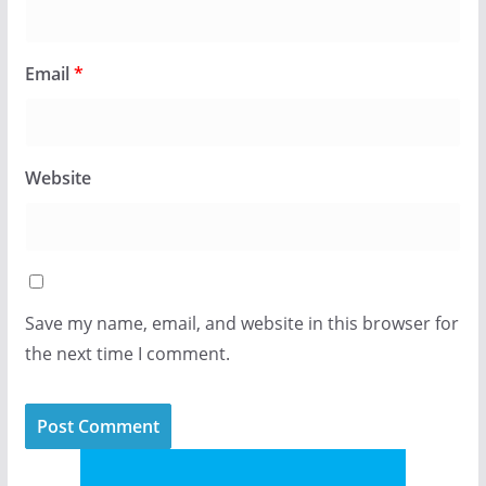
Email
*
Website
Save my name, email, and website in this browser for
the next time I comment.