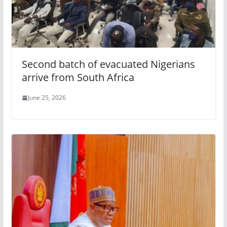
Second batch of evacuated Nigerians
arrive from South Africa
June 25, 2026