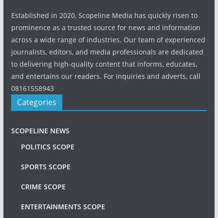
Established in 2020, Scopeline Media has quickly risen to
prominence as a trusted source for news and information
across a wide range of industries. Our team of experienced
journalists, editors, and media professionals are dedicated
to delivering high-quality content that informs, educates,
and entertains our readers. For Inquiries and adverts, call
08161558943
Categories
SCOPELINE NEWS
POLITICS SCOPE
SPORTS SCOPE
CRIME SCOPE
ENTERTAINMENTS SCOPE