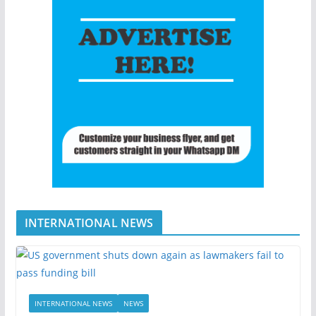
INTERNATIONAL NEWS
INTERNATIONAL NEWS
NEWS