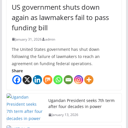
US government shuts down
again as lawmakers fail to pass
funding bill
January 31, 2026
admin
The United States government has shut down
following the failure of lawmakers to reach an
agreement on funding federal operations.
Share
Ugandan President seeks 7th term
after four decades in power
January 13, 2026