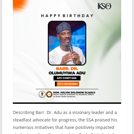
Describing Barr. Dr. Adu as a visionary leader and a
steadfast advocate for progress, the SSA praised his
numerous initiatives that have positively impacted