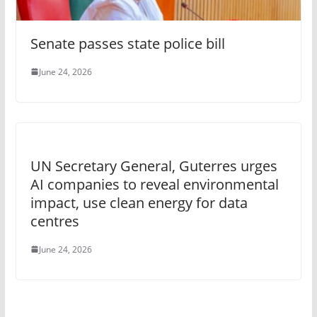
Senate passes state police bill
June 24, 2026
UN Secretary General, Guterres urges
AI companies to reveal environmental
impact, use clean energy for data
centres
June 24, 2026