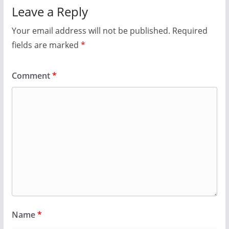
Leave a Reply
Your email address will not be published.
Required
fields are marked
*
Comment
*
Name
*