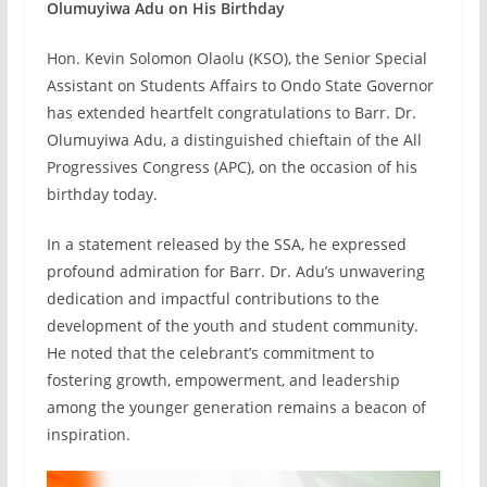
Olumuyiwa Adu on His Birthday
Hon. Kevin Solomon Olaolu (KSO), the Senior Special
Assistant on Students Affairs to Ondo State Governor
has extended heartfelt congratulations to Barr. Dr.
Olumuyiwa Adu, a distinguished chieftain of the All
Progressives Congress (APC), on the occasion of his
birthday today.
In a statement released by the SSA, he expressed
profound admiration for Barr. Dr. Adu’s unwavering
dedication and impactful contributions to the
development of the youth and student community.
He noted that the celebrant’s commitment to
fostering growth, empowerment, and leadership
among the younger generation remains a beacon of
inspiration.