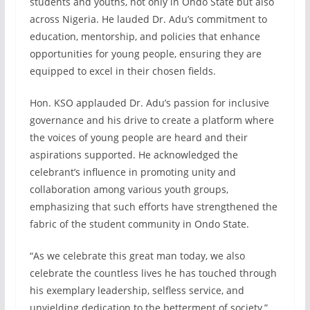
students and youths, not only in Ondo State but also
across Nigeria. He lauded Dr. Adu’s commitment to
education, mentorship, and policies that enhance
opportunities for young people, ensuring they are
equipped to excel in their chosen fields.
Hon. KSO applauded Dr. Adu’s passion for inclusive
governance and his drive to create a platform where
the voices of young people are heard and their
aspirations supported. He acknowledged the
celebrant’s influence in promoting unity and
collaboration among various youth groups,
emphasizing that such efforts have strengthened the
fabric of the student community in Ondo State.
“As we celebrate this great man today, we also
celebrate the countless lives he has touched through
his exemplary leadership, selfless service, and
unyielding dedication to the betterment of society,”