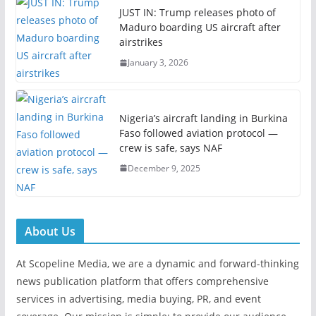
JUST IN: Trump releases photo of
Maduro boarding US aircraft after
airstrikes
January 3, 2026
Nigeria’s aircraft landing in Burkina
Faso followed aviation protocol —
crew is safe, says NAF
December 9, 2025
About Us
At Scopeline Media, we are a dynamic and forward-thinking
news publication platform that offers comprehensive
services in advertising, media buying, PR, and event