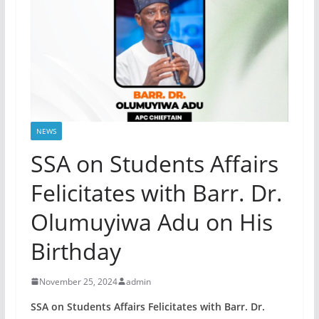
NEWS
SSA on Students Affairs
Felicitates with Barr. Dr.
Olumuyiwa Adu on His
Birthday
November 25, 2024
admin
SSA on Students Affairs Felicitates with Barr. Dr.