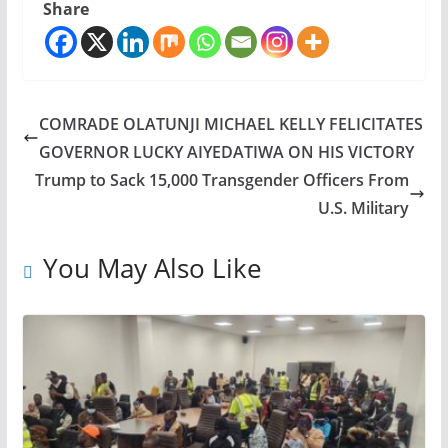
Share
COMRADE OLATUNJI MICHAEL KELLY FELICITATES
GOVERNOR LUCKY AIYEDATIWA ON HIS VICTORY
Trump to Sack 15,000 Transgender Officers From
U.S. Military
You May Also Like