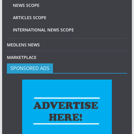
NEWS SCOPE
ARTICLES SCOPE
INTERNATIONAL NEWS SCOPE
MEDLENS NEWS
MARKETPLACE
SPONSORED ADS