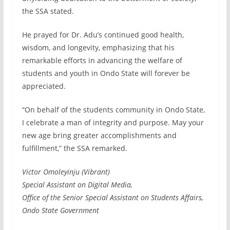
the SSA stated.
He prayed for Dr. Adu’s continued good health,
wisdom, and longevity, emphasizing that his
remarkable efforts in advancing the welfare of
students and youth in Ondo State will forever be
appreciated.
“On behalf of the students community in Ondo State,
I celebrate a man of integrity and purpose. May your
new age bring greater accomplishments and
fulfillment,” the SSA remarked.
Victor Omoleyinju (Vibrant)
Special Assistant on Digital Media,
Office of the Senior Special Assistant on Students Affairs,
Ondo State Government