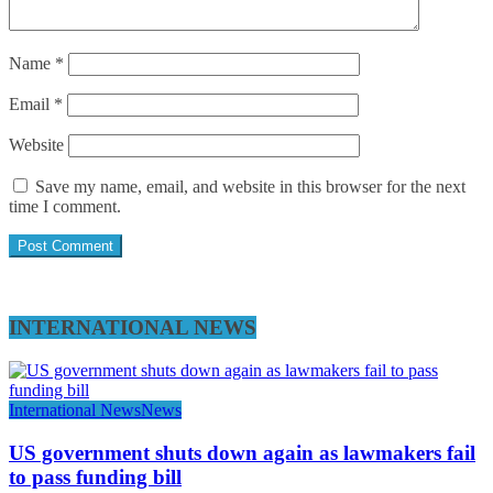
Name
*
Email
*
Website
Save my name, email, and website in this browser for the next
time I comment.
INTERNATIONAL NEWS
International News
News
US government shuts down again as lawmakers fail
to pass funding bill