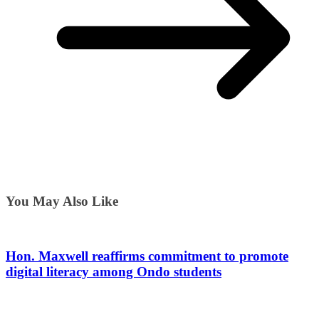
You May Also Like
Hon. Maxwell reaffirms commitment to promote
digital literacy among Ondo students