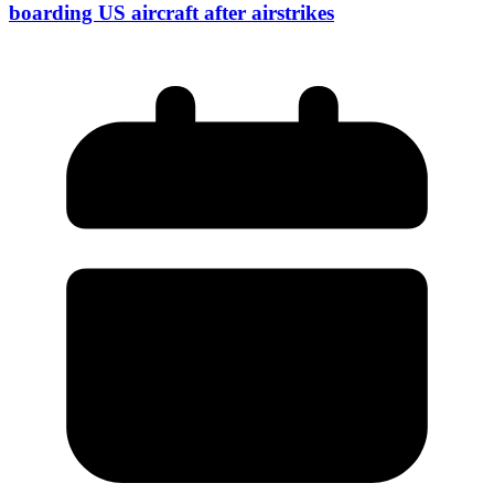
boarding US aircraft after airstrikes