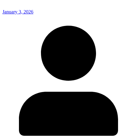
January 3, 2026