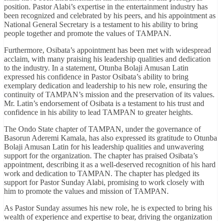
position. Pastor Alabi’s expertise in the entertainment industry has
been recognized and celebrated by his peers, and his appointment as
National General Secretary is a testament to his ability to bring
people together and promote the values of TAMPAN.
Furthermore, Osibata’s appointment has been met with widespread
acclaim, with many praising his leadership qualities and dedication
to the industry. In a statement, Otunba Bolaji Amusan Latin
expressed his confidence in Pastor Osibata’s ability to bring
exemplary dedication and leadership to his new role, ensuring the
continuity of TAMPAN’s mission and the preservation of its values.
Mr. Latin’s endorsement of Osibata is a testament to his trust and
confidence in his ability to lead TAMPAN to greater heights.
The Ondo State chapter of TAMPAN, under the governance of
Basorun Aderemi Kamala, has also expressed its gratitude to Otunba
Bolaji Amusan Latin for his leadership qualities and unwavering
support for the organization. The chapter has praised Osibata’s
appointment, describing it as a well-deserved recognition of his hard
work and dedication to TAMPAN. The chapter has pledged its
support for Pastor Sunday Alabi, promising to work closely with
him to promote the values and mission of TAMPAN.
As Pastor Sunday assumes his new role, he is expected to bring his
wealth of experience and expertise to bear, driving the organization