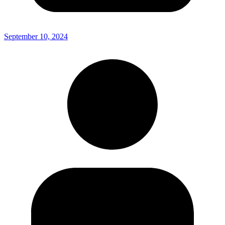
September 10, 2024