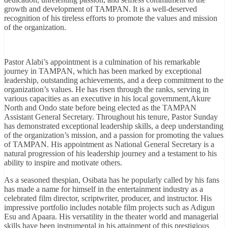
growth and development of TAMPAN. It is a well-deserved
recognition of his tireless efforts to promote the values and mission
of the organization.
Pastor Alabi’s appointment is a culmination of his remarkable
journey in TAMPAN, which has been marked by exceptional
leadership, outstanding achievements, and a deep commitment to the
organization’s values. He has risen through the ranks, serving in
various capacities as an executive in his local government,Akure
North and Ondo state before being elected as the TAMPAN
Assistant General Secretary. Throughout his tenure, Pastor Sunday
has demonstrated exceptional leadership skills, a deep understanding
of the organization’s mission, and a passion for promoting the values
of TAMPAN. His appointment as National General Secretary is a
natural progression of his leadership journey and a testament to his
ability to inspire and motivate others.
As a seasoned thespian, Osibata has he popularly called by his fans
has made a name for himself in the entertainment industry as a
celebrated film director, scriptwriter, producer, and instructor. His
impressive portfolio includes notable film projects such as Adigun
Esu and Apaara. His versatility in the theater world and managerial
skills have been instrumental in his attainment of this prestigious