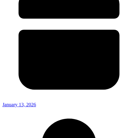
January 13, 2026