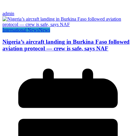
admin
International News
News
Nigeria’s aircraft landing in Burkina Faso followed
aviation protocol — crew is safe, says NAF