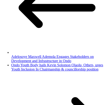
Adelosoye Maxwell Ademola Engages Stakeholders on
Development and Infrastructure in Ondo
Ondo Youth Body hails Kevin Solomon Olaolu, Others, urges
Youth Inclusion In Chairmanship & councillorship position