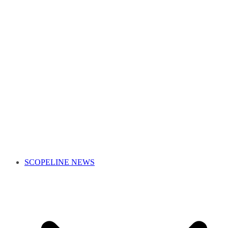
SCOPELINE NEWS