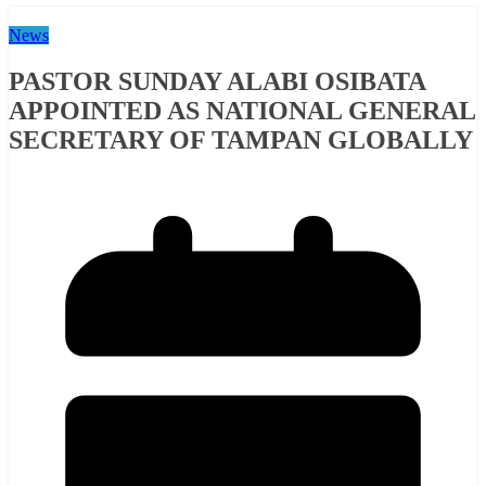
News
PASTOR SUNDAY ALABI OSIBATA
APPOINTED AS NATIONAL GENERAL
SECRETARY OF TAMPAN GLOBALLY