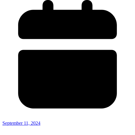
September 11, 2024