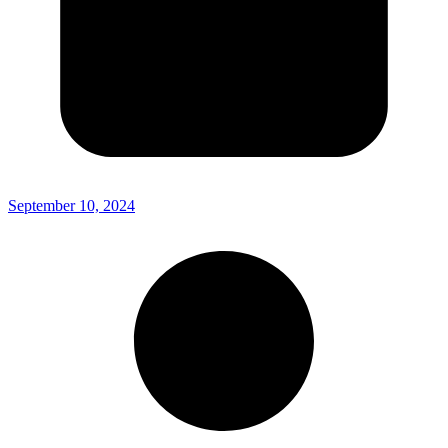
September 10, 2024