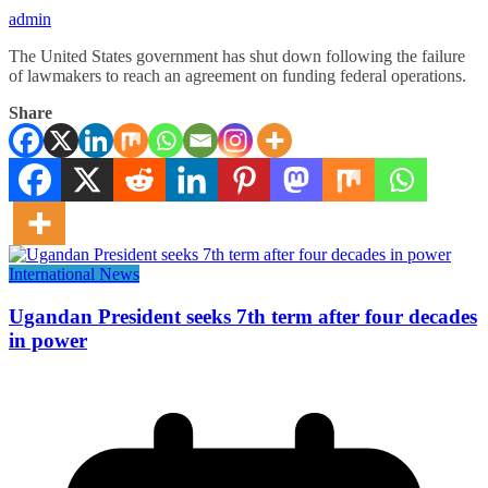
admin
The United States government has shut down following the failure
of lawmakers to reach an agreement on funding federal operations.
Share
International News
Ugandan President seeks 7th term after four decades
in power