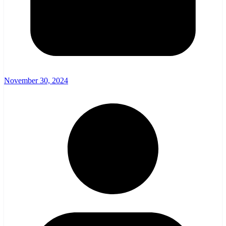
November 30, 2024