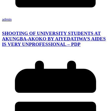
admin
SHOOTING OF UNIVERSITY STUDENTS AT
AKUNGBA-AKOKO BY AIYEDATIWA’S AIDES
IS VERY UNPROFESSIONAL – PDP