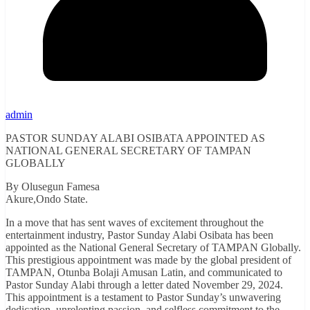
admin
PASTOR SUNDAY ALABI OSIBATA APPOINTED AS
NATIONAL GENERAL SECRETARY OF TAMPAN
GLOBALLY
By Olusegun Famesa
Akure,Ondo State.
In a move that has sent waves of excitement throughout the
entertainment industry, Pastor Sunday Alabi Osibata has been
appointed as the National General Secretary of TAMPAN Globally.
This prestigious appointment was made by the global president of
TAMPAN, Otunba Bolaji Amusan Latin, and communicated to
Pastor Sunday Alabi through a letter dated November 29, 2024.
This appointment is a testament to Pastor Sunday’s unwavering
dedication, unrelenting passion, and selfless commitment to the