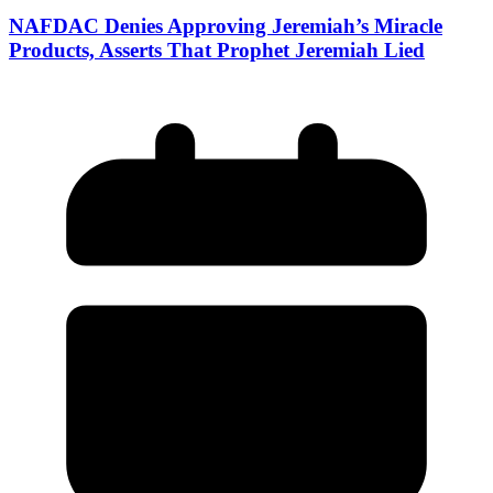
NAFDAC Denies Approving Jeremiah’s Miracle
Products, Asserts That Prophet Jeremiah Lied