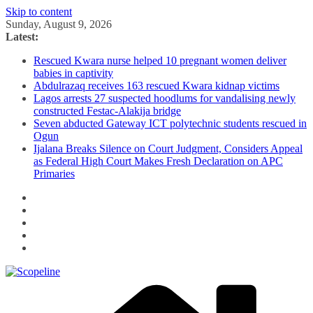
Skip to content
Sunday, August 9, 2026
Latest:
Rescued Kwara nurse helped 10 pregnant women deliver
babies in captivity
Abdulrazaq receives 163 rescued Kwara kidnap victims
Lagos arrests 27 suspected hoodlums for vandalising newly
constructed Festac-Alakija bridge
Seven abducted Gateway ICT polytechnic students rescued in
Ogun
Ijalana Breaks Silence on Court Judgment, Considers Appeal
as Federal High Court Makes Fresh Declaration on APC
Primaries