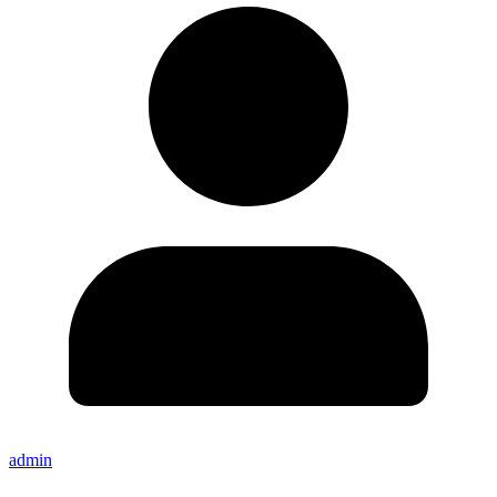
admin