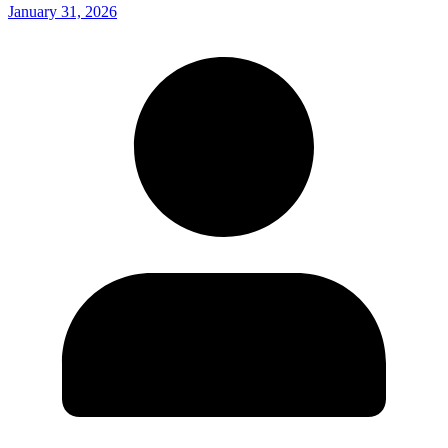
January 31, 2026