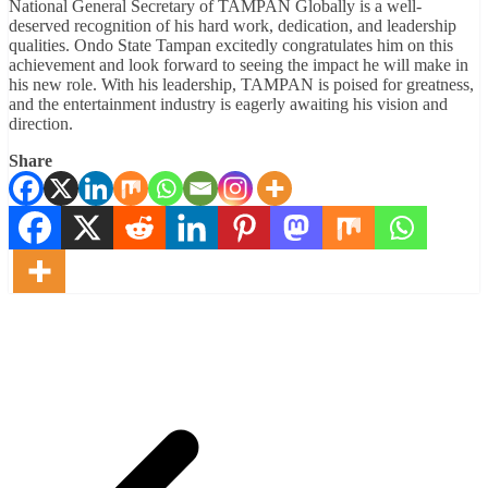
National General Secretary of TAMPAN Globally is a well-
deserved recognition of his hard work, dedication, and leadership
qualities. Ondo State Tampan excitedly congratulates him on this
achievement and look forward to seeing the impact he will make in
his new role. With his leadership, TAMPAN is poised for greatness,
and the entertainment industry is eagerly awaiting his vision and
direction.
Share