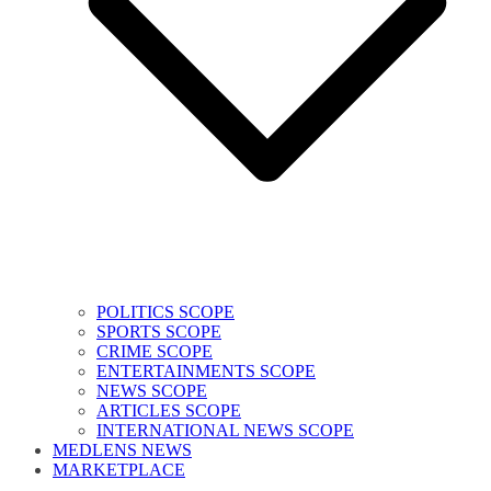
POLITICS SCOPE
SPORTS SCOPE
CRIME SCOPE
ENTERTAINMENTS SCOPE
NEWS SCOPE
ARTICLES SCOPE
INTERNATIONAL NEWS SCOPE
MEDLENS NEWS
MARKETPLACE