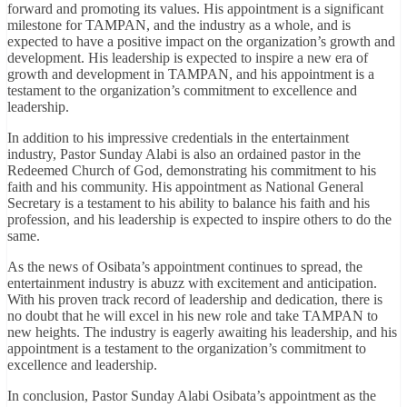
forward and promoting its values. His appointment is a significant
milestone for TAMPAN, and the industry as a whole, and is
expected to have a positive impact on the organization’s growth and
development. His leadership is expected to inspire a new era of
growth and development in TAMPAN, and his appointment is a
testament to the organization’s commitment to excellence and
leadership.
In addition to his impressive credentials in the entertainment
industry, Pastor Sunday Alabi is also an ordained pastor in the
Redeemed Church of God, demonstrating his commitment to his
faith and his community. His appointment as National General
Secretary is a testament to his ability to balance his faith and his
profession, and his leadership is expected to inspire others to do the
same.
As the news of Osibata’s appointment continues to spread, the
entertainment industry is abuzz with excitement and anticipation.
With his proven track record of leadership and dedication, there is
no doubt that he will excel in his new role and take TAMPAN to
new heights. The industry is eagerly awaiting his leadership, and his
appointment is a testament to the organization’s commitment to
excellence and leadership.
In conclusion, Pastor Sunday Alabi Osibata’s appointment as the