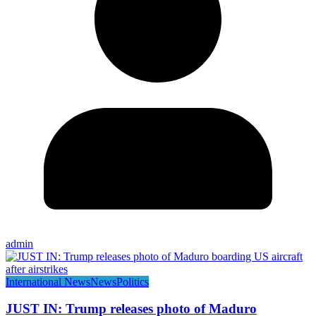
admin
International News
News
Politics
JUST IN: Trump releases photo of Maduro