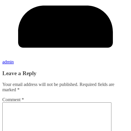
admin
Leave a Reply
Your email address will not be published.
Required fields are
marked
*
Comment
*