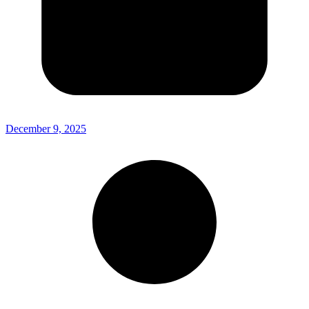
December 9, 2025