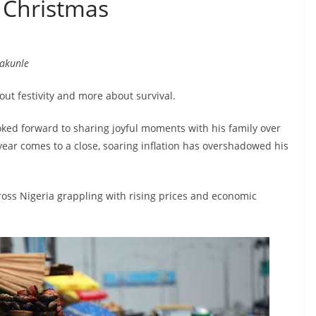
 Christmas
pakunle
out festivity and more about survival.
ooked forward to sharing joyful moments with his family over
 year comes to a close, soaring inflation has overshadowed his
across Nigeria grappling with rising prices and economic