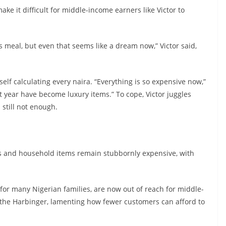
ke it difficult for middle-income earners like Victor to
s meal, but even that seems like a dream now,” Victor said,
self calculating every naira. “Everything is so expensive now,”
t year have become luxury items.” To cope, Victor juggles
 still not enough.
ods and household items remain stubbornly expensive, with
 for many Nigerian families, are now out of reach for middle-
 the Harbinger, lamenting how fewer customers can afford to