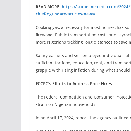
READ MORE:
https://scopelinemedia.com/2024/1
chief-ogundare/articles/news/
Cooking gas, a necessity for most homes, has surg
firewood. Public transportation costs and skyroc
more Nigerians trekking long distances to save 
Salary earners and self-employed individuals al
sufficient for food, education, rent, and transpo
grapple with rising inflation during what shoul
FCCPC’s Efforts to Address Price Hikes
The Federal Competition and Consumer Protect
strain on Nigerian households.
In an April 17, 2024, report, the agency outlined