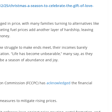
2/25/christmas-a-season-to-celebrate-the-gift-of-love-
ed in price, with many families turning to alternatives like
keting fuel prices add another layer of hardship, leaving
money.
ike struggle to make ends meet, their incomes barely
rtation. “Life has become unbearable,” many say, as they
d be a season of abundance and joy.
ion Commission (FCCPC) has
acknowledged
the financial
 measures to mitigate rising prices.