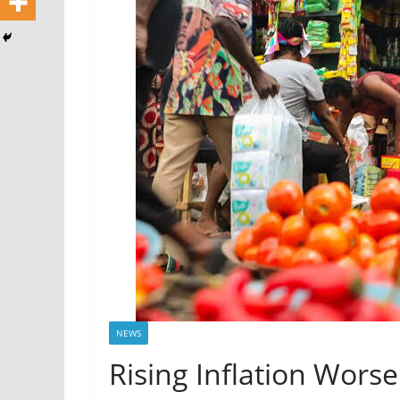
NEWS
Rising Inflation Worse