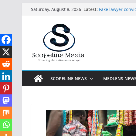
Skip
Latest:
Fake lawyer convic
Saturday, August 8, 2026
to
paying licensed 
Abdulrazaq receiv
content
Lagos arrests 27 
constructed Festac
Seven abducted G
in Ogun
Ijalana Breaks Si
Appeal as Federal
APC Primaries
SCOPELINE NEWS
MEDLENS NEW