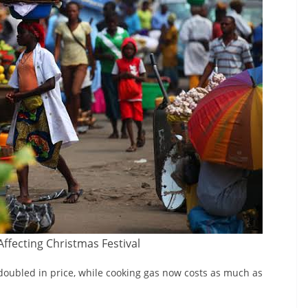
 Affecting Christmas Festival
e doubled in price, while cooking gas now costs as much as