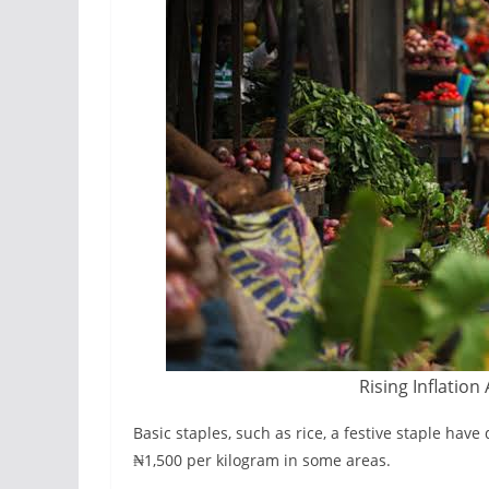
Rising Inflation
Basic staples, such as rice, a festive staple hav
₦1,500 per kilogram in some areas.