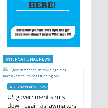
INTERNATIONAL NEWS
INTERNATIONAL NEWS
NEWS
US government shuts
down again as lawmakers