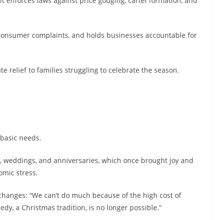
it enforces laws against price gouging, cartel formation, and
 consumer complaints, and holds businesses accountable for
e relief to families struggling to celebrate the season.
d basic needs.
s, weddings, and anniversaries, which once brought joy and
mic stress.
e changes: “We can’t do much because of the high cost of
edy, a Christmas tradition, is no longer possible.”