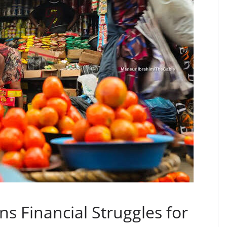
ns Financial Struggles for