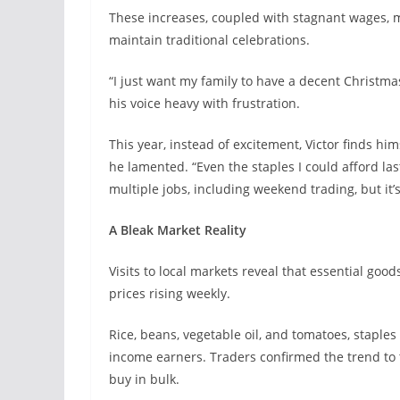
These increases, coupled with stagnant wages, ma
maintain traditional celebrations.
“I just want my family to have a decent Christma
his voice heavy with frustration.
This year, instead of excitement, Victor finds him
he lamented. “Even the staples I could afford las
multiple jobs, including weekend trading, but it’s
A Bleak Market Reality
Visits to local markets reveal that essential go
prices rising weekly.
Rice, beans, vegetable oil, and tomatoes, staples
income earners. Traders confirmed the trend to
buy in bulk.