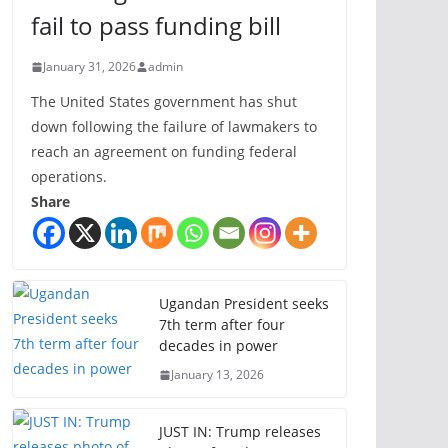
fail to pass funding bill
January 31, 2026
admin
The United States government has shut
down following the failure of lawmakers to
reach an agreement on funding federal
operations.
Share
Ugandan President seeks
7th term after four
decades in power
January 13, 2026
JUST IN: Trump releases