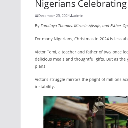
Nigerians Celebrating
December 25, 2024
admin
By
Fumilayo Thomas, Miracle Ajisafe, and Esther O
For many Nigerians, Christmas in 2024 is less ab
Victor Temi, a teacher and father of two, once l
delicious meals and thoughtful gifts. But as the
plans.
Victor’s struggle mirrors the plight of millions 
instability.