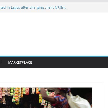
ted in Lagos after charging client N7.5m,
lawyer N1.5m
es 163 rescued Kwara kidnap victims
suspected hoodlums for vandalising newly
-Alakija bridge
ateway ICT polytechnic students rescued
lence on Court Judgment, Considers
 High Court Makes Fresh Declaration on
S
MARKETPLACE