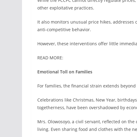
While the FCCPC cannot directly regulate prices, 
other exploitative practices.
It also monitors unusual price hikes, addresses
anti-competitive behavior.
However, these interventions offer little immediat
READ MORE:
Emotional Toll on Families
For families, the financial strain extends beyon
Celebrations like Christmas, New Year, birthday
togetherness, have been overshadowed by econo
Mrs. Olowosoyo, a civil servant, reflected on th
living. Even sharing food and clothes with the ne