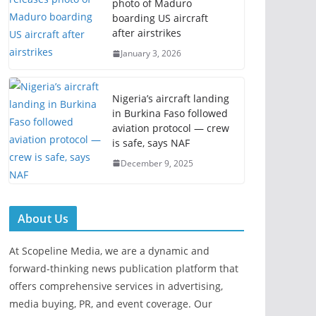
photo of Maduro
boarding US aircraft
after airstrikes
January 3, 2026
Nigeria’s aircraft landing
in Burkina Faso followed
aviation protocol — crew
is safe, says NAF
December 9, 2025
About Us
At Scopeline Media, we are a dynamic and
forward-thinking news publication platform that
offers comprehensive services in advertising,
media buying, PR, and event coverage. Our