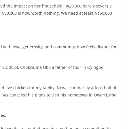
ed the impact on her household: “₦20,000 barely covers a
of ₦50,000 is now worth nothing. We need at least ₦150,000
ed with love, generosity, and community, now feels distant for
22, 2024, Chukwuma Obi, a father of four in Oyingbo
and live chicken for my family. Now, I can barely afford half of
 has canceled his plans to visit his hometown in Owerri, Imo
les.
 University, recounted how her mother, once committed to