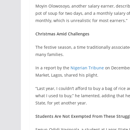
Moyin Olowosoyo, another salary earner, describ
pot of soup for two days, and a monthly salary 
monthly, which is unrealistic for most earners.”
Christmas Amid Challenges
The festive season, a time traditionally associat
many families.
In a report by the
Nigerian Tribune
on December 
Market, Lagos, shared his plight.
“Last year, I couldn’t afford to buy a bag of rice 
what I used to buy,” he lamented, adding that he
State, for yet another year.
Students Are Not Exempted From These Strugg
Segun-Odidi Yoyinsola, a student at Lagos State