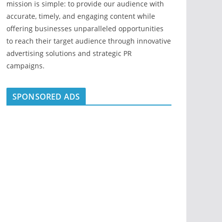
mission is simple: to provide our audience with
accurate, timely, and engaging content while
offering businesses unparalleled opportunities
to reach their target audience through innovative
advertising solutions and strategic PR
campaigns.
SPONSORED ADS