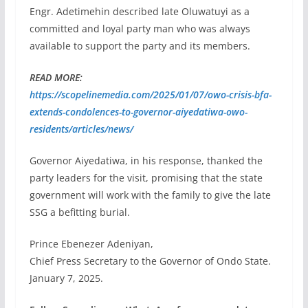
Engr. Adetimehin described late Oluwatuyi as a
committed and loyal party man who was always
available to support the party and its members.
READ MORE:
https://scopelinemedia.com/2025/01/07/owo-crisis-bfa-
extends-condolences-to-governor-aiyedatiwa-owo-
residents/articles/news/
Governor Aiyedatiwa, in his response, thanked the
party leaders for the visit, promising that the state
government will work with the family to give the late
SSG a befitting burial.
Prince Ebenezer Adeniyan,
Chief Press Secretary to the Governor of Ondo State.
January 7, 2025.