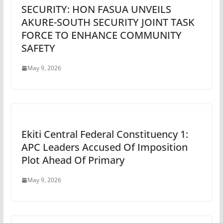
SECURITY: HON FASUA UNVEILS
AKURE-SOUTH SECURITY JOINT TASK
FORCE TO ENHANCE COMMUNITY
SAFETY
May 9, 2026
Ekiti Central Federal Constituency 1:
APC Leaders Accused Of Imposition
Plot Ahead Of Primary
May 9, 2026