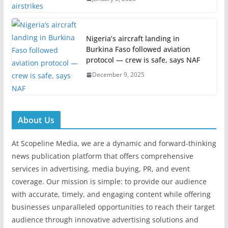
Nigeria’s aircraft landing in
Burkina Faso followed aviation
protocol — crew is safe, says NAF
December 9, 2025
About Us
At Scopeline Media, we are a dynamic and forward-thinking
news publication platform that offers comprehensive
services in advertising, media buying, PR, and event
coverage. Our mission is simple: to provide our audience
with accurate, timely, and engaging content while offering
businesses unparalleled opportunities to reach their target
audience through innovative advertising solutions and