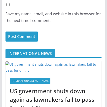
Save my name, email, and website in this browser for
the next time I comment.
INTERNATIONAL NEWS
INTERNATIONAL NEWS
NEWS
US government shuts down
again as lawmakers fail to pass