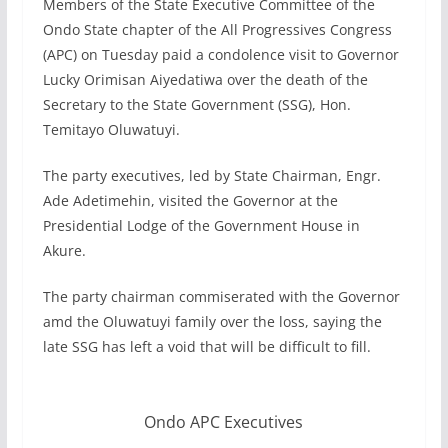
Members of the State Executive Committee of the
Ondo State chapter of the All Progressives Congress
(APC) on Tuesday paid a condolence visit to Governor
Lucky Orimisan Aiyedatiwa over the death of the
Secretary to the State Government (SSG), Hon.
Temitayo Oluwatuyi.
The party executives, led by State Chairman, Engr.
Ade Adetimehin, visited the Governor at the
Presidential Lodge of the Government House in
Akure.
The party chairman commiserated with the Governor
amd the Oluwatuyi family over the loss, saying the
late SSG has left a void that will be difficult to fill.
Ondo APC Executives