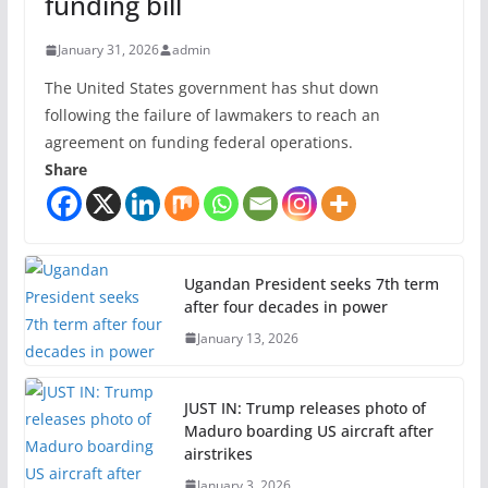
funding bill
January 31, 2026
admin
The United States government has shut down
following the failure of lawmakers to reach an
agreement on funding federal operations.
Share
Ugandan President seeks 7th term
after four decades in power
January 13, 2026
JUST IN: Trump releases photo of
Maduro boarding US aircraft after
airstrikes
January 3, 2026