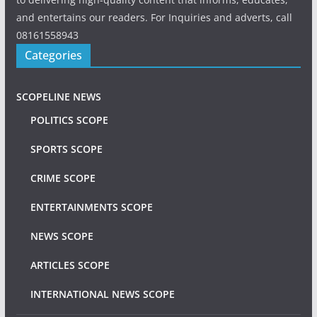
and entertains our readers. For Inquiries and adverts, call
08161558943
Categories
SCOPELINE NEWS
POLITICS SCOPE
SPORTS SCOPE
CRIME SCOPE
ENTERTAINMENTS SCOPE
NEWS SCOPE
ARTICLES SCOPE
INTERNATIONAL NEWS SCOPE