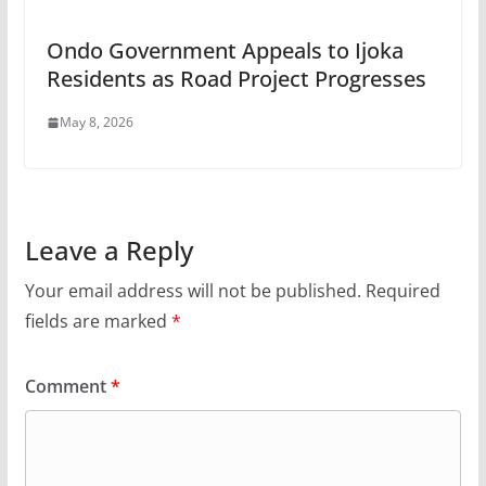
Ondo Government Appeals to Ijoka
Residents as Road Project Progresses
May 8, 2026
Leave a Reply
Your email address will not be published.
Required
fields are marked
*
Comment
*