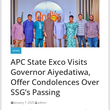
NEWS
APC State Exco Visits
Governor Aiyedatiwa,
Offer Condolences Over
SSG’s Passing
January 7, 2025
admin