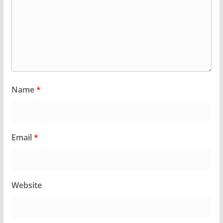
Name
*
Email
*
Website