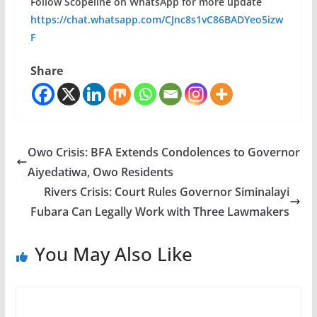
Follow Scopeline on WhatsApp for more update
https://chat.whatsapp.com/CJnc8s1vC86BADYeo5izw
F
Share
Owo Crisis: BFA Extends Condolences to Governor
Aiyedatiwa, Owo Residents
Rivers Crisis: Court Rules Governor Siminalayi
Fubara Can Legally Work with Three Lawmakers
You May Also Like