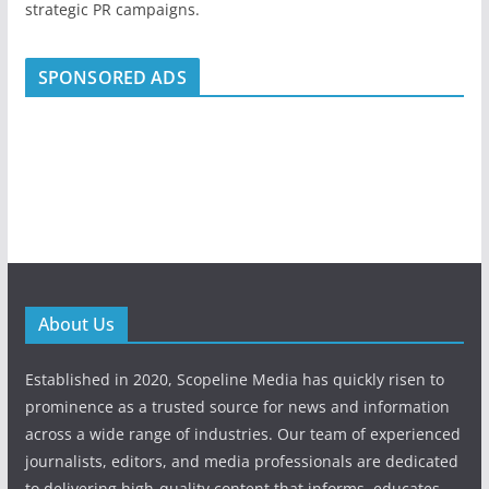
strategic PR campaigns.
SPONSORED ADS
About Us
Established in 2020, Scopeline Media has quickly risen to
prominence as a trusted source for news and information
across a wide range of industries. Our team of experienced
journalists, editors, and media professionals are dedicated
to delivering high-quality content that informs, educates,