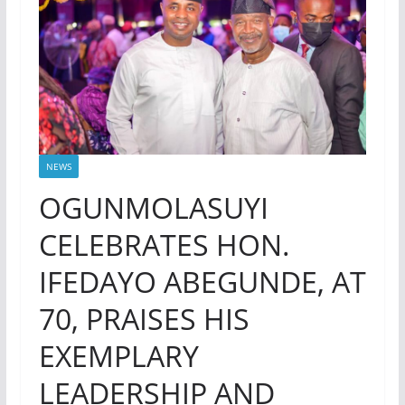
NEWS
OGUNMOLASUYI
CELEBRATES HON.
IFEDAYO ABEGUNDE, AT
70, PRAISES HIS
EXEMPLARY
LEADERSHIP AND