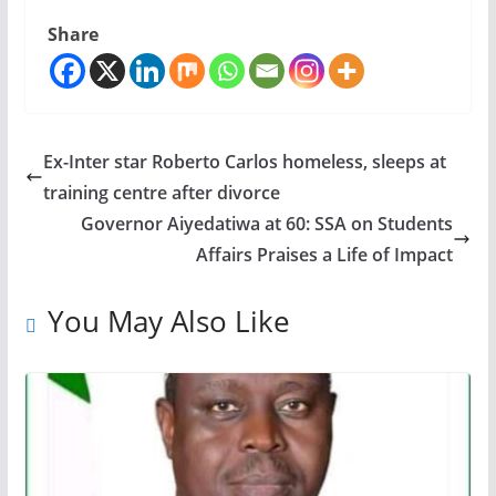
Share
Ex-Inter star Roberto Carlos homeless, sleeps at
training centre after divorce
Governor Aiyedatiwa at 60: SSA on Students
Affairs Praises a Life of Impact
You May Also Like