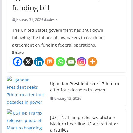
funding bill
January 31, 2026
admin
The United States government has shut down
following the failure of lawmakers to reach an
agreement on funding federal operations.
Share
Ugandan President seeks 7th term
after four decades in power
January 13, 2026
JUST IN: Trump releases photo of
Maduro boarding US aircraft after
airstrikes