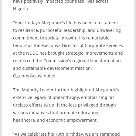
have positively impacted countless lives across
Nigeria.
“Hon. Ifedayo Abegunde’s life has been a testament
to resilience, purposeful leadership, and unwavering
commitment to societal growth. His remarkable
tenure as the Executive Director of Corporate Services
at the NDDC has brought strategic improvements and
reinforced the Commission’s regional transformation
and sustainable development mission,”
Ogunmolasuyi noted.
The Majority Leader further highlighted Abegunde’s
extensive legacy of philanthropy, emphasizing his
tireless efforts to uplift the less privileged through
various initiatives that promote education,
healthcare, and economic empowerment.
“As we celebrate his 70th birthday, we are reminded