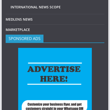
INTERNATIONAL NEWS SCOPE
MEDLENS NEWS
MARKETPLACE
SPONSORED ADS