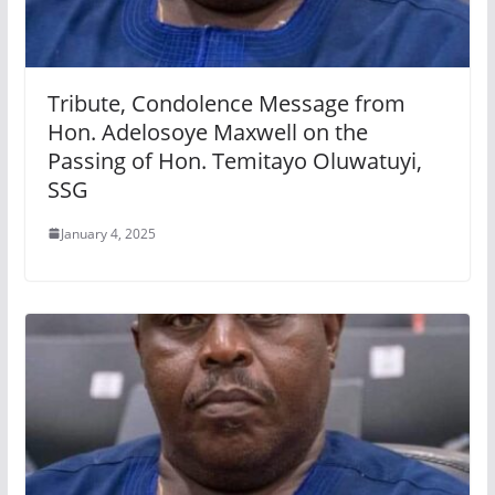
Tribute, Condolence Message from
Hon. Adelosoye Maxwell on the
Passing of Hon. Temitayo Oluwatuyi,
SSG
January 4, 2025