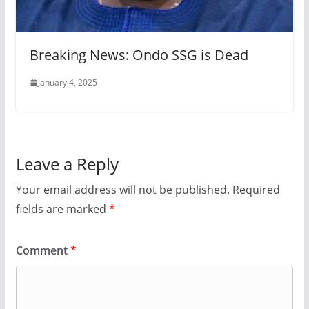
Breaking News: Ondo SSG is Dead
January 4, 2025
Leave a Reply
Your email address will not be published.
Required
fields are marked
*
Comment
*