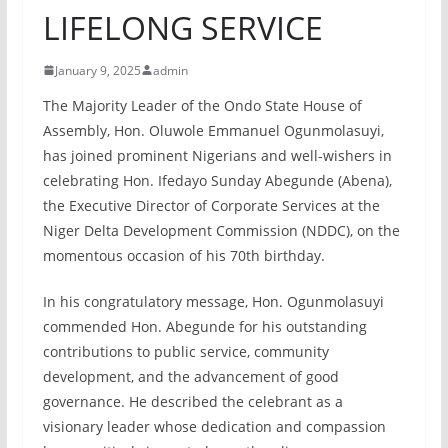
LIFELONG SERVICE
January 9, 2025
admin
The Majority Leader of the Ondo State House of
Assembly, Hon. Oluwole Emmanuel Ogunmolasuyi,
has joined prominent Nigerians and well-wishers in
celebrating Hon. Ifedayo Sunday Abegunde (Abena),
the Executive Director of Corporate Services at the
Niger Delta Development Commission (NDDC), on the
momentous occasion of his 70th birthday.
In his congratulatory message, Hon. Ogunmolasuyi
commended Hon. Abegunde for his outstanding
contributions to public service, community
development, and the advancement of good
governance. He described the celebrant as a
visionary leader whose dedication and compassion