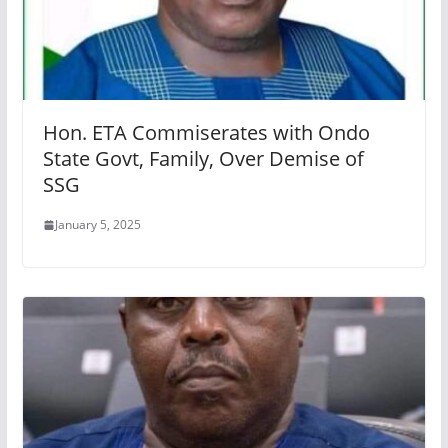
Hon. ETA Commiserates with Ondo
State Govt, Family, Over Demise of
SSG
January 5, 2025