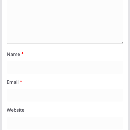
Name
*
Email
*
Website