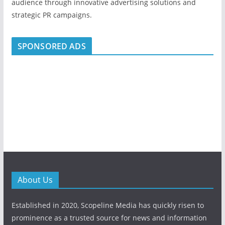
audience through innovative advertising solutions and
strategic PR campaigns.
SPONSORED ADS
About Us
Established in 2020, Scopeline Media has quickly risen to
prominence as a trusted source for news and information