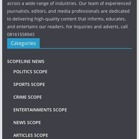
across a wide range of industries. Our team of experienced
journalists, editors, and media professionals are dedicated
to delivering high-quality content that informs, educates,
and entertains our readers. For Inquiries and adverts, call
08161558943
Categories
SCOPELINE NEWS
POLITICS SCOPE
SPORTS SCOPE
CRIME SCOPE
ENTERTAINMENTS SCOPE
NEWS SCOPE
ARTICLES SCOPE