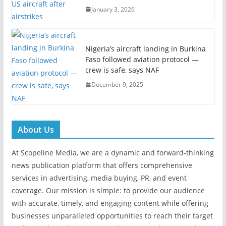
January 3, 2026
Nigeria’s aircraft landing in Burkina
Faso followed aviation protocol —
crew is safe, says NAF
December 9, 2025
About Us
At Scopeline Media, we are a dynamic and forward-thinking
news publication platform that offers comprehensive
services in advertising, media buying, PR, and event
coverage. Our mission is simple: to provide our audience
with accurate, timely, and engaging content while offering
businesses unparalleled opportunities to reach their target