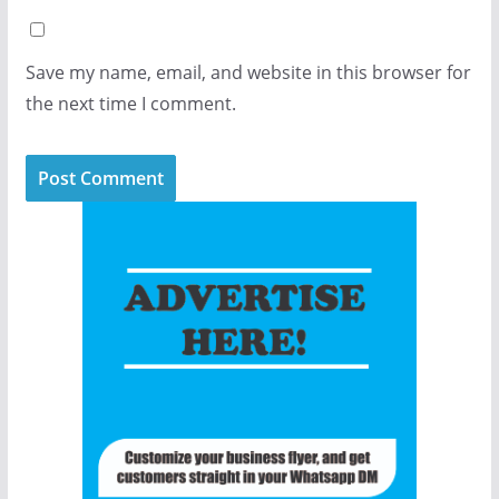
Save my name, email, and website in this browser for
the next time I comment.