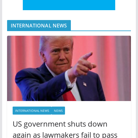
INTERNATIONAL NEWS
INTERNATIONAL NEWS
NEWS
US government shuts down
again as lawmakers fail to pass