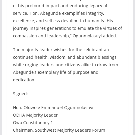
of his profound impact and enduring legacy of
service. Hon. Abegunde exemplifies integrity,
excellence, and selfless devotion to humanity. His
journey inspires generations to emulate the virtues of
compassion and leadership,” Ogunmolasuyi added.
The majority leader wishes for the celebrant are
continued health, wisdom, and abundant blessings
while urging leaders and citizens alike to draw from
Abegunde’s exemplary life of purpose and
dedication.
Signed:
Hon. Oluwole Emmanuel Ogunmolasuyi
ODHA Majority Leader
Owo Constituency 1
Chairman, Southwest Majority Leaders Forum