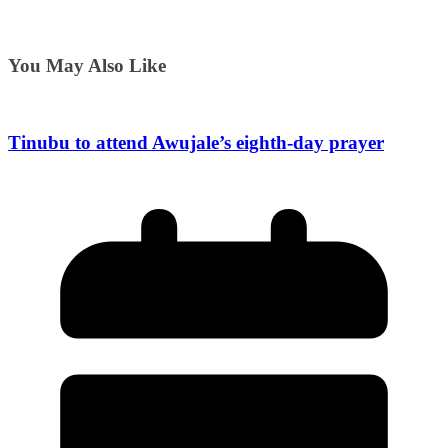
You May Also Like
Tinubu to attend Awujale’s eighth-day prayer