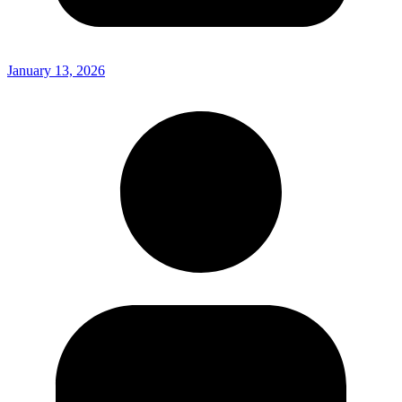
January 13, 2026