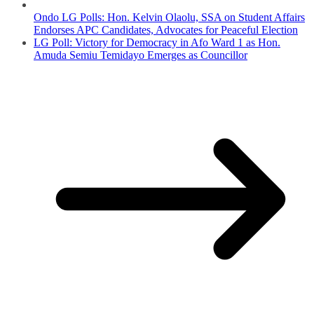
Ondo LG Polls: Hon. Kelvin Olaolu, SSA on Student Affairs
Endorses APC Candidates, Advocates for Peaceful Election
LG Poll: Victory for Democracy in Afo Ward 1 as Hon.
Amuda Semiu Temidayo Emerges as Councillor