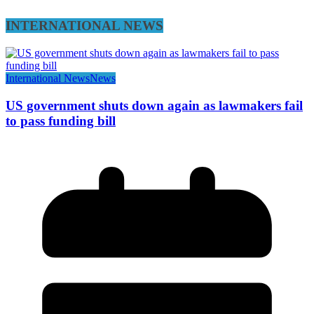
INTERNATIONAL NEWS
International News
News
US government shuts down again as lawmakers fail
to pass funding bill