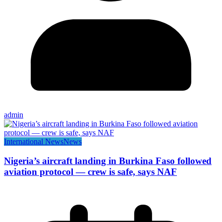
admin
International News
News
Nigeria’s aircraft landing in Burkina Faso followed
aviation protocol — crew is safe, says NAF