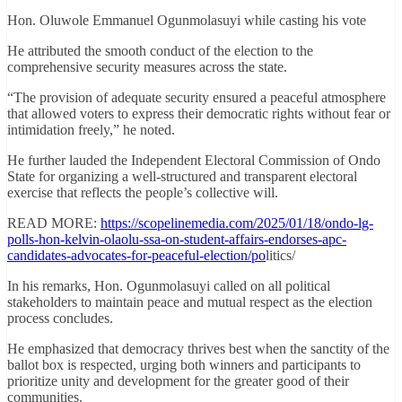
Hon. Oluwole Emmanuel Ogunmolasuyi while casting his vote
He attributed the smooth conduct of the election to the
comprehensive security measures across the state.
“The provision of adequate security ensured a peaceful atmosphere
that allowed voters to express their democratic rights without fear or
intimidation freely,” he noted.
He further lauded the Independent Electoral Commission of Ondo
State for organizing a well-structured and transparent electoral
exercise that reflects the people’s collective will.
READ MORE:
https://scopelinemedia.com/2025/01/18/ondo-lg-
polls-hon-kelvin-olaolu-ssa-on-student-affairs-endorses-apc-
candidates-advocates-for-peaceful-election/po
litics/
In his remarks, Hon. Ogunmolasuyi called on all political
stakeholders to maintain peace and mutual respect as the election
process concludes.
He emphasized that democracy thrives best when the sanctity of the
ballot box is respected, urging both winners and participants to
prioritize unity and development for the greater good of their
communities.