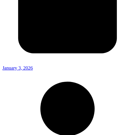
January 3, 2026