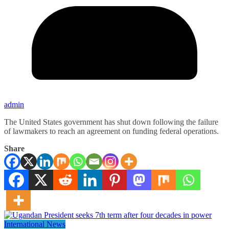
admin
The United States government has shut down following the failure
of lawmakers to reach an agreement on funding federal operations.
Share
International News