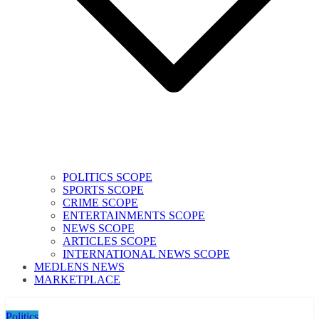
POLITICS SCOPE
SPORTS SCOPE
CRIME SCOPE
ENTERTAINMENTS SCOPE
NEWS SCOPE
ARTICLES SCOPE
INTERNATIONAL NEWS SCOPE
MEDLENS NEWS
MARKETPLACE
Politics