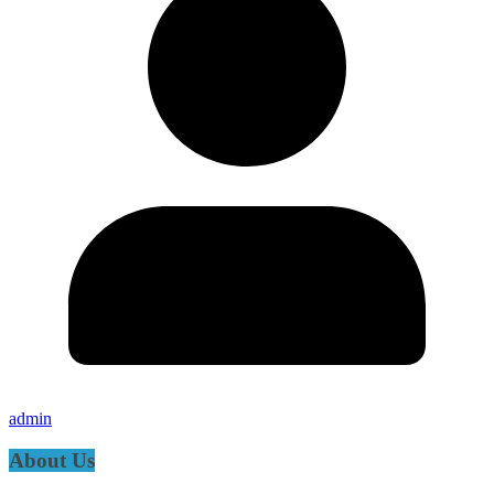
admin
About Us