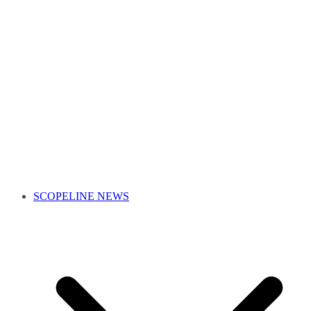
SCOPELINE NEWS