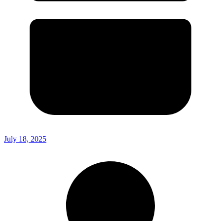
July 18, 2025