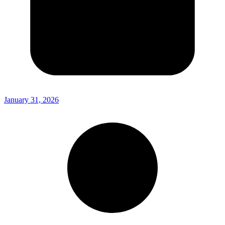
January 31, 2026