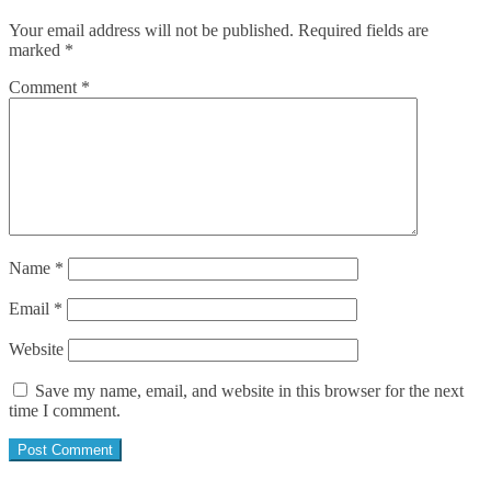
Your email address will not be published.
Required fields are
marked
*
Comment
*
Name
*
Email
*
Website
Save my name, email, and website in this browser for the next
time I comment.