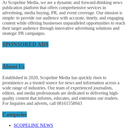
At Scopeline Media, we are a dynamic and forward-thinking news
publication platform that offers comprehensive services in
advertising, media buying, PR, and event coverage. Our mission is
simple: to provide our audience with accurate, timely, and engaging
content while offering businesses unparalleled opportunities to reach
their target audience through innovative advertising solutions and
strategic PR campaigns.
SPONSORED ADS
About Us
Established in 2020, Scopeline Media has quickly risen to
prominence as a trusted source for news and information across a
wide range of industries. Our team of experienced journalists,
editors, and media professionals are dedicated to delivering high-
quality content that informs, educates, and entertains our readers.
For Inquiries and adverts, call 08161558943
Categories
SCOPELINE NEWS