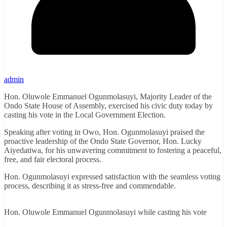
admin
Hon. Oluwole Emmanuel Ogunmolasuyi, Majority Leader of the
Ondo State House of Assembly, exercised his civic duty today by
casting his vote in the Local Government Election.
Speaking after voting in Owo, Hon. Ogunmolasuyi praised the
proactive leadership of the Ondo State Governor, Hon. Lucky
Aiyedatiwa, for his unwavering commitment to fostering a peaceful,
free, and fair electoral process.
Hon. Ogunmolasuyi expressed satisfaction with the seamless voting
process, describing it as stress-free and commendable.
Hon. Oluwole Emmanuel Ogunmolasuyi while casting his vote