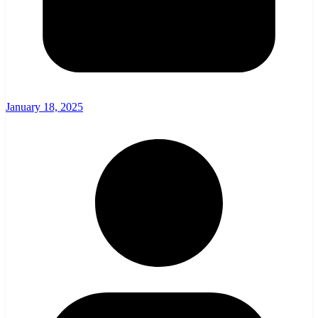
January 18, 2025