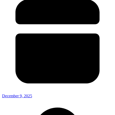
December 9, 2025