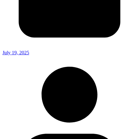
July 19, 2025