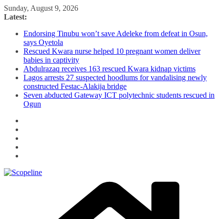
Skip
Sunday, August 9, 2026
to
Latest:
content
Endorsing Tinubu won’t save Adeleke from defeat in Osun,
says Oyetola
Rescued Kwara nurse helped 10 pregnant women deliver
babies in captivity
Abdulrazaq receives 163 rescued Kwara kidnap victims
Lagos arrests 27 suspected hoodlums for vandalising newly
constructed Festac-Alakija bridge
Seven abducted Gateway ICT polytechnic students rescued in
Ogun