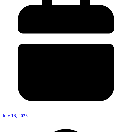
July 16, 2025