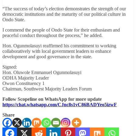
“The success of today’s election demonstrates the strength of our
democratic institutions and the maturity of our political culture in
Ondo State.
I commend the people of Ondo State for their enthusiasm and
peaceful conduct throughout the process,” he added.
Hon. Ogunmolasuyi reaffirmed his commitment to working
collaboratively with local government leaders to enhance
development and good governance in the state.
Signed:
Hon. Oluwole Emmanuel Ogunmolasuyi
ODHA Majority Leader
Owon Constituency 1
Chairman, Southwest Majority Leaders Forum
Follow Scopeline on WhatsApp for more update
https://chat.whatsapp.com/CJnc8s1vC86BADYeo5izwF
Share