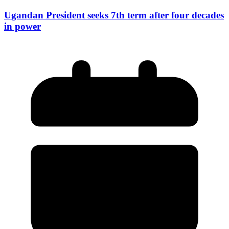
Ugandan President seeks 7th term after four decades
in power