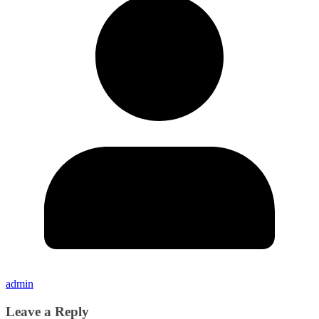
admin
Leave a Reply