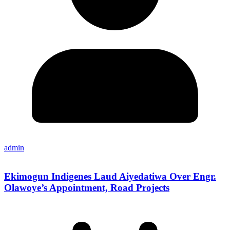
admin
Ekimogun Indigenes Laud Aiyedatiwa Over Engr.
Olawoye’s Appointment, Road Projects