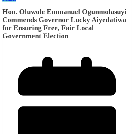
Hon. Oluwole Emmanuel Ogunmolasuyi
Commends Governor Lucky Aiyedatiwa
for Ensuring Free, Fair Local
Government Election