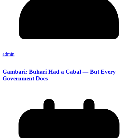
admin
Gambari: Buhari Had a Cabal — But Every
Government Does