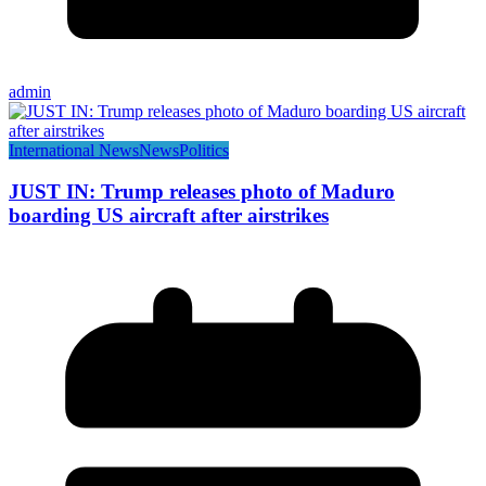
admin
International News
News
Politics
JUST IN: Trump releases photo of Maduro
boarding US aircraft after airstrikes