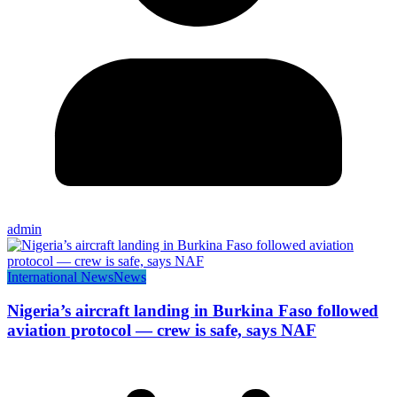
admin
International News
News
Nigeria’s aircraft landing in Burkina Faso followed
aviation protocol — crew is safe, says NAF