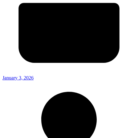
January 3, 2026