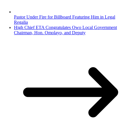
Pastor Under Fire for Billboard Featuring Him in Legal
Regalia
High Chief ETA Congratulates Owo Local Government
Chairman, Hon. Omolayo, and Deputy