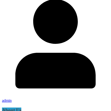
admin
About Us