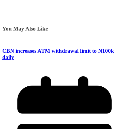
You May Also Like
CBN increases ATM withdrawal limit to N100k
daily