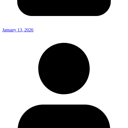
January 13, 2026