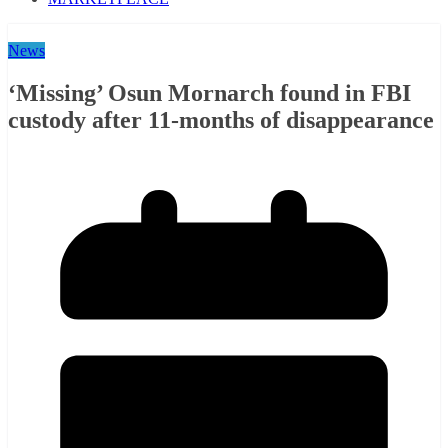
News
‘Missing’ Osun Mornarch found in FBI
custody after 11-months of disappearance