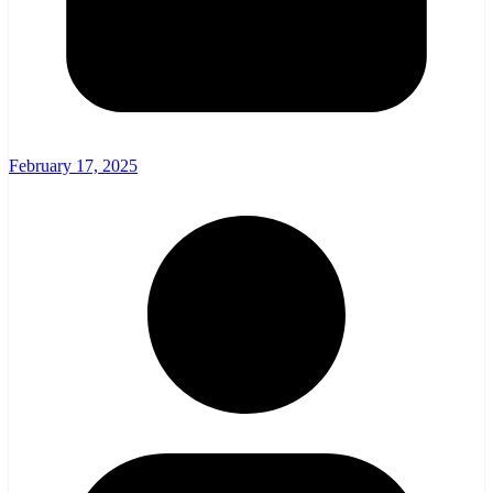
February 17, 2025