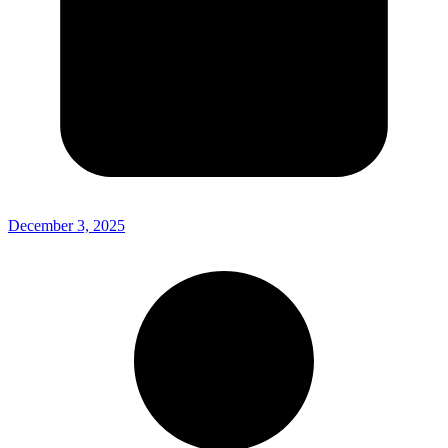
December 3, 2025