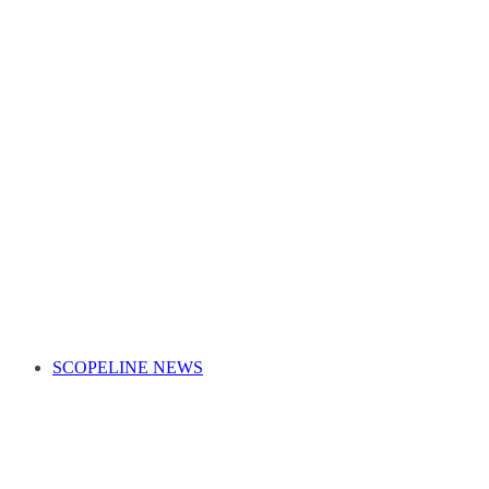
SCOPELINE NEWS