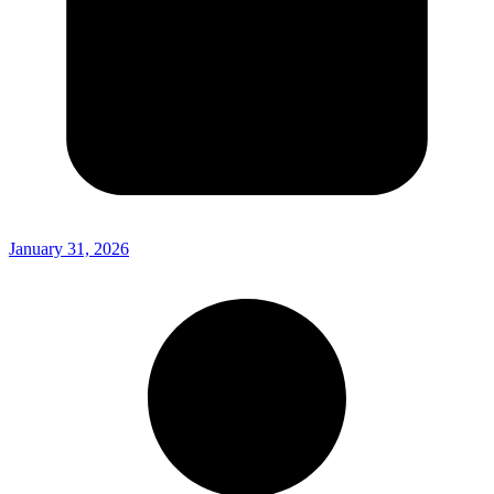
January 31, 2026