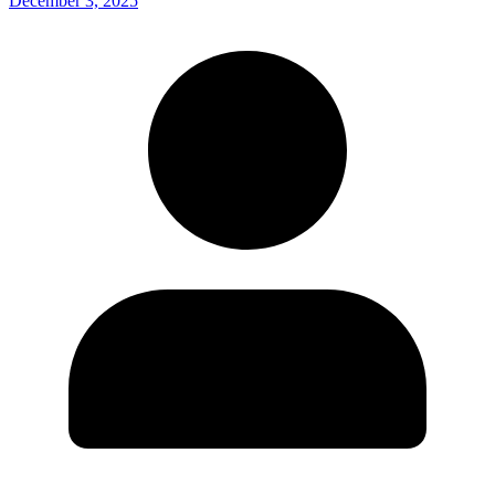
December 3, 2025