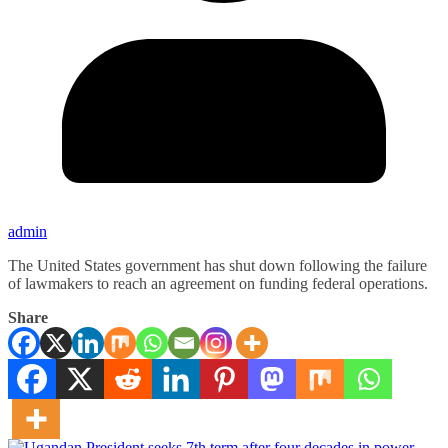
admin
The United States government has shut down following the failure
of lawmakers to reach an agreement on funding federal operations.
Share