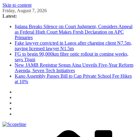
Skip to content
Friday, August 7, 2026
Latest:
Ijalana Breaks Silence on Court Judgment, Considers Appeal
as Federal High Court Makes Fresh Declaration on APC
Primaries
Fake lawyer convicted in Lagos after charging client N7.5m,
paying licensed lawyer N1.5m
FG to begin 90,000km fibre optic rollout in coming weeks,
says Tijani
New JAMB Registrar Segun Aina Unveils Five-Year Reform
Agenda, Seven Tech Initiatives
Kano Assembly Passes Bill to Cap Private School Fee Hikes
at 10%