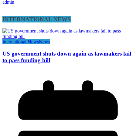
admin
INTERNATIONAL NEWS
International News
News
US government shuts down again as lawmakers fail
to pass funding bill