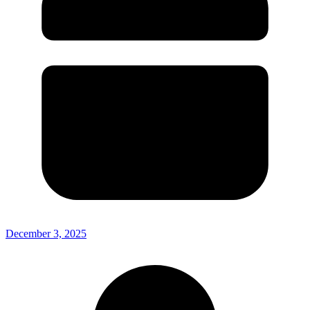
December 3, 2025