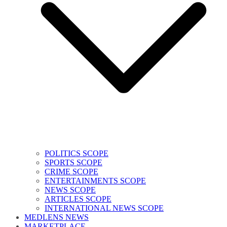
POLITICS SCOPE
SPORTS SCOPE
CRIME SCOPE
ENTERTAINMENTS SCOPE
NEWS SCOPE
ARTICLES SCOPE
INTERNATIONAL NEWS SCOPE
MEDLENS NEWS
MARKETPLACE