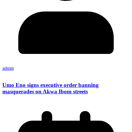
admin
Umo Eno signs executive order banning
masquerades on Akwa Ibom streets