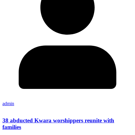
admin
38 abducted Kwara worshippers reunite with
families