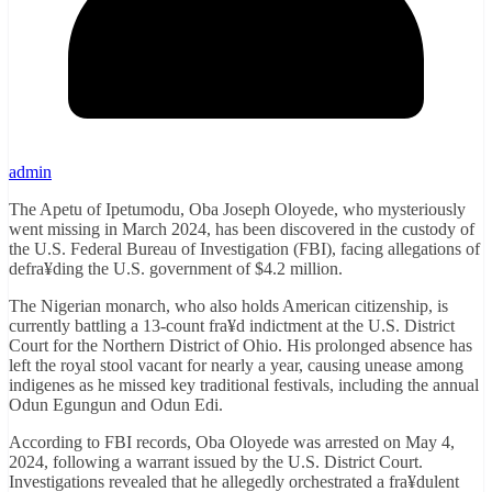
admin
The Apetu of Ipetumodu, Oba Joseph Oloyede, who mysteriously
went missing in March 2024, has been discovered in the custody of
the U.S. Federal Bureau of Investigation (FBI), facing allegations of
defra¥ding the U.S. government of $4.2 million.
The Nigerian monarch, who also holds American citizenship, is
currently battling a 13-count fra¥d indictment at the U.S. District
Court for the Northern District of Ohio. His prolonged absence has
left the royal stool vacant for nearly a year, causing unease among
indigenes as he missed key traditional festivals, including the annual
Odun Egungun and Odun Edi.
According to FBI records, Oba Oloyede was arrested on May 4,
2024, following a warrant issued by the U.S. District Court.
Investigations revealed that he allegedly orchestrated a fra¥dulent