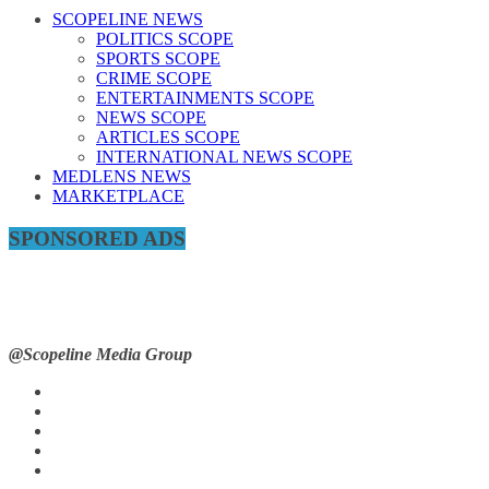
SCOPELINE NEWS
POLITICS SCOPE
SPORTS SCOPE
CRIME SCOPE
ENTERTAINMENTS SCOPE
NEWS SCOPE
ARTICLES SCOPE
INTERNATIONAL NEWS SCOPE
MEDLENS NEWS
MARKETPLACE
SPONSORED ADS
@Scopeline Media Group