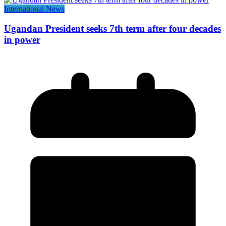
International News
Ugandan President seeks 7th term after four decades
in power