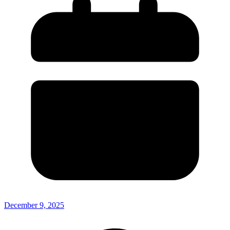
December 9, 2025