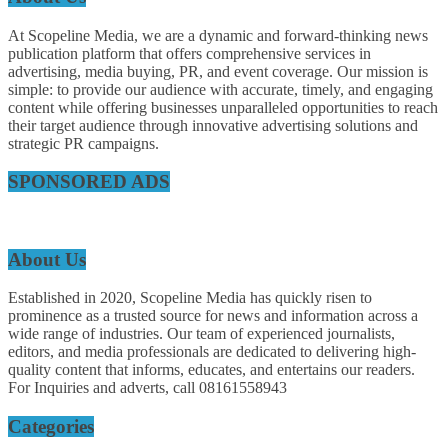
At Scopeline Media, we are a dynamic and forward-thinking news
publication platform that offers comprehensive services in
advertising, media buying, PR, and event coverage. Our mission is
simple: to provide our audience with accurate, timely, and engaging
content while offering businesses unparalleled opportunities to reach
their target audience through innovative advertising solutions and
strategic PR campaigns.
SPONSORED ADS
About Us
Established in 2020, Scopeline Media has quickly risen to
prominence as a trusted source for news and information across a
wide range of industries. Our team of experienced journalists,
editors, and media professionals are dedicated to delivering high-
quality content that informs, educates, and entertains our readers.
For Inquiries and adverts, call 08161558943
Categories