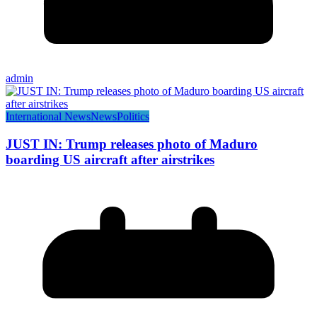
admin
International News
News
Politics
JUST IN: Trump releases photo of Maduro
boarding US aircraft after airstrikes