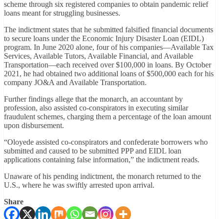
scheme through six registered companies to obtain pandemic relief
loans meant for struggling businesses.
The indictment states that he submitted falsified financial documents
to secure loans under the Economic Injury Disaster Loan (EIDL)
program. In June 2020 alone, four of his companies—Available Tax
Services, Available Tutors, Available Financial, and Available
Transportation—each received over $100,000 in loans. By October
2021, he had obtained two additional loans of $500,000 each for his
company JO&A and Available Transportation.
Further findings allege that the monarch, an accountant by
profession, also assisted co-conspirators in executing similar
fraudulent schemes, charging them a percentage of the loan amount
upon disbursement.
“Oloyede assisted co-conspirators and confederate borrowers who
submitted and caused to be submitted PPP and EIDL loan
applications containing false information,” the indictment reads.
Unaware of his pending indictment, the monarch returned to the
U.S., where he was swiftly arrested upon arrival.
Share