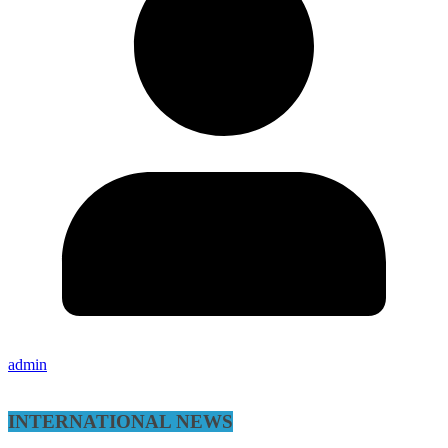
admin
INTERNATIONAL NEWS