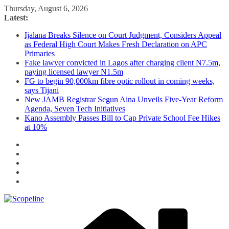
Skip
Thursday, August 6, 2026
to
Latest:
content
Ijalana Breaks Silence on Court Judgment, Considers Appeal
as Federal High Court Makes Fresh Declaration on APC
Primaries
Fake lawyer convicted in Lagos after charging client N7.5m,
paying licensed lawyer N1.5m
FG to begin 90,000km fibre optic rollout in coming weeks,
says Tijani
New JAMB Registrar Segun Aina Unveils Five-Year Reform
Agenda, Seven Tech Initiatives
Kano Assembly Passes Bill to Cap Private School Fee Hikes
at 10%