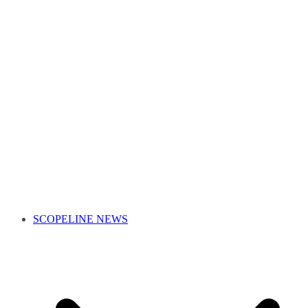
SCOPELINE NEWS