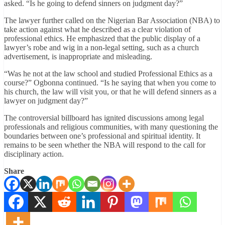
asked. “Is he going to defend sinners on judgment day?”
The lawyer further called on the Nigerian Bar Association (NBA) to
take action against what he described as a clear violation of
professional ethics. He emphasized that the public display of a
lawyer’s robe and wig in a non-legal setting, such as a church
advertisement, is inappropriate and misleading.
“Was he not at the law school and studied Professional Ethics as a
course?” Ogbonna continued. “Is he saying that when you come to
his church, the law will visit you, or that he will defend sinners as a
lawyer on judgment day?”
The controversial billboard has ignited discussions among legal
professionals and religious communities, with many questioning the
boundaries between one’s professional and spiritual identity. It
remains to be seen whether the NBA will respond to the call for
disciplinary action.
Share