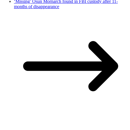
‘Missing’ Osun Mornarch found in FBI custody after 11-
months of disappearance