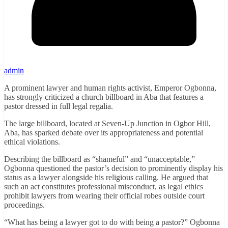
admin
A prominent lawyer and human rights activist, Emperor Ogbonna,
has strongly criticized a church billboard in Aba that features a
pastor dressed in full legal regalia.
The large billboard, located at Seven-Up Junction in Ogbor Hill,
Aba, has sparked debate over its appropriateness and potential
ethical violations.
Describing the billboard as “shameful” and “unacceptable,”
Ogbonna questioned the pastor’s decision to prominently display his
status as a lawyer alongside his religious calling. He argued that
such an act constitutes professional misconduct, as legal ethics
prohibit lawyers from wearing their official robes outside court
proceedings.
“What has being a lawyer got to do with being a pastor?” Ogbonna