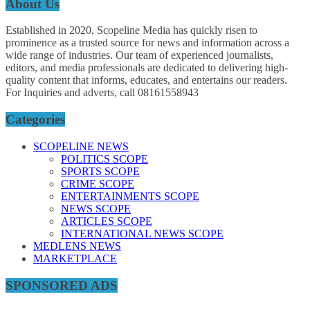
About Us
Established in 2020, Scopeline Media has quickly risen to
prominence as a trusted source for news and information across a
wide range of industries. Our team of experienced journalists,
editors, and media professionals are dedicated to delivering high-
quality content that informs, educates, and entertains our readers.
For Inquiries and adverts, call 08161558943
Categories
SCOPELINE NEWS
POLITICS SCOPE
SPORTS SCOPE
CRIME SCOPE
ENTERTAINMENTS SCOPE
NEWS SCOPE
ARTICLES SCOPE
INTERNATIONAL NEWS SCOPE
MEDLENS NEWS
MARKETPLACE
SPONSORED ADS