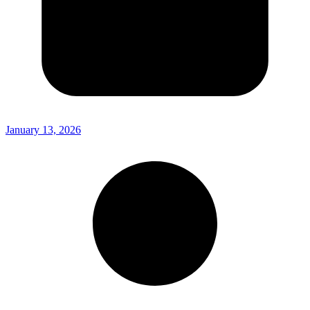
January 13, 2026