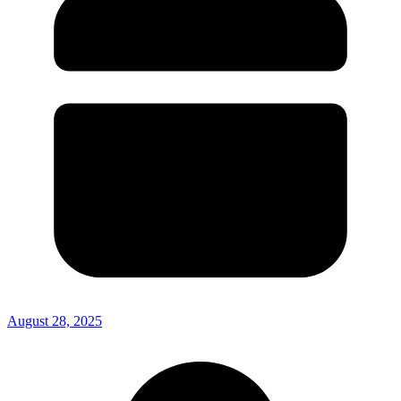
August 28, 2025