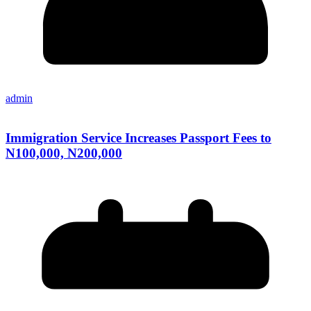
admin
Immigration Service Increases Passport Fees to
N100,000, N200,000