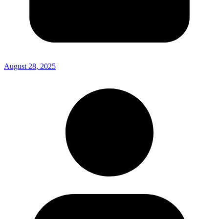
August 28, 2025