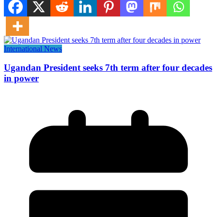
International News
Ugandan President seeks 7th term after four decades
in power