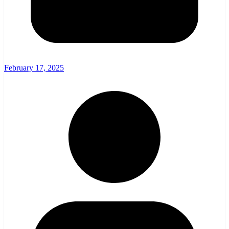
February 17, 2025