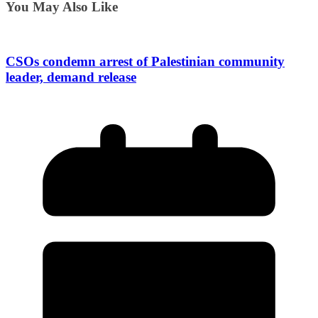
You May Also Like
CSOs condemn arrest of Palestinian community
leader, demand release