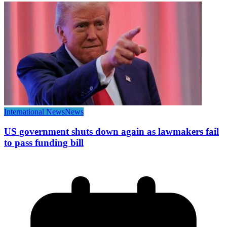
International News
News
US government shuts down again as lawmakers fail
to pass funding bill