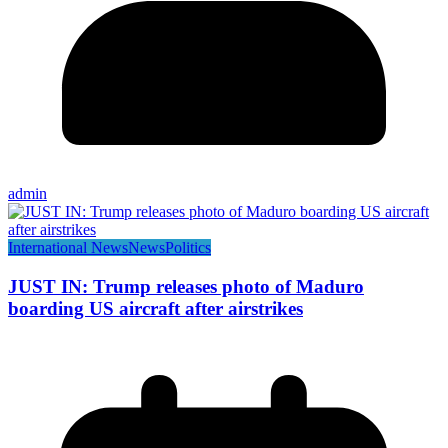
admin
International News
News
Politics
JUST IN: Trump releases photo of Maduro
boarding US aircraft after airstrikes