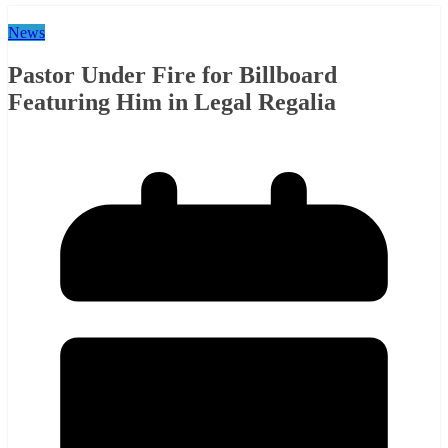
News
Pastor Under Fire for Billboard
Featuring Him in Legal Regalia