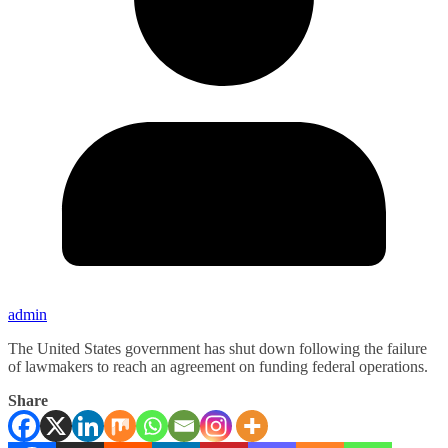
admin
The United States government has shut down following the failure
of lawmakers to reach an agreement on funding federal operations.
Share