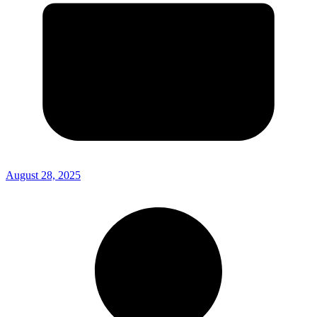
August 28, 2025