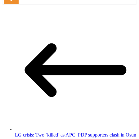
LG crisis: Two ‘killed’ as APC, PDP supporters clash in Osun