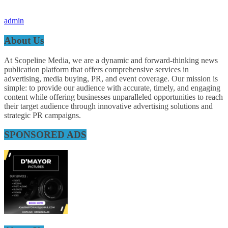
admin
About Us
At Scopeline Media, we are a dynamic and forward-thinking news
publication platform that offers comprehensive services in
advertising, media buying, PR, and event coverage. Our mission is
simple: to provide our audience with accurate, timely, and engaging
content while offering businesses unparalleled opportunities to reach
their target audience through innovative advertising solutions and
strategic PR campaigns.
SPONSORED ADS