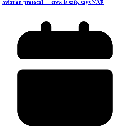
aviation protocol — crew is safe, says NAF