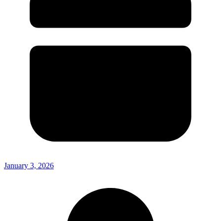
January 3, 2026