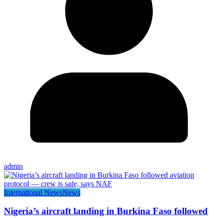
admin
International News
News
Nigeria’s aircraft landing in Burkina Faso followed