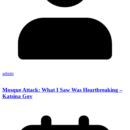
admin
Mosque Attack: What I Saw Was Heartbreaking –
Katsina Gov