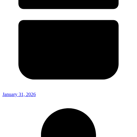
January 31, 2026