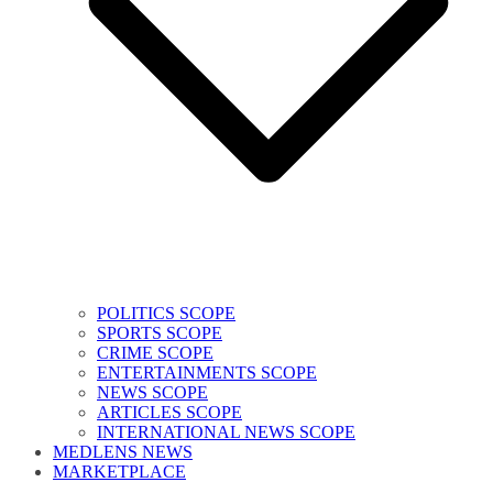
POLITICS SCOPE
SPORTS SCOPE
CRIME SCOPE
ENTERTAINMENTS SCOPE
NEWS SCOPE
ARTICLES SCOPE
INTERNATIONAL NEWS SCOPE
MEDLENS NEWS
MARKETPLACE