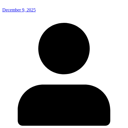
December 9, 2025