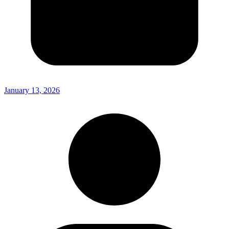
January 13, 2026