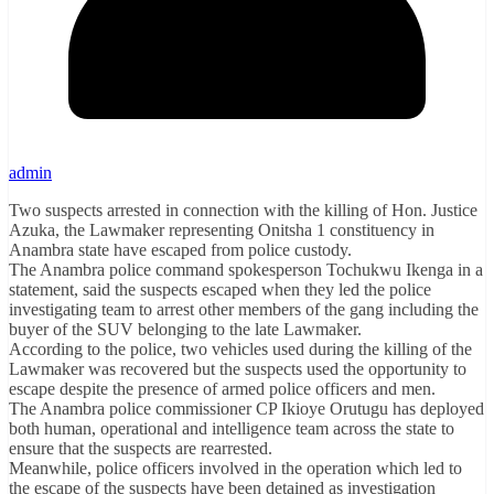
admin
Two suspects arrested in connection with the killing of Hon. Justice
Azuka, the Lawmaker representing Onitsha 1 constituency in
Anambra state have escaped from police custody.
The Anambra police command spokesperson Tochukwu Ikenga in a
statement, said the suspects escaped when they led the police
investigating team to arrest other members of the gang including the
buyer of the SUV belonging to the late Lawmaker.
According to the police, two vehicles used during the killing of the
Lawmaker was recovered but the suspects used the opportunity to
escape despite the presence of armed police officers and men.
The Anambra police commissioner CP Ikioye Orutugu has deployed
both human, operational and intelligence team across the state to
ensure that the suspects are rearrested.
Meanwhile, police officers involved in the operation which led to
the escape of the suspects have been detained as investigation