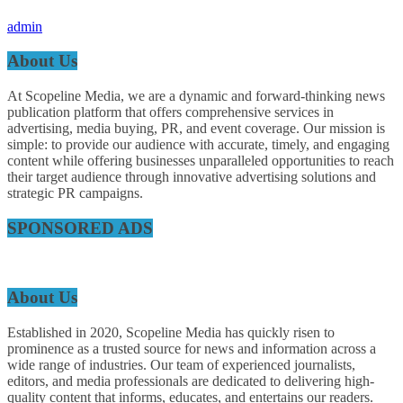
admin
About Us
At Scopeline Media, we are a dynamic and forward-thinking news
publication platform that offers comprehensive services in
advertising, media buying, PR, and event coverage. Our mission is
simple: to provide our audience with accurate, timely, and engaging
content while offering businesses unparalleled opportunities to reach
their target audience through innovative advertising solutions and
strategic PR campaigns.
SPONSORED ADS
About Us
Established in 2020, Scopeline Media has quickly risen to
prominence as a trusted source for news and information across a
wide range of industries. Our team of experienced journalists,
editors, and media professionals are dedicated to delivering high-
quality content that informs, educates, and entertains our readers.