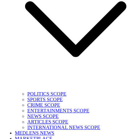
POLITICS SCOPE
SPORTS SCOPE
CRIME SCOPE
ENTERTAINMENTS SCOPE
NEWS SCOPE
ARTICLES SCOPE
INTERNATIONAL NEWS SCOPE
MEDLENS NEWS
MARKETPLACE