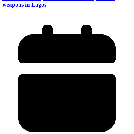
weapons in Lagos