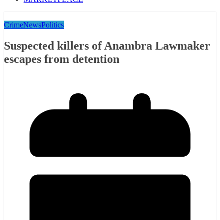
Crime
News
Politics
Suspected killers of Anambra Lawmaker
escapes from detention