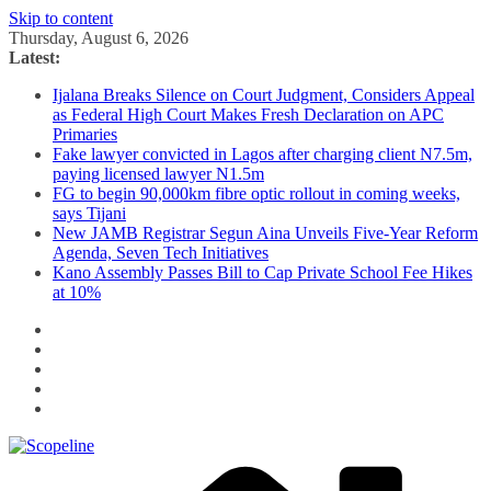
Skip to content
Thursday, August 6, 2026
Latest:
Ijalana Breaks Silence on Court Judgment, Considers Appeal
as Federal High Court Makes Fresh Declaration on APC
Primaries
Fake lawyer convicted in Lagos after charging client N7.5m,
paying licensed lawyer N1.5m
FG to begin 90,000km fibre optic rollout in coming weeks,
says Tijani
New JAMB Registrar Segun Aina Unveils Five-Year Reform
Agenda, Seven Tech Initiatives
Kano Assembly Passes Bill to Cap Private School Fee Hikes
at 10%