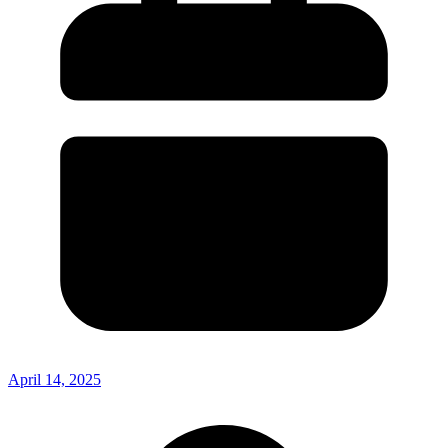
April 14, 2025