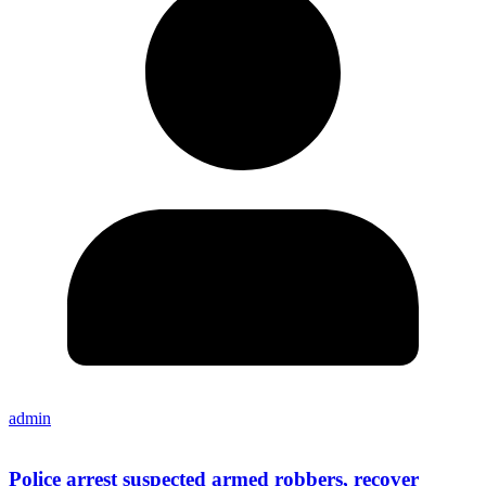
admin
Police arrest suspected armed robbers, recover