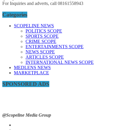
For Inquiries and adverts, call 08161558943
Categories
SCOPELINE NEWS
POLITICS SCOPE
SPORTS SCOPE
CRIME SCOPE
ENTERTAINMENTS SCOPE
NEWS SCOPE
ARTICLES SCOPE
INTERNATIONAL NEWS SCOPE
MEDLENS NEWS
MARKETPLACE
SPONSORED ADS
@Scopeline Media Group