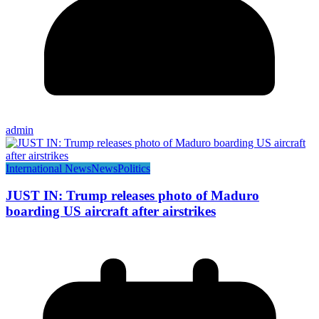
admin
International News
News
Politics
JUST IN: Trump releases photo of Maduro
boarding US aircraft after airstrikes