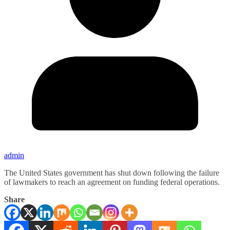
admin
The United States government has shut down following the failure
of lawmakers to reach an agreement on funding federal operations.
Share