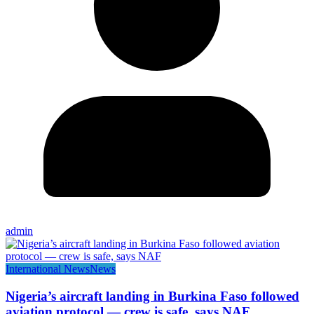
admin
International News
News
Nigeria’s aircraft landing in Burkina Faso followed
aviation protocol — crew is safe, says NAF