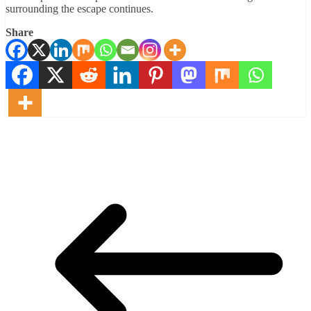
surrounding the escape continues.
Share