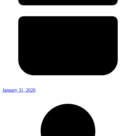
January 31, 2026