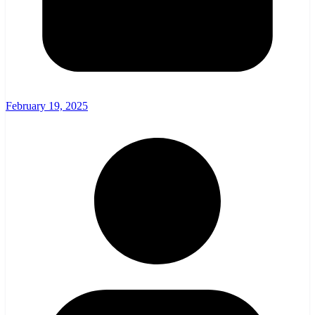
February 19, 2025