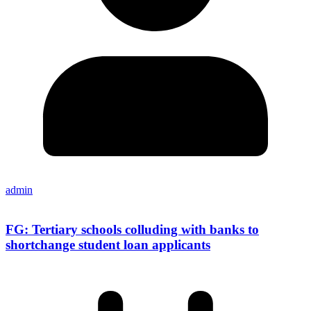
admin
FG: Tertiary schools colluding with banks to
shortchange student loan applicants