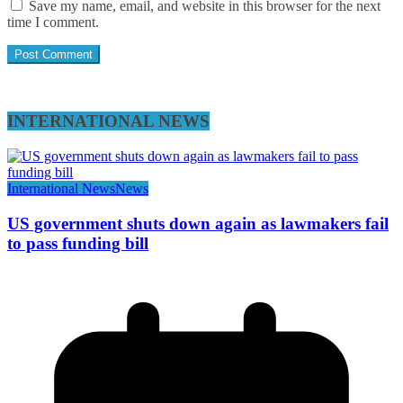
Save my name, email, and website in this browser for the next
time I comment.
INTERNATIONAL NEWS
International News
News
US government shuts down again as lawmakers fail
to pass funding bill