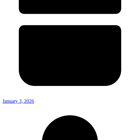
January 3, 2026