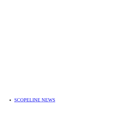
SCOPELINE NEWS