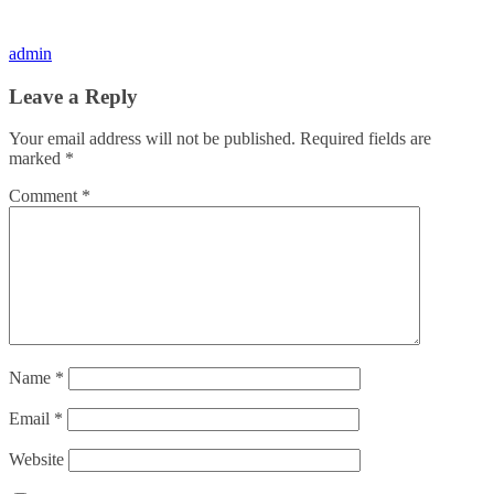
admin
Leave a Reply
Your email address will not be published.
Required fields are
marked
*
Comment
*
Name
*
Email
*
Website