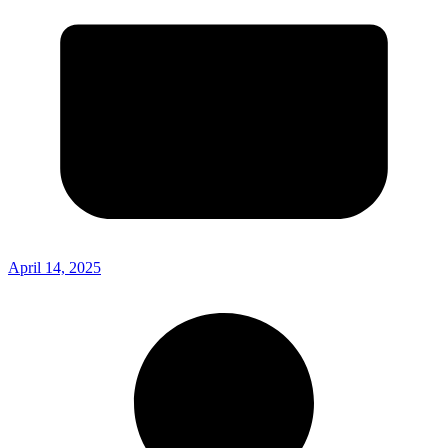
April 14, 2025