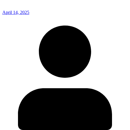
April 14, 2025