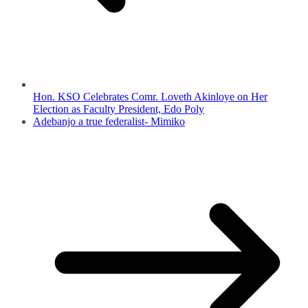
Hon. KSO Celebrates Comr. Loveth Akinloye on Her
Election as Faculty President, Edo Poly
Adebanjo a true federalist- Mimiko