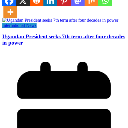
International News
Ugandan President seeks 7th term after four decades
in power