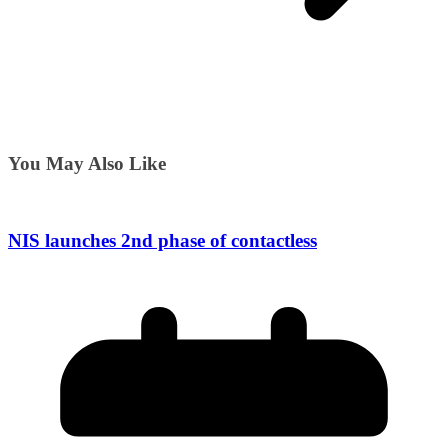
You May Also Like
NIS launches 2nd phase of contactless