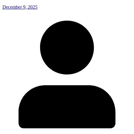
December 9, 2025